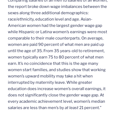
comparing salaries of all men to salaries of all women,
the report broke down wage imbalances between the
sexes along three additional demographics:
race/ethnicity, education level and age. Asian-
American women had the largest gender wage gap
while Hispanic or Latina women’s earnings were most
comparable to their male counterparts.
On average,
women are paid 90 percent of what men are paid up
until the age of 35. From 35 years-old to retirement,
women typically earn 75 to 80 percent of what men
earn. It’s no coincidence that this is the age many
women start families, and studies show that working
women’s upward mobility may take a hit when
interrupted by maternity leave. While greater
education does increase women’s overall earnings, it
does not significantly close the gender wage gap. At
every academic achievement level, women’s median
salaries are less than men’s by
at least
21 percent.”