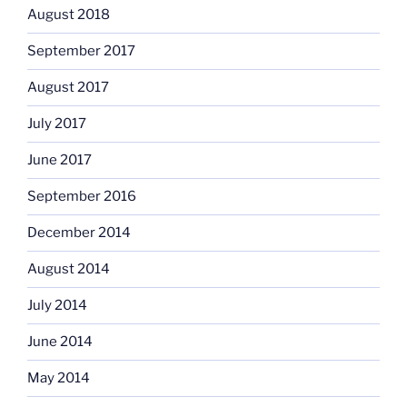
August 2018
September 2017
August 2017
July 2017
June 2017
September 2016
December 2014
August 2014
July 2014
June 2014
May 2014