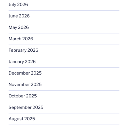
July 2026
June 2026
May 2026
March 2026
February 2026
January 2026
December 2025
November 2025
October 2025
September 2025
August 2025