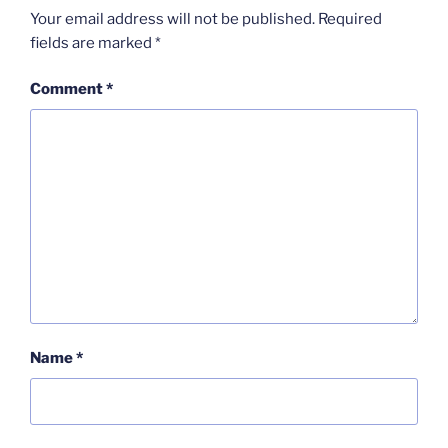
Your email address will not be published.
Required
fields are marked
*
Comment
*
Name
*