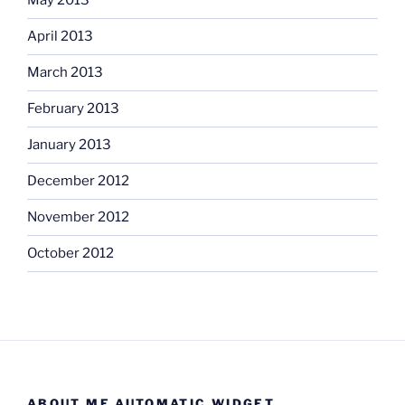
May 2013
April 2013
March 2013
February 2013
January 2013
December 2012
November 2012
October 2012
ABOUT ME AUTOMATIC WIDGET