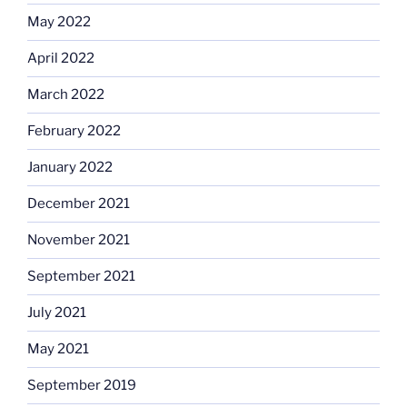
May 2022
April 2022
March 2022
February 2022
January 2022
December 2021
November 2021
September 2021
July 2021
May 2021
September 2019