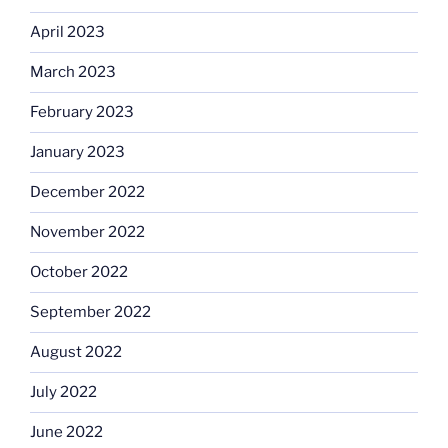
April 2023
March 2023
February 2023
January 2023
December 2022
November 2022
October 2022
September 2022
August 2022
July 2022
June 2022