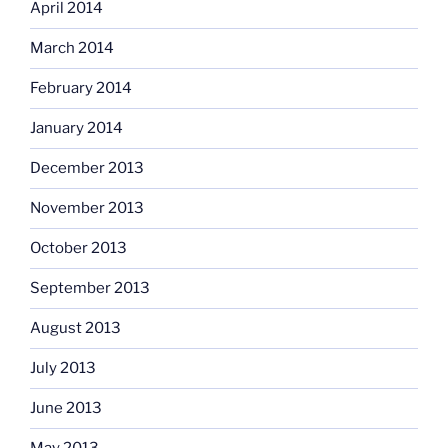
April 2014
March 2014
February 2014
January 2014
December 2013
November 2013
October 2013
September 2013
August 2013
July 2013
June 2013