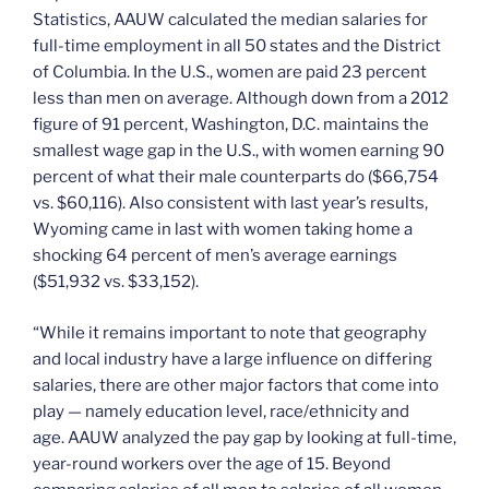
Statistics, AAUW calculated the median salaries for
full-time employment in all 50 states and the District
of Columbia. In the U.S., women are paid 23 percent
less than men on average. Although down from a 2012
figure of 91 percent, Washington, D.C. maintains the
smallest wage gap in the U.S., with women earning 90
percent of what their male counterparts do ($66,754
vs. $60,116). Also consistent with last year’s results,
Wyoming came in last with women taking home a
shocking 64 percent of men’s average earnings
($51,932 vs. $33,152).
“While it remains important to note that geography
and local industry have a large influence on differing
salaries, there are other major factors that come into
play — namely education level, race/ethnicity and
age. AAUW analyzed the pay gap by looking at full-time,
year-round workers over the age of 15. Beyond