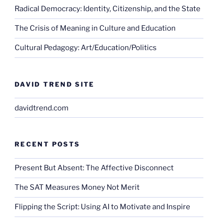
Radical Democracy: Identity, Citizenship, and the State
The Crisis of Meaning in Culture and Education
Cultural Pedagogy: Art/Education/Politics
DAVID TREND SITE
davidtrend.com
RECENT POSTS
Present But Absent: The Affective Disconnect
The SAT Measures Money Not Merit
Flipping the Script: Using AI to Motivate and Inspire