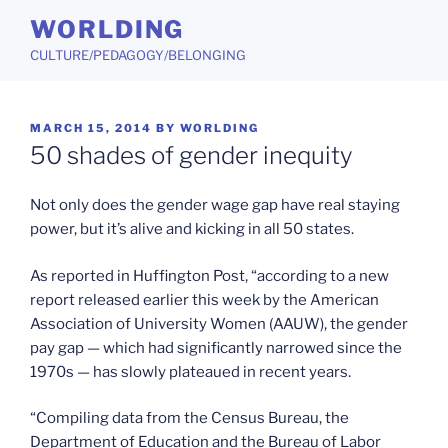
Skip
WORLDING
to
CULTURE/PEDAGOGY/BELONGING
content
POSTED
MARCH 15, 2014
BY
WORLDING
ON
50 shades of gender inequity
Not only does the gender wage gap have real staying
power, but it’s alive and kicking in all 50 states.
As reported in Huffington Post, “according to a new
report released earlier this week by the American
Association of University Women (AAUW), the gender
pay gap — which had significantly narrowed since the
1970s — has slowly plateaued in recent years.
“Compiling data from the Census Bureau, the
Department of Education and the Bureau of Labor