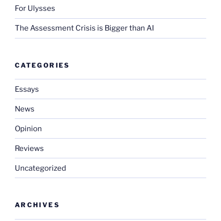
For Ulysses
The Assessment Crisis is Bigger than AI
CATEGORIES
Essays
News
Opinion
Reviews
Uncategorized
ARCHIVES