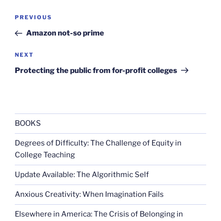
Post
Previous
PREVIOUS
navigation
Post
Amazon not-so prime
Next
NEXT
Post
Protecting the public from for-profit colleges
BOOKS
Degrees of Difficulty: The Challenge of Equity in
College Teaching
Update Available: The Algorithmic Self
Anxious Creativity: When Imagination Fails
Elsewhere in America: The Crisis of Belonging in