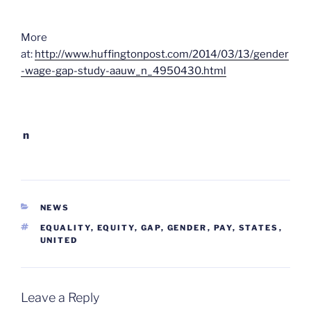
More
at:
http://www.huffingtonpost.com/2014/03/13/gender
-wage-gap-study-aauw_n_4950430.html
n
CATEGORIES
NEWS
TAGS
EQUALITY
,
EQUITY
,
GAP
,
GENDER
,
PAY
,
STATES
,
UNITED
Leave a Reply