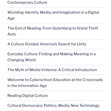
Contemporary Culture
Worlding: Identity, Media, and Imagination in a Digital
Age
The End of Reading: From Gutenberg to Grand Theft
Auto
A Culture Divided: America’s Search for Unity
Everyday Culture: Finding and Making Meaning in a
Changing World
The Myth of Media Violence: A Critical Introduction
Welcome to Cyberschool: Education at the Crossroads
in the Information Age
Reading Digital Culture
Cultural Democracy: Politics, Media, New Technology