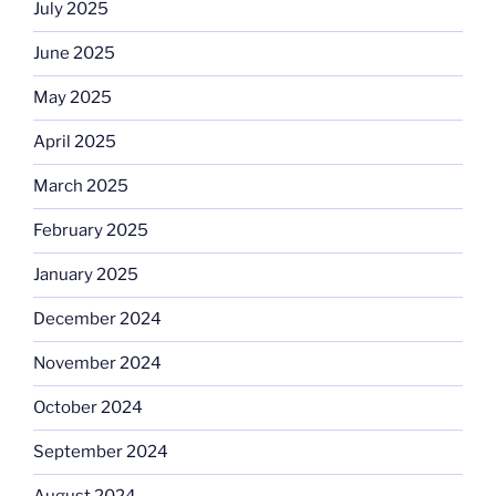
July 2025
June 2025
May 2025
April 2025
March 2025
February 2025
January 2025
December 2024
November 2024
October 2024
September 2024