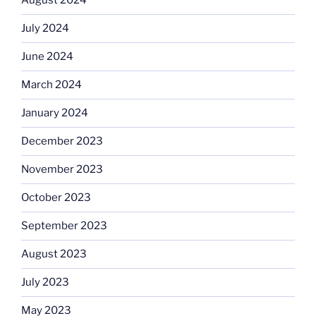
August 2024
July 2024
June 2024
March 2024
January 2024
December 2023
November 2023
October 2023
September 2023
August 2023
July 2023
May 2023