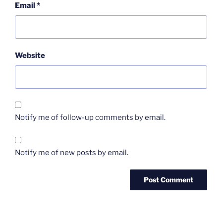
Email
*
Website
Notify me of follow-up comments by email.
Notify me of new posts by email.