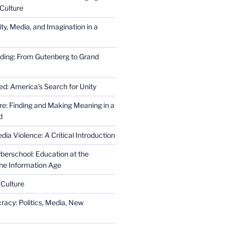
Culture
ity, Media, and Imagination in a
ding: From Gutenberg to Grand
ed: America’s Search for Unity
re: Finding and Making Meaning in a
d
ia Violence: A Critical Introduction
erschool: Education at the
the Information Age
 Culture
racy: Politics, Media, New