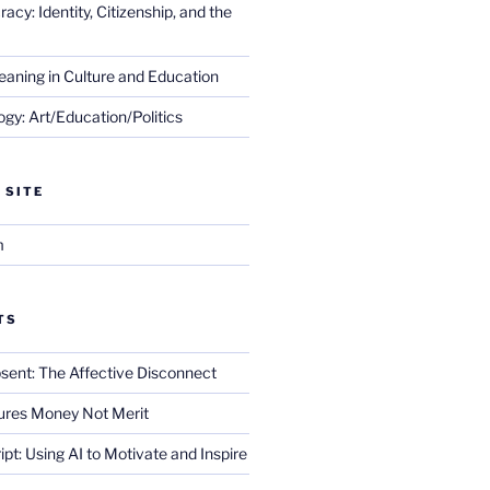
cy: Identity, Citizenship, and the
eaning in Culture and Education
gy: Art/Education/Politics
 SITE
m
TS
sent: The Affective Disconnect
res Money Not Merit
ript: Using AI to Motivate and Inspire