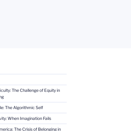
iculty: The Challenge of Equity in
ng
e: The Algorithmic Self
ity: When Imagination Fails
erica: The Crisis of Belonging in