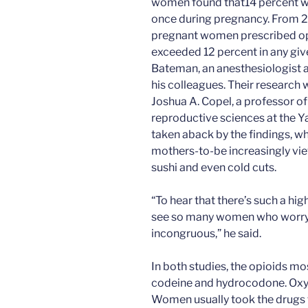
women found that14 percent wer
once during pregnancy. From 2
pregnant women prescribed opio
exceeded 12 percent in any give
Bateman, an anesthesiologist 
his colleagues. Their research 
Joshua A. Copel, a professor o
reproductive sciences at the Y
taken aback by the findings, 
mothers-to-be increasingly vie
sushi and even cold cuts.
“To hear that there’s such a hi
see so many women who worry 
incongruous,” he said.
In both studies, the opioids m
codeine and hydrocodone. Oxy
Women usually took the drugs for