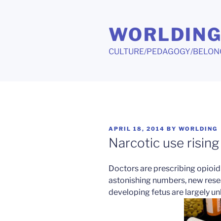
Skip
to
WORLDIN
content
CULTURE/PEDAGOGY/BELON
POSTED
APRIL 18, 2014
BY
WORLDING
ON
Narcotic use risin
Doctors are prescribing opioid
astonishing numbers, new resea
developing fetus are largely u