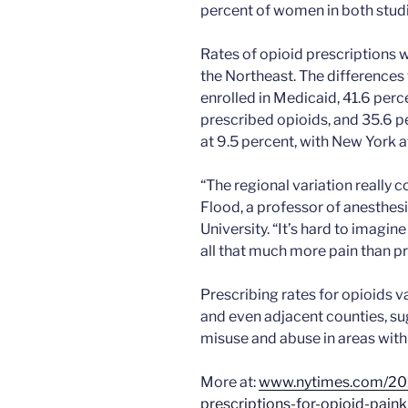
percent of women in both studi
Rates of opioid prescriptions w
the Northeast. The differences
enrolled in Medicaid, 41.6 per
prescribed opioids, and 35.6 p
at 9.5 percent, with New York a
“The regional variation really
Flood, a professor of anesthes
University. “It’s hard to imagi
all that much more pain than p
Prescribing rates for opioids 
and even adjacent counties, sug
misuse and abuse in areas with 
More at:
www.nytimes.com/201
prescriptions-for-opioid-pain