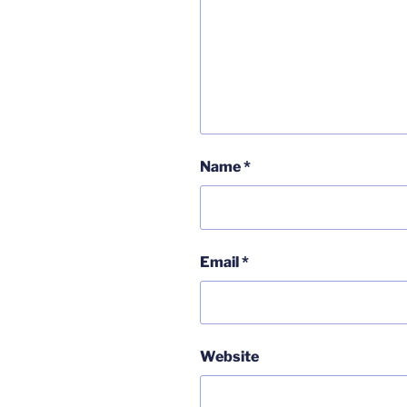
Name
*
Email
*
Website