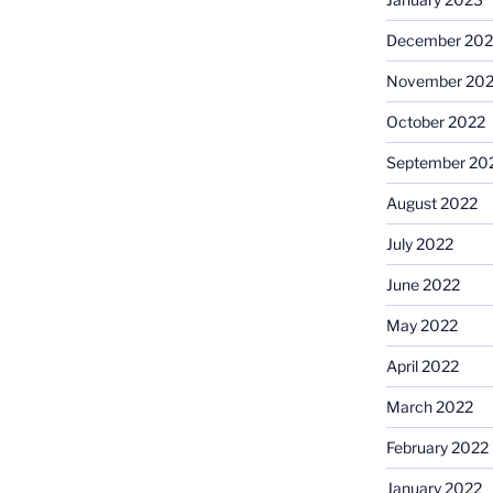
December 202
November 20
October 2022
September 20
August 2022
July 2022
June 2022
May 2022
April 2022
March 2022
February 2022
January 2022