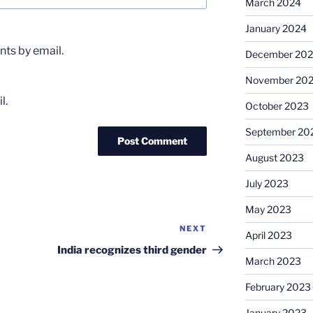
March 2024
January 2024
ts by email.
December 20
November 20
l.
October 2023
September 20
August 2023
July 2023
May 2023
NEXT
Next
April 2023
Post
India recognizes third gender
March 2023
February 2023
January 2023