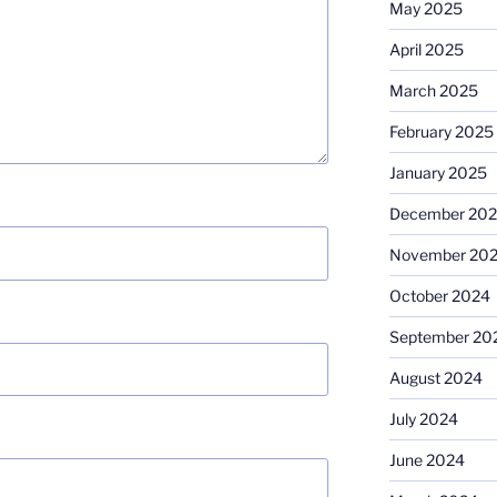
May 2025
April 2025
March 2025
February 2025
January 2025
December 20
November 20
October 2024
September 20
August 2024
July 2024
June 2024