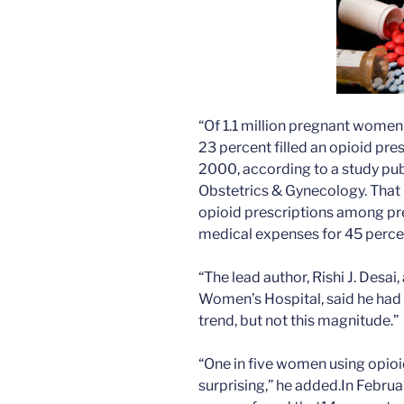
“Of 1.1 million pregnant women 
23 percent filled an opioid pre
2000, according to a study publ
Obstetrics & Gynecology. That p
opioid prescriptions among p
medical expenses for 45 percent
“The lead author, Rishi J. Desai
Women’s Hospital, said he had
trend, but not this magnitude.”
“One in five women using opioi
surprising,” he added.In Februa