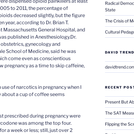
e dispensed opioid painkillers at least
Radical Democra
005 to 2011, the percentage of
State
ids decreased slightly, but the figure
The Crisis of M
n year, according to Dr. Brian T.
at Massachusetts General Hospital, and
Cultural Pedago
was published in Anesthesiology.Dr.
f obstetrics, gynecology and
ale School of Medicine, said he was
DAVID TREND
which come even as conscientious
w pregnancy as a time to skip caffeine,
davidtrend.co
gh use of narcotics in pregnancy when I
RECENT POS
about a cup of coffee seems
Present But Ab
The SAT Measu
ost prescribed during pregnancy were
codone was among the top four.
Flipping the Sc
 a week or less; still, just over 2