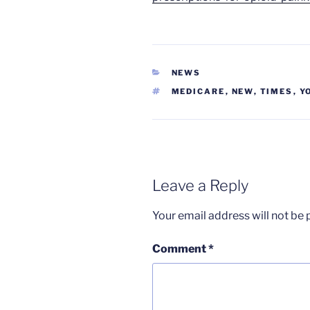
CATEGORIES
NEWS
TAGS
MEDICARE
,
NEW
,
TIMES
,
Y
Leave a Reply
Your email address will not be 
Comment
*