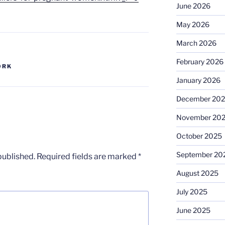
June 2026
May 2026
March 2026
February 2026
ORK
January 2026
December 20
November 20
October 2025
September 20
published.
Required fields are marked
*
August 2025
July 2025
June 2025