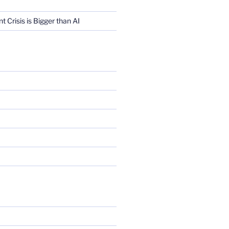
Crisis is Bigger than AI