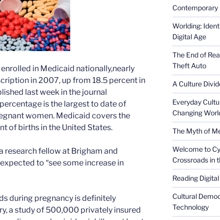
Contemporary 
Worlding: Ident
Digital Age
The End of Rea
Theft Auto
enrolled in Medicaid nationally,nearly
scription in 2007, up from 18.5 percent in
A Culture Divid
ished last week in the journal
Everyday Cultu
ercentage is the largest to date of
Changing Worl
regnant women. Medicaid covers the
 of births in the United States.
The Myth of Med
Welcome to Cyb
, a research fellow at Brigham and
Crossroads in 
 expected to “see some increase in
Reading Digital
Cultural Democ
ds during pregnancy is definitely
Technology
ry, a study of 500,000 privately insured