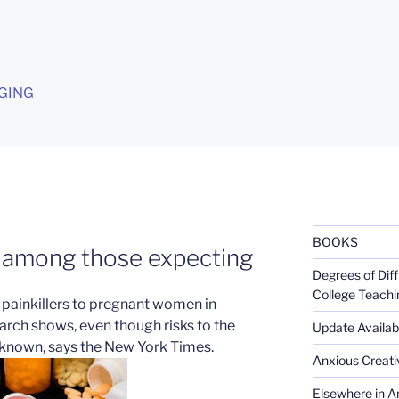
G
GING
BOOKS
g among those expecting
Degrees of Diff
College Teachi
 painkillers to pregnant women in
rch shows, even though risks to the
Update Availabl
nknown, says the New York Times.
Anxious Creativ
Elsewhere in Am