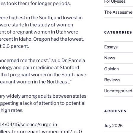
For Ulysses
es took them for longer periods.
The Assessment 
ere highest in the South, and lowest in
 were stark: In the study of women
cent of pregnant women in Utah were
CATEGORIES
ercent in Idaho. Oregon had the lowest,
t 9.6 percent.
Essays
News
 concerned me the most,” said Dr. Pamela
iology and pain medicine at Stanford
Opinion
ne that pregnant women in the South have
Reviews
regnant women in the Northeast.”
Uncategorized
vary widely among adults between states
gesting a lack of attention to potential
high rates.
ARCHIVES
4/04/15/science/surge-in-
July 2026
killers-for-pregnant-women.html?_r=0