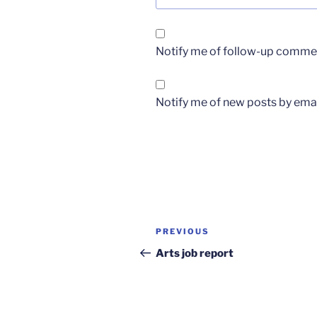
Notify me of follow-up commen
Notify me of new posts by emai
Post
Previous
PREVIOUS
navigation
Post
Arts job report