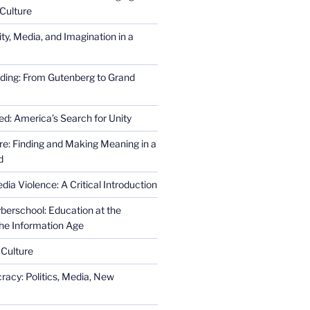
Culture
ity, Media, and Imagination in a
ding: From Gutenberg to Grand
ed: America’s Search for Unity
re: Finding and Making Meaning in a
d
ia Violence: A Critical Introduction
erschool: Education at the
the Information Age
 Culture
racy: Politics, Media, New