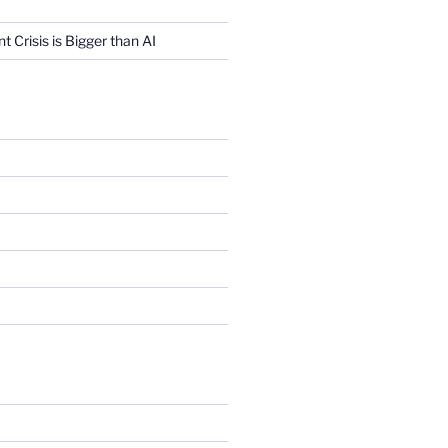
Crisis is Bigger than AI