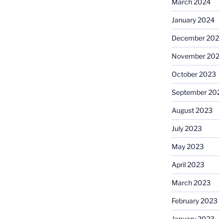
March 2024
January 2024
December 20
November 20
October 2023
September 20
August 2023
July 2023
May 2023
April 2023
March 2023
February 2023
January 2023