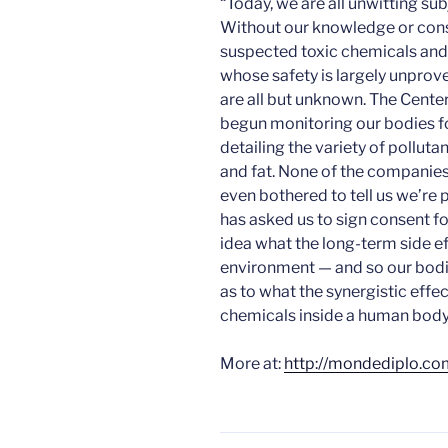
“Today, we are all unwitting subj
Without our knowledge or cons
suspected toxic chemicals an
whose safety is largely unpro
are all but unknown. The Center
begun monitoring our bodies fo
detailing the variety of polluta
and fat. None of the companie
even bothered to tell us we’re 
has asked us to sign consent fo
idea what the long-term side ef
environment — and so our bodie
as to what the synergistic eff
chemicals inside a human body
More at:
http://mondediplo.co