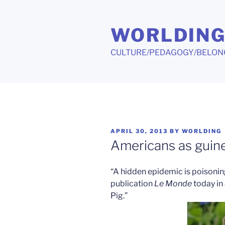
Skip
to
WORLDIN
content
CULTURE/PEDAGOGY/BELON
POSTED
APRIL 30, 2013
BY
WORLDING
ON
Americans as guine
“A hidden epidemic is poisonin
publication
Le Monde
today in 
Pig.”