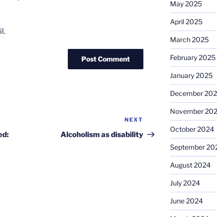
May 2025
April 2025
l.
March 2025
February 2025
January 2025
December 20
November 20
NEXT
Next
October 2024
Post
ed:
Alcoholism as disability
September 20
August 2024
July 2024
June 2024