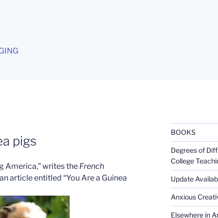
G
GING
BOOKS
a pigs
Degrees of Diff
College Teachi
g America,” writes the
French
an article entitled “You Are a Guinea
Update Availabl
Anxious Creativ
Elsewhere in Am