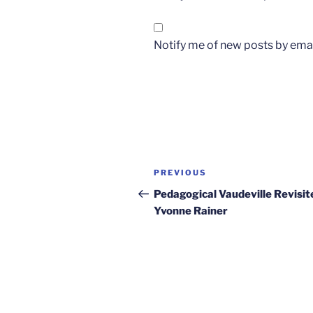
Notify me of new posts by emai
Post
Previous
PREVIOUS
navigation
Post
Pedagogical Vaudeville Revisit
Yvonne Rainer