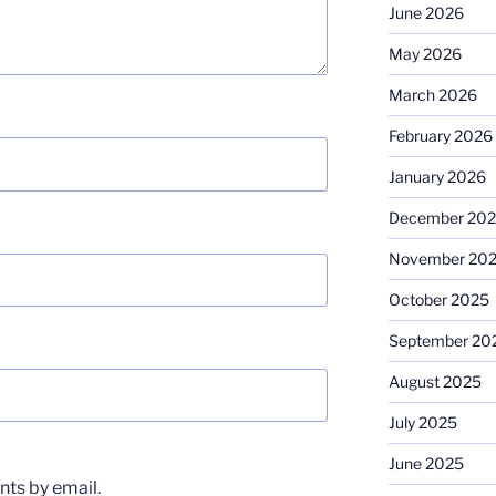
June 2026
May 2026
March 2026
February 2026
January 2026
December 20
November 20
October 2025
September 20
August 2025
July 2025
June 2025
ts by email.