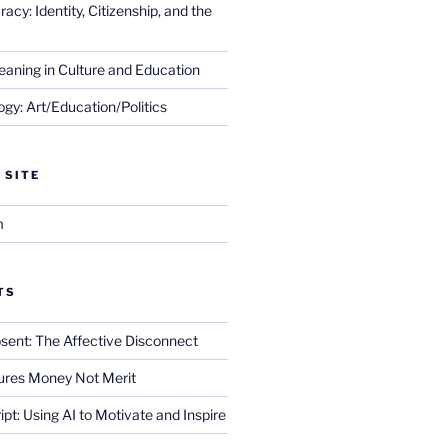
cy: Identity, Citizenship, and the
eaning in Culture and Education
gy: Art/Education/Politics
 SITE
m
TS
sent: The Affective Disconnect
res Money Not Merit
ript: Using AI to Motivate and Inspire