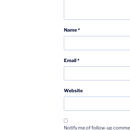
Name
*
Email
*
Website
Notify me of follow-up commen