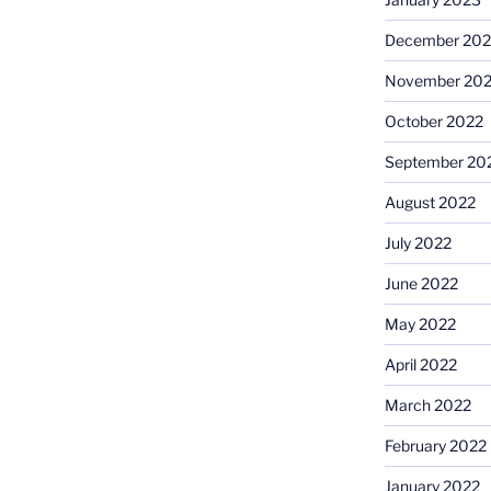
December 202
November 20
October 2022
September 20
August 2022
July 2022
June 2022
May 2022
April 2022
March 2022
February 2022
January 2022