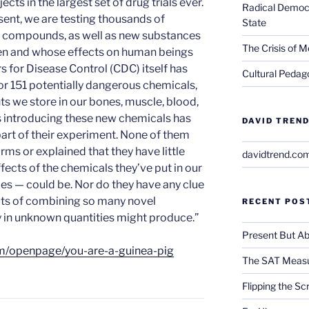
ects in the largest set of drug trials ever.
Radical Democra
ent, we are testing thousands of
State
d compounds, as well as new substances
The Crisis of M
ven and whose effects on human beings
s for Disease Control (CDC) itself has
Cultural Pedago
r 151 potentially dangerous chemicals,
nts we store in our bones, muscle, blood,
s introducing these new chemicals has
DAVID TREND
part of their experiment. None of them
rms or explained that they have little
davidtrend.co
fects of the chemicals they’ve put in our
s — could be. Nor do they have any clue
ects of combining so many novel
RECENT POS
 in unknown quantities might produce.”
Present But Ab
m/openpage/you-are-a-guinea-pig
The SAT Measu
Flipping the Sc