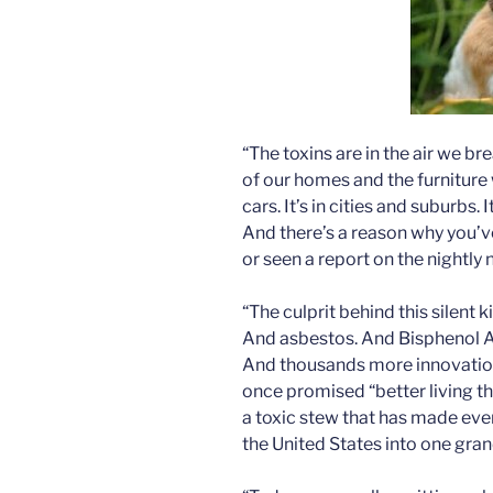
“The toxins are in the air we br
of our homes and the furniture 
cars. It’s in cities and suburbs. 
And there’s a reason why you’v
or seen a report on the nightly
“The culprit behind this silent k
And asbestos. And Bisphenol A
And thousands more innovations
once promised “better living t
a toxic stew that has made eve
the United States into one gra