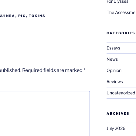
For Ulysses
The Assessment 
GUINEA
,
PIG
,
TOXINS
CATEGORIES
Essays
News
published.
Required fields are marked
*
Opinion
Reviews
Uncategorized
ARCHIVES
July 2026