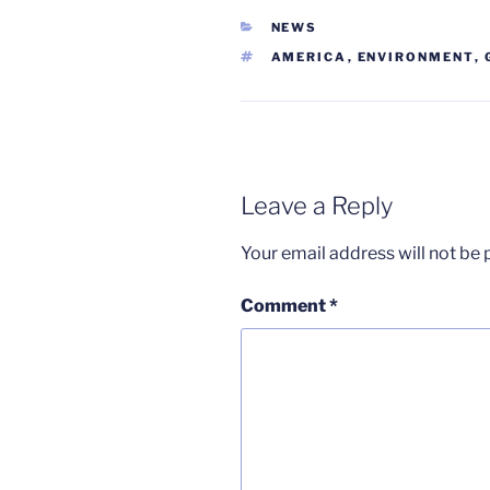
CATEGORIES
NEWS
TAGS
AMERICA
,
ENVIRONMENT
,
Leave a Reply
Your email address will not be 
Comment
*