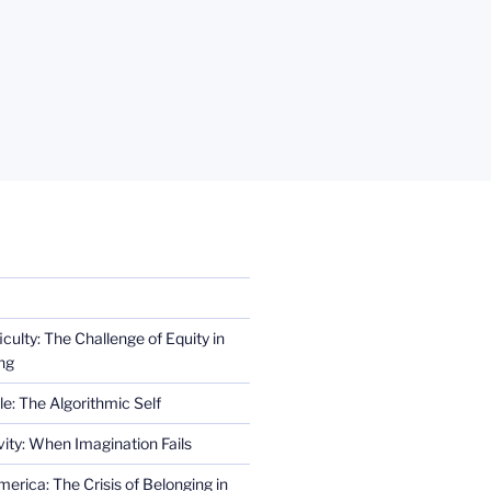
iculty: The Challenge of Equity in
ng
e: The Algorithmic Self
ity: When Imagination Fails
erica: The Crisis of Belonging in