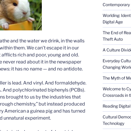
Contemporary 
Worlding: Ident
Digital Age
The End of Rea
Theft Auto
eathe and the water we drink, in the walls
within them. We can’t escape it in our
A Culture Divid
It afflicts rich and poor, young and old.
Everyday Cultu
e never read about it in the newspaper
Changing Worl
 news: it has no name — and no antidote.
The Myth of Med
iller is lead. And vinyl. And formaldehyde.
Welcome to Cyb
. And polychlorinated biphenyls (PCBs).
Crossroads in 
 brought to us by the industries that
hrough chemistry,” but instead produced
Reading Digital
ry American a guinea pig and has turned
Cultural Democ
nd unnatural experiment.
Technology