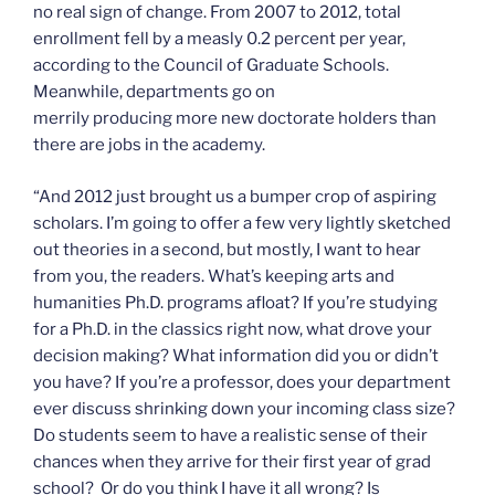
no real sign of change. From 2007 to 2012, total
enrollment fell by a measly 0.2 percent per year,
according to the Council of Graduate Schools.
Meanwhile, departments go on
merrily producing more new doctorate holders than
there are jobs in the academy.
“And 2012 just brought us a bumper crop of aspiring
scholars. I’m going to offer a few very lightly sketched
out theories in a second, but mostly, I want to hear
from you, the readers. What’s keeping arts and
humanities Ph.D. programs afloat? If you’re studying
for a Ph.D. in the classics right now, what drove your
decision making? What information did you or didn’t
you have? If you’re a professor, does your department
ever discuss shrinking down your incoming class size?
Do students seem to have a realistic sense of their
chances when they arrive for their first year of grad
school? Or do you think I have it all wrong? Is