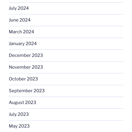
July 2024
June 2024
March 2024
January 2024
December 2023
November 2023
October 2023
September 2023
August 2023
July 2023
May 2023