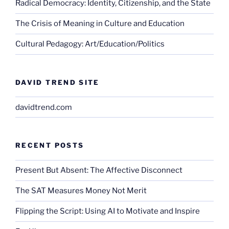
Radical Democracy: Identity, Citizenship, and the State
The Crisis of Meaning in Culture and Education
Cultural Pedagogy: Art/Education/Politics
DAVID TREND SITE
davidtrend.com
RECENT POSTS
Present But Absent: The Affective Disconnect
The SAT Measures Money Not Merit
Flipping the Script: Using AI to Motivate and Inspire