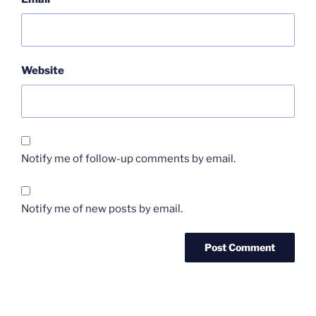
Website
Notify me of follow-up comments by email.
Notify me of new posts by email.