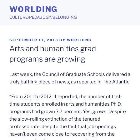
Skip
WORLDING
to
CULTURE/PEDAGOGY/BELONGING
content
POSTED
SEPTEMBER 17, 2013
BY
WORLDING
ON
Arts and humanities grad
programs are growing
Last week, the Council of Graduate Schools delivered a
truly baffling piece of news, as reported in The Atlantic.
“From 2011 to 2012, it reported, the number of first-
time students enrolled in arts and humanities Ph.D.
programs had grown 7.7 percent. Yes,
grown
. Despite
the slow-rolling extinction of the tenured
professoriate; despite the fact that job openings
haven’t even come close to recovering from the