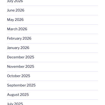
July 2026
June 2026
May 2026
March 2026
February 2026
January 2026
December 2025
November 2025
October 2025
September 2025
August 2025
July 2025