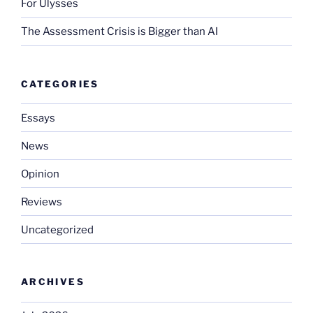
For Ulysses
The Assessment Crisis is Bigger than AI
CATEGORIES
Essays
News
Opinion
Reviews
Uncategorized
ARCHIVES