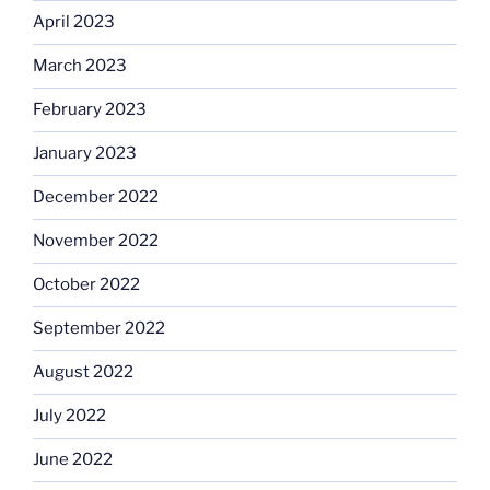
April 2023
March 2023
February 2023
January 2023
December 2022
November 2022
October 2022
September 2022
August 2022
July 2022
June 2022