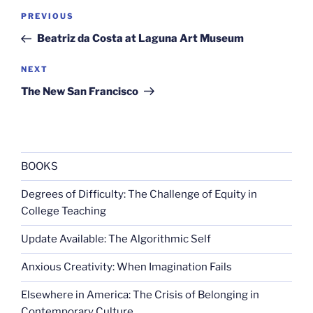
Post
Previous
PREVIOUS
navigation
Post
Beatriz da Costa at Laguna Art Museum
Next
NEXT
Post
The New San Francisco
BOOKS
Degrees of Difficulty: The Challenge of Equity in
College Teaching
Update Available: The Algorithmic Self
Anxious Creativity: When Imagination Fails
Elsewhere in America: The Crisis of Belonging in
Contemporary Culture