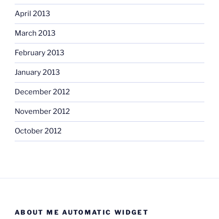
April 2013
March 2013
February 2013
January 2013
December 2012
November 2012
October 2012
ABOUT ME AUTOMATIC WIDGET