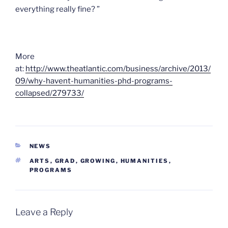
everything really fine? ”
More
at:
http://www.theatlantic.com/business/archive/2013/
09/why-havent-humanities-phd-programs-
collapsed/279733/
CATEGORIES
NEWS
TAGS
ARTS
,
GRAD
,
GROWING
,
HUMANITIES
,
PROGRAMS
Leave a Reply