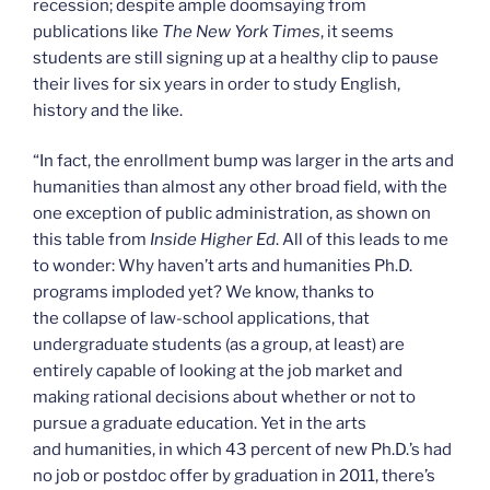
recession; despite ample doomsaying from
publications like
The New York Times
, it seems
students are still signing up at a healthy clip to pause
their lives for six years in order to study English,
history and the like.
“In fact, the enrollment bump was larger in the arts and
humanities than almost any other broad field, with the
one exception of public administration, as shown on
this table from
Inside Higher Ed
. All of this leads to me
to wonder: Why haven’t arts and humanities Ph.D.
programs imploded yet? We know, thanks to
the collapse of law-school applications, that
undergraduate students (as a group, at least) are
entirely capable of looking at the job market and
making rational decisions about whether or not to
pursue a graduate education. Yet in the arts
and humanities, in which 43 percent of new Ph.D.’s had
no job or postdoc offer by graduation in 2011, there’s