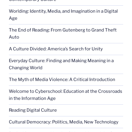
Worlding: Identity, Media, and Imagination in a Digital
Age
The End of Reading: From Gutenberg to Grand Theft
Auto
A Culture Divided: America’s Search for Unity
Everyday Culture: Finding and Making Meaning in a
Changing World
The Myth of Media Violence: A Critical Introduction
Welcome to Cyberschool: Education at the Crossroads
in the Information Age
Reading Digital Culture
Cultural Democracy: Politics, Media, New Technology