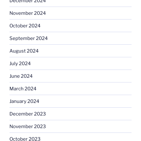
December 2024
November 2024
October 2024
September 2024
August 2024
July 2024
June 2024
March 2024
January 2024
December 2023
November 2023
October 2023