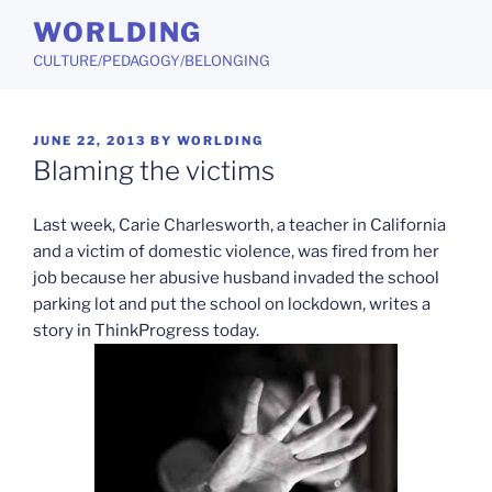
Skip
WORLDING
to
CULTURE/PEDAGOGY/BELONGING
content
POSTED
JUNE 22, 2013
BY
WORLDING
ON
Blaming the victims
Last week, Carie Charlesworth, a teacher in California
and a victim of domestic violence, was fired from her
job because her abusive husband invaded the school
parking lot and put the school on lockdown, writes a
story in ThinkProgress today.