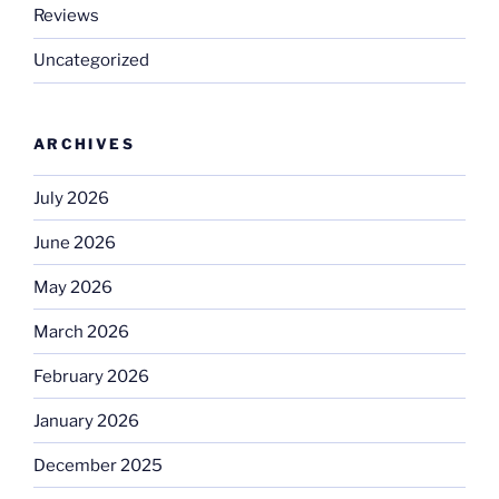
Reviews
Uncategorized
ARCHIVES
July 2026
June 2026
May 2026
March 2026
February 2026
January 2026
December 2025