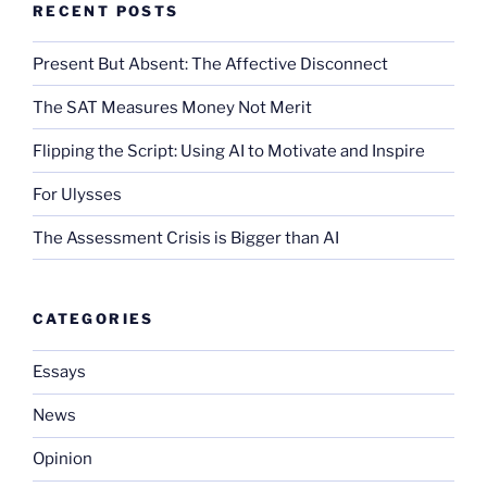
RECENT POSTS
Present But Absent: The Affective Disconnect
The SAT Measures Money Not Merit
Flipping the Script: Using AI to Motivate and Inspire
For Ulysses
The Assessment Crisis is Bigger than AI
CATEGORIES
Essays
News
Opinion