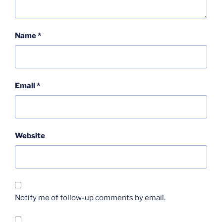
Name
*
Email
*
Website
Notify me of follow-up comments by email.