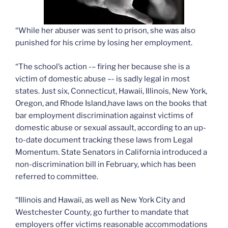
“While her abuser was sent to prison, she was also
punished for his crime by losing her employment.
“The school’s action -– firing her because she is a
victim of domestic abuse –- is sadly legal in most
states. Just six, Connecticut, Hawaii, Illinois, New York,
Oregon, and Rhode Island,have laws on the books that
bar employment discrimination against victims of
domestic abuse or sexual assault, according to an up-
to-date document tracking these laws from Legal
Momentum. State Senators in California introduced a
non-discrimination bill in February, which has been
referred to committee.
“Illinois and Hawaii, as well as New York City and
Westchester County, go further to mandate that
employers offer victims reasonable accommodations