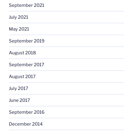
September 2021
July 2021
May 2021
September 2019
August 2018
September 2017
August 2017
July 2017
June 2017
September 2016
December 2014