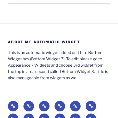
ABOUT ME AUTOMATIC WIDGET
This is an automatic widget added on Third Bottom
Widget box (Bottom Widget 3). To edit please go to
Appearance > Widgets and choose 3rd widget from
the top in area second called Bottom Widget 3. Title is
also manageable from widgets as well.
BOOKS
Degrees
Update
Anxious
Elsewhere
Worlding:
of
Available:
Creativity:
in
Identity,
The
A
Everyday
The
Welcome
Reading
Difficulty:
The
When
America:
Media,