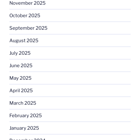
November 2025
October 2025
September 2025
August 2025
July 2025
June 2025
May 2025
April 2025
March 2025
February 2025
January 2025