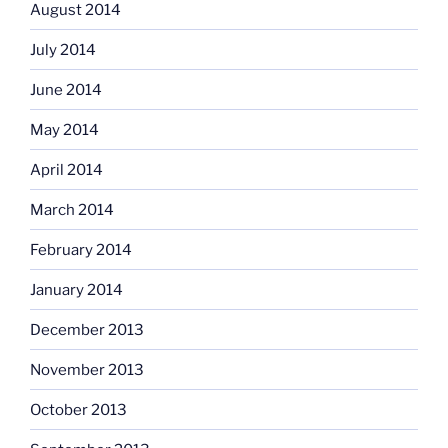
August 2014
July 2014
June 2014
May 2014
April 2014
March 2014
February 2014
January 2014
December 2013
November 2013
October 2013