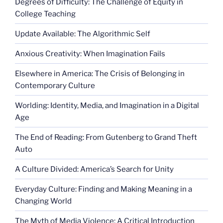
Degrees of Difficulty: The Challenge of Equity in
College Teaching
Update Available: The Algorithmic Self
Anxious Creativity: When Imagination Fails
Elsewhere in America: The Crisis of Belonging in
Contemporary Culture
Worlding: Identity, Media, and Imagination in a Digital
Age
The End of Reading: From Gutenberg to Grand Theft
Auto
A Culture Divided: America’s Search for Unity
Everyday Culture: Finding and Making Meaning in a
Changing World
The Myth of Media Violence: A Critical Introduction