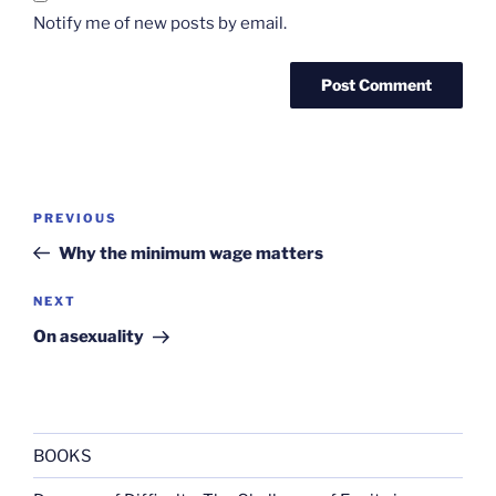
Notify me of new posts by email.
Post
Previous
PREVIOUS
navigation
Post
Why the minimum wage matters
Next
NEXT
Post
On asexuality
BOOKS