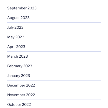
September 2023
August 2023
July 2023
May 2023
April 2023
March 2023
February 2023
January 2023
December 2022
November 2022
October 2022