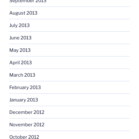
September 2013
August 2013
July 2013
June 2013
May 2013
April 2013
March 2013
February 2013
January 2013
December 2012
November 2012
October 2012