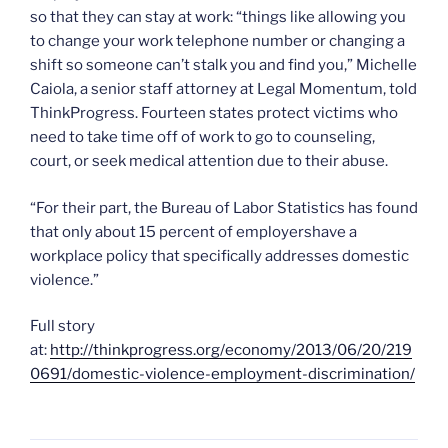
so that they can stay at work: “things like allowing you
to change your work telephone number or changing a
shift so someone can’t stalk you and find you,” Michelle
Caiola, a senior staff attorney at Legal Momentum, told
ThinkProgress. Fourteen states protect victims who
need to take time off of work to go to counseling,
court, or seek medical attention due to their abuse.
“For their part, the Bureau of Labor Statistics has found
that only about 15 percent of employershave a
workplace policy that specifically addresses domestic
violence.”
Full story
at:
http://thinkprogress.org/economy/2013/06/20/219
0691/domestic-violence-employment-discrimination/