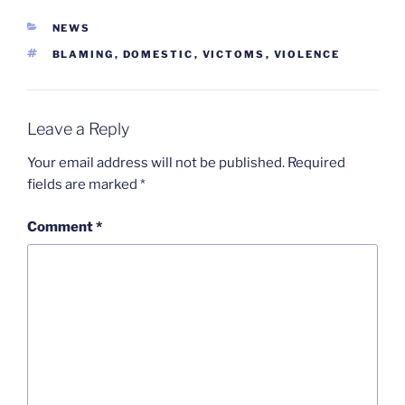
CATEGORIES
NEWS
TAGS
BLAMING
,
DOMESTIC
,
VICTOMS
,
VIOLENCE
Leave a Reply
Your email address will not be published.
Required
fields are marked
*
Comment
*