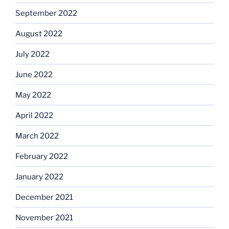
September 2022
August 2022
July 2022
June 2022
May 2022
April 2022
March 2022
February 2022
January 2022
December 2021
November 2021