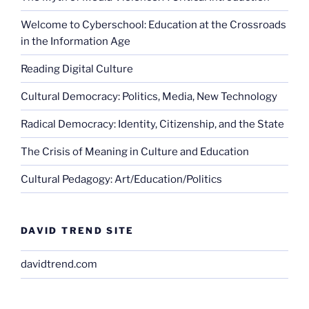
Welcome to Cyberschool: Education at the Crossroads
in the Information Age
Reading Digital Culture
Cultural Democracy: Politics, Media, New Technology
Radical Democracy: Identity, Citizenship, and the State
The Crisis of Meaning in Culture and Education
Cultural Pedagogy: Art/Education/Politics
DAVID TREND SITE
davidtrend.com