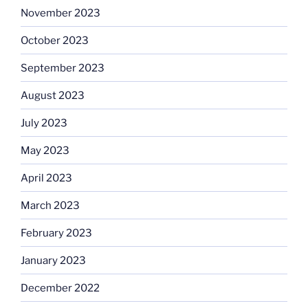
November 2023
October 2023
September 2023
August 2023
July 2023
May 2023
April 2023
March 2023
February 2023
January 2023
December 2022