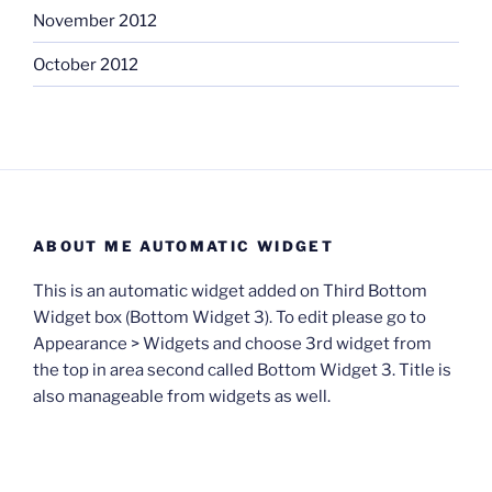
November 2012
October 2012
ABOUT ME AUTOMATIC WIDGET
This is an automatic widget added on Third Bottom
Widget box (Bottom Widget 3). To edit please go to
Appearance > Widgets and choose 3rd widget from
the top in area second called Bottom Widget 3. Title is
also manageable from widgets as well.