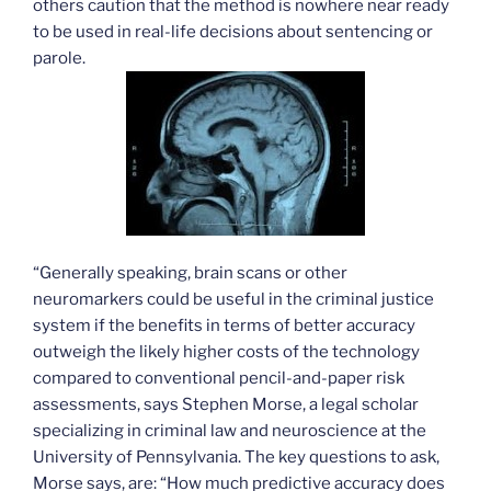
others caution that the method is nowhere near ready
to be used in real-life decisions about sentencing or
parole.
“Generally speaking, brain scans or other
neuromarkers could be useful in the criminal justice
system if the benefits in terms of better accuracy
outweigh the likely higher costs of the technology
compared to conventional pencil-and-paper risk
assessments, says Stephen Morse, a legal scholar
specializing in criminal law and neuroscience at the
University of Pennsylvania. The key questions to ask,
Morse says, are: “How much predictive accuracy does