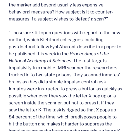
the marker add beyond usually less expensive
behavioral measures? How subject is it to counter-
measures if a subject wishes to ‘defeat’ a scan?”
“Those are still open questions with regard to the new
method, which Kiehl and colleagues, including
postdoctoral fellow Eyal Aharoni, describe in a paper to
be published this week in the
Proceedings of the
National Academy of Sciences
. The test targets
impulsivity. In a mobile fMRI scanner the researchers
trucked in to two state prisons, they scanned inmates’
brains as they did a simple impulse control task.
Inmates were instructed to press a button as quickly as
possible whenever they saw the letter X pop up on a
screen inside the scanner, but not to press it if they
saw the letter K. The task is rigged so that X pops up
84 percent of the time, which predisposes people to
hit the button and makes it harder to suppress the
impulse to press the button on the rare trials when a K