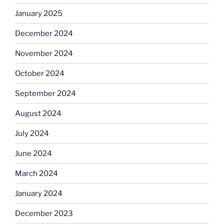
January 2025
December 2024
November 2024
October 2024
September 2024
August 2024
July 2024
June 2024
March 2024
January 2024
December 2023