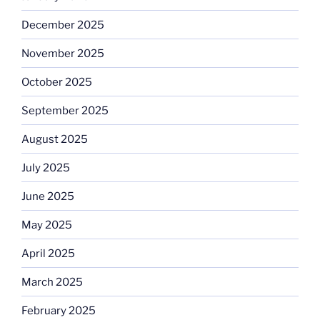
December 2025
November 2025
October 2025
September 2025
August 2025
July 2025
June 2025
May 2025
April 2025
March 2025
February 2025