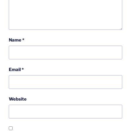
Name
*
Email
*
Website