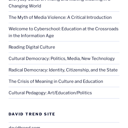
Changing World
The Myth of Media Violence: A Critical Introduction
Welcome to Cyberschool: Education at the Crossroads
in the Information Age
Reading Digital Culture
Cultural Democracy: Politics, Media, New Technology
Radical Democracy: Identity, Citizenship, and the State
The Crisis of Meaning in Culture and Education
Cultural Pedagogy: Art/Education/Politics
DAVID TREND SITE