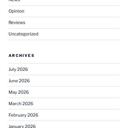
Opinion
Reviews
Uncategorized
ARCHIVES
July 2026
June 2026
May 2026
March 2026
February 2026
January 2026