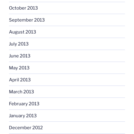
October 2013
September 2013
August 2013
July 2013
June 2013
May 2013
April 2013
March 2013
February 2013
January 2013
December 2012