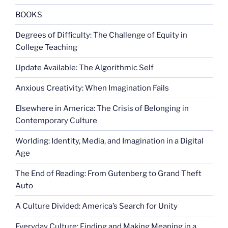
BOOKS
Degrees of Difficulty: The Challenge of Equity in
College Teaching
Update Available: The Algorithmic Self
Anxious Creativity: When Imagination Fails
Elsewhere in America: The Crisis of Belonging in
Contemporary Culture
Worlding: Identity, Media, and Imagination in a Digital
Age
The End of Reading: From Gutenberg to Grand Theft
Auto
A Culture Divided: America’s Search for Unity
Everyday Culture: Finding and Making Meaning in a