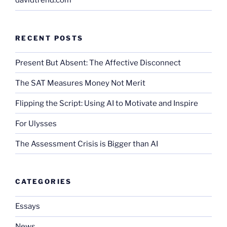
davidtrend.com
RECENT POSTS
Present But Absent: The Affective Disconnect
The SAT Measures Money Not Merit
Flipping the Script: Using AI to Motivate and Inspire
For Ulysses
The Assessment Crisis is Bigger than AI
CATEGORIES
Essays
News