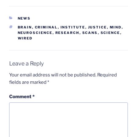
CATEGORIES
NEWS
TAGS
BRAIN
,
CRIMINAL
,
INSTITUTE
,
JUSTICE
,
MIND
,
NEUROSCIENCE
,
RESEARCH
,
SCANS
,
SCIENCE
,
WIRED
Leave a Reply
Your email address will not be published.
Required
fields are marked
*
Comment
*