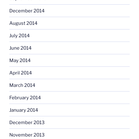
December 2014
August 2014
July 2014
June 2014
May 2014
April 2014
March 2014
February 2014
January 2014
December 2013
November 2013