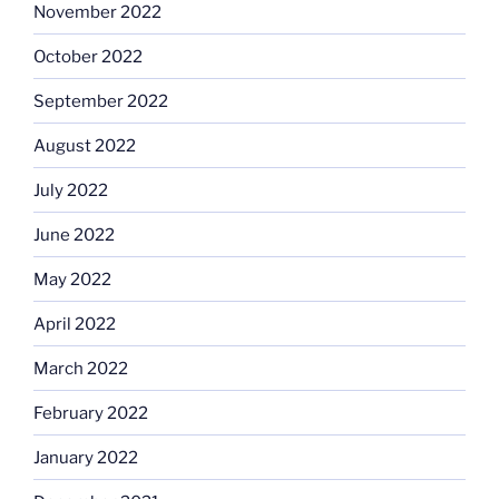
November 2022
October 2022
September 2022
August 2022
July 2022
June 2022
May 2022
April 2022
March 2022
February 2022
January 2022