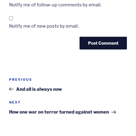
Notify me of follow-up comments by email.
Notify me of new posts by email.
Post
Previous
PREVIOUS
navigation
Post
And all is always now
Next
NEXT
Post
How one war on terror turned against women