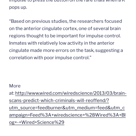
pops up.
“Based on previous studies, the researchers focused
on the anterior cingulate cortex, one of several brain
regions thought to be important for impulse control.
Inmates with relatively low activity in the anterior
cingulate made more errors on the task, suggesting a
correlation with poor impulse control.”
More
at:
http://www.wired.com/wiredscience/2013/03/brain-
scans-predict-which-criminals-will-reoffend/?
utm_source=feedburner&utm_medium=feed&utm_c
ampaign=Feed%3A+wiredscience+%28Wired%3A+Bl
og+-+Wired+Science%29