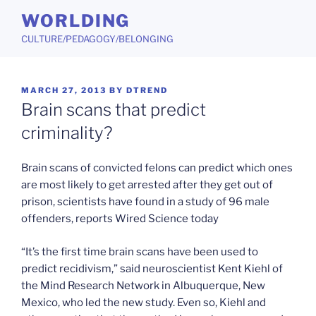
Skip
WORLDING
to
CULTURE/PEDAGOGY/BELONGING
content
POSTED
MARCH 27, 2013
BY
DTREND
ON
Brain scans that predict
criminality?
Brain scans of convicted felons can predict which ones
are most likely to get arrested after they get out of
prison, scientists have found in a study of 96 male
offenders, reports Wired Science today
“It’s the first time brain scans have been used to
predict recidivism,” said neuroscientist Kent Kiehl of
the Mind Research Network in Albuquerque, New
Mexico, who led the new study. Even so, Kiehl and