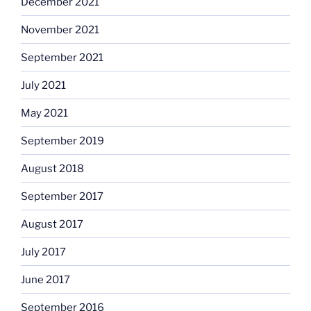
December 2021
November 2021
September 2021
July 2021
May 2021
September 2019
August 2018
September 2017
August 2017
July 2017
June 2017
September 2016