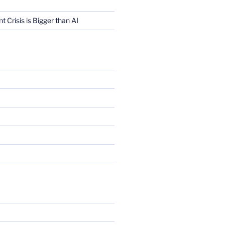
Crisis is Bigger than AI