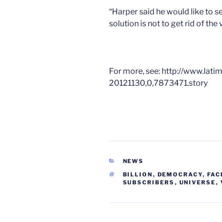
“Harper said he would like to 
solution is not to get rid of the 
For more, see: http://www.lat
20121130,0,7873471.story
CATEGORIES
NEWS
TAGS
BILLION
,
DEMOCRACY
,
FAC
SUBSCRIBERS
,
UNIVERSE
,