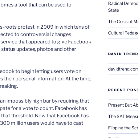
Radical Democra
omes a tool that can be used to
State
The Crisis of M
s-roots protest in 2009 in which tens of
Cultural Pedago
jected to controversial changes
 service that appeared to give Facebook
 status updates, photos and other
DAVID TREND
davidtrend.co
ebook to begin letting users vote on
 their personal information. At the time,
reaking.
RECENT POS
an impossibly high bar by requiring that
Present But Ab
pate for a vote to count. Facebook has
 that threshold. Now that Facebook has
The SAT Measu
 300 million users would have to cast
Flipping the Sc