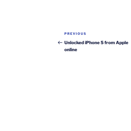
Post
Previous
PREVIOUS
navigation
Post
Unlocked iPhone 5 from Apple
online