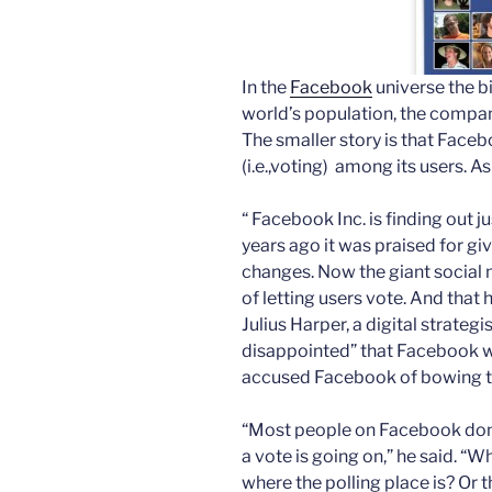
In the
Facebook
universe the bi
world’s population, the compan
The smaller story is that Face
(i.e.,voting) among its users. A
“ Facebook Inc. is finding out
years ago it was praised for giv
changes. Now the giant social 
of letting users vote. And that
Julius Harper, a digital strategis
disappointed” that Facebook wa
accused Facebook of bowing to
“Most people on Facebook don’
a vote is going on,” he said. “
where the polling place is? Or 