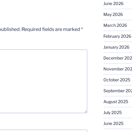
June 2026
May 2026
March 2026
published.
Required fields are marked
*
February 2026
January 2026
December 20
November 20
October 2025
September 20
August 2025
July 2025
June 2025