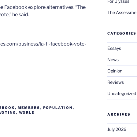
For Ulysses
see Facebook explore alternatives. “The
The Assessment 
vote,” he said.
CATEGORIES
imes.com/business/la-fi-facebook-vote-
Essays
News
Opinion
Reviews
Uncategorized
EBOOK
,
MEMBERS
,
POPULATION
,
VOTING
,
WORLD
ARCHIVES
July 2026