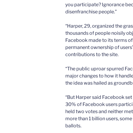
you participate? Ignorance bec
disenfranchise people.”
“Harper, 29, organized the gras
thousands of people noisily ob
Facebook made to its terms of
permanent ownership of users’
contributions to the site.
“The public uproar spurred Fac
major changes to how it handles
the idea was hailed as groundb
“But Harper said Facebook set 
30% of Facebook users partici
held two votes and neither met
more than 1 billion users, some
ballots.