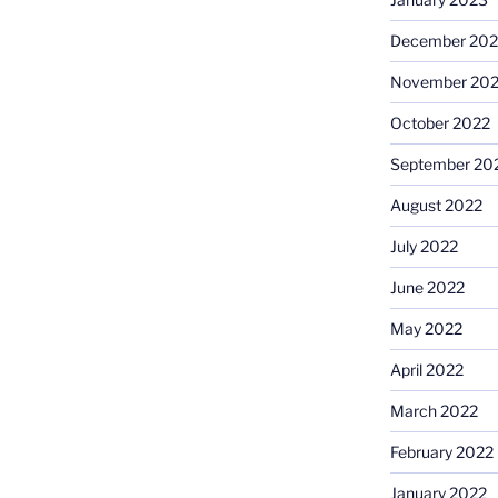
December 202
November 20
October 2022
September 20
August 2022
July 2022
June 2022
May 2022
April 2022
March 2022
February 2022
January 2022