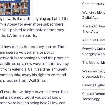
Contemporary 
Worlding: Ident
Digital Age
g news is that after signing up half of the
y is going for even more subscribers.
The End of Rea
book is poised to eliminate democracy
Theft Auto
s the LA times reports,
A Culture Divid
 just how messy democracy can be.
Three
Everyday Cultu
ing users a voice in major policy
Changing Worl
network is proposing to end the practice
The Myth of Med
 has stirred up a new wave of controversy.
t from Valencia, Calif., said he is “hugely
Welcome to Cyb
nts to take away his right to vote and
Crossroads in 
 pressure from Wall Street.
Reading Digital
t even know they can vote or even that
Cultural Democ
What is a democracy if you don’t know
Technology
that a vote is even being held? How can