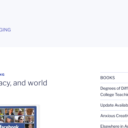
G
GING
NG
BOOKS
cy, and world
Degrees of Diff
College Teachi
Update Availabl
Anxious Creativ
Elsewhere in Am