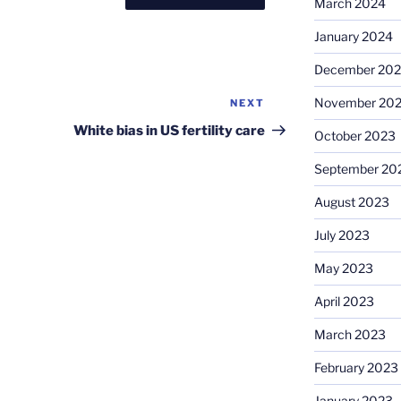
March 2024
January 2024
December 20
November 20
NEXT
Next
Post
White bias in US fertility care
October 2023
September 20
August 2023
July 2023
May 2023
April 2023
March 2023
February 2023
January 2023