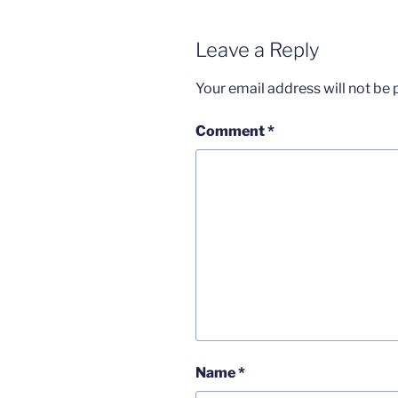
Leave a Reply
Your email address will not be 
Comment
*
Name
*