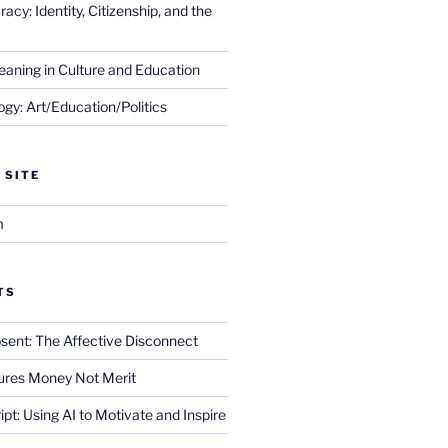
cy: Identity, Citizenship, and the
eaning in Culture and Education
gy: Art/Education/Politics
 SITE
m
TS
sent: The Affective Disconnect
res Money Not Merit
ript: Using AI to Motivate and Inspire