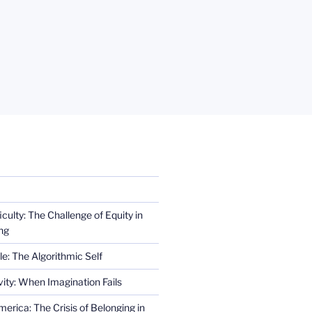
iculty: The Challenge of Equity in
ng
e: The Algorithmic Self
ity: When Imagination Fails
erica: The Crisis of Belonging in