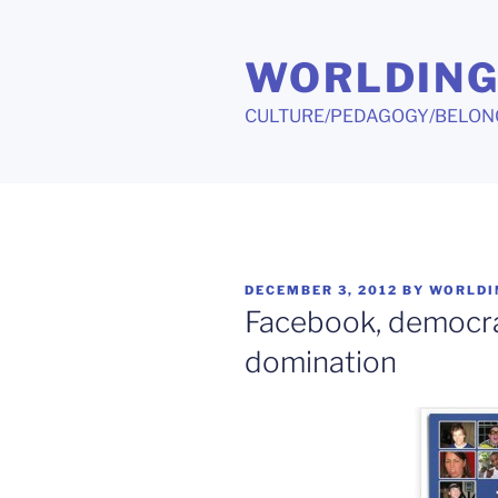
Skip
to
WORLDIN
content
CULTURE/PEDAGOGY/BELON
POSTED
DECEMBER 3, 2012
BY
WORLDI
ON
Facebook, democra
domination