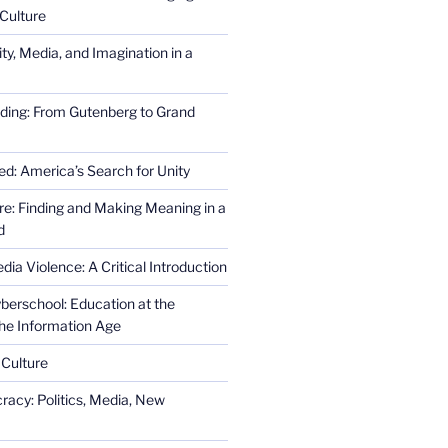
Culture
ity, Media, and Imagination in a
ding: From Gutenberg to Grand
ed: America’s Search for Unity
re: Finding and Making Meaning in a
d
ia Violence: A Critical Introduction
erschool: Education at the
the Information Age
 Culture
racy: Politics, Media, New