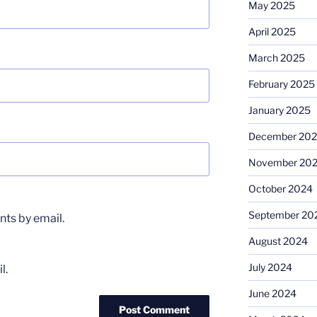
May 2025
April 2025
March 2025
February 2025
January 2025
December 20
November 20
October 2024
September 20
ts by email.
August 2024
July 2024
l.
June 2024