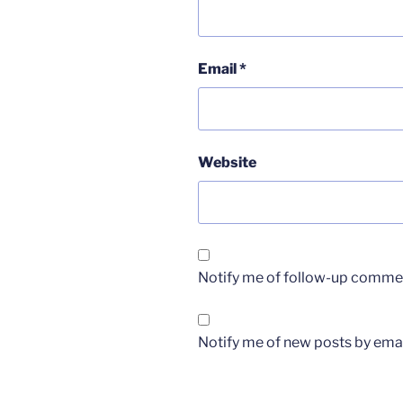
Email
*
Website
Notify me of follow-up commen
Notify me of new posts by emai