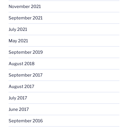
November 2021
September 2021
July 2021
May 2021
September 2019
August 2018
September 2017
August 2017
July 2017
June 2017
September 2016