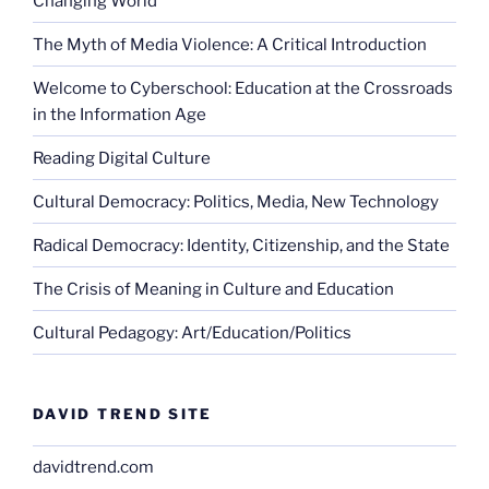
Changing World
The Myth of Media Violence: A Critical Introduction
Welcome to Cyberschool: Education at the Crossroads
in the Information Age
Reading Digital Culture
Cultural Democracy: Politics, Media, New Technology
Radical Democracy: Identity, Citizenship, and the State
The Crisis of Meaning in Culture and Education
Cultural Pedagogy: Art/Education/Politics
DAVID TREND SITE
davidtrend.com