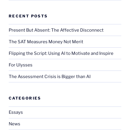
RECENT POSTS
Present But Absent: The Affective Disconnect
The SAT Measures Money Not Merit
Flipping the Script: Using AI to Motivate and Inspire
For Ulysses
The Assessment Crisis is Bigger than AI
CATEGORIES
Essays
News