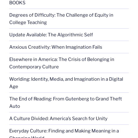
BOOKS
Degrees of Difficulty: The Challenge of Equity in
College Teaching
Update Available: The Algorithmic Self
Anxious Creativity: When Imagination Fails
Elsewhere in America: The Crisis of Belonging in
Contemporary Culture
Worlding: Identity, Media, and Imagination in a Digital
Age
The End of Reading: From Gutenberg to Grand Theft
Auto
A Culture Divided: America’s Search for Unity
Everyday Culture: Finding and Making Meaning in a