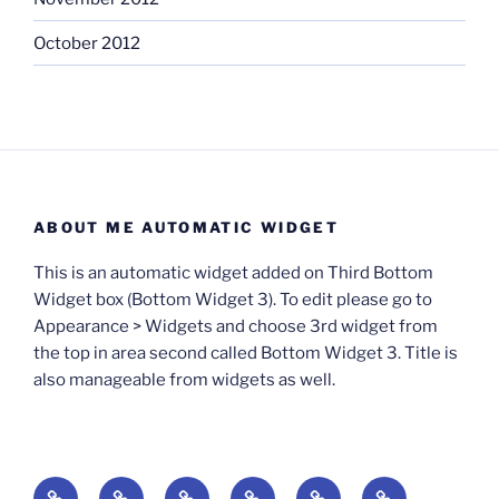
October 2012
ABOUT ME AUTOMATIC WIDGET
This is an automatic widget added on Third Bottom
Widget box (Bottom Widget 3). To edit please go to
Appearance > Widgets and choose 3rd widget from
the top in area second called Bottom Widget 3. Title is
also manageable from widgets as well.
BOOKS
Degrees
Update
Anxious
Elsewhere
Worlding: