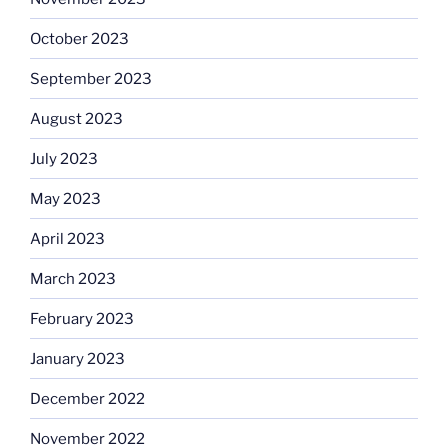
October 2023
September 2023
August 2023
July 2023
May 2023
April 2023
March 2023
February 2023
January 2023
December 2022
November 2022