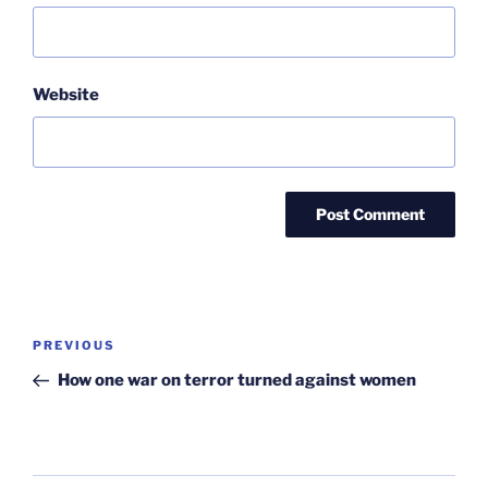
Website
Post
Previous
PREVIOUS
navigation
Post
How one war on terror turned against women