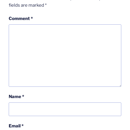
fields are marked
*
Comment
*
Name
*
Email
*