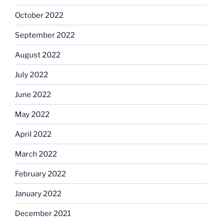
October 2022
September 2022
August 2022
July 2022
June 2022
May 2022
April 2022
March 2022
February 2022
January 2022
December 2021