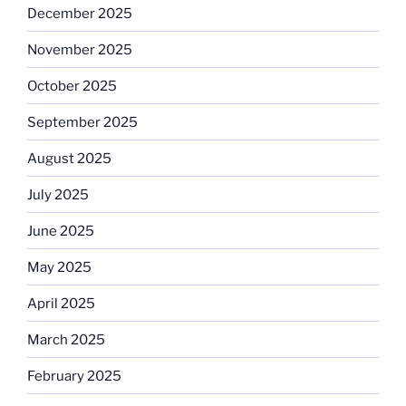
December 2025
November 2025
October 2025
September 2025
August 2025
July 2025
June 2025
May 2025
April 2025
March 2025
February 2025