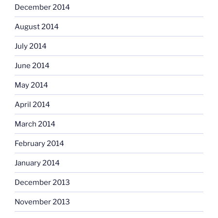
December 2014
August 2014
July 2014
June 2014
May 2014
April 2014
March 2014
February 2014
January 2014
December 2013
November 2013