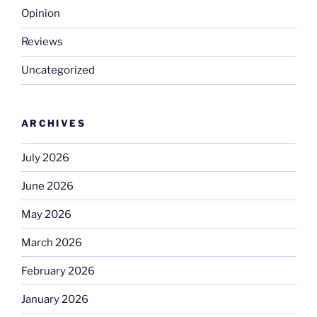
Opinion
Reviews
Uncategorized
ARCHIVES
July 2026
June 2026
May 2026
March 2026
February 2026
January 2026