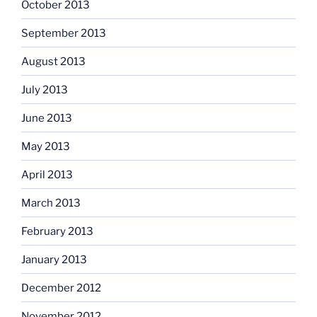
October 2013
September 2013
August 2013
July 2013
June 2013
May 2013
April 2013
March 2013
February 2013
January 2013
December 2012
November 2012