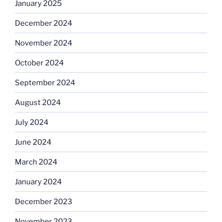
January 2025
December 2024
November 2024
October 2024
September 2024
August 2024
July 2024
June 2024
March 2024
January 2024
December 2023
November 2023