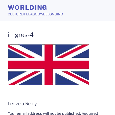
Skip
WORLDING
to
CULTURE/PEDAGOGY/BELONGING
content
imgres-4
Leave a Reply
Your email address will not be published.
Required