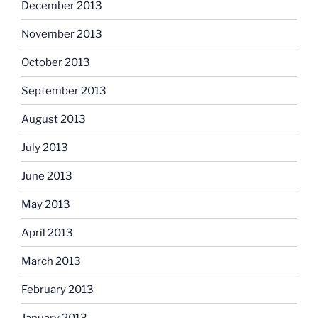
December 2013
November 2013
October 2013
September 2013
August 2013
July 2013
June 2013
May 2013
April 2013
March 2013
February 2013
January 2013