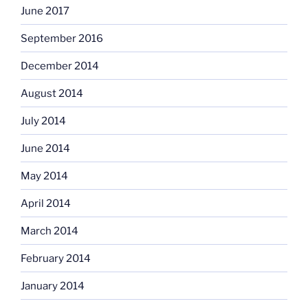
June 2017
September 2016
December 2014
August 2014
July 2014
June 2014
May 2014
April 2014
March 2014
February 2014
January 2014