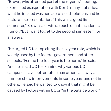
“Brown, who attended part of the regents’ meeting,
expressed exasperation with Dorr’s many statistics,
what he implied was her lack of solid solutions and her
lecture-like presentation. “This was a good first
semester,” Brown said, with a touch of anti-academic
humor. “But I want to get to the second semester” for
answers.
“He urged UC to stop citing the six-year rate, which is
widely used by the federal government and other
schools. “For me the four year is the norm,” he said.
And he asked UC to examine why various UC
campuses have better rates than others and why a
number show improvements in some years and not in
others. He said he wanted to know if that might be
caused by factors within UC or “in the outside world.”