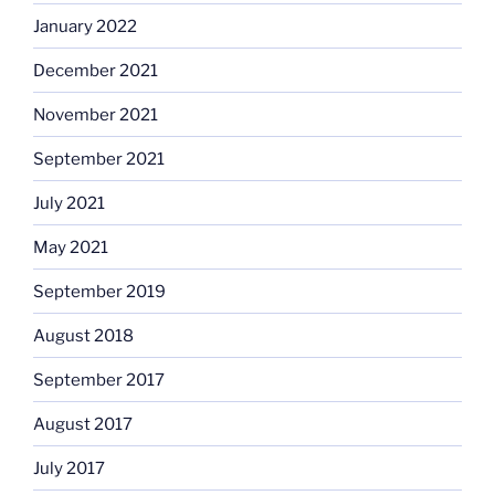
January 2022
December 2021
November 2021
September 2021
July 2021
May 2021
September 2019
August 2018
September 2017
August 2017
July 2017