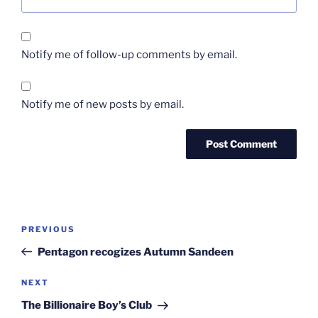
Notify me of follow-up comments by email.
Notify me of new posts by email.
Post
Previous
PREVIOUS
navigation
Post
Pentagon recogizes Autumn Sandeen
Next
NEXT
Post
The Billionaire Boy’s Club