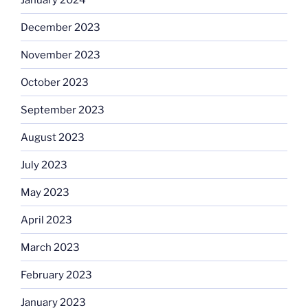
December 2023
November 2023
October 2023
September 2023
August 2023
July 2023
May 2023
April 2023
March 2023
February 2023
January 2023