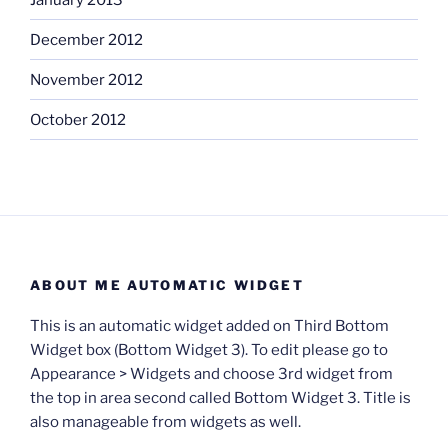
December 2012
November 2012
October 2012
ABOUT ME AUTOMATIC WIDGET
This is an automatic widget added on Third Bottom
Widget box (Bottom Widget 3). To edit please go to
Appearance > Widgets and choose 3rd widget from
the top in area second called Bottom Widget 3. Title is
also manageable from widgets as well.