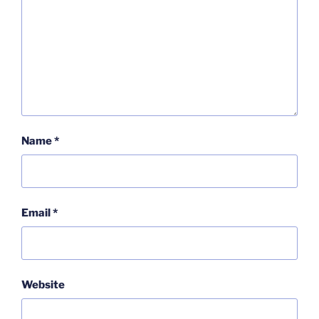
Name
*
Email
*
Website