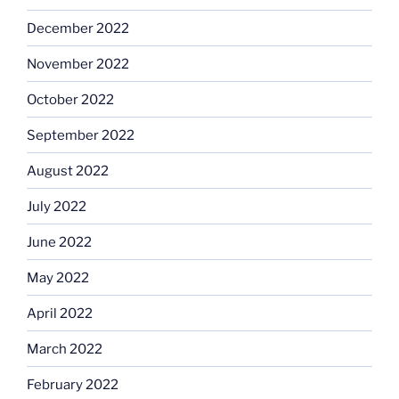
December 2022
November 2022
October 2022
September 2022
August 2022
July 2022
June 2022
May 2022
April 2022
March 2022
February 2022