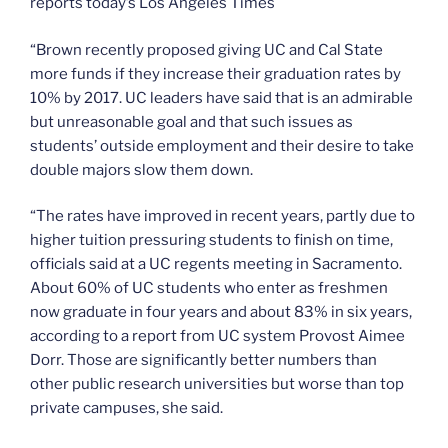
reports today’s Los Angeles Times
“Brown recently proposed giving UC and Cal State
more funds if they increase their graduation rates by
10% by 2017. UC leaders have said that is an admirable
but unreasonable goal and that such issues as
students’ outside employment and their desire to take
double majors slow them down.
“The rates have improved in recent years, partly due to
higher tuition pressuring students to finish on time,
officials said at a UC regents meeting in Sacramento.
About 60% of UC students who enter as freshmen
now graduate in four years and about 83% in six years,
according to a report from UC system Provost Aimee
Dorr. Those are significantly better numbers than
other public research universities but worse than top
private campuses, she said.