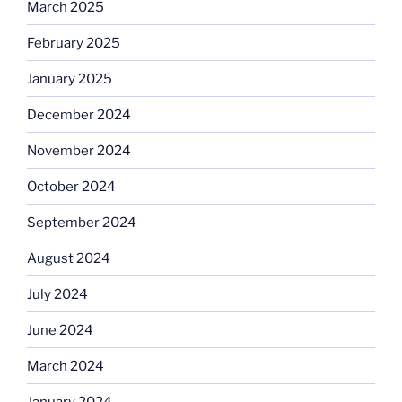
March 2025
February 2025
January 2025
December 2024
November 2024
October 2024
September 2024
August 2024
July 2024
June 2024
March 2024
January 2024