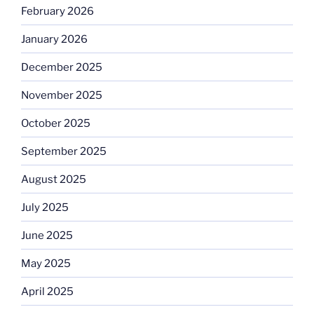
February 2026
January 2026
December 2025
November 2025
October 2025
September 2025
August 2025
July 2025
June 2025
May 2025
April 2025