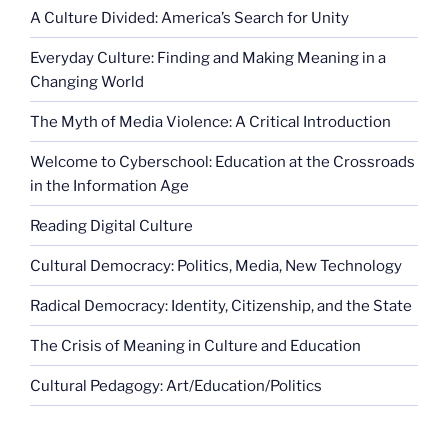
A Culture Divided: America’s Search for Unity
Everyday Culture: Finding and Making Meaning in a
Changing World
The Myth of Media Violence: A Critical Introduction
Welcome to Cyberschool: Education at the Crossroads
in the Information Age
Reading Digital Culture
Cultural Democracy: Politics, Media, New Technology
Radical Democracy: Identity, Citizenship, and the State
The Crisis of Meaning in Culture and Education
Cultural Pedagogy: Art/Education/Politics