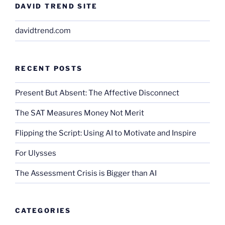
DAVID TREND SITE
davidtrend.com
RECENT POSTS
Present But Absent: The Affective Disconnect
The SAT Measures Money Not Merit
Flipping the Script: Using AI to Motivate and Inspire
For Ulysses
The Assessment Crisis is Bigger than AI
CATEGORIES