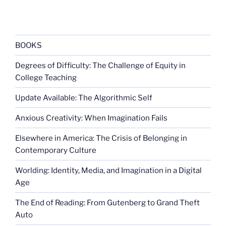
BOOKS
Degrees of Difficulty: The Challenge of Equity in
College Teaching
Update Available: The Algorithmic Self
Anxious Creativity: When Imagination Fails
Elsewhere in America: The Crisis of Belonging in
Contemporary Culture
Worlding: Identity, Media, and Imagination in a Digital
Age
The End of Reading: From Gutenberg to Grand Theft
Auto