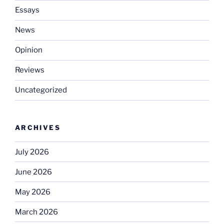
Essays
News
Opinion
Reviews
Uncategorized
ARCHIVES
July 2026
June 2026
May 2026
March 2026