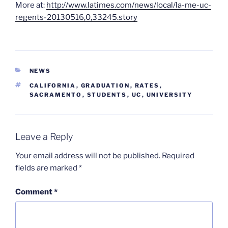
More at:
http://www.latimes.com/news/local/la-me-uc-
regents-20130516,0,33245.story
CATEGORIES
NEWS
TAGS
CALIFORNIA
,
GRADUATION
,
RATES
,
SACRAMENTO
,
STUDENTS
,
UC
,
UNIVERSITY
Leave a Reply
Your email address will not be published.
Required
fields are marked
*
Comment
*