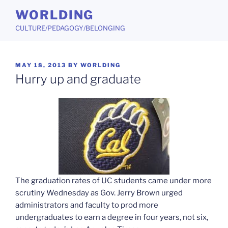
Skip
WORLDING
to
CULTURE/PEDAGOGY/BELONGING
content
POSTED
MAY 18, 2013
BY
WORLDING
ON
Hurry up and graduate
The graduation rates of UC students came under more
scrutiny Wednesday as Gov. Jerry Brown urged
administrators and faculty to prod more
undergraduates to earn a degree in four years, not six,