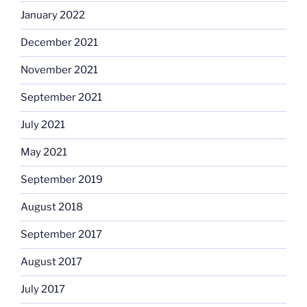
January 2022
December 2021
November 2021
September 2021
July 2021
May 2021
September 2019
August 2018
September 2017
August 2017
July 2017