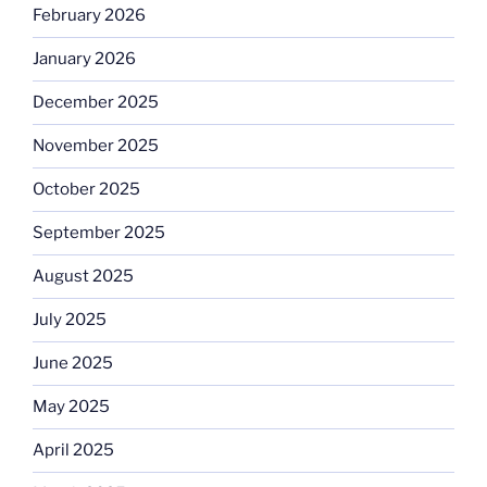
February 2026
January 2026
December 2025
November 2025
October 2025
September 2025
August 2025
July 2025
June 2025
May 2025
April 2025