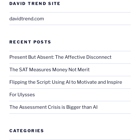
DAVID TREND SITE
davidtrend.com
RECENT POSTS
Present But Absent: The Affective Disconnect
The SAT Measures Money Not Merit
Flipping the Script: Using AI to Motivate and Inspire
For Ulysses
The Assessment Crisis is Bigger than AI
CATEGORIES