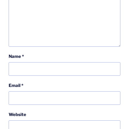
Name
*
Email
*
Website