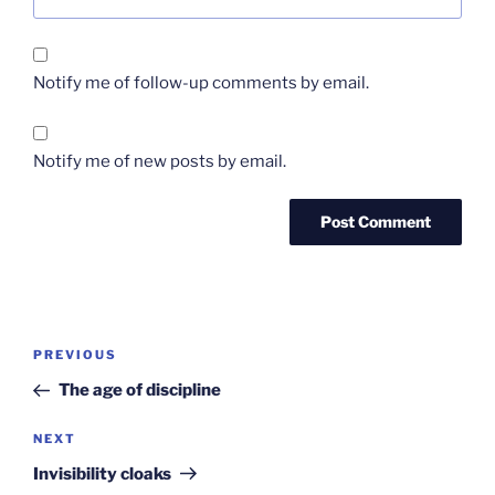
Notify me of follow-up comments by email.
Notify me of new posts by email.
Post
Previous
PREVIOUS
navigation
Post
The age of discipline
Next
NEXT
Post
Invisibility cloaks