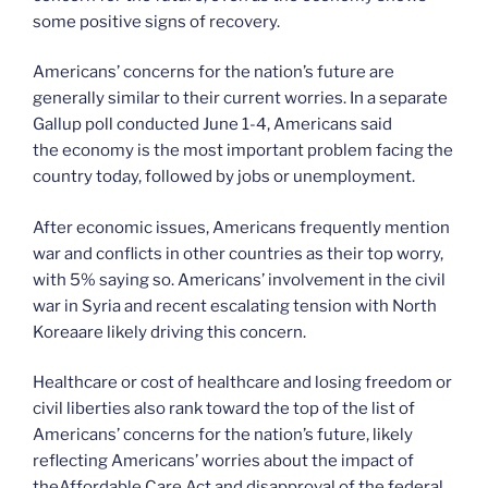
some positive signs of recovery.
Americans’ concerns for the nation’s future are
generally similar to their current worries. In a separate
Gallup poll conducted June 1-4, Americans said
the economy is the most important problem facing the
country today, followed by jobs or unemployment.
After economic issues, Americans frequently mention
war and conflicts in other countries as their top worry,
with 5% saying so. Americans’ involvement in the civil
war in Syria and recent escalating tension with North
Koreaare likely driving this concern.
Healthcare or cost of healthcare and losing freedom or
civil liberties also rank toward the top of the list of
Americans’ concerns for the nation’s future, likely
reflecting Americans’ worries about the impact of
theAffordable Care Act and disapproval of the federal