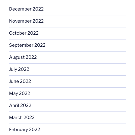
December 2022
November 2022
October 2022
September 2022
August 2022
July 2022
June 2022
May 2022
April 2022
March 2022
February 2022