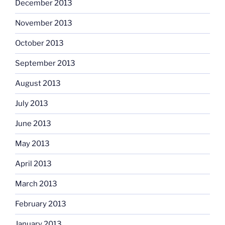
December 2013
November 2013
October 2013
September 2013
August 2013
July 2013
June 2013
May 2013
April 2013
March 2013
February 2013
January 2013