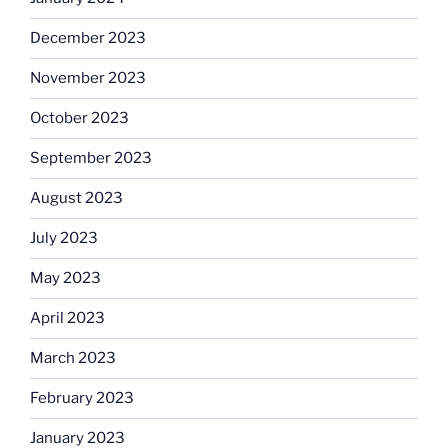
December 2023
November 2023
October 2023
September 2023
August 2023
July 2023
May 2023
April 2023
March 2023
February 2023
January 2023