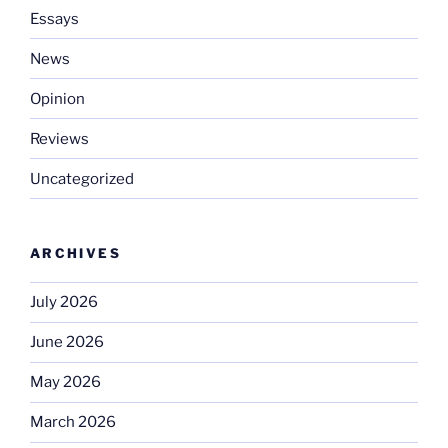
Essays
News
Opinion
Reviews
Uncategorized
ARCHIVES
July 2026
June 2026
May 2026
March 2026