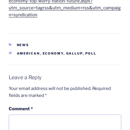
economy-top-worry-nation-future.aspx?
utm_source=tagrss&utm_medium=rss&utm_campaig
n=syndication
CATEGORIES
NEWS
TAGS
AMERICAN
,
ECONOMY
,
GALLUP
,
POLL
Leave a Reply
Your email address will not be published.
Required
fields are marked
*
Comment
*