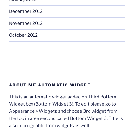
December 2012
November 2012
October 2012
ABOUT ME AUTOMATIC WIDGET
This is an automatic widget added on Third Bottom
Widget box (Bottom Widget 3). To edit please go to
Appearance > Widgets and choose 3rd widget from
the top in area second called Bottom Widget 3. Title is
also manageable from widgets as well.