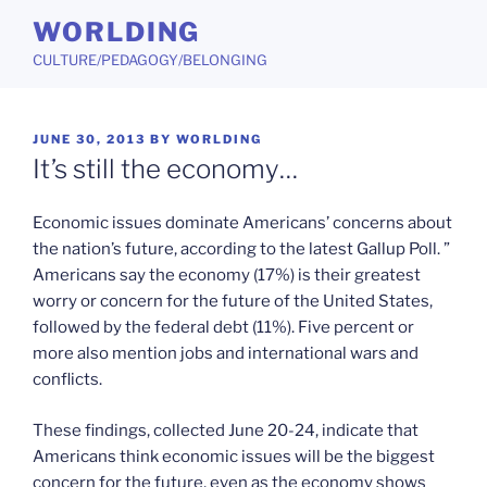
Skip
WORLDING
to
CULTURE/PEDAGOGY/BELONGING
content
POSTED
JUNE 30, 2013
BY
WORLDING
ON
It’s still the economy…
Economic issues dominate Americans’ concerns about
the nation’s future, according to the latest Gallup Poll. ”
Americans say the economy (17%) is their greatest
worry or concern for the future of the United States,
followed by the federal debt (11%). Five percent or
more also mention jobs and international wars and
conflicts.
These findings, collected June 20-24, indicate that
Americans think economic issues will be the biggest
concern for the future, even as the economy shows