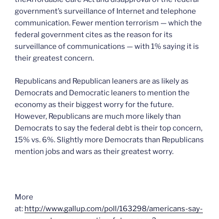
government’s surveillance of Internet and telephone
communication. Fewer mention terrorism — which the
federal government cites as the reason for its
surveillance of communications — with 1% saying it is
their greatest concern.
Republicans and Republican leaners are as likely as
Democrats and Democratic leaners to mention the
economy as their biggest worry for the future.
However, Republicans are much more likely than
Democrats to say the federal debt is their top concern,
15% vs. 6%. Slightly more Democrats than Republicans
mention jobs and wars as their greatest worry.
More
at:
http://www.gallup.com/poll/163298/americans-say-