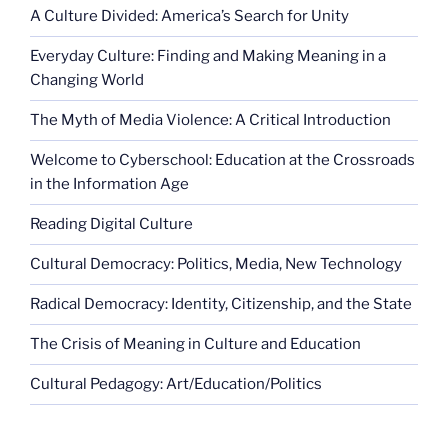
A Culture Divided: America’s Search for Unity
Everyday Culture: Finding and Making Meaning in a
Changing World
The Myth of Media Violence: A Critical Introduction
Welcome to Cyberschool: Education at the Crossroads
in the Information Age
Reading Digital Culture
Cultural Democracy: Politics, Media, New Technology
Radical Democracy: Identity, Citizenship, and the State
The Crisis of Meaning in Culture and Education
Cultural Pedagogy: Art/Education/Politics