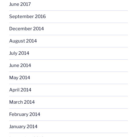
June 2017
September 2016
December 2014
August 2014
July 2014
June 2014
May 2014
April 2014
March 2014
February 2014
January 2014