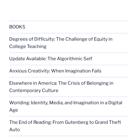
BOOKS
Degrees of Difficulty: The Challenge of Equity in
College Teaching
Update Available: The Algorithmic Self
Anxious Creativity: When Imagination Fails
Elsewhere in America: The Crisis of Belonging in
Contemporary Culture
Worlding: Identity, Media, and Imagination in a Digital
Age
The End of Reading: From Gutenberg to Grand Theft
Auto