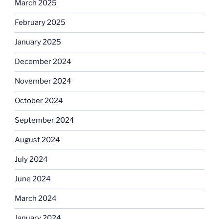
March 2025
February 2025
January 2025
December 2024
November 2024
October 2024
September 2024
August 2024
July 2024
June 2024
March 2024
January 2024