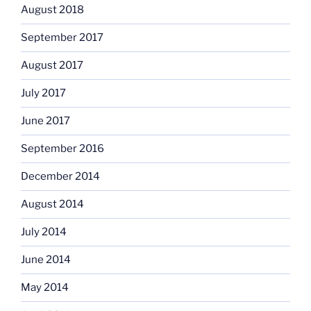
August 2018
September 2017
August 2017
July 2017
June 2017
September 2016
December 2014
August 2014
July 2014
June 2014
May 2014