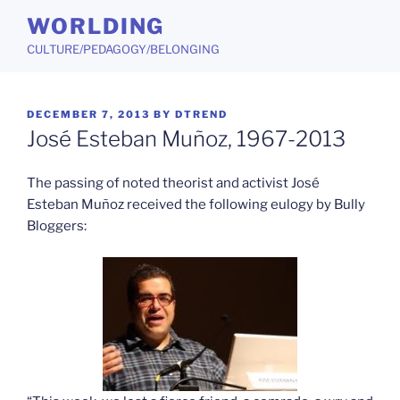
Skip
WORLDING
to
CULTURE/PEDAGOGY/BELONGING
content
POSTED
DECEMBER 7, 2013
BY
DTREND
ON
José Esteban Muñoz, 1967-2013
The passing of noted theorist and activist José
Esteban Muñoz received the following eulogy by Bully
Bloggers: