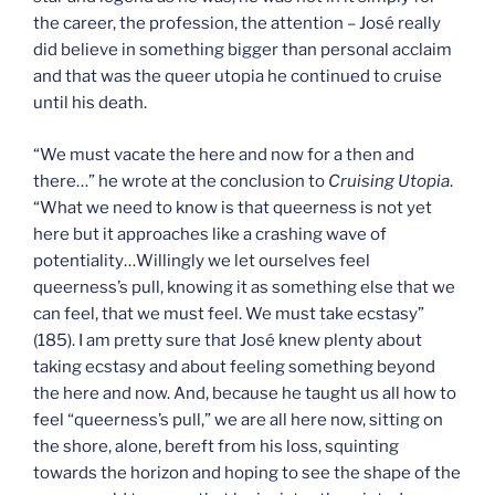
the career, the profession, the attention – José really
did believe in something bigger than personal acclaim
and that was the queer utopia he continued to cruise
until his death.
“We must vacate the here and now for a then and
there…” he wrote at the conclusion to
Cruising Utopia
.
“What we need to know is that queerness is not yet
here but it approaches like a crashing wave of
potentiality…Willingly we let ourselves feel
queerness’s pull, knowing it as something else that we
can feel, that we must feel. We must take ecstasy”
(185). I am pretty sure that José knew plenty about
taking ecstasy and about feeling something beyond
the here and now. And, because he taught us all how to
feel “queerness’s pull,” we are all here now, sitting on
the shore, alone, bereft from his loss, squinting
towards the horizon and hoping to see the shape of the