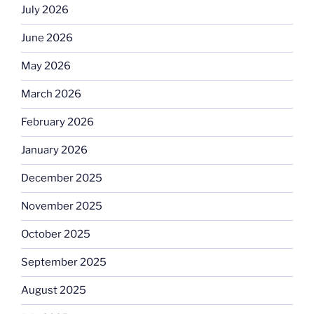
July 2026
June 2026
May 2026
March 2026
February 2026
January 2026
December 2025
November 2025
October 2025
September 2025
August 2025