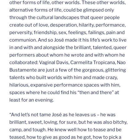
other forms of life, other worlds. These other worlds,
alternative forms of life, could be glimpsed only
through the cultural landscapes that queer people
create out of love, desperation, hilarity, performance,
perversity, friendship, sex, feelings, failings, pain and
communion. And so José made it his life’s work to live
in and with and alongside the brilliant, talented, queer
performers about whom he wrote and with whom he
collaborated: Vaginal Davis, Carmelita Tropicana, Nao
Bustamente are just a few of the gorgeous, glittering
talents who built worlds with him and made crazy,
hilarious, expansive performance spaces with him,
spaces where he could find his “then and there” at
least for an evening.
“And let’s not tame José as he leaves us – he was
brilliant, sweet, loving, for sure, but he was also bitchy,
camp, and tough. He knew well how to tease and be
teased, how to give as good as he got, how to pick a