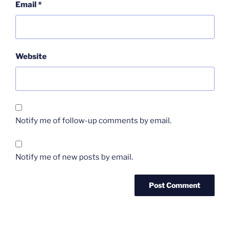
Email
*
Website
Notify me of follow-up comments by email.
Notify me of new posts by email.