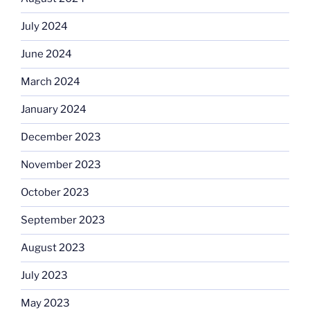
July 2024
June 2024
March 2024
January 2024
December 2023
November 2023
October 2023
September 2023
August 2023
July 2023
May 2023