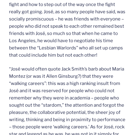
fight and how to step out of the way once the fight
really got going. José, as so many people have said, was
socially promiscuous – he was friends with everyone –
people who did not speak to each other remained best
friends with José, so much so that when he came to
Los Angeles, he would have to negotiate his time
between the “Lesbian Warlords” who all set up camps
that could include him but not each other!
“José would often quote Jack Smith’s barb about Maria
Montez (or was it Allen Ginsburg?) that they were
“walking careers”: this was a high ranking insult from
José and it was reserved for people who could not
remember why they were in academia – people who
sought out the “stardom,” the attention and forgot the
pleasure, the collaborative potential, the sheer joy of
writing, thinking and being in proximity to performance
– those people were ‘walking careers.’ As for José, rock
star and legend as he was, he was not in it simply for