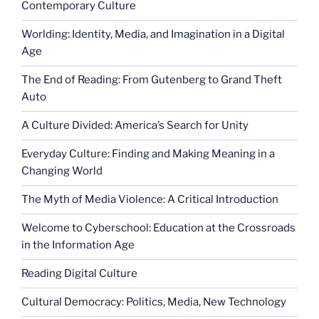
Contemporary Culture
Worlding: Identity, Media, and Imagination in a Digital
Age
The End of Reading: From Gutenberg to Grand Theft
Auto
A Culture Divided: America’s Search for Unity
Everyday Culture: Finding and Making Meaning in a
Changing World
The Myth of Media Violence: A Critical Introduction
Welcome to Cyberschool: Education at the Crossroads
in the Information Age
Reading Digital Culture
Cultural Democracy: Politics, Media, New Technology