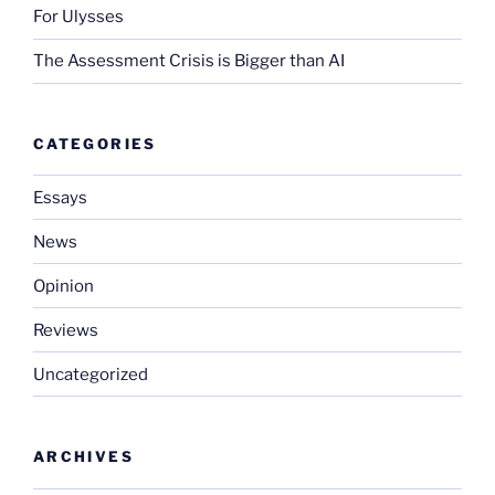
For Ulysses
The Assessment Crisis is Bigger than AI
CATEGORIES
Essays
News
Opinion
Reviews
Uncategorized
ARCHIVES