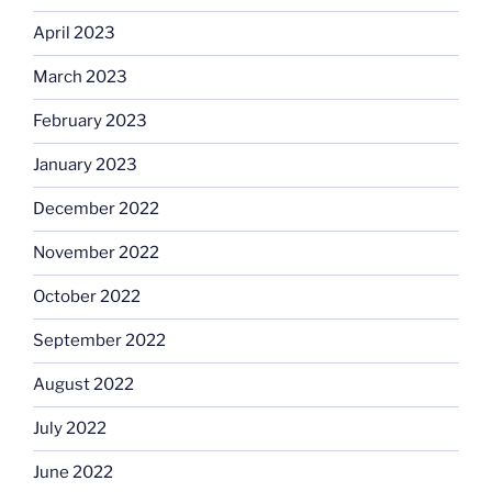
April 2023
March 2023
February 2023
January 2023
December 2022
November 2022
October 2022
September 2022
August 2022
July 2022
June 2022