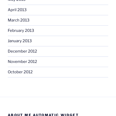
April 2013
March 2013
February 2013
January 2013
December 2012
November 2012
October 2012
ABOUT ME AUTOMATIC WIDGET