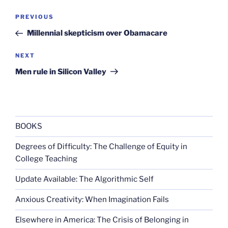
Post
Previous
PREVIOUS
navigation
Post
Millennial skepticism over Obamacare
Next
NEXT
Post
Men rule in Silicon Valley
BOOKS
Degrees of Difficulty: The Challenge of Equity in
College Teaching
Update Available: The Algorithmic Self
Anxious Creativity: When Imagination Fails
Elsewhere in America: The Crisis of Belonging in