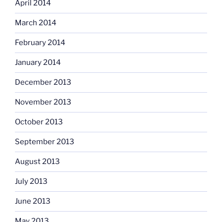
April 2014
March 2014
February 2014
January 2014
December 2013
November 2013
October 2013
September 2013
August 2013
July 2013
June 2013
May 2013