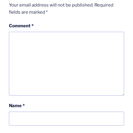
Your email address will not be published.
Required
fields are marked
*
Comment
*
Name
*