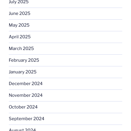
July 2025
June 2025
May 2025
April 2025
March 2025
February 2025
January 2025
December 2024
November 2024
October 2024
September 2024
August 2024