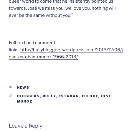
queer world to come that he insistently pointed us
towards. José we miss you, we love you, nothing will
ever be the same without you.”
Full text and comment
links:
http://bullybloggers.wordpress.com/2013/12/06/j
ose-esteban-munoz-1966-2013/
CATEGORIES
NEWS
TAGS
BLOGGERS
,
BULLY
,
ESTABAN
,
EULOGY
,
JOSE
,
MUNOZ
Leave a Reply