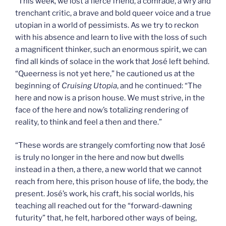
“This week, we lost a fierce friend, a comrade, a wry and
trenchant critic, a brave and bold queer voice and a true
utopian in a world of pessimists. As we try to reckon
with his absence and learn to live with the loss of such
a magnificent thinker, such an enormous spirit, we can
find all kinds of solace in the work that José left behind.
“Queerness is not yet here,” he cautioned us at the
beginning of
Cruising Utopia
, and he continued: “The
here and now is a prison house. We must strive, in the
face of the here and now’s totalizing rendering of
reality, to think and feel a then and there.”
“These words are strangely comforting now that José
is truly no longer in the here and now but dwells
instead in a then, a there, a new world that we cannot
reach from here, this prison house of life, the body, the
present. José’s work, his craft, his social worlds, his
teaching all reached out for the “forward-dawning
futurity” that, he felt, harbored other ways of being,