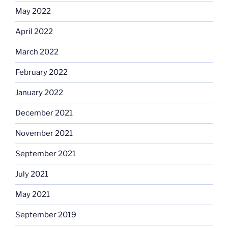
May 2022
April 2022
March 2022
February 2022
January 2022
December 2021
November 2021
September 2021
July 2021
May 2021
September 2019