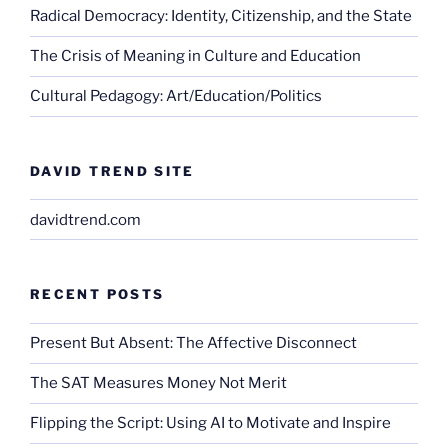
Radical Democracy: Identity, Citizenship, and the State
The Crisis of Meaning in Culture and Education
Cultural Pedagogy: Art/Education/Politics
DAVID TREND SITE
davidtrend.com
RECENT POSTS
Present But Absent: The Affective Disconnect
The SAT Measures Money Not Merit
Flipping the Script: Using AI to Motivate and Inspire