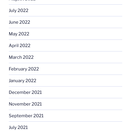
July 2022
June 2022
May 2022
April 2022
March 2022
February 2022
January 2022
December 2021
November 2021
September 2021
July 2021