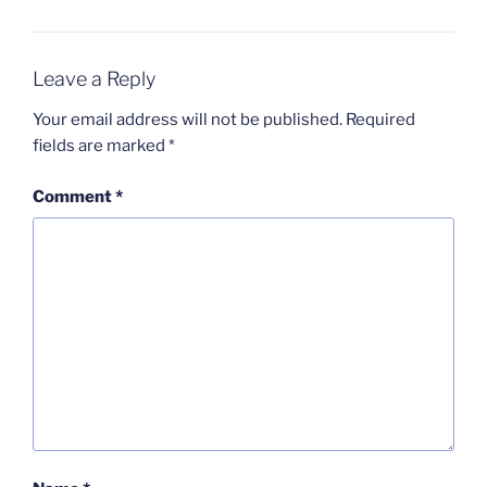
Leave a Reply
Your email address will not be published.
Required
fields are marked
*
Comment
*