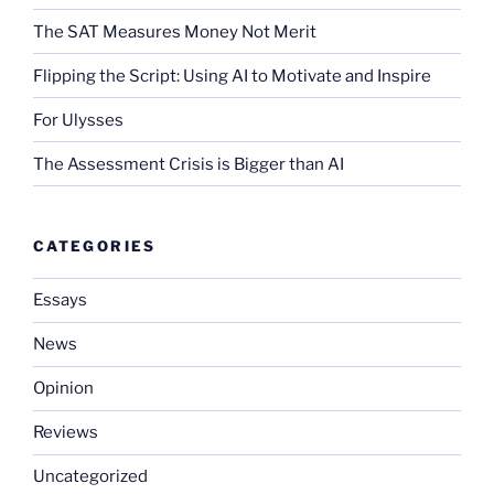
The SAT Measures Money Not Merit
Flipping the Script: Using AI to Motivate and Inspire
For Ulysses
The Assessment Crisis is Bigger than AI
CATEGORIES
Essays
News
Opinion
Reviews
Uncategorized