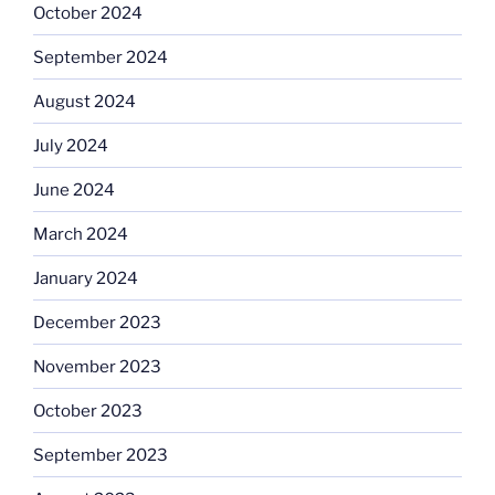
October 2024
September 2024
August 2024
July 2024
June 2024
March 2024
January 2024
December 2023
November 2023
October 2023
September 2023