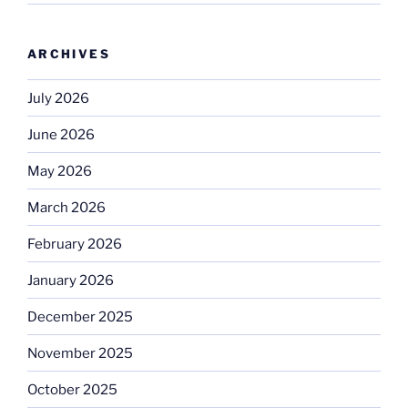
ARCHIVES
July 2026
June 2026
May 2026
March 2026
February 2026
January 2026
December 2025
November 2025
October 2025