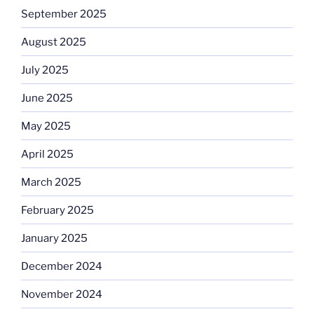
September 2025
August 2025
July 2025
June 2025
May 2025
April 2025
March 2025
February 2025
January 2025
December 2024
November 2024