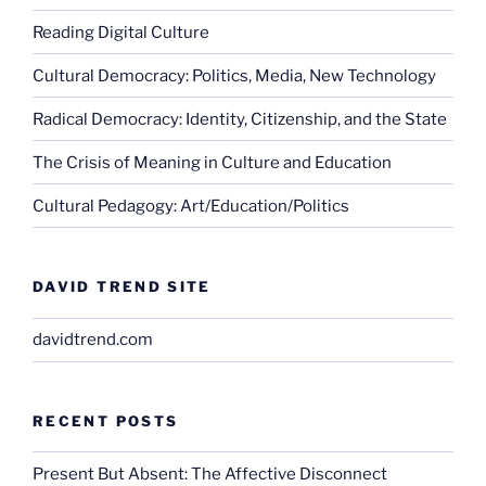
Reading Digital Culture
Cultural Democracy: Politics, Media, New Technology
Radical Democracy: Identity, Citizenship, and the State
The Crisis of Meaning in Culture and Education
Cultural Pedagogy: Art/Education/Politics
DAVID TREND SITE
davidtrend.com
RECENT POSTS
Present But Absent: The Affective Disconnect