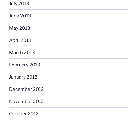
July 2013
June 2013
May 2013
April 2013
March 2013
February 2013
January 2013
December 2012
November 2012
October 2012