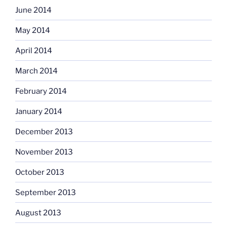
June 2014
May 2014
April 2014
March 2014
February 2014
January 2014
December 2013
November 2013
October 2013
September 2013
August 2013