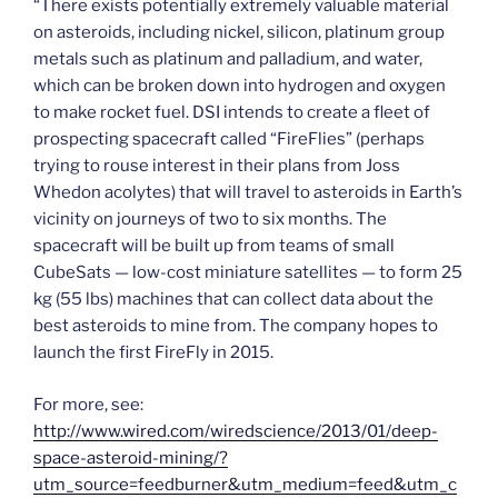
“There exists potentially extremely valuable material
on asteroids, including nickel, silicon, platinum group
metals such as platinum and palladium, and water,
which can be broken down into hydrogen and oxygen
to make rocket fuel. DSI intends to create a fleet of
prospecting spacecraft called “FireFlies” (perhaps
trying to rouse interest in their plans from Joss
Whedon acolytes) that will travel to asteroids in Earth’s
vicinity on journeys of two to six months. The
spacecraft will be built up from teams of small
CubeSats — low-cost miniature satellites — to form 25
kg (55 lbs) machines that can collect data about the
best asteroids to mine from. The company hopes to
launch the first FireFly in 2015.
For more, see:
http://www.wired.com/wiredscience/2013/01/deep-
space-asteroid-mining/?
utm_source=feedburner&utm_medium=feed&utm_c