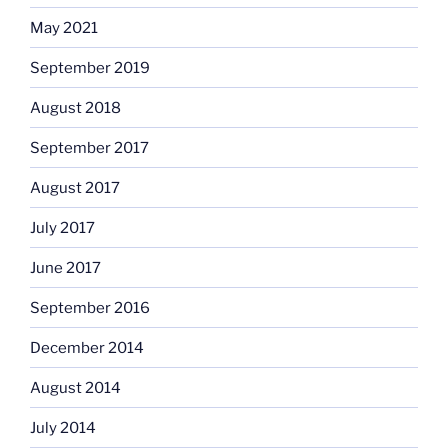
May 2021
September 2019
August 2018
September 2017
August 2017
July 2017
June 2017
September 2016
December 2014
August 2014
July 2014