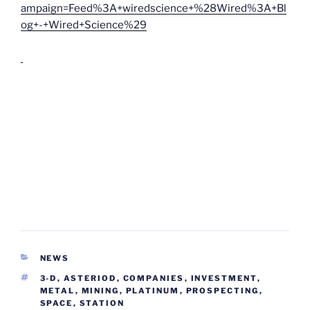
ampaign=Feed%3A+wiredscience+%28Wired%3A+Bl
og+-+Wired+Science%29
CATEGORIES
NEWS
TAGS
3-D
,
ASTERIOD
,
COMPANIES
,
INVESTMENT
,
METAL
,
MINING
,
PLATINUM
,
PROSPECTING
,
SPACE
,
STATION