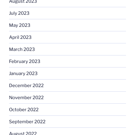
August 2023
July 2023
May 2023
April 2023
March 2023
February 2023
January 2023
December 2022
November 2022
October 2022
September 2022
August 2022