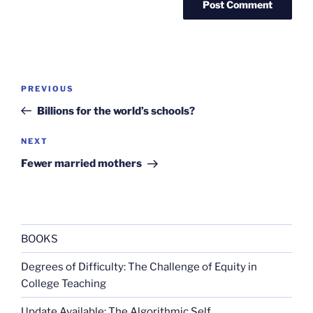
Post
Previous
PREVIOUS
navigation
Post
Billions for the world’s schools?
Next
NEXT
Post
Fewer married mothers
BOOKS
Degrees of Difficulty: The Challenge of Equity in
College Teaching
Update Available: The Algorithmic Self