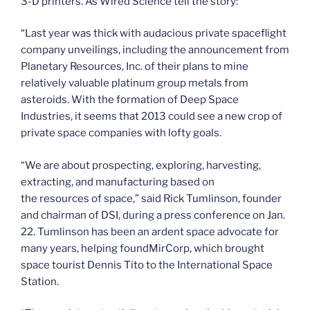
3-D printers. As Wired Science tell the story:
“Last year was thick with audacious private spaceflight
company unveilings, including the announcement from
Planetary Resources, Inc. of their plans to mine
relatively valuable platinum group metals from
asteroids. With the formation of Deep Space
Industries, it seems that 2013 could see a new crop of
private space companies with lofty goals.
“We are about prospecting, exploring, harvesting,
extracting, and manufacturing based on
the resources of space,” said Rick Tumlinson, founder
and chairman of DSI, during a press conference on Jan.
22. Tumlinson has been an ardent space advocate for
many years, helping foundMirCorp, which brought
space tourist Dennis Tito to the International Space
Station.