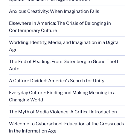
Anxious Creativity: When Imagination Fails
Elsewhere in America: The Crisis of Belonging in
Contemporary Culture
Worlding: Identity, Media, and Imagination in a Digital
Age
The End of Reading: From Gutenberg to Grand Theft
Auto
A Culture Divided: America’s Search for Unity
Everyday Culture: Finding and Making Meaning in a
Changing World
The Myth of Media Violence: A Critical Introduction
Welcome to Cyberschool: Education at the Crossroads
in the Information Age