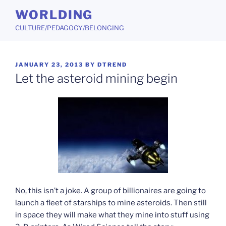
Skip
WORLDING
to
CULTURE/PEDAGOGY/BELONGING
content
POSTED
JANUARY 23, 2013
BY
DTREND
ON
Let the asteroid mining begin
No, this isn’t a joke. A group of billionaires are going to
launch a fleet of starships to mine asteroids. Then still
in space they will make what they mine into stuff using