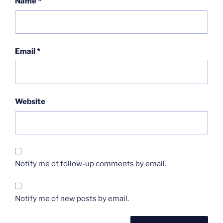
Name
*
Email
*
Website
Notify me of follow-up comments by email.
Notify me of new posts by email.