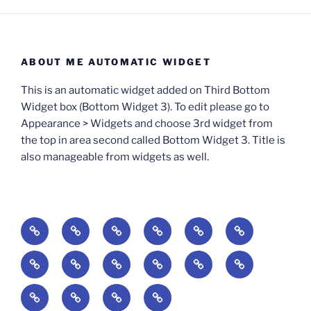
ABOUT ME AUTOMATIC WIDGET
This is an automatic widget added on Third Bottom
Widget box (Bottom Widget 3). To edit please go to
Appearance > Widgets and choose 3rd widget from
the top in area second called Bottom Widget 3. Title is
also manageable from widgets as well.
BOOKS
Degrees
Update
Anxious
Elsewhere
Worlding:
of
Available:
Creativity:
in
Identity,
The
A
Everyday
The
Welcome
Reading
Difficulty:
The
When
America:
Media,
End
Culture
Culture:
Myth
to
Digital
The
Algorithmic
Imagination
The
and
Cultural
Radical
The
Cultural
of
Divided:
Finding
of
Cyberschool:
Culture
Challenge
Self
Fails
Crisis
Imagination
Democracy:
Democracy:
Crisis
Pedagogy: