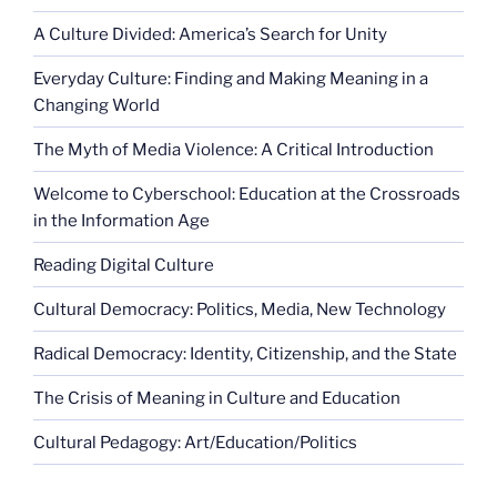
A Culture Divided: America’s Search for Unity
Everyday Culture: Finding and Making Meaning in a
Changing World
The Myth of Media Violence: A Critical Introduction
Welcome to Cyberschool: Education at the Crossroads
in the Information Age
Reading Digital Culture
Cultural Democracy: Politics, Media, New Technology
Radical Democracy: Identity, Citizenship, and the State
The Crisis of Meaning in Culture and Education
Cultural Pedagogy: Art/Education/Politics