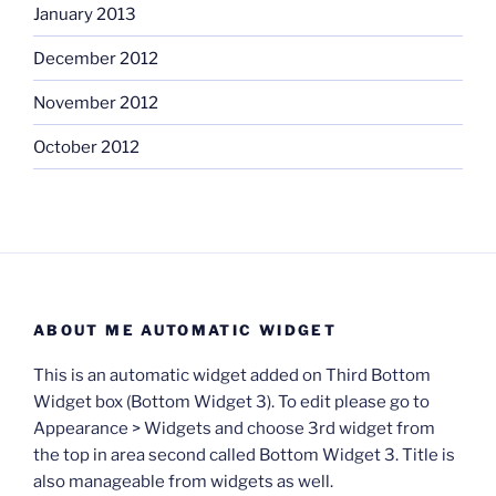
January 2013
December 2012
November 2012
October 2012
ABOUT ME AUTOMATIC WIDGET
This is an automatic widget added on Third Bottom
Widget box (Bottom Widget 3). To edit please go to
Appearance > Widgets and choose 3rd widget from
the top in area second called Bottom Widget 3. Title is
also manageable from widgets as well.