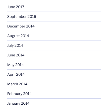
June 2017
September 2016
December 2014
August 2014
July 2014
June 2014
May 2014
April 2014
March 2014
February 2014
January 2014