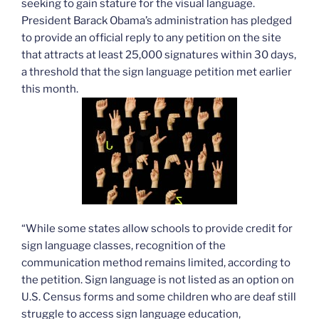
seeking to gain stature for the visual language.
President Barack Obama’s administration has pledged
to provide an official reply to any petition on the site
that attracts at least 25,000 signatures within 30 days,
a threshold that the sign language petition met earlier
this month.
“While some states allow schools to provide credit for
sign language classes, recognition of the
communication method remains limited, according to
the petition. Sign language is not listed as an option on
U.S. Census forms and some children who are deaf still
struggle to access sign language education,