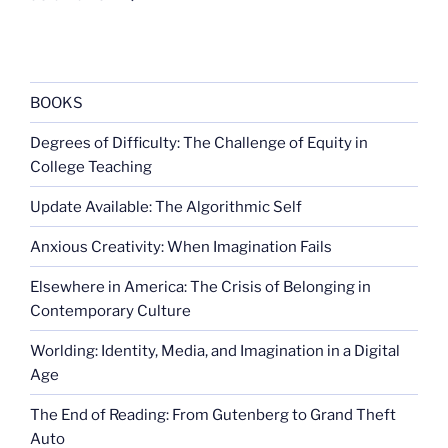
BOOKS
Degrees of Difficulty: The Challenge of Equity in
College Teaching
Update Available: The Algorithmic Self
Anxious Creativity: When Imagination Fails
Elsewhere in America: The Crisis of Belonging in
Contemporary Culture
Worlding: Identity, Media, and Imagination in a Digital
Age
The End of Reading: From Gutenberg to Grand Theft
Auto