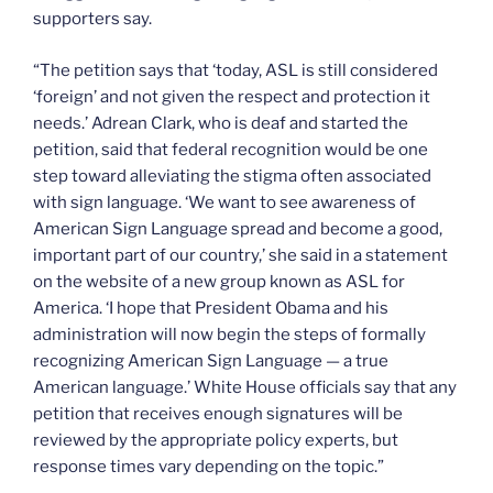
supporters say.
“The petition says that ‘today, ASL is still considered
‘foreign’ and not given the respect and protection it
needs.’ Adrean Clark, who is deaf and started the
petition, said that federal recognition would be one
step toward alleviating the stigma often associated
with sign language. ‘We want to see awareness of
American Sign Language spread and become a good,
important part of our country,’ she said in a statement
on the website of a new group known as ASL for
America. ‘I hope that President Obama and his
administration will now begin the steps of formally
recognizing American Sign Language — a true
American language.’ White House officials say that any
petition that receives enough signatures will be
reviewed by the appropriate policy experts, but
response times vary depending on the topic.”