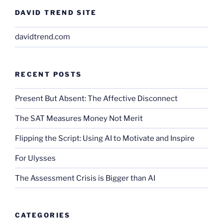
DAVID TREND SITE
davidtrend.com
RECENT POSTS
Present But Absent: The Affective Disconnect
The SAT Measures Money Not Merit
Flipping the Script: Using AI to Motivate and Inspire
For Ulysses
The Assessment Crisis is Bigger than AI
CATEGORIES