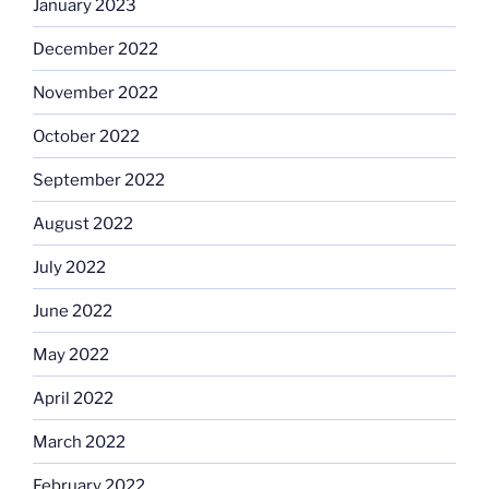
January 2023
December 2022
November 2022
October 2022
September 2022
August 2022
July 2022
June 2022
May 2022
April 2022
March 2022
February 2022