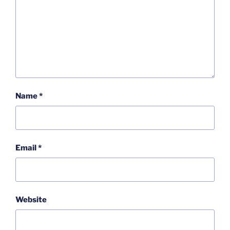
Name
*
Email
*
Website