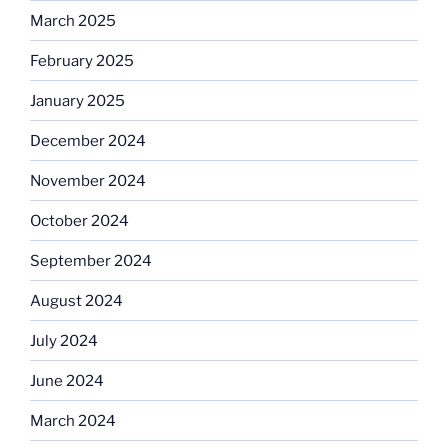
March 2025
February 2025
January 2025
December 2024
November 2024
October 2024
September 2024
August 2024
July 2024
June 2024
March 2024