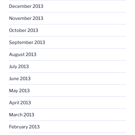
December 2013
November 2013
October 2013
September 2013
August 2013
July 2013
June 2013
May 2013
April 2013
March 2013
February 2013