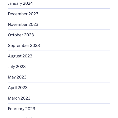
January 2024
December 2023
November 2023
October 2023
September 2023
August 2023
July 2023
May 2023
April 2023
March 2023
February 2023