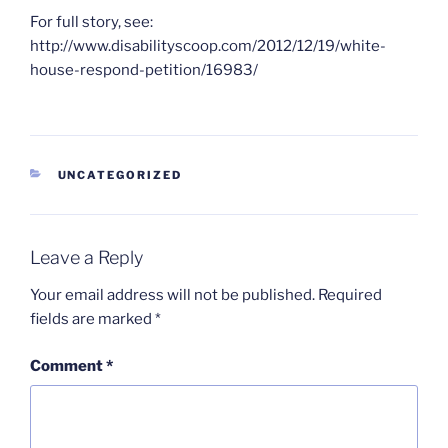
For full story, see:
http://www.disabilityscoop.com/2012/12/19/white-
house-respond-petition/16983/
CATEGORIES
UNCATEGORIZED
Leave a Reply
Your email address will not be published.
Required
fields are marked
*
Comment
*