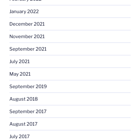
January 2022
December 2021
November 2021
September 2021
July 2021
May 2021
September 2019
August 2018
September 2017
August 2017
July 2017