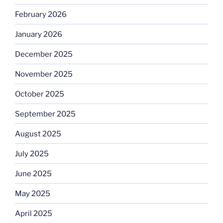
February 2026
January 2026
December 2025
November 2025
October 2025
September 2025
August 2025
July 2025
June 2025
May 2025
April 2025