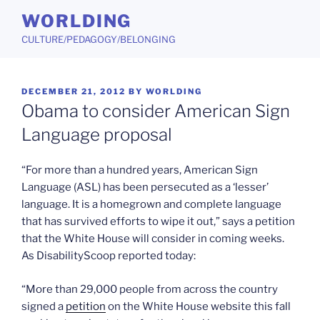
Skip
WORLDING
to
CULTURE/PEDAGOGY/BELONGING
content
POSTED
DECEMBER 21, 2012
BY
WORLDING
ON
Obama to consider American Sign
Language proposal
“For more than a hundred years, American Sign
Language (ASL) has been persecuted as a ‘lesser’
language. It is a homegrown and complete language
that has survived efforts to wipe it out,” says a petition
that the White House will consider in coming weeks.
As DisabilityScoop reported today:
“More than 29,000 people from across the country
signed a
petition
on the White House website this fall