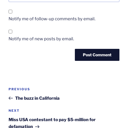
Notify me of follow-up comments by email.
Notify me of new posts by email.
Post
Previous
PREVIOUS
navigation
Post
The buzz in California
Next
NEXT
Post
Miss USA contestant to pay $5-million for
defamation