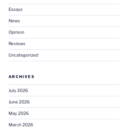
Essays
News
Opinion
Reviews
Uncategorized
ARCHIVES
July 2026
June 2026
May 2026
March 2026