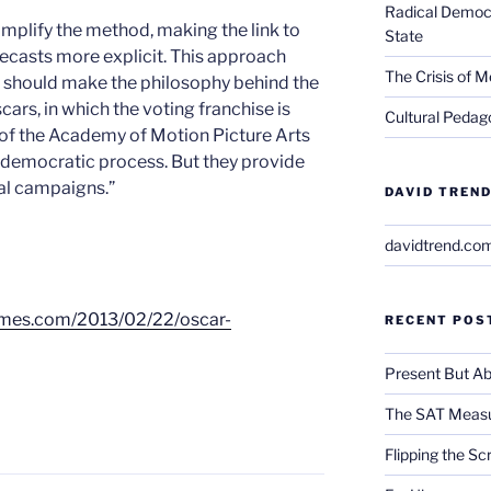
Radical Democra
simplify the method, making the link to
State
recasts more explicit. This approach
The Crisis of M
it should make the philosophy behind the
rs, in which the voting franchise is
Cultural Pedago
of the Academy of Motion Picture Arts
a democratic process. But they provide
ical campaigns.”
DAVID TREND
davidtrend.co
ytimes.com/2013/02/22/oscar-
RECENT POS
Present But Ab
The SAT Measu
Flipping the Sc