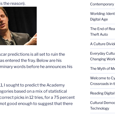
is the reason).
Contemporary 
Worlding: Ident
Digital Age
The End of Rea
Theft Auto
A Culture Divid
Everyday Cultu
car predictions is all set to ruin the
Changing Worl
as entered the fray. Below are his
minary words before he announces his
The Myth of Med
Welcome to Cyb
Crossroads in 
1, I sought to predict the Academy
gories based on a mix of statistical
Reading Digital
orrect picks in 12 tries, for a 75 percent
Cultural Democ
o not good enough to suggest that there
Technology