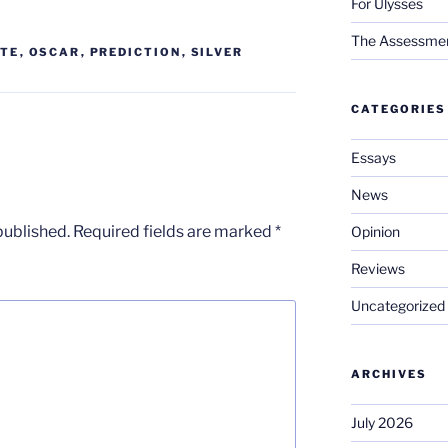
For Ulysses
The Assessment 
TE
,
OSCAR
,
PREDICTION
,
SILVER
CATEGORIES
Essays
News
published.
Required fields are marked
*
Opinion
Reviews
Uncategorized
ARCHIVES
July 2026