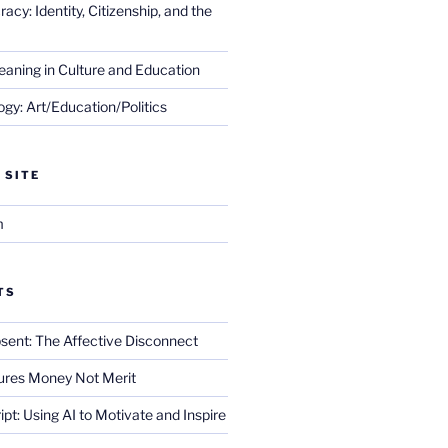
cy: Identity, Citizenship, and the
eaning in Culture and Education
gy: Art/Education/Politics
 SITE
m
TS
sent: The Affective Disconnect
res Money Not Merit
ript: Using AI to Motivate and Inspire