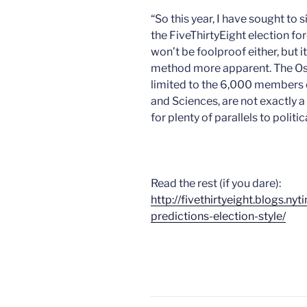
“So this year, I have sought to 
the FiveThirtyEight election fo
won’t be foolproof either, but 
method more apparent. The Osca
limited to the 6,000 members 
and Sciences, are not exactly 
for plenty of parallels to polit
Read the rest (if you dare):
http://fivethirtyeight.blogs.n
predictions-election-style/