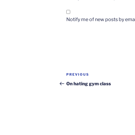
Notify me of new posts by emai
Post
Previous
PREVIOUS
navigation
Post
On hating gym class