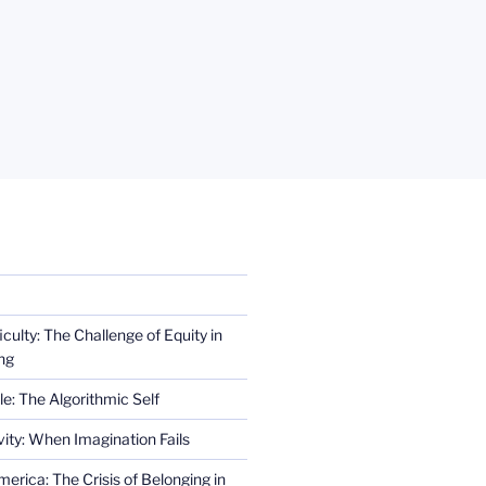
iculty: The Challenge of Equity in
ng
e: The Algorithmic Self
ity: When Imagination Fails
erica: The Crisis of Belonging in