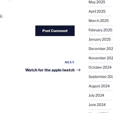
May 2025
April 2025
l.
March 2025
February 2025
January 2025
December 20
November 20
NEXT
Next
October 2024
Post
Watch for the apple iwatch
September 20
August 2024
July 2024
June 2024