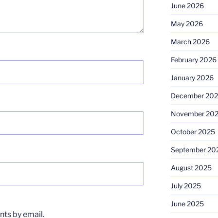
June 2026
May 2026
March 2026
February 2026
January 2026
December 20
November 20
October 2025
September 20
August 2025
July 2025
June 2025
ts by email.