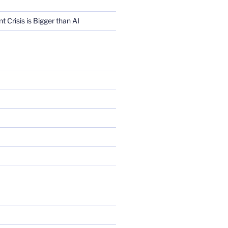
Crisis is Bigger than AI