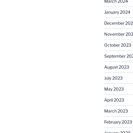
March 2024
January 2024
December 20
November 20
October 2023
September 20
August 2023
July 2023
May 2023
April 2023
March 2023
February 2023
January 2023