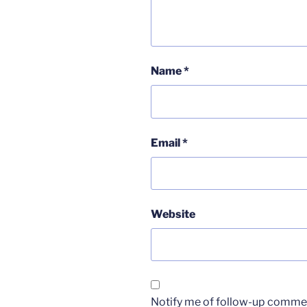
Name
*
Email
*
Website
Notify me of follow-up commen