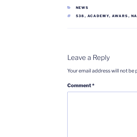
CATEGORIES
NEWS
TAGS
538
,
ACADEMY
,
AWARS
,
NA
Leave a Reply
Your email address will not be 
Comment
*