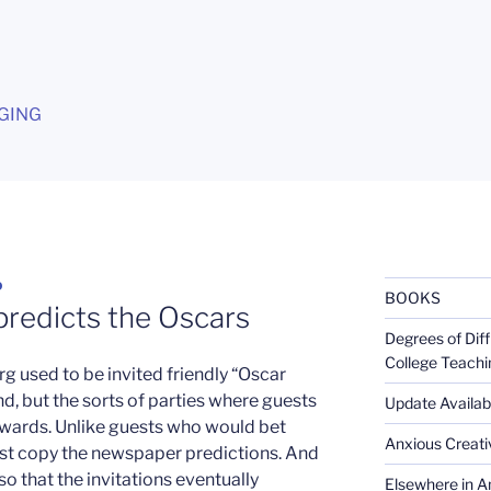
G
GING
D
BOOKS
predicts the Oscars
Degrees of Diff
College Teachi
g used to be invited friendly “Oscar
d, but the sorts of parties where guests
Update Availabl
 awards. Unlike guests who would bet
Anxious Creativ
ust copy the newspaper predictions. And
 that the invitations eventually
Elsewhere in Am