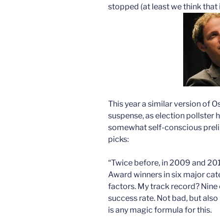
stopped (at least we think that 
This year a similar version of Os
suspense, as election pollster h
somewhat self-conscious preli
picks:
“Twice before, in 2009 and 201
Award winners in six major cate
factors. My track record? Nine c
success rate. Not bad, but als
is any magic formula for this.