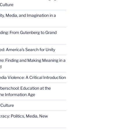
Culture
ity, Media, and Imagination in a
ding: From Gutenberg to Grand
ed: America’s Search for Unity
re: Finding and Making Meaning in a
d
ia Violence: A Critical Introduction
erschool: Education at the
the Information Age
 Culture
racy: Politics, Media, New