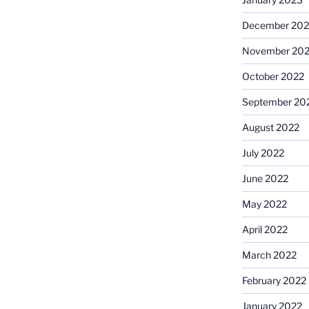
December 202
November 20
October 2022
September 20
August 2022
July 2022
June 2022
May 2022
April 2022
March 2022
February 2022
January 2022