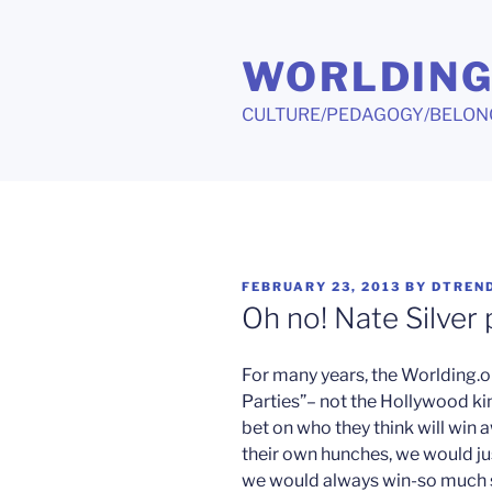
Skip
to
WORLDIN
content
CULTURE/PEDAGOGY/BELON
POSTED
FEBRUARY 23, 2013
BY
DTREN
ON
Oh no! Nate Silver 
For many years, the Worlding.or
Parties”– not the Hollywood kin
bet on who they think will win
their own hunches, we would j
we would always win-so much so