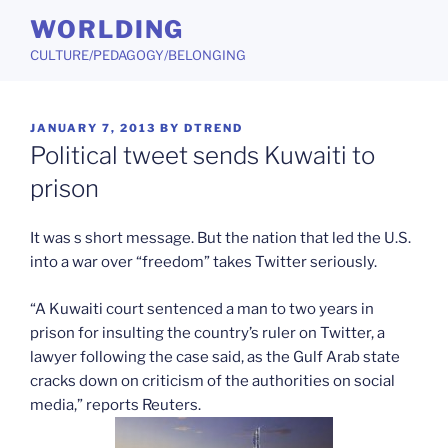
Skip
WORLDING
to
CULTURE/PEDAGOGY/BELONGING
content
POSTED
JANUARY 7, 2013
BY
DTREND
ON
Political tweet sends Kuwaiti to
prison
It was s short message. But the nation that led the U.S.
into a war over “freedom” takes Twitter seriously.
“A Kuwaiti court sentenced a man to two years in
prison for insulting the country’s ruler on Twitter, a
lawyer following the case said, as the Gulf Arab state
cracks down on criticism of the authorities on social
media,” reports Reuters.