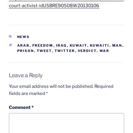
court-activist-idUSBRE90508W20130106
CATEGORIES
NEWS
TAGS
ARAB
,
FREEDOM
,
IRAQ
,
KUWAIT
,
KUWAITI
,
MAN
,
PRISON
,
TWEET
,
TWITTER
,
VERDICT
,
WAR
Leave a Reply
Your email address will not be published.
Required
fields are marked
*
Comment
*