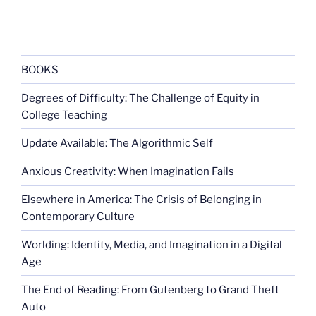
BOOKS
Degrees of Difficulty: The Challenge of Equity in
College Teaching
Update Available: The Algorithmic Self
Anxious Creativity: When Imagination Fails
Elsewhere in America: The Crisis of Belonging in
Contemporary Culture
Worlding: Identity, Media, and Imagination in a Digital
Age
The End of Reading: From Gutenberg to Grand Theft
Auto