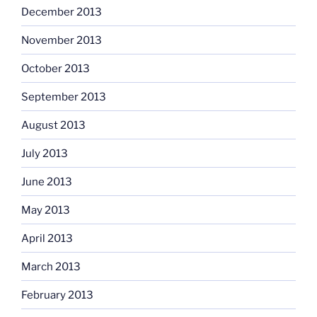
December 2013
November 2013
October 2013
September 2013
August 2013
July 2013
June 2013
May 2013
April 2013
March 2013
February 2013