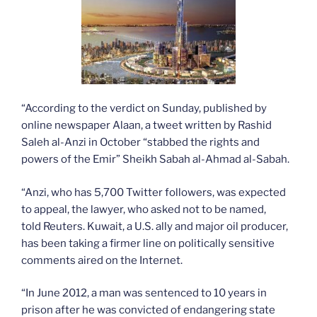
“According to the verdict on Sunday, published by
online newspaper Alaan, a tweet written by Rashid
Saleh al-Anzi in October “stabbed the rights and
powers of the Emir” Sheikh Sabah al-Ahmad al-Sabah.
“Anzi, who has 5,700 Twitter followers, was expected
to appeal, the lawyer, who asked not to be named,
told Reuters. Kuwait, a U.S. ally and major oil producer,
has been taking a firmer line on politically sensitive
comments aired on the Internet.
“In June 2012, a man was sentenced to 10 years in
prison after he was convicted of endangering state