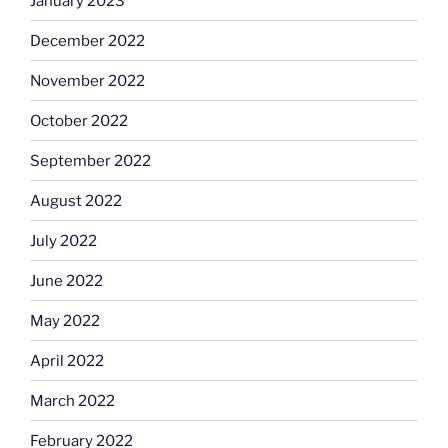
January 2023
December 2022
November 2022
October 2022
September 2022
August 2022
July 2022
June 2022
May 2022
April 2022
March 2022
February 2022