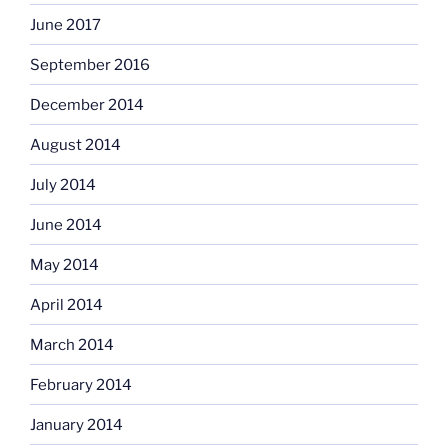
June 2017
September 2016
December 2014
August 2014
July 2014
June 2014
May 2014
April 2014
March 2014
February 2014
January 2014