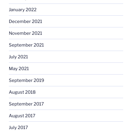
January 2022
December 2021
November 2021
September 2021
July 2021
May 2021
September 2019
August 2018
September 2017
August 2017
July 2017