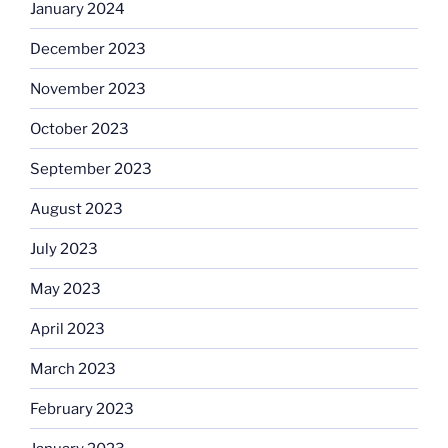
January 2024
December 2023
November 2023
October 2023
September 2023
August 2023
July 2023
May 2023
April 2023
March 2023
February 2023