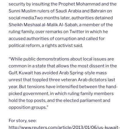
security by insulting the Prophet Mohammad and the
Sunni Muslim rulers of Saudi Arabia and Bahrain on
social media.Two months later, authorities detained
Sheikh Meshaal al-Malik Al-Sabah, a member of the
ruling family, over remarks on Twitter in which he
accused authorities of corruption and called for
political reform, a rights activist said.
“While public demonstrations about local issues are
common in a state that allows the most dissent in the
Gulf, Kuwait has avoided Arab Spring-style mass
unrest that toppled three veteran Arab dictators last
year. But tensions have intensified between the hand-
picked government, in which ruling family members
hold the top posts, and the elected parliament and
opposition groups.”
For story, see:
http://www.reuters.com/article/2013/01/06/us-kuwait-