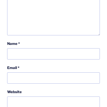
Name
*
Email
*
Website