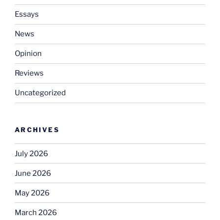
Essays
News
Opinion
Reviews
Uncategorized
ARCHIVES
July 2026
June 2026
May 2026
March 2026