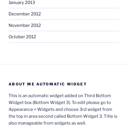
January 2013
December 2012
November 2012
October 2012
ABOUT ME AUTOMATIC WIDGET
This is an automatic widget added on Third Bottom
Widget box (Bottom Widget 3). To edit please go to
Appearance > Widgets and choose 3rd widget from
the top in area second called Bottom Widget 3. Title is
also manageable from widgets as well.