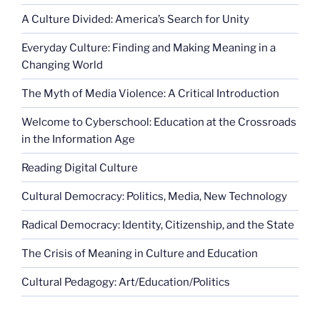
A Culture Divided: America’s Search for Unity
Everyday Culture: Finding and Making Meaning in a
Changing World
The Myth of Media Violence: A Critical Introduction
Welcome to Cyberschool: Education at the Crossroads
in the Information Age
Reading Digital Culture
Cultural Democracy: Politics, Media, New Technology
Radical Democracy: Identity, Citizenship, and the State
The Crisis of Meaning in Culture and Education
Cultural Pedagogy: Art/Education/Politics