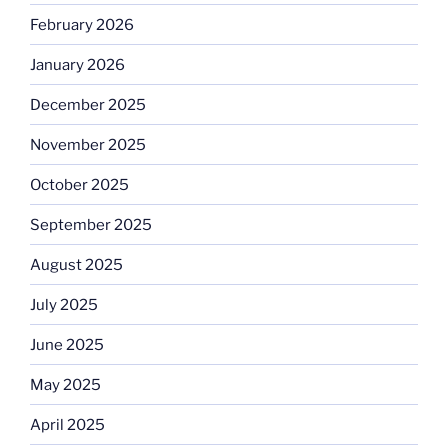
February 2026
January 2026
December 2025
November 2025
October 2025
September 2025
August 2025
July 2025
June 2025
May 2025
April 2025