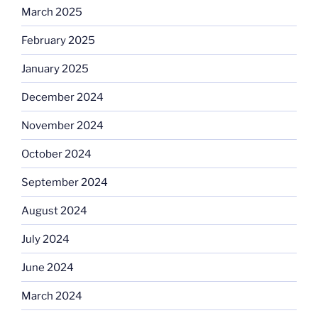
March 2025
February 2025
January 2025
December 2024
November 2024
October 2024
September 2024
August 2024
July 2024
June 2024
March 2024