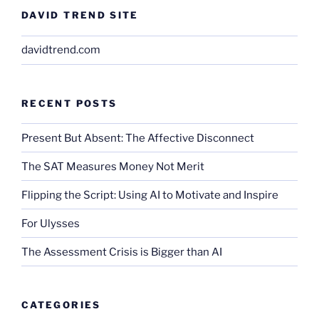
DAVID TREND SITE
davidtrend.com
RECENT POSTS
Present But Absent: The Affective Disconnect
The SAT Measures Money Not Merit
Flipping the Script: Using AI to Motivate and Inspire
For Ulysses
The Assessment Crisis is Bigger than AI
CATEGORIES