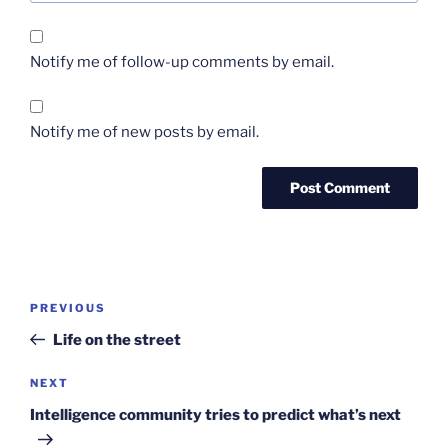
Notify me of follow-up comments by email.
Notify me of new posts by email.
Post
Previous
PREVIOUS
navigation
Post
Life on the street
Next
NEXT
Post
Intelligence community tries to predict what’s next