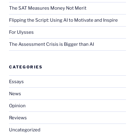
The SAT Measures Money Not Merit
Flipping the Script: Using AI to Motivate and Inspire
For Ulysses
The Assessment Crisis is Bigger than AI
CATEGORIES
Essays
News
Opinion
Reviews
Uncategorized