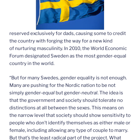
reserved exclusively for dads, causing some to credit
the country with forging the way for a new kind
of nurturing masculinity. In 2010, the World Economic
Forum designated Sweden as the most gender-equal
country in the world.
“But for many Swedes, gender equality is not enough.
Many are pushing for the Nordic nation to be not
simply gender-
equal
but gender-
neutral
. The idea is
that the government and society should tolerate no
distinctions at all between the sexes. This means on
the narrow level that society should show sensitivity to
people who don’t identify themselves as either male or
female, including allowing any type of couple to marry.
But that’s the least radical part of the project. What