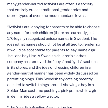
many gender-neutral activists are after is a society
that entirely erases traditional gender roles and
stereotypes at even the most mundane levels.
“Activists are lobbying for parents to be able to choose
any name for their children (there are currently just
170 legally recognized unisex names in Sweden). The
idea isthat names should not be at all tied to gender, so
it would be acceptable for parents to, say, name a girl
Jack or a boy Lisa. A Swedish children’s clothes
company has removed the “boys” and “girls” sections
in its stores, and the idea of dressing children in a
gender-neutral manner has been widely discussed on
parenting blogs. This Swedish toy catalog recently
decided to switch things around, showing a boy in a
Spider-Man costume pushing a pink pram, while a girl
in denim rides a yellow tractor.
“The Swedish Bowling Association has