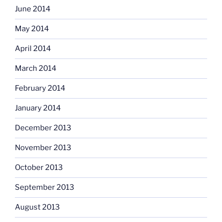
June 2014
May 2014
April 2014
March 2014
February 2014
January 2014
December 2013
November 2013
October 2013
September 2013
August 2013