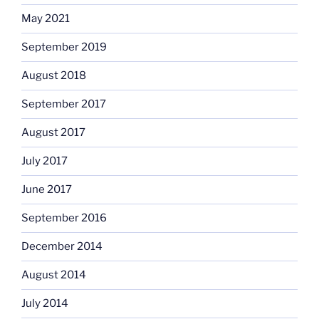
May 2021
September 2019
August 2018
September 2017
August 2017
July 2017
June 2017
September 2016
December 2014
August 2014
July 2014