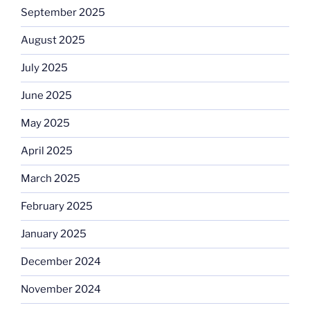
September 2025
August 2025
July 2025
June 2025
May 2025
April 2025
March 2025
February 2025
January 2025
December 2024
November 2024