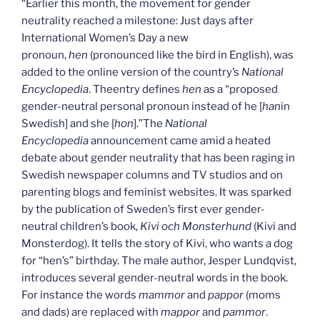
“Earlier this month, the movement for gender
neutrality reached a milestone: Just days after
International Women’s Day a new
pronoun,
hen
(pronounced like the bird in English), was
added to the online version of the country’s
National
Encyclopedia
. Theentry defines
hen
as a “proposed
gender-neutral personal pronoun instead of he [
han
in
Swedish] and she [
hon
].”The
National
Encyclopedia
announcement came amid a heated
debate about gender neutrality that has been raging in
Swedish newspaper columns and TV studios and on
parenting blogs and feminist websites. It was sparked
by the publication of Sweden’s first ever gender-
neutral children’s book,
Kivi och Monsterhund
(Kivi and
Monsterdog). It tells the story of Kivi, who wants a dog
for “hen’s” birthday. The male author, Jesper Lundqvist,
introduces several gender-neutral words in the book.
For instance the words
mammor
and
pappor
(moms
and dads) are replaced with
mappor
and
pammor
.