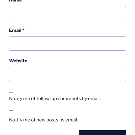
Name
*
Email
*
Website
Notify me of follow-up comments by email.
Notify me of new posts by email.