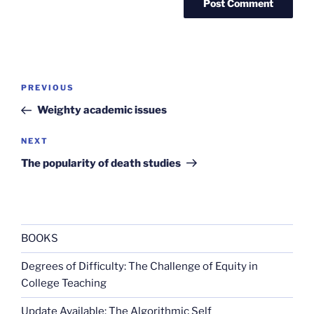
Post
Previous
PREVIOUS
navigation
Post
Weighty academic issues
Next
NEXT
Post
The popularity of death studies
BOOKS
Degrees of Difficulty: The Challenge of Equity in
College Teaching
Update Available: The Algorithmic Self