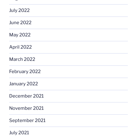
July 2022
June 2022
May 2022
April 2022
March 2022
February 2022
January 2022
December 2021
November 2021
September 2021
July 2021