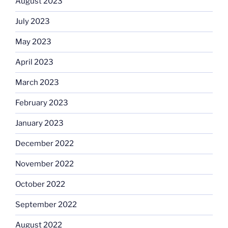
August 2023
July 2023
May 2023
April 2023
March 2023
February 2023
January 2023
December 2022
November 2022
October 2022
September 2022
August 2022