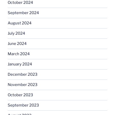
October 2024
September 2024
August 2024
July 2024
June 2024
March 2024
January 2024
December 2023
November 2023
October 2023
September 2023