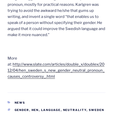
pronoun, mostly for practical reasons. Karlgren was
trying to avoid the awkward he/she that gums up
writing, and invent a single word “that enables us to
speak of a person without specifying their gender. He
argued that it could improve the Swedish language and
make it more nuanced.”
More
at:
http://www.slate.com/articles/double_x/doublex/20
12/04/hen_sweden_s_new_gender_neutral_pronoun_
causes_controversy_.html
CATEGORIES
NEWS
TAGS
GENDER
,
HEN
,
LANGUAGE
,
NEUTRALITY
,
SWEDEN