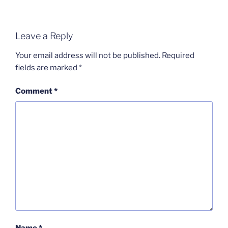
Leave a Reply
Your email address will not be published.
Required
fields are marked
*
Comment
*