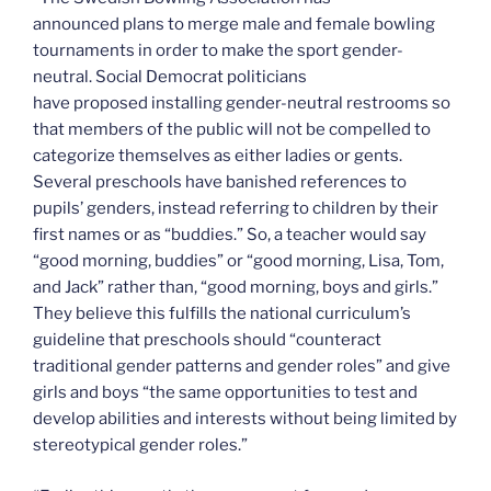
announced plans to merge male and female bowling
tournaments in order to make the sport gender-
neutral. Social Democrat politicians
have proposed installing gender-neutral restrooms so
that members of the public will not be compelled to
categorize themselves as either ladies or gents.
Several preschools have banished references to
pupils’ genders, instead referring to children by their
first names or as “buddies.” So, a teacher would say
“good morning, buddies” or “good morning, Lisa, Tom,
and Jack” rather than, “good morning, boys and girls.”
They believe this fulfills the national curriculum’s
guideline that preschools should “counteract
traditional gender patterns and gender roles” and give
girls and boys “the same opportunities to test and
develop abilities and interests without being limited by
stereotypical gender roles.”