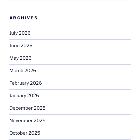
ARCHIVES
July 2026
June 2026
May 2026
March 2026
February 2026
January 2026
December 2025
November 2025
October 2025