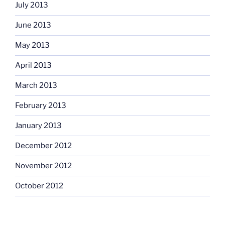
July 2013
June 2013
May 2013
April 2013
March 2013
February 2013
January 2013
December 2012
November 2012
October 2012