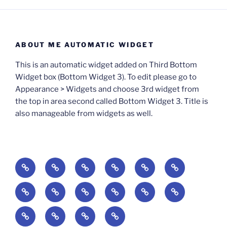
ABOUT ME AUTOMATIC WIDGET
This is an automatic widget added on Third Bottom
Widget box (Bottom Widget 3). To edit please go to
Appearance > Widgets and choose 3rd widget from
the top in area second called Bottom Widget 3. Title is
also manageable from widgets as well.
BOOKS
Degrees
Update
Anxious
Elsewhere
Worlding:
of
Available:
Creativity:
in
Identity,
The
A
Everyday
The
Welcome
Reading
Difficulty:
The
When
America:
Media,
End
Culture
Culture:
Myth
to
Digital
The
Algorithmic
Imagination
The
and
Cultural
Radical
The
Cultural
of
Divided:
Finding
of
Cyberschool:
Culture
Challenge
Self
Fails
Crisis
Imagination
Democracy:
Democracy:
Crisis
Pedagogy: