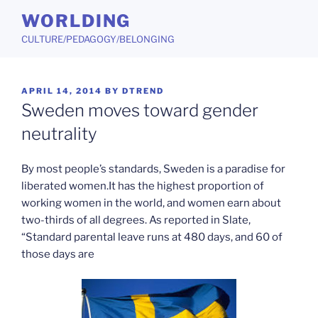
Skip
WORLDING
to
CULTURE/PEDAGOGY/BELONGING
content
POSTED
APRIL 14, 2014
BY
DTREND
ON
Sweden moves toward gender
neutrality
By most people’s standards, Sweden is a paradise for
liberated women.It has the highest proportion of
working women in the world, and women earn about
two-thirds of all degrees. As reported in Slate,
“Standard parental leave runs at 480 days, and 60 of
those days are