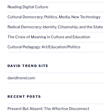
Reading Digital Culture
Cultural Democracy: Politics, Media, New Technology
Radical Democracy: Identity, Citizenship, and the State
The Crisis of Meaning in Culture and Education
Cultural Pedagogy: Art/Education/Politics
DAVID TREND SITE
davidtrend.com
RECENT POSTS
Present But Absent: The Affective Disconnect