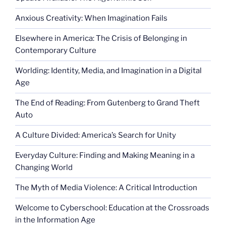
Anxious Creativity: When Imagination Fails
Elsewhere in America: The Crisis of Belonging in
Contemporary Culture
Worlding: Identity, Media, and Imagination in a Digital
Age
The End of Reading: From Gutenberg to Grand Theft
Auto
A Culture Divided: America’s Search for Unity
Everyday Culture: Finding and Making Meaning in a
Changing World
The Myth of Media Violence: A Critical Introduction
Welcome to Cyberschool: Education at the Crossroads
in the Information Age