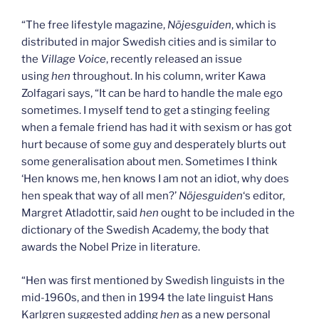
“The free lifestyle magazine,
Nöjesguiden
, which is
distributed in major Swedish cities and is similar to
the
Village Voice
, recently released an issue
using
hen
throughout. In his column, writer Kawa
Zolfagari says, “It can be hard to handle the male ego
sometimes. I myself tend to get a stinging feeling
when a female friend has had it with sexism or has got
hurt because of some guy and desperately blurts out
some generalisation about men. Sometimes I think
‘Hen knows me, hen knows I am not an idiot, why does
hen speak that way of all men?’
Nöjesguiden
‘s editor,
Margret Atladottir, said
hen
ought to be included in the
dictionary of the Swedish Academy, the body that
awards the Nobel Prize in literature.
“Hen was first mentioned by Swedish linguists in the
mid-1960s, and then in 1994 the late linguist Hans
Karlgren suggested adding
hen
as a new personal