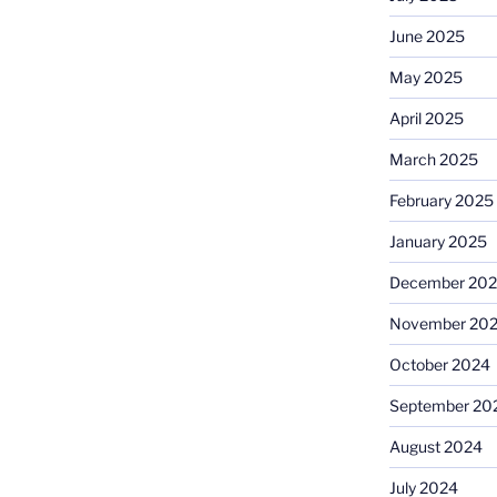
June 2025
May 2025
April 2025
March 2025
February 2025
January 2025
December 20
November 20
October 2024
September 20
August 2024
July 2024