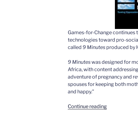
Games-for-Change continues to
technologies toward pro-social
called
9 Minutes
produced by H
9 Minutes
was designed for mob
Africa, with content addressin
adventure of pregnancy and r
spouses for keeping both mothe
and happy.”
“A
Continue reading
pregnancy
health
game
in