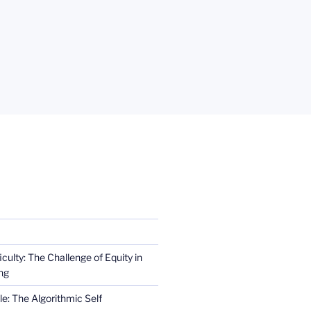
iculty: The Challenge of Equity in
ng
e: The Algorithmic Self