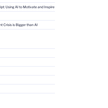
ript: Using AI to Motivate and Inspire
Crisis is Bigger than AI