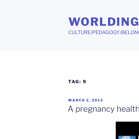
Skip
to
WORLDIN
content
CULTURE/PEDAGOGY/BELON
TAG:
9
POSTED
MARCH 2, 2013
ON
A pregnancy health