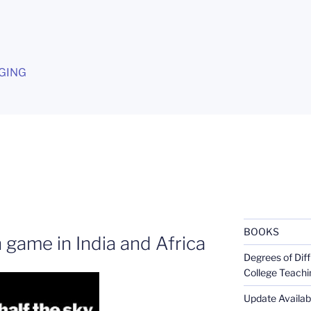
G
GING
BOOKS
 game in India and Africa
Degrees of Diff
College Teachi
Update Availabl