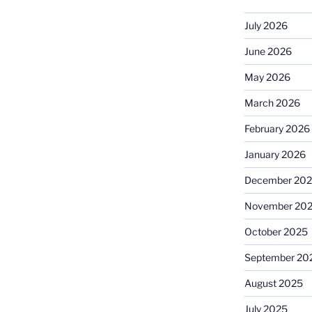
July 2026
June 2026
May 2026
March 2026
February 2026
January 2026
December 20
November 20
October 2025
September 20
August 2025
July 2025