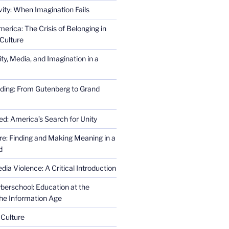
ity: When Imagination Fails
erica: The Crisis of Belonging in
Culture
ity, Media, and Imagination in a
ding: From Gutenberg to Grand
ed: America’s Search for Unity
re: Finding and Making Meaning in a
d
ia Violence: A Critical Introduction
erschool: Education at the
the Information Age
 Culture