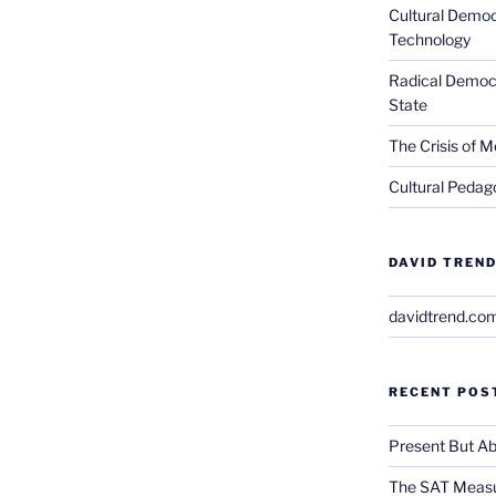
Cultural Democ
Technology
Radical Democra
State
The Crisis of M
Cultural Pedago
DAVID TREND
davidtrend.co
RECENT POS
Present But Ab
The SAT Measu