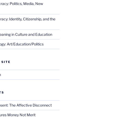
racy: Politics, Media, New
cy: Identity, Citizenship, and the
eaning in Culture and Education
gy: Art/Education/Politics
 SITE
m
TS
sent: The Affective Disconnect
res Money Not Merit