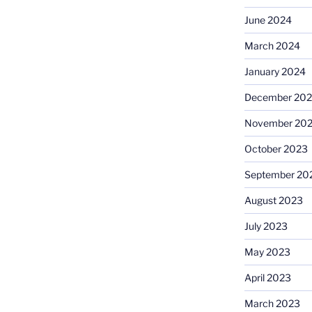
June 2024
March 2024
January 2024
December 20
November 20
October 2023
September 20
August 2023
July 2023
May 2023
April 2023
March 2023