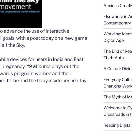
Anxious Creativ
Elsewhere in Am
Contemporary 
 advance the use of interactive
Worlding: Ident
 goals, with a post today on a new game
Digital Age
alf the Sky.
The End of Rea
Theft Auto
ile devices for users in India and East
g pregnancy. “
9 Minutes
plays out the
A Culture Divid
ewards pregnant women and their
Everyday Cultu
r-to-be and the baby inside her healthy
Changing Worl
The Myth of Med
Welcome to Cyb
Crossroads in 
Reading Digital