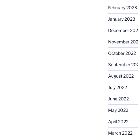
February 2023
January 2023
December 202
November 20
October 2022
September 20
August 2022
July 2022
June 2022
May 2022
April 2022
March 2022