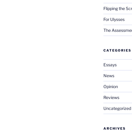
Flipping the Sc
For Ulysses
The Assessment 
CATEGORIES
Essays
News
Opinion
Reviews
Uncategorized
ARCHIVES