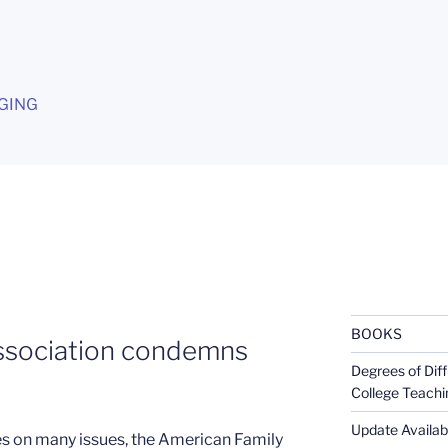
G
GING
BOOKS
ssociation condemns
Degrees of Diff
College Teachi
Update Availabl
es on many issues, the American Family