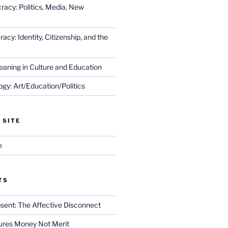
racy: Politics, Media, New
cy: Identity, Citizenship, and the
eaning in Culture and Education
gy: Art/Education/Politics
 SITE
m
TS
sent: The Affective Disconnect
res Money Not Merit