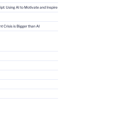
ript: Using AI to Motivate and Inspire
Crisis is Bigger than AI