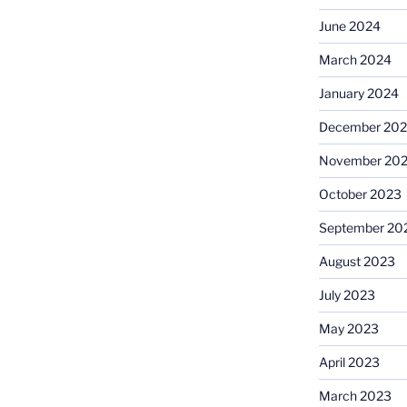
June 2024
March 2024
January 2024
December 20
November 20
October 2023
September 20
August 2023
July 2023
May 2023
April 2023
March 2023