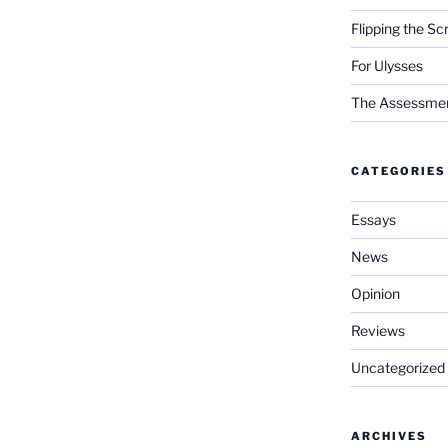
Flipping the Sc
For Ulysses
The Assessment 
CATEGORIES
Essays
News
Opinion
Reviews
Uncategorized
ARCHIVES