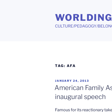
Skip
to
WORLDIN
content
CULTURE/PEDAGOGY/BELON
TAG:
AFA
POSTED
JANUARY 24, 2013
ON
American Family A
inaugural speech
Famous for its reactionary tak