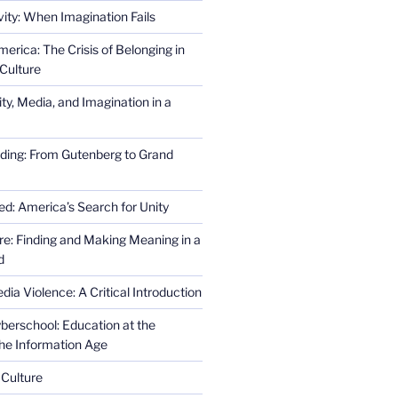
ity: When Imagination Fails
erica: The Crisis of Belonging in
Culture
ity, Media, and Imagination in a
ding: From Gutenberg to Grand
ed: America’s Search for Unity
re: Finding and Making Meaning in a
d
ia Violence: A Critical Introduction
erschool: Education at the
the Information Age
 Culture