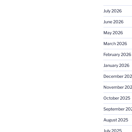
July 2026
June 2026
May 2026
March 2026
February 2026
January 2026
December 20
November 20
October 2025
September 20
August 2025
July 2025