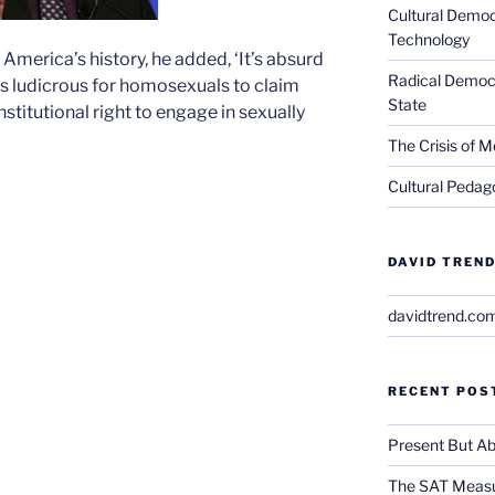
Cultural Democ
Technology
f America’s history, he added, ‘It’s absurd
Radical Democra
 it’s ludicrous for homosexuals to claim
State
stitutional right to engage in sexually
The Crisis of M
Cultural Pedago
DAVID TREND
davidtrend.co
RECENT POS
Present But Ab
The SAT Measu