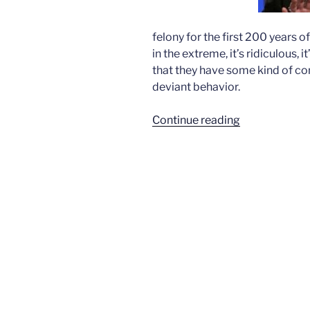
felony for the first 200 years o
in the extreme, it’s ridiculous,
that they have some kind of con
deviant behavior.
“American
Continue reading
Family
Association
condemns
inaugural
speech”