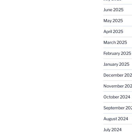
June 2025
May 2025
April 2025
March 2025
February 2025
January 2025
December 20
November 20
October 2024
September 20
August 2024
July 2024