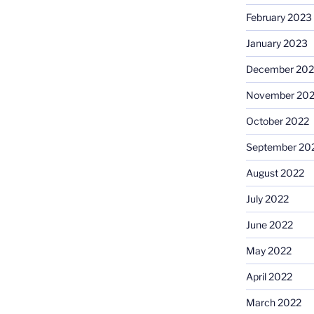
February 2023
January 2023
December 202
November 20
October 2022
September 20
August 2022
July 2022
June 2022
May 2022
April 2022
March 2022