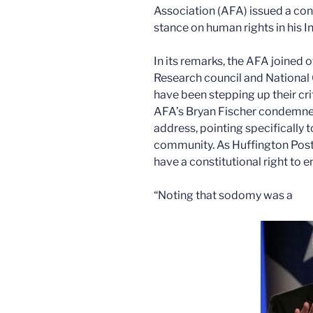
Association (AFA) issued a c
stance on human rights in his I
In its remarks, the AFA joined o
Research council and National 
have been stepping up their cr
AFA’s Bryan Fischer condemne
address, pointing specifically t
community. As Huffington Post
have a constitutional right to 
“Noting that sodomy was a