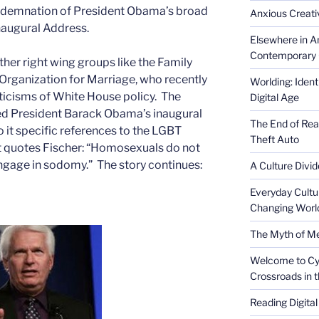
ondemnation of President Obama’s broad
Anxious Creativ
naugural Address.
Elsewhere in Am
Contemporary 
ther right wing groups like the Family
Organization for Marriage, who recently
Worlding: Ident
iticisms of White House policy. The
Digital Age
d President Barack Obama’s inaugural
The End of Rea
o it specific references to the LGBT
Theft Auto
 quotes Fischer: “Homosexuals do not
engage in sodomy.” The story continues:
A Culture Divid
Everyday Cultu
Changing Worl
The Myth of Med
Welcome to Cyb
Crossroads in 
Reading Digital