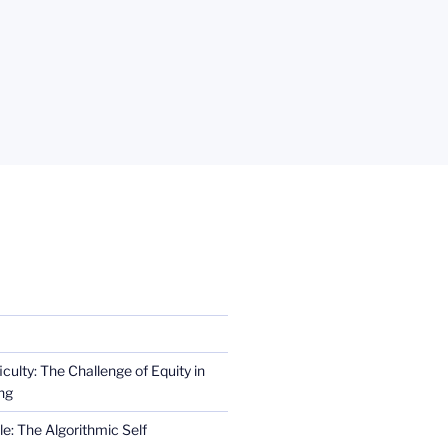
iculty: The Challenge of Equity in
ng
e: The Algorithmic Self