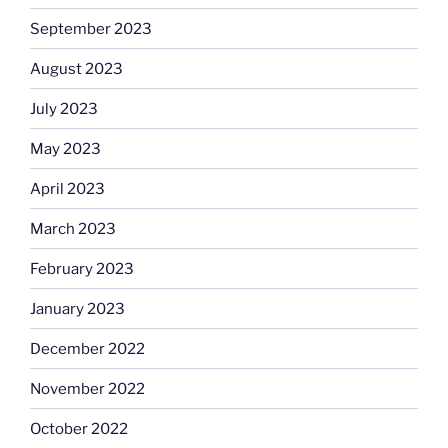
September 2023
August 2023
July 2023
May 2023
April 2023
March 2023
February 2023
January 2023
December 2022
November 2022
October 2022