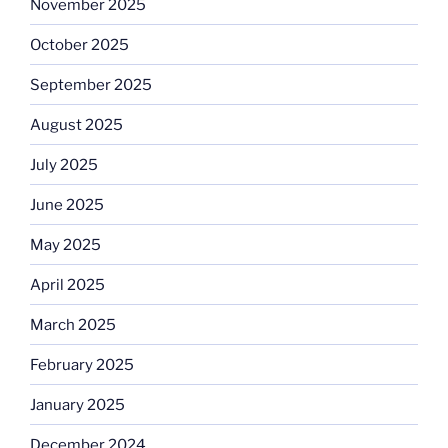
November 2025
October 2025
September 2025
August 2025
July 2025
June 2025
May 2025
April 2025
March 2025
February 2025
January 2025
December 2024