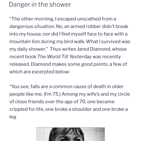
ON
make-
Danger in the shower
up”
“The other morning, I escaped unscathed from a
dangerous situation. No, an armed robber didn’t break
into my house, nor did I find myself face to face with a
mountain lion during my bird walk. What I survived was
my daily shower.” Thus writes Jared Diamond, whose
recent book
The World Till Yesterday
was recently
released. Diamond makes some good points, a few of
which are excerpted below:
“You see, falls are a common cause of death in older
people like me. (I’m 75.) Among my wife’s and my circle
of close friends over the age of 70, one became
crippled for life, one broke a shoulder and one broke a
leg