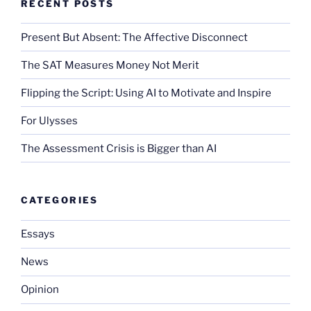
RECENT POSTS
Present But Absent: The Affective Disconnect
The SAT Measures Money Not Merit
Flipping the Script: Using AI to Motivate and Inspire
For Ulysses
The Assessment Crisis is Bigger than AI
CATEGORIES
Essays
News
Opinion