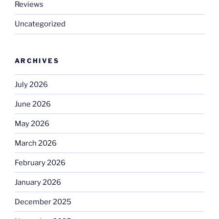
Reviews
Uncategorized
ARCHIVES
July 2026
June 2026
May 2026
March 2026
February 2026
January 2026
December 2025