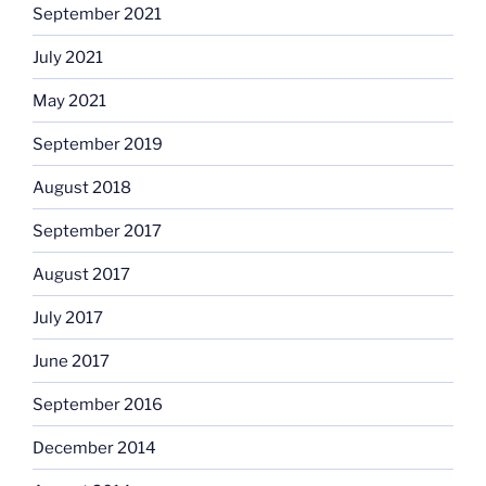
September 2021
July 2021
May 2021
September 2019
August 2018
September 2017
August 2017
July 2017
June 2017
September 2016
December 2014