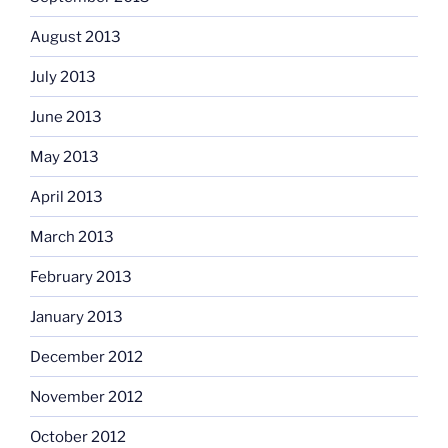
August 2013
July 2013
June 2013
May 2013
April 2013
March 2013
February 2013
January 2013
December 2012
November 2012
October 2012