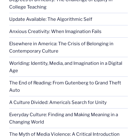
College Teaching
Update Available: The Algorithmic Self
Anxious Creativity: When Imagination Fails
Elsewhere in America: The Crisis of Belonging in
Contemporary Culture
Worlding: Identity, Media, and Imagination in a Digital
Age
The End of Reading: From Gutenberg to Grand Theft
Auto
A Culture Divided: America’s Search for Unity
Everyday Culture: Finding and Making Meaning in a
Changing World
The Myth of Media Violence: A Critical Introduction