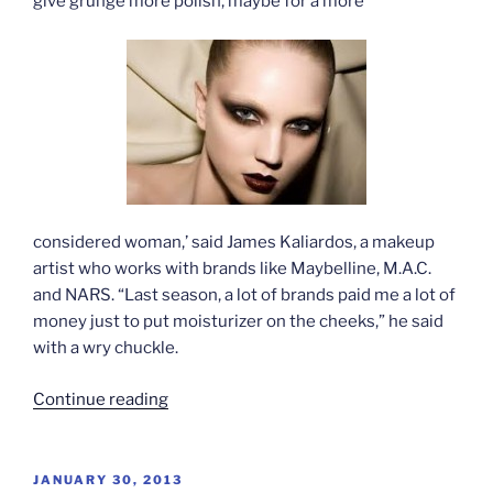
give grunge more polish, maybe for a more
considered woman,’ said James Kaliardos, a makeup
artist who works with brands like Maybelline, M.A.C.
and NARS. “Last season, a lot of brands paid me a lot of
money just to put moisturizer on the cheeks,” he said
with a wry chuckle.
“Grunge
Continue reading
and
androgyny
in
POSTED
JANUARY 30, 2013