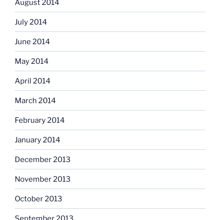
August 2014
July 2014
June 2014
May 2014
April 2014
March 2014
February 2014
January 2014
December 2013
November 2013
October 2013
September 2013