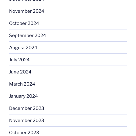
November 2024
October 2024
September 2024
August 2024
July 2024
June 2024
March 2024
January 2024
December 2023
November 2023
October 2023