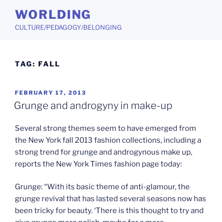
Skip
WORLDING
to
CULTURE/PEDAGOGY/BELONGING
content
TAG:
FALL
POSTED
FEBRUARY 17, 2013
ON
Grunge and androgyny in make-up
Several strong themes seem to have emerged from
the New York fall 2013 fashion collections, including a
strong trend for grunge and androgynous make up,
reports the New York Times fashion page today:
Grunge: “With its basic theme of anti-glamour, the
grunge revival that has lasted several seasons now has
been tricky for beauty. ‘There is this thought to try and