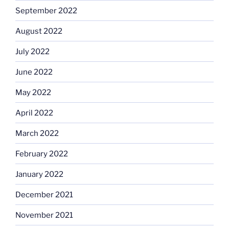
September 2022
August 2022
July 2022
June 2022
May 2022
April 2022
March 2022
February 2022
January 2022
December 2021
November 2021