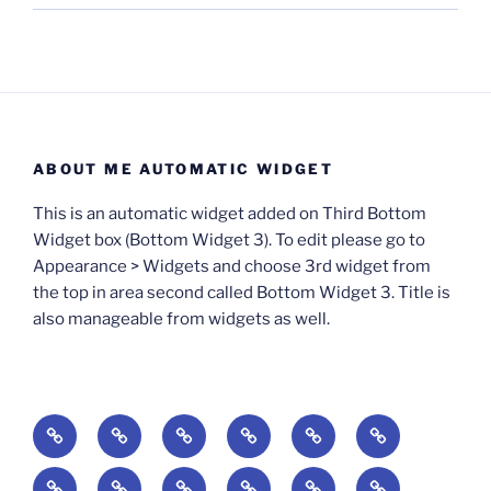
ABOUT ME AUTOMATIC WIDGET
This is an automatic widget added on Third Bottom
Widget box (Bottom Widget 3). To edit please go to
Appearance > Widgets and choose 3rd widget from
the top in area second called Bottom Widget 3. Title is
also manageable from widgets as well.
BOOKS
Degrees
Update
Anxious
Elsewhere
Worlding:
of
Available:
Creativity:
in
Identity,
The
A
Everyday
The
Welcome
Reading
Difficulty:
The
When
America:
Media,