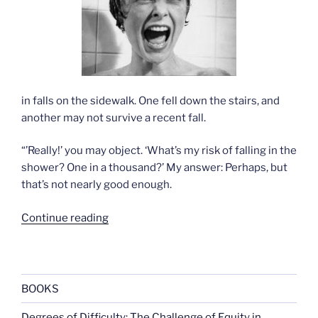
in falls on the sidewalk. One fell down the stairs, and
another may not survive a recent fall.
“’Really!’ you may object. ‘What’s my risk of falling in the
shower? One in a thousand?’ My answer: Perhaps, but
that’s not nearly good enough.
“Danger
Continue reading
in
the
shower”
BOOKS
Degrees of Difficulty: The Challenge of Equity in