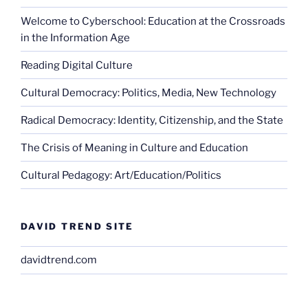
Welcome to Cyberschool: Education at the Crossroads
in the Information Age
Reading Digital Culture
Cultural Democracy: Politics, Media, New Technology
Radical Democracy: Identity, Citizenship, and the State
The Crisis of Meaning in Culture and Education
Cultural Pedagogy: Art/Education/Politics
DAVID TREND SITE
davidtrend.com