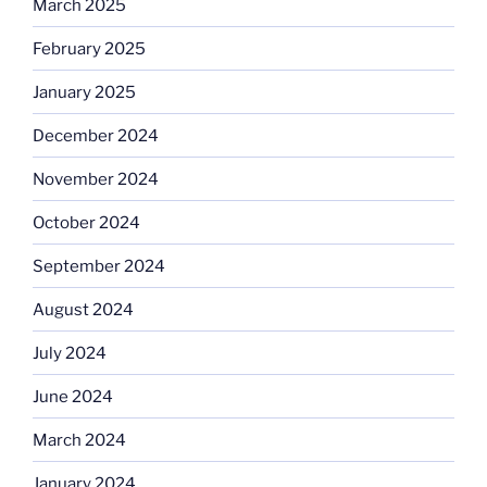
March 2025
February 2025
January 2025
December 2024
November 2024
October 2024
September 2024
August 2024
July 2024
June 2024
March 2024
January 2024