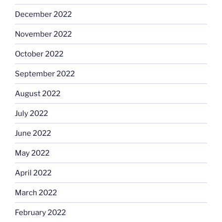
December 2022
November 2022
October 2022
September 2022
August 2022
July 2022
June 2022
May 2022
April 2022
March 2022
February 2022