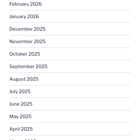
February 2026
January 2026
December 2025
November 2025
October 2025
September 2025
August 2025
July 2025
June 2025
May 2025
April 2025