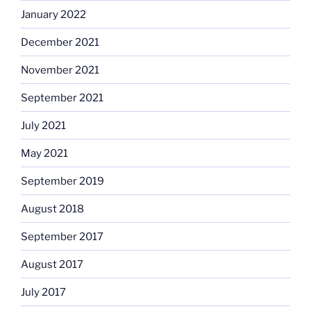
January 2022
December 2021
November 2021
September 2021
July 2021
May 2021
September 2019
August 2018
September 2017
August 2017
July 2017