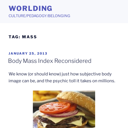
Skip
WORLDING
to
CULTURE/PEDAGOGY/BELONGING
content
TAG:
MASS
POSTED
JANUARY 25, 2013
ON
Body Mass Index Reconsidered
We know (or should know) just how subjective body
image can be, and the psychic toll it takes on millions.