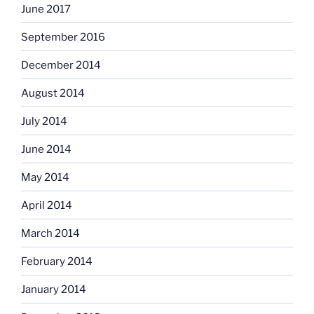
June 2017
September 2016
December 2014
August 2014
July 2014
June 2014
May 2014
April 2014
March 2014
February 2014
January 2014