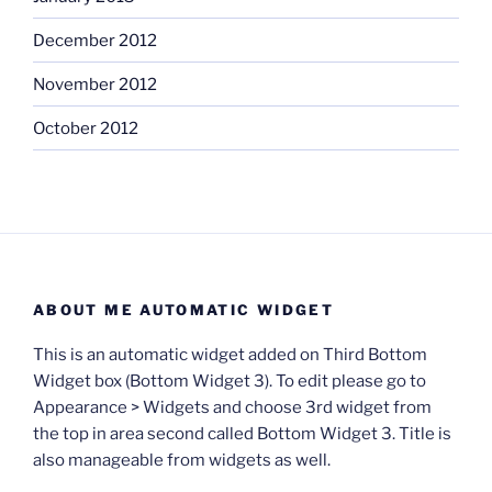
December 2012
November 2012
October 2012
ABOUT ME AUTOMATIC WIDGET
This is an automatic widget added on Third Bottom
Widget box (Bottom Widget 3). To edit please go to
Appearance > Widgets and choose 3rd widget from
the top in area second called Bottom Widget 3. Title is
also manageable from widgets as well.