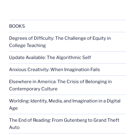
Mass
Index
Reconsidered”
BOOKS
Degrees of Difficulty: The Challenge of Equity in
College Teaching
Update Available: The Algorithmic Self
Anxious Creativity: When Imagination Fails
Elsewhere in America: The Crisis of Belonging in
Contemporary Culture
Worlding: Identity, Media, and Imagination in a Digital
Age
The End of Reading: From Gutenberg to Grand Theft
Auto