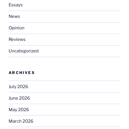
Essays
News
Opinion
Reviews
Uncategorized
ARCHIVES
July 2026
June 2026
May 2026
March 2026