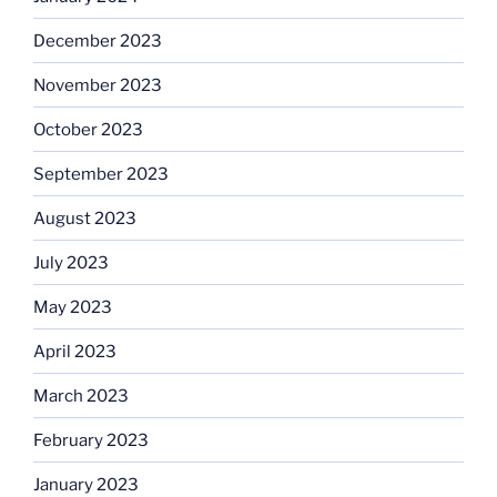
December 2023
November 2023
October 2023
September 2023
August 2023
July 2023
May 2023
April 2023
March 2023
February 2023
January 2023