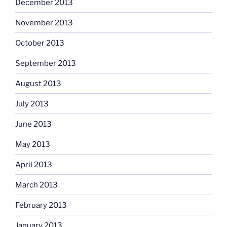
December 2013
November 2013
October 2013
September 2013
August 2013
July 2013
June 2013
May 2013
April 2013
March 2013
February 2013
January 2013