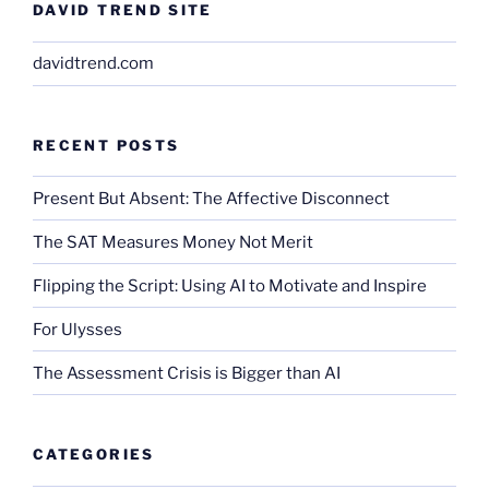
DAVID TREND SITE
davidtrend.com
RECENT POSTS
Present But Absent: The Affective Disconnect
The SAT Measures Money Not Merit
Flipping the Script: Using AI to Motivate and Inspire
For Ulysses
The Assessment Crisis is Bigger than AI
CATEGORIES