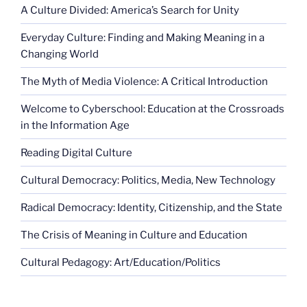
A Culture Divided: America’s Search for Unity
Everyday Culture: Finding and Making Meaning in a
Changing World
The Myth of Media Violence: A Critical Introduction
Welcome to Cyberschool: Education at the Crossroads
in the Information Age
Reading Digital Culture
Cultural Democracy: Politics, Media, New Technology
Radical Democracy: Identity, Citizenship, and the State
The Crisis of Meaning in Culture and Education
Cultural Pedagogy: Art/Education/Politics