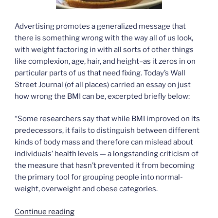
Advertising promotes a generalized message that
there is something wrong with the way all of us look,
with weight factoring in with all sorts of other things
like complexion, age, hair, and height–as it zeros in on
particular parts of us that need fixing. Today’s Wall
Street Journal (of all places) carried an essay on just
how wrong the BMI can be, excerpted briefly below:
“Some researchers say that while BMI improved on its
predecessors, it fails to distinguish between different
kinds of body mass and therefore can mislead about
individuals’ health levels — a longstanding criticism of
the measure that hasn’t prevented it from becoming
the primary tool for grouping people into normal-
weight, overweight and obese categories.
“Body
Continue reading