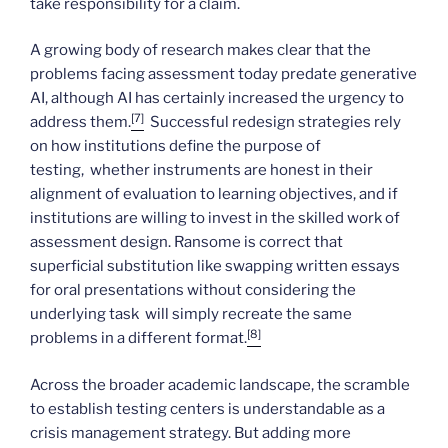
take responsibility for a claim.
A growing body of research makes clear that the
problems facing assessment today predate generative
AI, although AI has certainly increased the urgency to
[7]
address them.
Successful redesign strategies rely
on how institutions define the purpose of
testing, whether instruments are honest in their
alignment of evaluation to learning objectives, and if
institutions are willing to invest in the skilled work of
assessment design. Ransome is correct that
superficial substitution like swapping written essays
for oral presentations without considering the
underlying task will simply recreate the same
[8]
problems in a different format.
Across the broader academic landscape, the scramble
to establish testing centers is understandable as a
crisis management strategy. But adding more