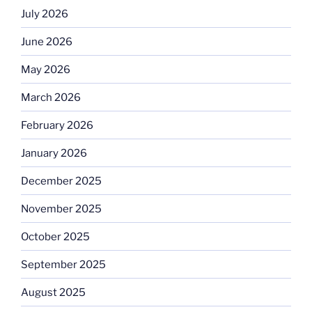
July 2026
June 2026
May 2026
March 2026
February 2026
January 2026
December 2025
November 2025
October 2025
September 2025
August 2025