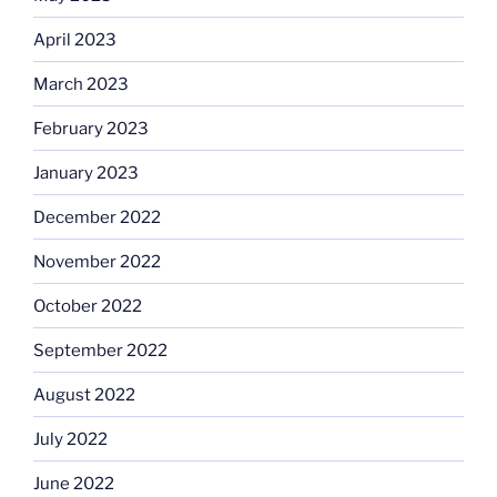
April 2023
March 2023
February 2023
January 2023
December 2022
November 2022
October 2022
September 2022
August 2022
July 2022
June 2022