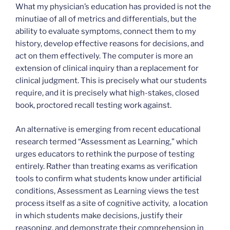
What my physician’s education has provided is not the
minutiae of all of metrics and differentials, but the
ability to evaluate symptoms, connect them to my
history, develop effective reasons for decisions, and
act on them effectively. The computer is more an
extension of clinical inquiry than a replacement for
clinical judgment. This is precisely what our students
require, and it is precisely what high-stakes, closed
book, proctored recall testing work against.
An alternative is emerging from recent educational
research termed “Assessment as Learning,” which
urges educators to rethink the purpose of testing
entirely. Rather than treating exams as verification
tools to confirm what students know under artificial
conditions, Assessment as Learning views the test
process itself as a site of cognitive activity, a location
in which students make decisions, justify their
reasoning, and demonstrate their comprehension in