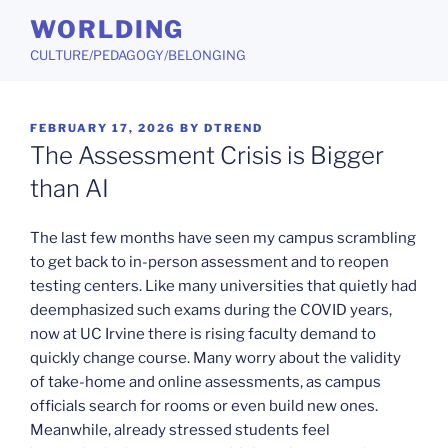
Skip
WORLDING
to
CULTURE/PEDAGOGY/BELONGING
content
POSTED
FEBRUARY 17, 2026
BY
DTREND
ON
The Assessment Crisis is Bigger
than AI
The last few months have seen my campus scrambling
to get back to in-person assessment and to reopen
testing centers. Like many universities that quietly had
deemphasized such exams during the COVID years,
now at UC Irvine there is rising faculty demand to
quickly change course. Many worry about the validity
of take-home and online assessments, as campus
officials search for rooms or even build new ones.
Meanwhile, already stressed students feel