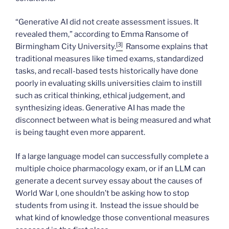
“Generative AI did not create assessment issues. It
revealed them,” according to Emma Ransome of
[3]
Birmingham City University.
Ransome explains that
traditional measures like timed exams, standardized
tasks, and recall-based tests historically have done
poorly in evaluating skills universities claim to instill
such as critical thinking, ethical judgement, and
synthesizing ideas. Generative AI has made the
disconnect between what is being measured and what
is being taught even more apparent.
If a large language model can successfully complete a
multiple choice pharmacology exam, or if an LLM can
generate a decent survey essay about the causes of
World War I, one shouldn’t be asking how to stop
students from using it. Instead the issue should be
what kind of knowledge those conventional measures