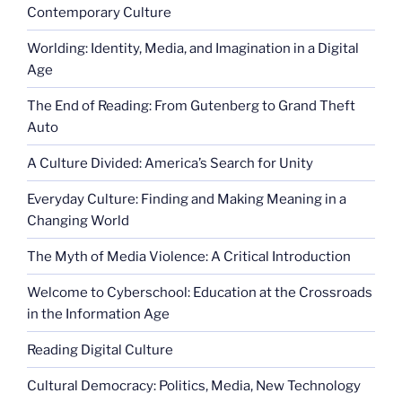
Contemporary Culture
Worlding: Identity, Media, and Imagination in a Digital
Age
The End of Reading: From Gutenberg to Grand Theft
Auto
A Culture Divided: America’s Search for Unity
Everyday Culture: Finding and Making Meaning in a
Changing World
The Myth of Media Violence: A Critical Introduction
Welcome to Cyberschool: Education at the Crossroads
in the Information Age
Reading Digital Culture
Cultural Democracy: Politics, Media, New Technology