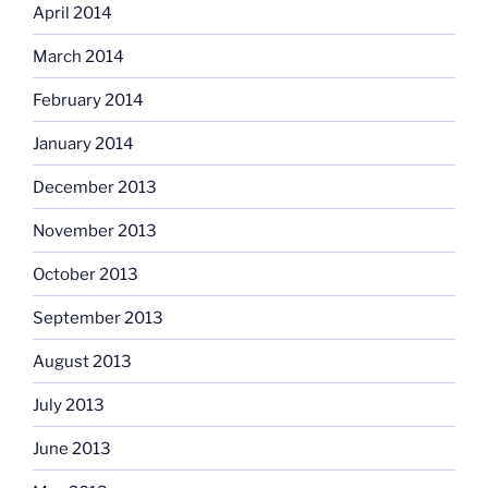
April 2014
March 2014
February 2014
January 2014
December 2013
November 2013
October 2013
September 2013
August 2013
July 2013
June 2013