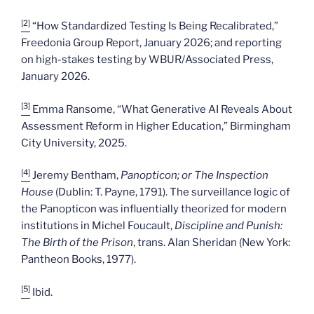
[2]
“How Standardized Testing Is Being Recalibrated,”
Freedonia Group Report, January 2026; and reporting
on high-stakes testing by WBUR/Associated Press,
January 2026.
[3]
Emma Ransome, “What Generative AI Reveals About
Assessment Reform in Higher Education,” Birmingham
City University, 2025.
[4]
Jeremy Bentham,
Panopticon; or The Inspection
House
(Dublin: T. Payne, 1791). The surveillance logic of
the Panopticon was influentially theorized for modern
institutions in Michel Foucault,
Discipline and Punish:
The Birth of the Prison
, trans. Alan Sheridan (New York:
Pantheon Books, 1977).
[5]
Ibid.