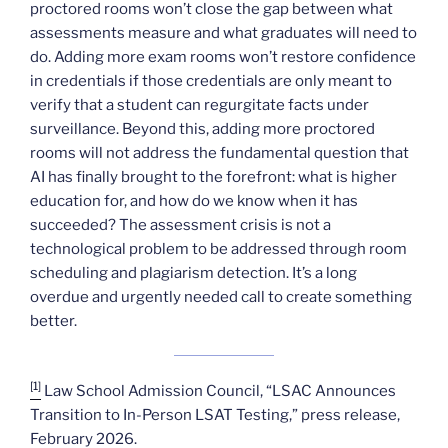
proctored rooms won’t close the gap between what
assessments measure and what graduates will need to
do. Adding more exam rooms won’t restore confidence
in credentials if those credentials are only meant to
verify that a student can regurgitate facts under
surveillance. Beyond this, adding more proctored
rooms will not address the fundamental question that
AI has finally brought to the forefront: what is higher
education for, and how do we know when it has
succeeded? The assessment crisis is not a
technological problem to be addressed through room
scheduling and plagiarism detection. It’s a long
overdue and urgently needed call to create something
better.
[1]
Law School Admission Council, “LSAC Announces
Transition to In-Person LSAT Testing,” press release,
February 2026.