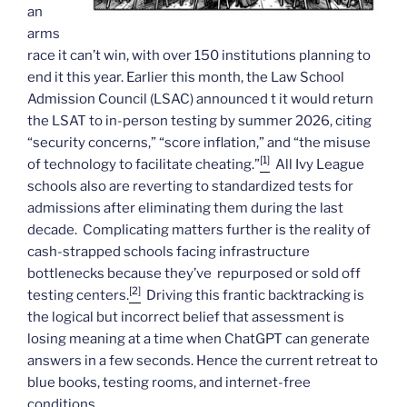
an
arms
race it can’t win, with over 150 institutions planning to
end it this year. Earlier this month, the Law School
Admission Council (LSAC) announced t it would return
the LSAT to in-person testing by summer 2026, citing
“security concerns,” “score inflation,” and “the misuse
[1]
of technology to facilitate cheating.”
All Ivy League
schools also are reverting to standardized tests for
admissions after eliminating them during the last
decade. Complicating matters further is the reality of
cash-strapped schools facing infrastructure
bottlenecks because they’ve repurposed or sold off
[2]
testing centers.
Driving this frantic backtracking is
the logical but incorrect belief that assessment is
losing meaning at a time when ChatGPT can generate
answers in a few seconds. Hence the current retreat to
blue books, testing rooms, and internet-free
conditions.