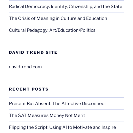
Radical Democracy: Identity, Citizenship, and the State
The Crisis of Meaning in Culture and Education
Cultural Pedagogy: Art/Education/Politics
DAVID TREND SITE
davidtrend.com
RECENT POSTS
Present But Absent: The Affective Disconnect
The SAT Measures Money Not Merit
Flipping the Script: Using AI to Motivate and Inspire