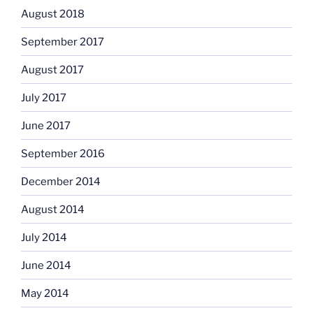
August 2018
September 2017
August 2017
July 2017
June 2017
September 2016
December 2014
August 2014
July 2014
June 2014
May 2014