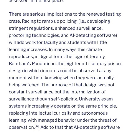
assessed in the first place.
There are serious implications to the renewed testing
craze. Racing to ramp up policing (i.e., developing
stringent regulations, enhanced surveillance,
proctoring technologies, and AI-detecting software)
will add work for faculty and students with little
learning increases. In many ways this climate
reproduces, in digital form, the logic of Jeremy
Bentham’s Panopticon, the eighteenth-century prison
design in which inmates could be observed at any
moment without knowing when they were actually
being watched. The purpose of that design was not
constant surveillance but the internalization of
surveillance though self-policing. University exam
systems increasingly operate on the same principle,
replacing intellectual curiosity and autonomous
learning with managed behavior under the threat of
[4]
observation.
Add to that that AI-detecting software