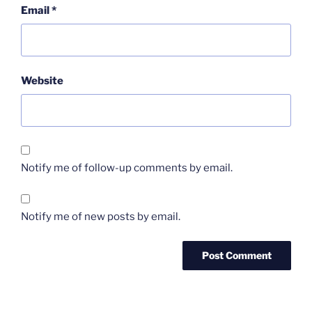
Email
*
Website
Notify me of follow-up comments by email.
Notify me of new posts by email.