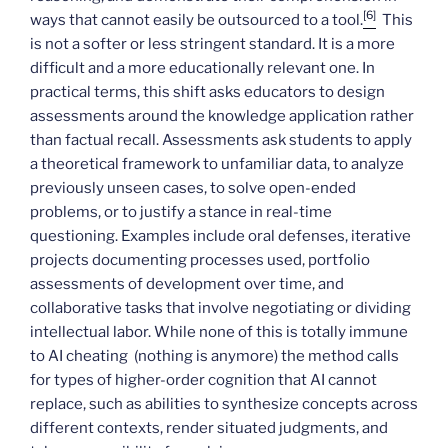
[6]
ways that cannot easily be outsourced to a tool.
This
is not a softer or less stringent standard. It is a more
difficult and a more educationally relevant one. In
practical terms, this shift asks educators to design
assessments around the knowledge application rather
than factual recall. Assessments ask students to apply
a theoretical framework to unfamiliar data, to analyze
previously unseen cases, to solve open-ended
problems, or to justify a stance in real-time
questioning. Examples include oral defenses, iterative
projects documenting processes used, portfolio
assessments of development over time, and
collaborative tasks that involve negotiating or dividing
intellectual labor. While none of this is totally immune
to AI cheating (nothing is anymore) the method calls
for types of higher-order cognition that AI cannot
replace, such as abilities to synthesize concepts across
different contexts, render situated judgments, and