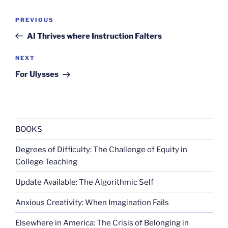
Post
Previous
PREVIOUS
navigation
Post
AI Thrives where Instruction Falters
Next
NEXT
Post
For Ulysses
BOOKS
Degrees of Difficulty: The Challenge of Equity in
College Teaching
Update Available: The Algorithmic Self
Anxious Creativity: When Imagination Fails
Elsewhere in America: The Crisis of Belonging in