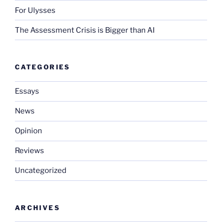
For Ulysses
The Assessment Crisis is Bigger than AI
CATEGORIES
Essays
News
Opinion
Reviews
Uncategorized
ARCHIVES