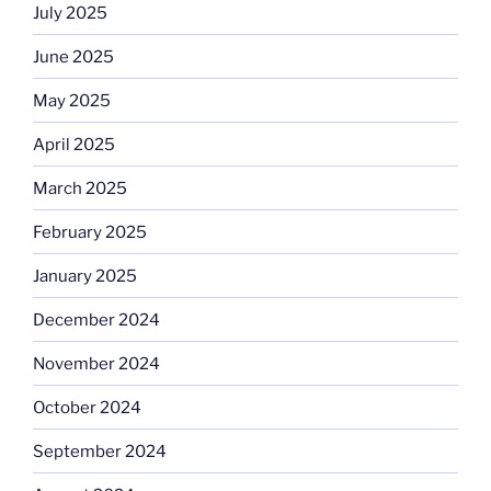
July 2025
June 2025
May 2025
April 2025
March 2025
February 2025
January 2025
December 2024
November 2024
October 2024
September 2024