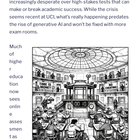
increasingly desperate over high-stakes tests that can
make or break academic success. While the crisis
seems recent at UCI, what’s really happening predates
the rise of generative AI and won’t be fixed with more
exam rooms.
Much
of
highe
r
educa
tion
now
sees
onlin
e
asses
smen
t as