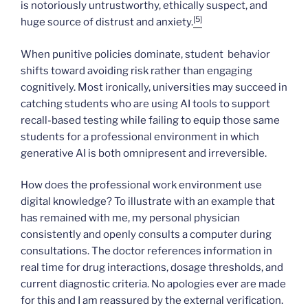
is notoriously untrustworthy, ethically suspect, and
[5]
huge source of distrust and anxiety.
When punitive policies dominate, student behavior
shifts toward avoiding risk rather than engaging
cognitively. Most ironically, universities may succeed in
catching students who are using AI tools to support
recall-based testing while failing to equip those same
students for a professional environment in which
generative AI is both omnipresent and irreversible.
How does the professional work environment use
digital knowledge? To illustrate with an example that
has remained with me, my personal physician
consistently and openly consults a computer during
consultations. The doctor references information in
real time for drug interactions, dosage thresholds, and
current diagnostic criteria. No apologies ever are made
for this and I am reassured by the external verification.