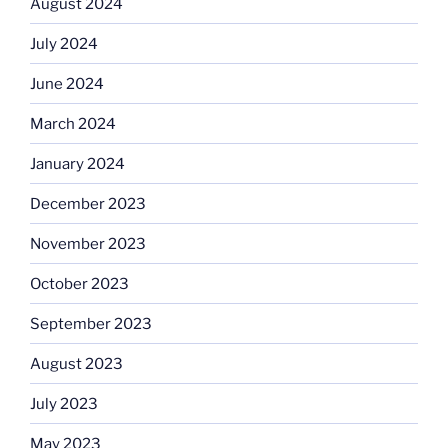
August 2024
July 2024
June 2024
March 2024
January 2024
December 2023
November 2023
October 2023
September 2023
August 2023
July 2023
May 2023