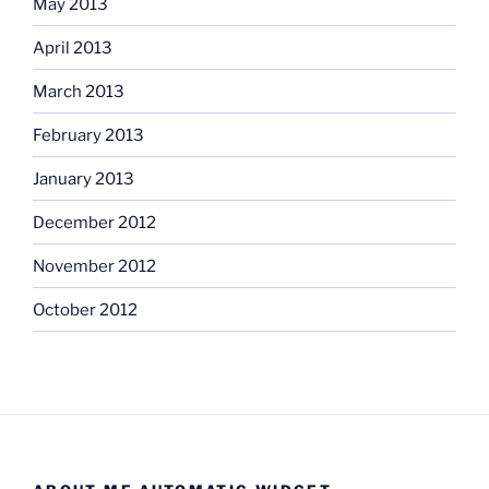
May 2013
April 2013
March 2013
February 2013
January 2013
December 2012
November 2012
October 2012