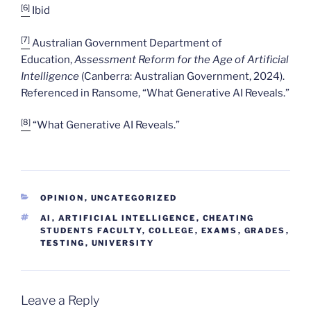
[6]
Ibid
[7]
Australian Government Department of
Education,
Assessment Reform for the Age of Artificial
Intelligence
(Canberra: Australian Government, 2024).
Referenced in Ransome, “What Generative AI Reveals.”
[8]
“What Generative AI Reveals.”
CATEGORIES
OPINION
,
UNCATEGORIZED
TAGS
AI
,
ARTIFICIAL INTELLIGENCE
,
CHEATING
STUDENTS FACULTY
,
COLLEGE
,
EXAMS
,
GRADES
,
TESTING
,
UNIVERSITY
Leave a Reply