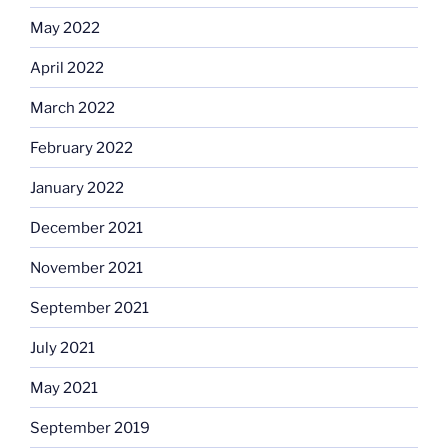
May 2022
April 2022
March 2022
February 2022
January 2022
December 2021
November 2021
September 2021
July 2021
May 2021
September 2019