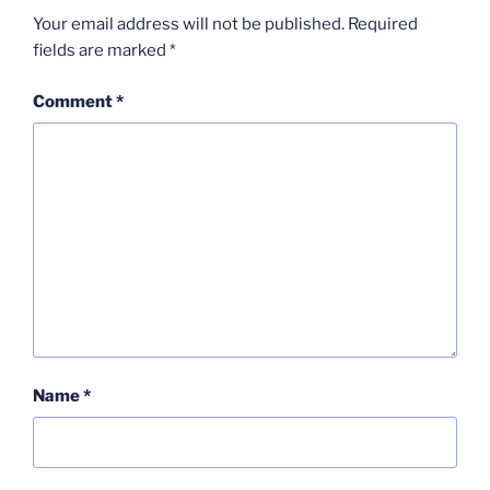
Your email address will not be published.
Required
fields are marked
*
Comment
*
Name
*