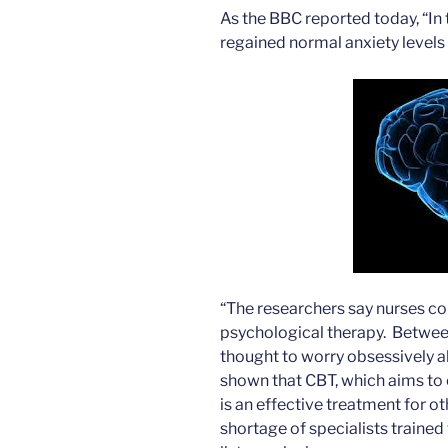
As the BBC reported today, “In 
regained normal anxiety levels 
“The researchers say nurses cou
psychological therapy. Betwee
thought to worry obsessively a
shown that CBT, which aims to
is an effective treatment for ot
shortage of specialists trained 