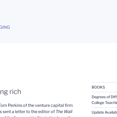
G
GING
BOOKS
ng rich
Degrees of Diff
College Teachi
 Tom Perkins of the venture capital firm
 sent a letter to the editor of
The Wall
Update Availabl