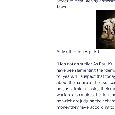
Street Journal
likening criticis
Jews.
As Mother Jones puts it:
“He’s not an outlier. As Paul K
have been lamenting the “demoni
for years. “I…suspect that toda
about the nature of their succ
not just afraid of losing their 
warfare also makes the rich u
non-rich are judging their cha
money they have, according to 