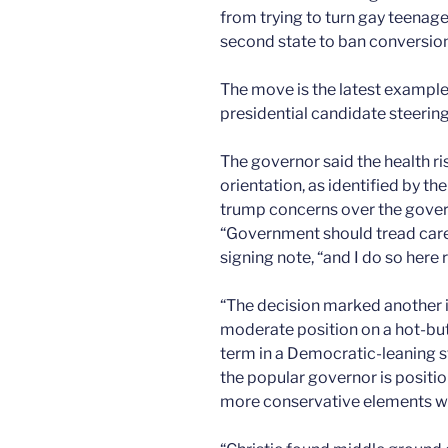
from trying to turn gay teenag
second state to ban conversion 
The move is the latest example
presidential candidate steerin
The governor said the health ris
orientation, as identified by t
trump concerns over the govern
“Government should tread careful
signing note, “and I do so here 
“The decision marked another i
moderate position on a hot-but
term in a Democratic-leaning st
the popular governor is positi
more conservative elements wit