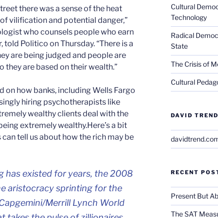
Cultural Democ
Street there was a sense of the heat
Technology
of vilification and potential danger,”
logist who counsels people who earn
Radical Democra
r, told Politico on Thursday. “There is a
State
hey are being judged and people are
The Crisis of M
they are based on their wealth.”
Cultural Pedago
d on how banks, including Wells Fargo
ingly hiring psychotherapists like
remely wealthy clients deal with the
DAVID TREND
eing extremely wealthy.Here’s a bit
 can tell us about how the rich may be
davidtrend.co
g has existed for years, the 2008
RECENT POS
the aristocracy sprinting for the
Present But Ab
0 Capgemini/Merrill Lynch World
The SAT Measu
 takes the pulse of zillionaires