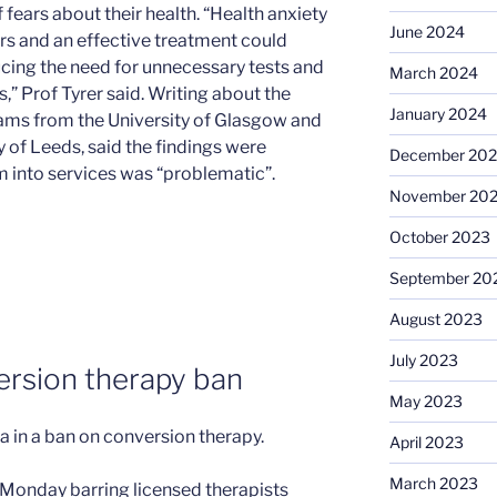
fears about their health. “Health anxiety
June 2024
ers and an effective treatment could
cing the need for unnecessary tests and
March 2024
” Prof Tyrer said. Writing about the
January 2024
liams from the University of Glasgow and
 of Leeds, said the findings were
December 20
em into services was “problematic”.
November 20
October 2023
September 20
August 2023
July 2023
version therapy ban
May 2023
a in a ban on conversion therapy.
April 2023
March 2023
ll Monday barring licensed therapists