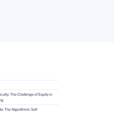
iculty: The Challenge of Equity in
ng
e: The Algorithmic Self