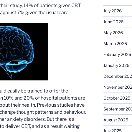
their study, 14% of patients given CBT
July 2026
against 7% given the usual care.
June 2026
May 2026
March 2026
February 2026
January 2026
December 20
November 20
ld easily be trained to offer the
n 10% and 20% of hospital patients are
October 2025
bout their health. Previous studies have
September 20
 change thought patterns and behaviour,
her anxiety disorders. But there is a
August 2025
to deliver CBT, and as a result waiting
July 2025