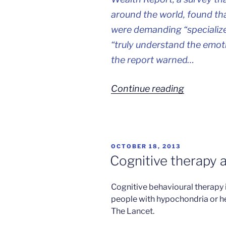
around the world, found that
were demanding “specialize
“truly understand the emoti
the report warned…
“The
Continue reading
stresses
of
being
POSTED
OCTOBER 18, 2013
rich”
ON
Cognitive therapy 
Cognitive behavioural therapy 
people with hypochondria or hea
The Lancet.