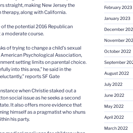
ers straight, making New Jersey the
February 2023
therapy, along with California.
January 2023
 of the potential 2016 Republican
December 202
g a moderate course.
November 20
ks of trying to change a child’s sexual
October 2022
he American Psychological Association,
ment setting limits on parental choice.
September 20
ly into this area,” he said in the
August 2022
reluctantly,” reports SF Gate
July 2022
nstance when Christie staked out a
June 2022
ton social issue as he seeks a second
ate. It also offers more evidence that
May 2022
oning himself as a pragmatist who shuns
April 2022
hin his party.
March 2022