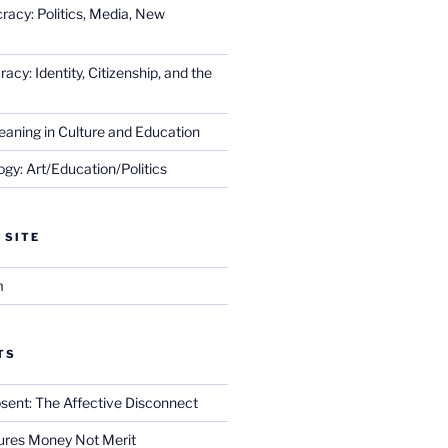
racy: Politics, Media, New
cy: Identity, Citizenship, and the
eaning in Culture and Education
gy: Art/Education/Politics
 SITE
m
TS
sent: The Affective Disconnect
res Money Not Merit