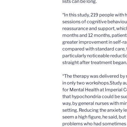
lists can be long.
“In this study, 219 people with 
sessions of cognitive behaviou
reassurance and support, which 
months and 12 months, patients
greater improvement in self-r
compared with standard care, 
particularly noticeable reducti
straight after treatment began.
“The therapy was delivered by
in only two workshops.Study au
for Mental Health at Imperial 
that hypochondria could be succ
way, by general nurses with mini
setting. Reducing the anxiety 
seem a high figure, he said, bu
problems who had sometimes s