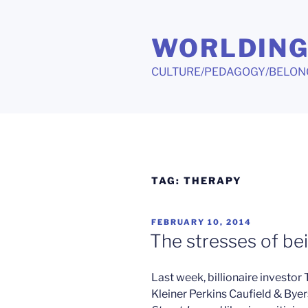
Skip
to
WORLDIN
content
CULTURE/PEDAGOGY/BELON
TAG:
THERAPY
POSTED
FEBRUARY 10, 2014
ON
The stresses of bei
Last week, billionaire investor
Kleiner Perkins Caufield & Byers