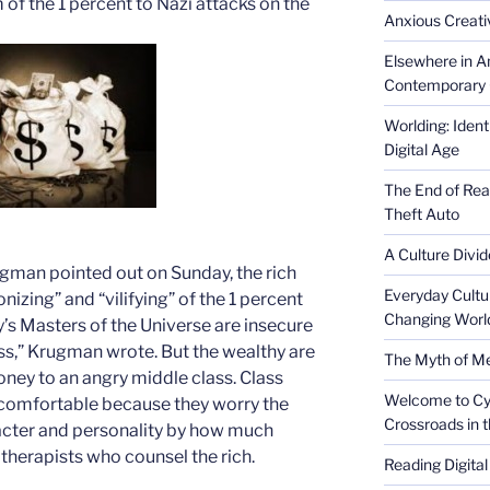
m of the 1 percent to Nazi attacks on the
Anxious Creativ
Elsewhere in Am
Contemporary 
Worlding: Ident
Digital Age
The End of Rea
Theft Auto
A Culture Divid
rugman pointed out on Sunday, the rich
Everyday Cultu
zing” and “vilifying” of the 1 percent
Changing Worl
y’s Masters of the Universe are insecure
ess,” Krugman wrote. But the wealthy are
The Myth of Med
money to an angry middle class. Class
Welcome to Cyb
ncomfortable because they worry the
Crossroads in 
racter and personality by how much
therapists who counsel the rich.
Reading Digital