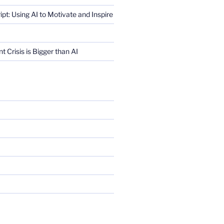
ript: Using AI to Motivate and Inspire
Crisis is Bigger than AI