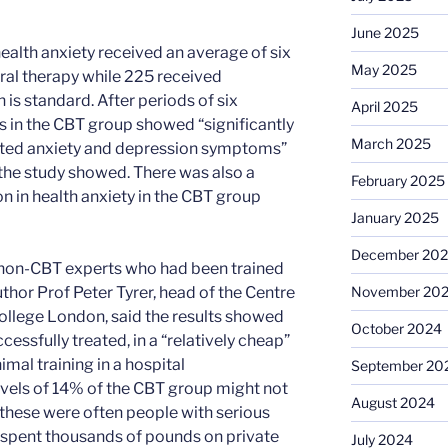
June 2025
health anxiety received an average of six
May 2025
ral therapy while 225 received
is standard. After periods of six
April 2025
 in the CBT group showed “significantly
March 2025
ated anxiety and depression symptoms”
the study showed. There was also a
February 2025
on in health anxiety in the CBT group
January 2025
December 20
 non-CBT experts who had been trained
November 20
thor Prof Peter Tyrer, head of the Centre
College London, said the results showed
October 2024
essfully treated, in a “relatively cheap”
mal training in a hospital
September 20
levels of 14% of the CBT group might not
August 2024
t these were often people with serious
pent thousands of pounds on private
July 2024