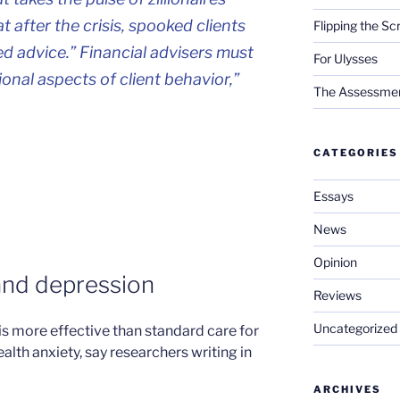
 after the crisis, spooked clients
Flipping the Sc
d advice.” Financial advisers must
For Ulysses
onal aspects of client behavior,”
The Assessment 
CATEGORIES
Essays
News
Opinion
and depression
Reviews
Uncategorized
is more effective than standard care for
lth anxiety, say researchers writing in
ARCHIVES