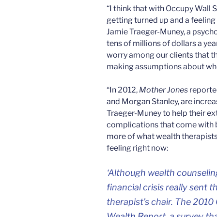
“I think that with Occupy Wall 
getting turned up and a feeling 
Jamie Traeger-Muney, a psycho
tens of millions of dollars a yea
worry among our clients that t
making assumptions about who 
“In 2012,
Mother Jones
reporte
and Morgan Stanley, are increas
Traeger-Muney to help their ext
complications that come with b
more of what wealth therapists
feeling right now:
‘Although wealth counselin
financial crisis really sent 
therapist’s chair. The 201
Wealth Report, a survey that