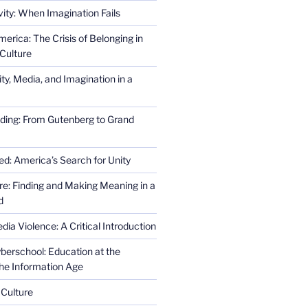
ity: When Imagination Fails
erica: The Crisis of Belonging in
Culture
ity, Media, and Imagination in a
ding: From Gutenberg to Grand
ed: America’s Search for Unity
re: Finding and Making Meaning in a
d
ia Violence: A Critical Introduction
erschool: Education at the
the Information Age
 Culture