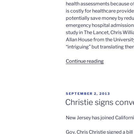
health assessments because of 
is costly for healthcare provid
potentially save money by redu
emergency hospital admissions,
study in The Lancet, Chris Wil
Allan House from the University
“intriguing” but translating th
“Cognitive
Continue reading
therapy
and
depression”
POSTED
SEPTEMBER 2, 2013
ON
Christie signs con
New Jersey has joined Californi
Gov. Chris Christie signed a bi