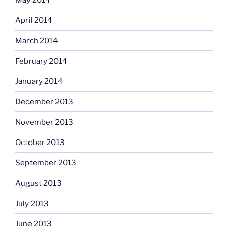
April 2014
March 2014
February 2014
January 2014
December 2013
November 2013
October 2013
September 2013
August 2013
July 2013
June 2013