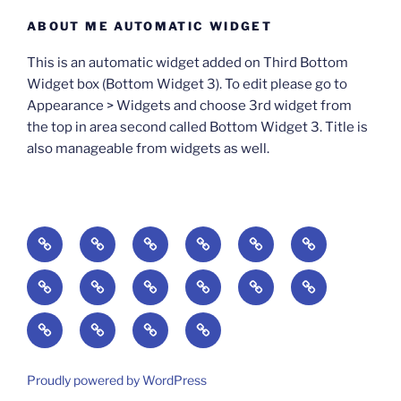
ABOUT ME AUTOMATIC WIDGET
This is an automatic widget added on Third Bottom
Widget box (Bottom Widget 3). To edit please go to
Appearance > Widgets and choose 3rd widget from
the top in area second called Bottom Widget 3. Title is
also manageable from widgets as well.
BOOKS
Degrees
Update
Anxious
Elsewhere
Worlding:
of
Available:
Creativity:
in
Identity,
The
A
Everyday
The
Welcome
Reading
Difficulty:
The
When
America:
Media,
End
Culture
Culture:
Myth
to
Digital
The
Algorithmic
Imagination
The
and
Cultural
Radical
The
Cultural
of
Divided:
Finding
of
Cyberschool:
Culture
Challenge
Self
Fails
Crisis
Imagination
Democracy:
Democracy:
Crisis
Pedagogy:
Reading:
America’s
and
Media
Education
of
of
in
Politics,
Identity,
of
Art/Education/Politics
From
Search
Making
Violence:
at
Equity
Belonging
a
Proudly powered by WordPress
Media,
Citizenship,
Meaning
Gutenberg
for
Meaning
A
the
in
in
Digital