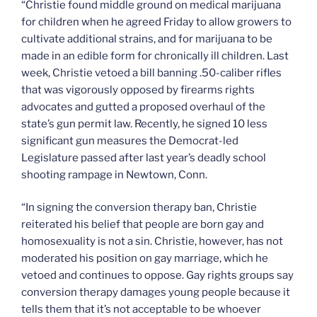
“Christie found middle ground on medical marijuana
for children when he agreed Friday to allow growers to
cultivate additional strains, and for marijuana to be
made in an edible form for chronically ill children. Last
week, Christie vetoed a bill banning .50-caliber rifles
that was vigorously opposed by firearms rights
advocates and gutted a proposed overhaul of the
state’s gun permit law. Recently, he signed 10 less
significant gun measures the Democrat-led
Legislature passed after last year’s deadly school
shooting rampage in Newtown, Conn.
“In signing the conversion therapy ban, Christie
reiterated his belief that people are born gay and
homosexuality is not a sin. Christie, however, has not
moderated his position on gay marriage, which he
vetoed and continues to oppose. Gay rights groups say
conversion therapy damages young people because it
tells them that it’s not acceptable to be whoever