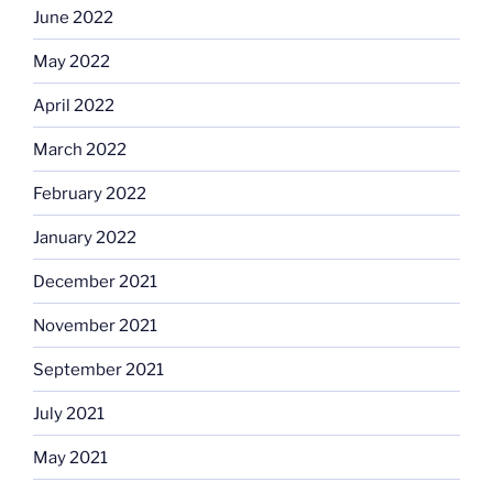
June 2022
May 2022
April 2022
March 2022
February 2022
January 2022
December 2021
November 2021
September 2021
July 2021
May 2021