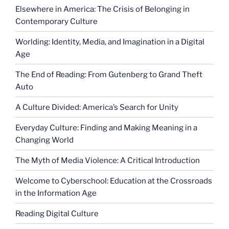
Elsewhere in America: The Crisis of Belonging in
Contemporary Culture
Worlding: Identity, Media, and Imagination in a Digital
Age
The End of Reading: From Gutenberg to Grand Theft
Auto
A Culture Divided: America’s Search for Unity
Everyday Culture: Finding and Making Meaning in a
Changing World
The Myth of Media Violence: A Critical Introduction
Welcome to Cyberschool: Education at the Crossroads
in the Information Age
Reading Digital Culture