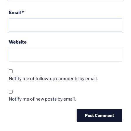
Email
*
Website
Notify me of follow-up comments by email.
Notify me of new posts by email.