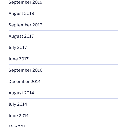
September 2019
August 2018
September 2017
August 2017
July 2017
June 2017
September 2016
December 2014
August 2014
July 2014
June 2014
May 2014