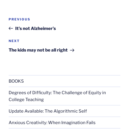
Post
Previous
PREVIOUS
navigation
Post
It’s not Alzheimer’s
Next
NEXT
Post
The kids may not be all right
BOOKS
Degrees of Difficulty: The Challenge of Equity in
College Teaching
Update Available: The Algorithmic Self
Anxious Creativity: When Imagination Fails