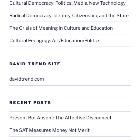
Cultural Democracy: Politics, Media, New Technology
Radical Democracy: Identity, Citizenship, and the State
The Crisis of Meaning in Culture and Education
Cultural Pedagogy: Art/Education/Politics
DAVID TREND SITE
davidtrend.com
RECENT POSTS
Present But Absent: The Affective Disconnect
The SAT Measures Money Not Merit