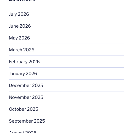
July 2026
June 2026
May 2026
March 2026
February 2026
January 2026
December 2025
November 2025
October 2025
September 2025
August 2025