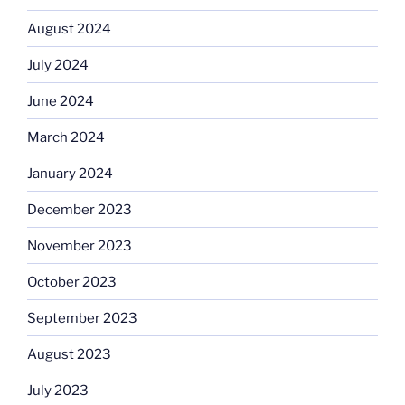
August 2024
July 2024
June 2024
March 2024
January 2024
December 2023
November 2023
October 2023
September 2023
August 2023
July 2023