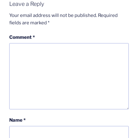
Leave a Reply
Your email address will not be published.
Required
fields are marked
*
Comment
*
Name
*