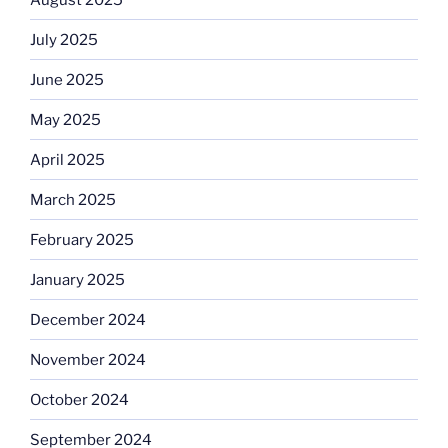
July 2025
June 2025
May 2025
April 2025
March 2025
February 2025
January 2025
December 2024
November 2024
October 2024
September 2024