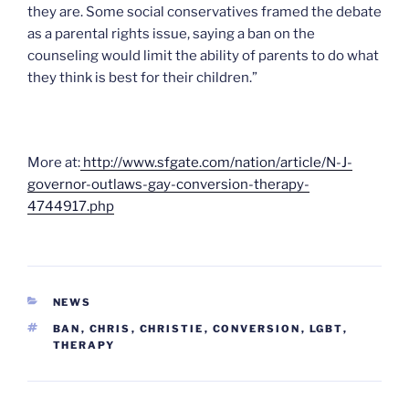
they are. Some social conservatives framed the debate
as a parental rights issue, saying a ban on the
counseling would limit the ability of parents to do what
they think is best for their children.”
More at:
http://www.sfgate.com/nation/article/N-J-
governor-outlaws-gay-conversion-therapy-
4744917.php
CATEGORIES
NEWS
TAGS
BAN
,
CHRIS
,
CHRISTIE
,
CONVERSION
,
LGBT
,
THERAPY