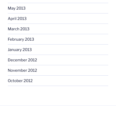
May 2013
April 2013
March 2013
February 2013
January 2013
December 2012
November 2012
October 2012