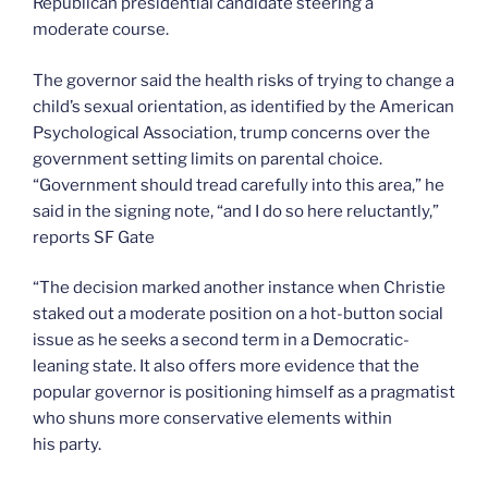
Republican presidential candidate steering a
moderate course.
The governor said the health risks of trying to change a
child’s sexual orientation, as identified by the American
Psychological Association, trump concerns over the
government setting limits on parental choice.
“Government should tread carefully into this area,” he
said in the signing note, “and I do so here reluctantly,”
reports SF Gate
“The decision marked another instance when Christie
staked out a moderate position on a hot-button social
issue as he seeks a second term in a Democratic-
leaning state. It also offers more evidence that the
popular governor is positioning himself as a pragmatist
who shuns more conservative elements within
his party.