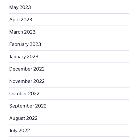
May 2023
April 2023
March 2023
February 2023
January 2023
December 2022
November 2022
October 2022
September 2022
August 2022
July 2022