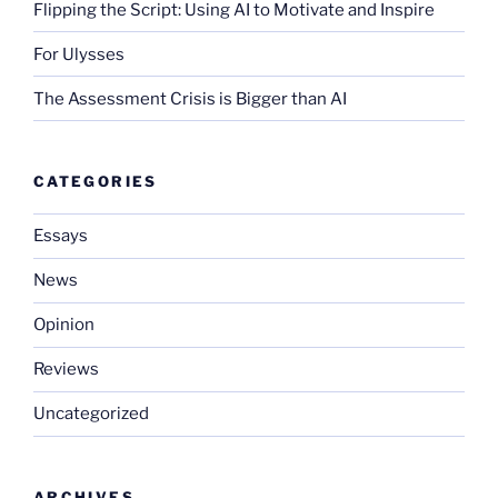
Flipping the Script: Using AI to Motivate and Inspire
For Ulysses
The Assessment Crisis is Bigger than AI
CATEGORIES
Essays
News
Opinion
Reviews
Uncategorized
ARCHIVES