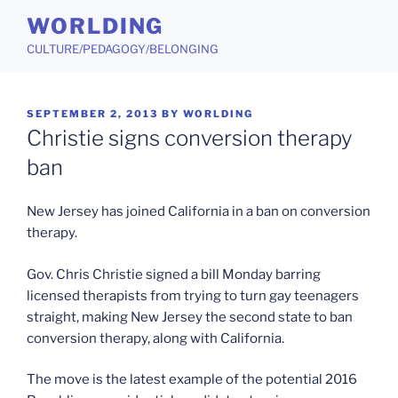
Skip
WORLDING
to
CULTURE/PEDAGOGY/BELONGING
content
POSTED
SEPTEMBER 2, 2013
BY
WORLDING
ON
Christie signs conversion therapy
ban
New Jersey has joined California in a ban on conversion
therapy.
Gov. Chris Christie signed a bill Monday barring
licensed therapists from trying to turn gay teenagers
straight, making New Jersey the second state to ban
conversion therapy, along with California.
The move is the latest example of the potential 2016