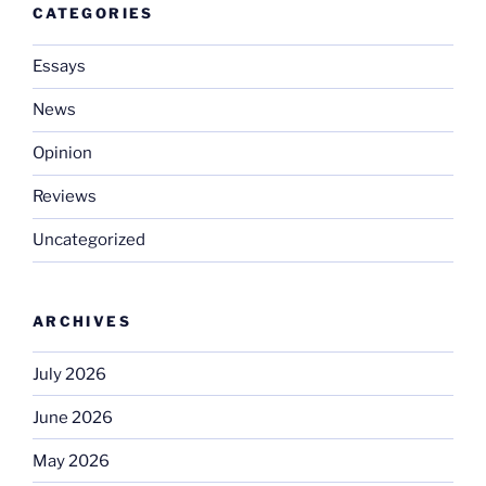
CATEGORIES
Essays
News
Opinion
Reviews
Uncategorized
ARCHIVES
July 2026
June 2026
May 2026