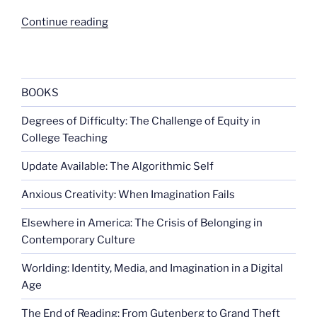
“Warrior
Continue reading
Princess”
BOOKS
Degrees of Difficulty: The Challenge of Equity in
College Teaching
Update Available: The Algorithmic Self
Anxious Creativity: When Imagination Fails
Elsewhere in America: The Crisis of Belonging in
Contemporary Culture
Worlding: Identity, Media, and Imagination in a Digital
Age
The End of Reading: From Gutenberg to Grand Theft