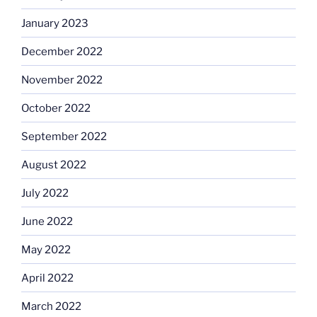
January 2023
December 2022
November 2022
October 2022
September 2022
August 2022
July 2022
June 2022
May 2022
April 2022
March 2022