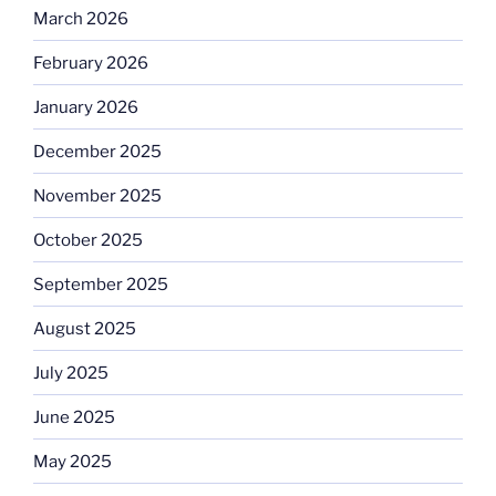
March 2026
February 2026
January 2026
December 2025
November 2025
October 2025
September 2025
August 2025
July 2025
June 2025
May 2025