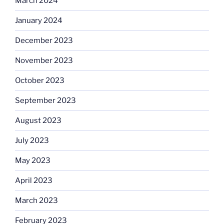
March 2024
January 2024
December 2023
November 2023
October 2023
September 2023
August 2023
July 2023
May 2023
April 2023
March 2023
February 2023