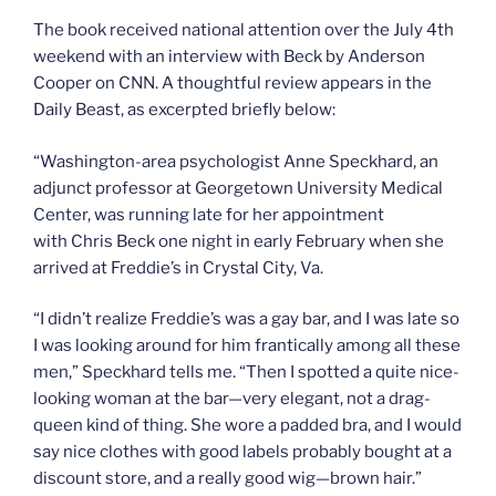
The book received national attention over the July 4th
weekend with an interview with Beck by Anderson
Cooper on CNN. A thoughtful review appears in the
Daily Beast, as excerpted briefly below:
“Washington-area psychologist Anne Speckhard, an
adjunct professor at Georgetown University Medical
Center, was running late for her appointment
with Chris Beck one night in early February when she
arrived at Freddie’s in Crystal City, Va.
“I didn’t realize Freddie’s was a gay bar, and I was late so
I was looking around for him frantically among all these
men,” Speckhard tells me. “Then I spotted a quite nice-
looking woman at the bar—very elegant, not a drag-
queen kind of thing. She wore a padded bra, and I would
say nice clothes with good labels probably bought at a
discount store, and a really good wig—brown hair.”