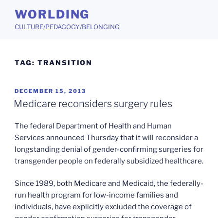
Skip
WORLDING
to
CULTURE/PEDAGOGY/BELONGING
content
TAG:
TRANSITION
POSTED
DECEMBER 15, 2013
ON
Medicare reconsiders surgery rules
The federal Department of Health and Human
Services announced Thursday that it will reconsider a
longstanding denial of gender-confirming surgeries for
transgender people on federally subsidized healthcare.
Since 1989, both Medicare and Medicaid, the federally-
run health program for low-income families and
individuals, have explicitly excluded the coverage of