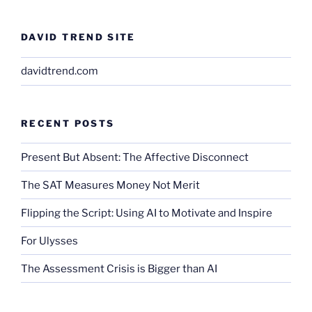
DAVID TREND SITE
davidtrend.com
RECENT POSTS
Present But Absent: The Affective Disconnect
The SAT Measures Money Not Merit
Flipping the Script: Using AI to Motivate and Inspire
For Ulysses
The Assessment Crisis is Bigger than AI