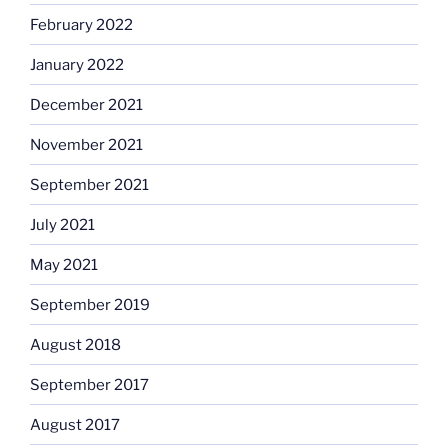
February 2022
January 2022
December 2021
November 2021
September 2021
July 2021
May 2021
September 2019
August 2018
September 2017
August 2017