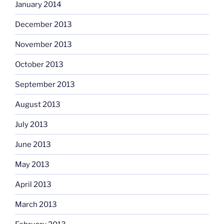
January 2014
December 2013
November 2013
October 2013
September 2013
August 2013
July 2013
June 2013
May 2013
April 2013
March 2013