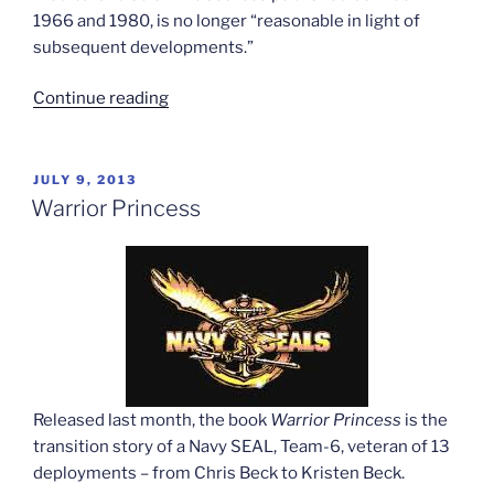
1966 and 1980, is no longer “reasonable in light of
subsequent developments.”
“Medicare
Continue reading
reconsiders
surgery
rules”
POSTED
JULY 9, 2013
ON
Warrior Princess
Released last month, the book
Warrior Princess
is the
transition story of a Navy SEAL, Team-6, veteran of 13
deployments – from Chris Beck to Kristen Beck.