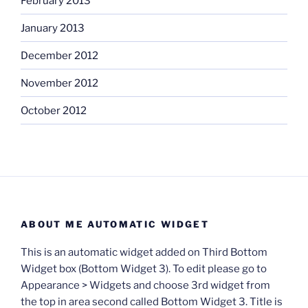
February 2013
January 2013
December 2012
November 2012
October 2012
ABOUT ME AUTOMATIC WIDGET
This is an automatic widget added on Third Bottom
Widget box (Bottom Widget 3). To edit please go to
Appearance > Widgets and choose 3rd widget from
the top in area second called Bottom Widget 3. Title is