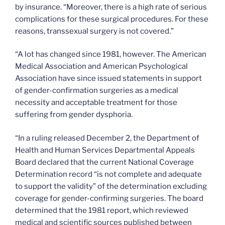
by insurance. “Moreover, there is a high rate of serious
complications for these surgical procedures. For these
reasons, transsexual surgery is not covered.”
“A lot has changed since 1981, however. The American
Medical Association and American Psychological
Association have since issued statements in support
of gender-confirmation surgeries as a medical
necessity and acceptable treatment for those
suffering from gender dysphoria.
“In a ruling released December 2, the Department of
Health and Human Services Departmental Appeals
Board declared that the current National Coverage
Determination record “is not complete and adequate
to support the validity” of the determination excluding
coverage for gender-confirming surgeries. The board
determined that the 1981 report, which reviewed
medical and scientific sources published between