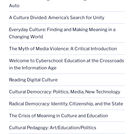
Auto
A Culture Divided: America’s Search for Unity
Everyday Culture: Finding and Making Meaning in a
Changing World
The Myth of Media Violence: A Critical Introduction
Welcome to Cyberschool: Education at the Crossroads
in the Information Age
Reading Digital Culture
Cultural Democracy: Politics, Media, New Technology
Radical Democracy: Identity, Citizenship, and the State
The Crisis of Meaning in Culture and Education
Cultural Pedagogy: Art/Education/Politics