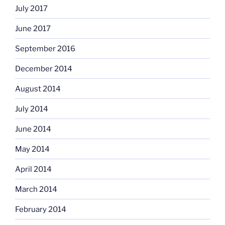
July 2017
June 2017
September 2016
December 2014
August 2014
July 2014
June 2014
May 2014
April 2014
March 2014
February 2014