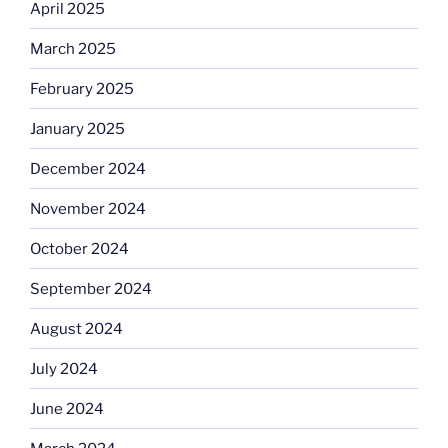
April 2025
March 2025
February 2025
January 2025
December 2024
November 2024
October 2024
September 2024
August 2024
July 2024
June 2024