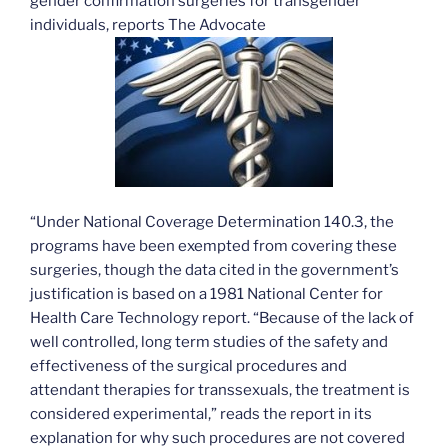
gender confirmation surgeries for transgender
individuals, reports The Advocate
“Under National Coverage Determination 140.3, the
programs have been exempted from covering these
surgeries, though the data cited in the government’s
justification is based on a 1981 National Center for
Health Care Technology report. “Because of the lack of
well controlled, long term studies of the safety and
effectiveness of the surgical procedures and
attendant therapies for transsexuals, the treatment is
considered experimental,” reads the report in its
explanation for why such procedures are not covered