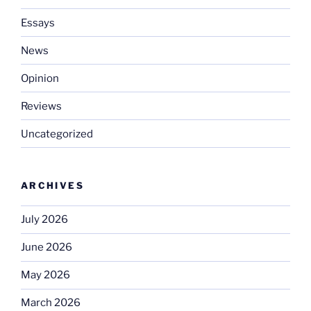
Essays
News
Opinion
Reviews
Uncategorized
ARCHIVES
July 2026
June 2026
May 2026
March 2026