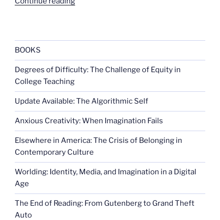
“Difficulties
Continue reading
in
predicting
violent
acts”
BOOKS
Degrees of Difficulty: The Challenge of Equity in
College Teaching
Update Available: The Algorithmic Self
Anxious Creativity: When Imagination Fails
Elsewhere in America: The Crisis of Belonging in
Contemporary Culture
Worlding: Identity, Media, and Imagination in a Digital
Age
The End of Reading: From Gutenberg to Grand Theft
Auto