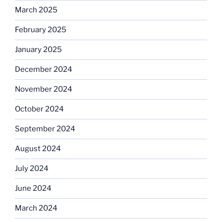
March 2025
February 2025
January 2025
December 2024
November 2024
October 2024
September 2024
August 2024
July 2024
June 2024
March 2024