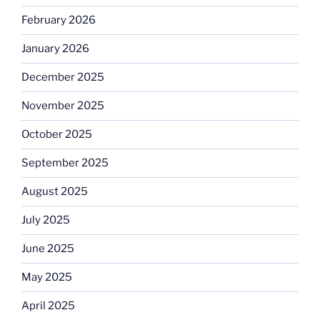
February 2026
January 2026
December 2025
November 2025
October 2025
September 2025
August 2025
July 2025
June 2025
May 2025
April 2025