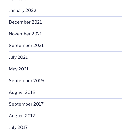
January 2022
December 2021
November 2021
September 2021
July 2021
May 2021
September 2019
August 2018
September 2017
August 2017
July 2017