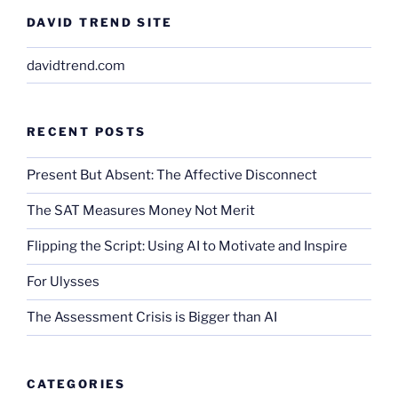
DAVID TREND SITE
davidtrend.com
RECENT POSTS
Present But Absent: The Affective Disconnect
The SAT Measures Money Not Merit
Flipping the Script: Using AI to Motivate and Inspire
For Ulysses
The Assessment Crisis is Bigger than AI
CATEGORIES