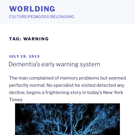
Skip
WORLDING
to
CULTURE/PEDAGOGY/BELONGING
content
TAG:
WARNING
POSTED
JULY 19, 2013
ON
Dementia’s early warning system
The man complained of memory problems but seemed
perfectly normal. No specialist he visited detected any
decline, begins a frightening story in today’s New York
Times