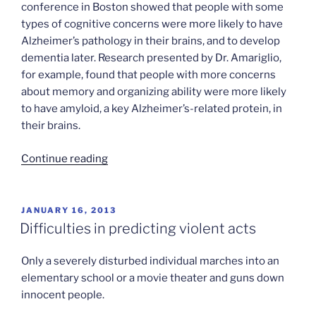
conference in Boston showed that people with some
types of cognitive concerns were more likely to have
Alzheimer’s pathology in their brains, and to develop
dementia later. Research presented by Dr. Amariglio,
for example, found that people with more concerns
about memory and organizing ability were more likely
to have amyloid, a key Alzheimer’s-related protein, in
their brains.
“Dementia’s
Continue reading
early
warning
system”
POSTED
JANUARY 16, 2013
ON
Difficulties in predicting violent acts
Only a severely disturbed individual marches into an
elementary school or a movie theater and guns down
innocent people.