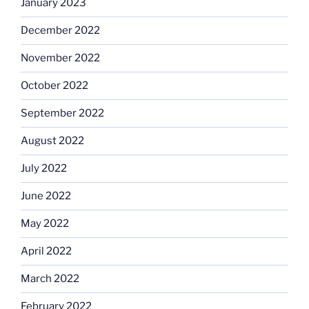
January 2023
December 2022
November 2022
October 2022
September 2022
August 2022
July 2022
June 2022
May 2022
April 2022
March 2022
February 2022