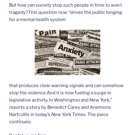
But how can society stop such people in time to avert
tragedy?This question now “drives the public longing
for a mental health system
that produces clear warning signals and can somehow
stop the violence.And it is now fueling a surge in
legislative activity, in Washington and New York,”
reports a story by Benedict Carey and Anemona
Hartcollis in today’s
New York Times
. The piece
continues: