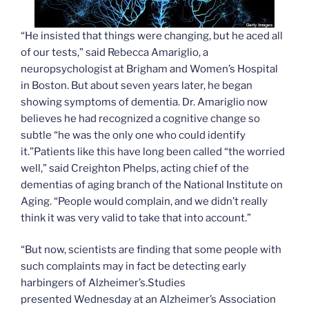
“He insisted that things were changing, but he aced all
of our tests,” said Rebecca Amariglio, a
neuropsychologist at Brigham and Women’s Hospital
in Boston. But about seven years later, he began
showing symptoms of dementia. Dr. Amariglio now
believes he had recognized a cognitive change so
subtle “he was the only one who could identify
it.”Patients like this have long been called “the worried
well,” said Creighton Phelps, acting chief of the
dementias of aging branch of the National Institute on
Aging. “People would complain, and we didn’t really
think it was very valid to take that into account.”
“But now, scientists are finding that some people with
such complaints may in fact be detecting early
harbingers of Alzheimer’s.Studies
presented Wednesday at an Alzheimer’s Association