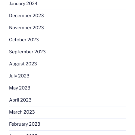
January 2024
December 2023
November 2023
October 2023
September 2023
August 2023
July 2023
May 2023
April 2023
March 2023
February 2023