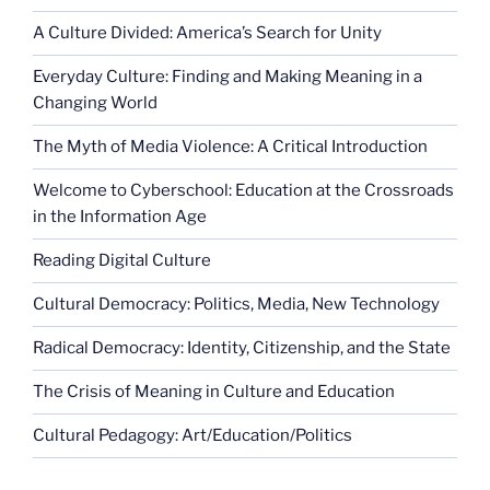
A Culture Divided: America’s Search for Unity
Everyday Culture: Finding and Making Meaning in a
Changing World
The Myth of Media Violence: A Critical Introduction
Welcome to Cyberschool: Education at the Crossroads
in the Information Age
Reading Digital Culture
Cultural Democracy: Politics, Media, New Technology
Radical Democracy: Identity, Citizenship, and the State
The Crisis of Meaning in Culture and Education
Cultural Pedagogy: Art/Education/Politics