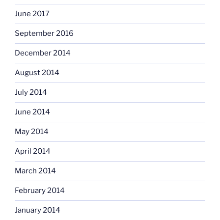
June 2017
September 2016
December 2014
August 2014
July 2014
June 2014
May 2014
April 2014
March 2014
February 2014
January 2014