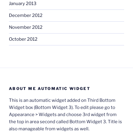
January 2013
December 2012
November 2012
October 2012
ABOUT ME AUTOMATIC WIDGET
This is an automatic widget added on Third Bottom
Widget box (Bottom Widget 3). To edit please go to
Appearance > Widgets and choose 3rd widget from
the top in area second called Bottom Widget 3. Title is
also manageable from widgets as well.