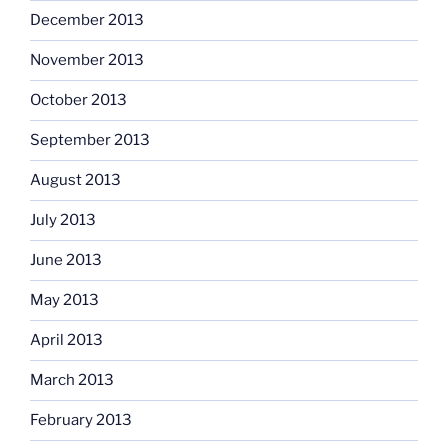
December 2013
November 2013
October 2013
September 2013
August 2013
July 2013
June 2013
May 2013
April 2013
March 2013
February 2013