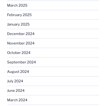
March 2025
February 2025
January 2025
December 2024
November 2024
October 2024
September 2024
August 2024
July 2024
June 2024
March 2024