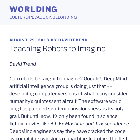
Skip
WORLDING
to
CULTURE/PEDAGOGY/BELONGING
content
POSTED
AUGUST 29, 2018
BY
DAVIDTREND
ON
Teaching Robots to Imagine
David Trend
Can robots be taught to imagine? Google’s DeepMind
artificial intelligence group is doing just that ––
developing computer versions of what many consider
humanity’s quintessential trait. The software world
long has pursued sentient consciousness as its holy
grail. But until now, it’s only been found in science
fiction movies like
A.I., Ex Machina, and Transcendence.
DeepMind engineers say they have cracked the code
by combining two kinds of machine-learning. The first