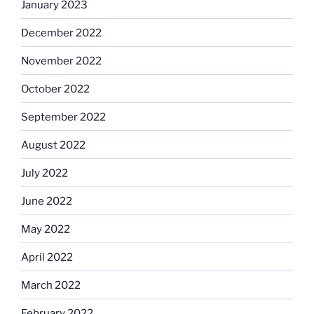
January 2023
December 2022
November 2022
October 2022
September 2022
August 2022
July 2022
June 2022
May 2022
April 2022
March 2022
February 2022