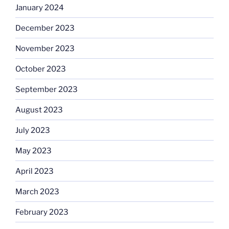
January 2024
December 2023
November 2023
October 2023
September 2023
August 2023
July 2023
May 2023
April 2023
March 2023
February 2023