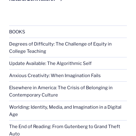
BOOKS
Degrees of Difficulty: The Challenge of Equity in
College Teaching
Update Available: The Algorithmic Self
Anxious Creativity: When Imagination Fails
Elsewhere in America: The Crisis of Belonging in
Contemporary Culture
Worlding: Identity, Media, and Imagination in a Digital
Age
The End of Reading: From Gutenberg to Grand Theft
Auto