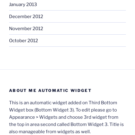
January 2013
December 2012
November 2012
October 2012
ABOUT ME AUTOMATIC WIDGET
This is an automatic widget added on Third Bottom
Widget box (Bottom Widget 3). To edit please go to
Appearance > Widgets and choose 3rd widget from
the top in area second called Bottom Widget 3. Title is
also manageable from widgets as well.