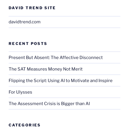
DAVID TREND SITE
davidtrend.com
RECENT POSTS
Present But Absent: The Affective Disconnect
The SAT Measures Money Not Merit
Flipping the Script: Using AI to Motivate and Inspire
For Ulysses
The Assessment Crisis is Bigger than AI
CATEGORIES