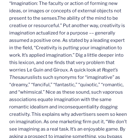
“Imagination: The faculty or action of forming new
ideas, or images or concepts of external objects not
present to the senses.The ability of the mind to be
creative or resourceful.” Put another way, creativity is
imagination actualized for a purpose –– generally
assumed a positive one. As stated by a leading expert
in the field, “Creativity is putting your imagination to
work. It’s applied imagination.” Dig a little deeper into
this lexicon, and one finds that very problem that
worries Le Guin and Giroux. A quick look at
Roget’s
Thesaurus
lists such synonyms for “imaginative” as
“dreamy,” “fanciful,” “fantastic,” “quixotic,” “romantic,
and “whimsical.” Nice as these sound, such vaporous
associations equate imagination with the same
romantic idealism and inconsequentiality dogging
creativity. This explains why advertisers seem so keen
on imagination. As one marketing firm put it, “We don’t
see imagining as a real task. It’s an enjoyable game. By
asking a prospect to imagine something, you bypass