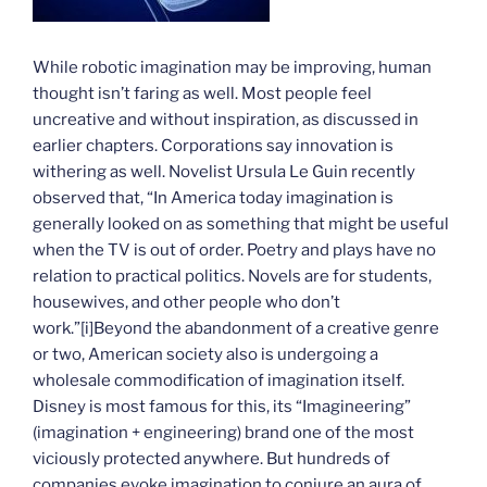
While robotic imagination may be improving, human
thought isn’t faring as well. Most people feel
uncreative and without inspiration, as discussed in
earlier chapters. Corporations say innovation is
withering as well. Novelist Ursula Le Guin recently
observed that, “In America today imagination is
generally looked on as something that might be useful
when the TV is out of order. Poetry and plays have no
relation to practical politics. Novels are for students,
housewives, and other people who don’t
work.”
[i]Beyond the abandonment of a creative genre
or two, American society also is undergoing a
wholesale commodification of imagination itself.
Disney is most famous for this, its “Imagineering”
(imagination + engineering) brand one of the most
viciously protected anywhere. But hundreds of
companies evoke imagination to conjure an aura of