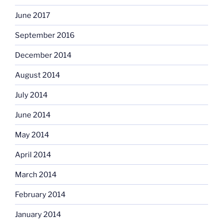
June 2017
September 2016
December 2014
August 2014
July 2014
June 2014
May 2014
April 2014
March 2014
February 2014
January 2014