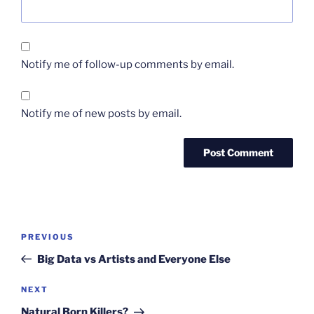
Notify me of follow-up comments by email.
Notify me of new posts by email.
Post
Previous
PREVIOUS
navigation
Post
Big Data vs Artists and Everyone Else
Next
NEXT
Post
Natural Born Killers?