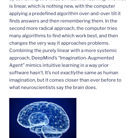
is linear, which is nothing new, with the computer
applying a predefined algorithm over-and-over till it
finds answers and then remembering them. In the
second more radical approach, the computer tries
many algorithms to find which work best, and then
changes the very way it approaches problems.
Combining the purely linear with a more systemic
approach, DeepMind’s “Imagination-Augmented
Agent” mimics intuitive learning in a way prior
software hasn’t. It’s not
exactly
the same as human
imagination, but it comes closer than ever before to
what neuroscientists say the brain does.