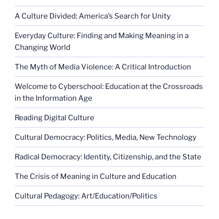
A Culture Divided: America’s Search for Unity
Everyday Culture: Finding and Making Meaning in a
Changing World
The Myth of Media Violence: A Critical Introduction
Welcome to Cyberschool: Education at the Crossroads
in the Information Age
Reading Digital Culture
Cultural Democracy: Politics, Media, New Technology
Radical Democracy: Identity, Citizenship, and the State
The Crisis of Meaning in Culture and Education
Cultural Pedagogy: Art/Education/Politics