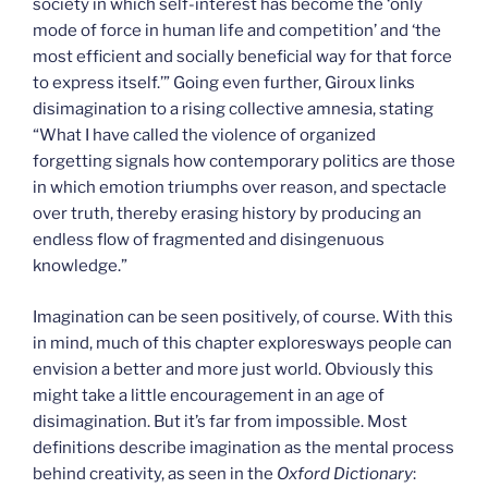
society in which self-interest has become the ‘only
mode of force in human life and competition’ and ‘the
most efficient and socially beneficial way for that force
to express itself.’” Going even further, Giroux links
disimagination to a rising collective amnesia, stating
“What I have called the violence of organized
forgetting signals how contemporary politics are those
in which emotion triumphs over reason, and spectacle
over truth, thereby erasing history by producing an
endless flow of fragmented and disingenuous
knowledge.”
Imagination can be seen positively, of course. With this
in mind, much of this chapter exploresways people can
envision a better and more just world. Obviously this
might take a little encouragement in an age of
disimagination. But it’s far from impossible. Most
definitions describe imagination as the mental process
behind creativity, as seen in the
Oxford Dictionary
: