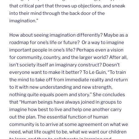
that critical part that throws up objections, and sneak
into their mind through the back door of the
imagination.”
How about seeing imagination differently? Maybe as a
roadmap for one’s life or future? Or a way to imagine
important people in one’s life? Perhaps even a vision
for community, country, and the larger world? After all,
isn’t society itself an imaginary construct? Doesn’t
everyone want to make it better? To Le Guin, “To train
the mind to take off from immediate reality and return
to it with new understanding and new strength,
nothing quite equals poem and story.” She concludes
that “Human beings have always joined in groups to
imagine how best to live and help one another carry
out the plan. The essential function of human
community is to arrive at some agreement on what we
need, what life ought to be, what we want our children