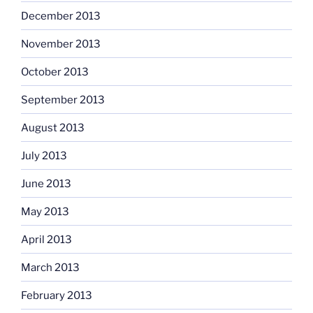
December 2013
November 2013
October 2013
September 2013
August 2013
July 2013
June 2013
May 2013
April 2013
March 2013
February 2013