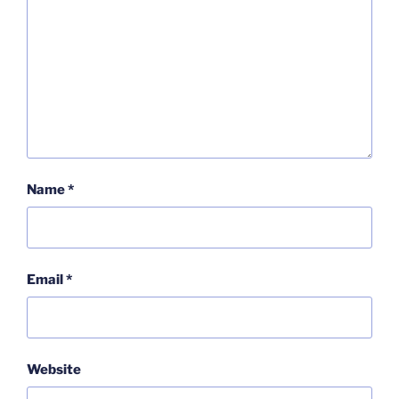
Name
*
Email
*
Website