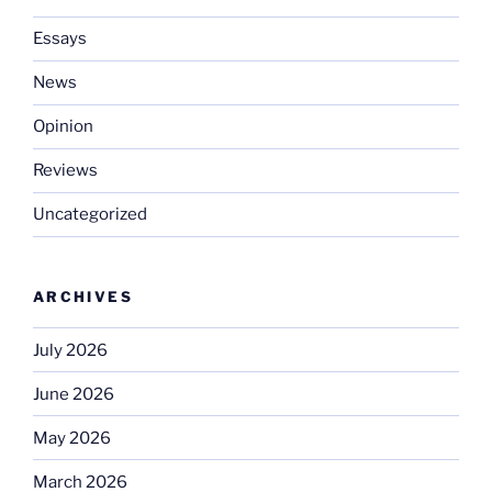
Essays
News
Opinion
Reviews
Uncategorized
ARCHIVES
July 2026
June 2026
May 2026
March 2026