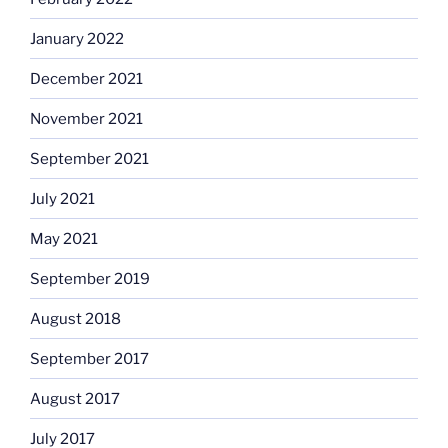
January 2022
December 2021
November 2021
September 2021
July 2021
May 2021
September 2019
August 2018
September 2017
August 2017
July 2017