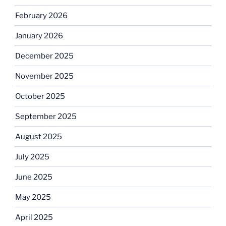
February 2026
January 2026
December 2025
November 2025
October 2025
September 2025
August 2025
July 2025
June 2025
May 2025
April 2025