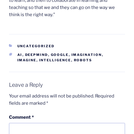
to learn, and then to collaborate in learning and
teaching so that we and they can go on the way we
think is the right way.”
CATEGORIES
UNCATEGORIZED
TAGS
AI
,
DEEPMIND
,
GOOGLE
,
IMAGINATION
,
IMAGINE
,
INTELLIGENCE
,
ROBOTS
Leave a Reply
Your email address will not be published.
Required
fields are marked
*
Comment
*