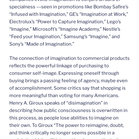
specialness ––seen in promotions like Bombay Safire’s
“Infused with Imagination,” GE’s “Imagination at Work,”
Electrolux’s “Power to Capture Imagination,” Lego’s
“Imagine,” Microsoft’s “Imagine Academy,” Nestle’s
“Feed your Imagination,” Samsung’s “Imagine,” and
Sony’s “Made of Imagination.”
The connection of imagination to commercial products
reflects the powerful linkage of purchasing to
consumer self-image. Expressing oneself through
buying brings a passing feeling of agency, maybe even
of accomplishment. Some critics say that shopping is
more meaningful than voting for many Americans.
Henry A. Giroux speaks of “disimagination” in
describing how public consciousness is overwritten in
this process, as people lose abilities to imagine on
their own. To Giroux “The power to reimagine, doubt,
and think critically no longer seems possible in a