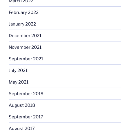
March 2022
February 2022
January 2022
December 2021
November 2021
September 2021
July 2021
May 2021
September 2019
August 2018
September 2017
August 2017