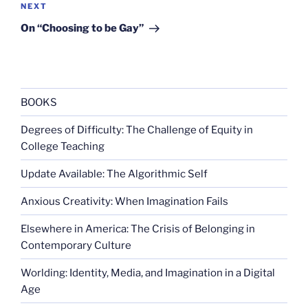
Next
NEXT
Post
On “Choosing to be Gay”
BOOKS
Degrees of Difficulty: The Challenge of Equity in
College Teaching
Update Available: The Algorithmic Self
Anxious Creativity: When Imagination Fails
Elsewhere in America: The Crisis of Belonging in
Contemporary Culture
Worlding: Identity, Media, and Imagination in a Digital
Age