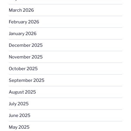
March 2026
February 2026
January 2026
December 2025
November 2025
October 2025
September 2025
August 2025
July 2025
June 2025
May 2025