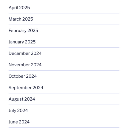
April 2025
March 2025
February 2025
January 2025
December 2024
November 2024
October 2024
September 2024
August 2024
July 2024
June 2024