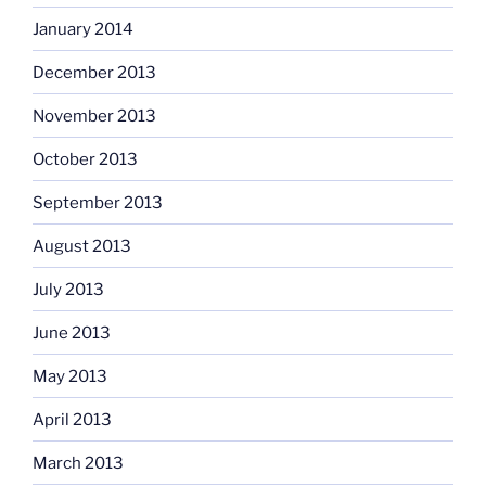
January 2014
December 2013
November 2013
October 2013
September 2013
August 2013
July 2013
June 2013
May 2013
April 2013
March 2013