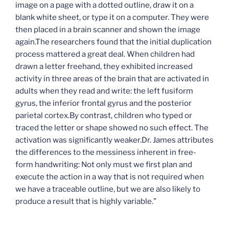
image on a page with a dotted outline, draw it on a
blank white sheet, or type it on a computer. They were
then placed in a brain scanner and shown the image
again.The researchers found that the initial duplication
process mattered a great deal. When children had
drawn a letter freehand, they exhibited increased
activity in three areas of the brain that are activated in
adults when they read and write: the left fusiform
gyrus, the inferior frontal gyrus and the posterior
parietal cortex.By contrast, children who typed or
traced the letter or shape showed no such effect. The
activation was significantly weaker.Dr. James attributes
the differences to the messiness inherent in free-
form handwriting: Not only must we first plan and
execute the action in a way that is not required when
we have a traceable outline, but we are also likely to
produce a result that is highly variable.”