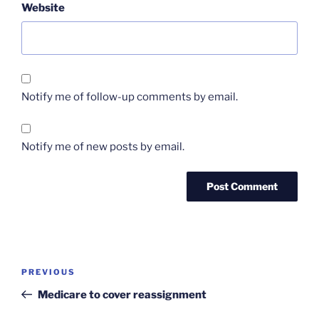
Website
Notify me of follow-up comments by email.
Notify me of new posts by email.
Post
Previous
PREVIOUS
navigation
Post
Medicare to cover reassignment