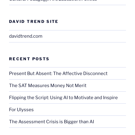
DAVID TREND SITE
davidtrend.com
RECENT POSTS
Present But Absent: The Affective Disconnect
The SAT Measures Money Not Merit
Flipping the Script: Using AI to Motivate and Inspire
For Ulysses
The Assessment Crisis is Bigger than AI