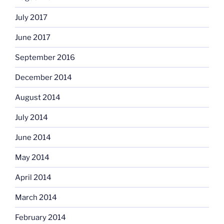
July 2017
June 2017
September 2016
December 2014
August 2014
July 2014
June 2014
May 2014
April 2014
March 2014
February 2014