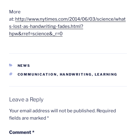
More
at:
http://www.nytimes.com/2014/06/03/science/what
s-lost-as-handwriting-fades.html?
hpw&rref=science&_r=0
CATEGORIES
NEWS
TAGS
COMMUNICATION
,
HANDWRITING
,
LEARNING
Leave a Reply
Your email address will not be published.
Required
fields are marked
*
Comment
*