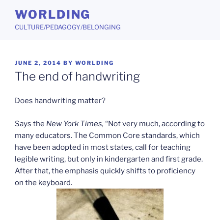
Skip
WORLDING
to
CULTURE/PEDAGOGY/BELONGING
content
POSTED
JUNE 2, 2014
BY
WORLDING
ON
The end of handwriting
Does handwriting matter?
Says the
New York Times,
“Not very much, according to
many educators. The Common Core standards, which
have been adopted in most states, call for teaching
legible writing, but only in kindergarten and first grade.
After that, the emphasis quickly shifts to proficiency
on the keyboard.