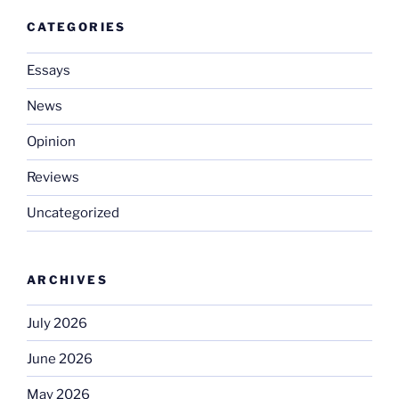
CATEGORIES
Essays
News
Opinion
Reviews
Uncategorized
ARCHIVES
July 2026
June 2026
May 2026