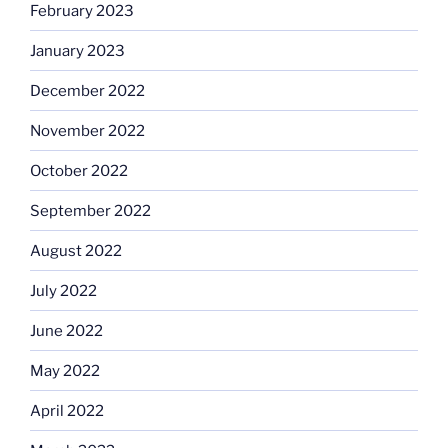
February 2023
January 2023
December 2022
November 2022
October 2022
September 2022
August 2022
July 2022
June 2022
May 2022
April 2022