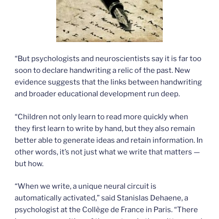
“But psychologists and neuroscientists say it is far too
soon to declare handwriting a relic of the past. New
evidence suggests that the links between handwriting
and broader educational development run deep.
“Children not only learn to read more quickly when
they first learn to write by hand, but they also remain
better able to generate ideas and retain information. In
other words, it’s not just what we write that matters —
but how.
“When we write, a unique neural circuit is
automatically activated,” said Stanislas Dehaene, a
psychologist at the Collège de France in Paris. “There