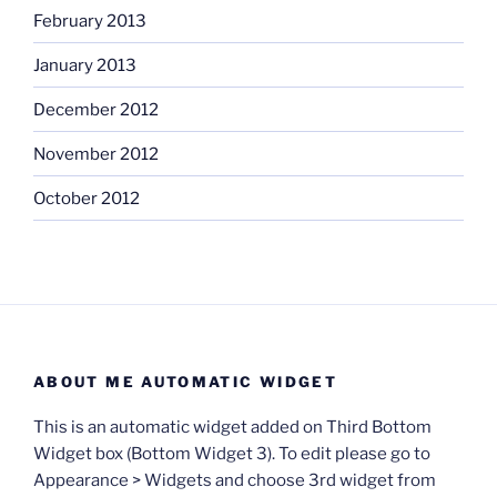
February 2013
January 2013
December 2012
November 2012
October 2012
ABOUT ME AUTOMATIC WIDGET
This is an automatic widget added on Third Bottom
Widget box (Bottom Widget 3). To edit please go to
Appearance > Widgets and choose 3rd widget from