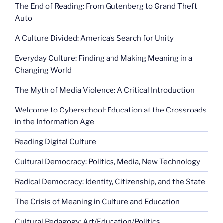
The End of Reading: From Gutenberg to Grand Theft
Auto
A Culture Divided: America’s Search for Unity
Everyday Culture: Finding and Making Meaning in a
Changing World
The Myth of Media Violence: A Critical Introduction
Welcome to Cyberschool: Education at the Crossroads
in the Information Age
Reading Digital Culture
Cultural Democracy: Politics, Media, New Technology
Radical Democracy: Identity, Citizenship, and the State
The Crisis of Meaning in Culture and Education
Cultural Pedagogy: Art/Education/Politics