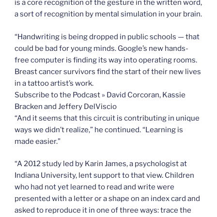
is a core recognition of the gesture in the written word,
a sort of recognition by mental simulation in your brain.
“Handwriting is being dropped in public schools — that
could be bad for young minds. Google’s new hands-
free computer is finding its way into operating rooms.
Breast cancer survivors find the start of their new lives
in a tattoo artist’s work.
Subscribe to the Podcast » David Corcoran, Kassie
Bracken and Jeffery DelViscio
“And it seems that this circuit is contributing in unique
ways we didn’t realize,” he continued. “Learning is
made easier.”
“A 2012 study led by Karin James, a psychologist at
Indiana University, lent support to that view. Children
who had not yet learned to read and write were
presented with a letter or a shape on an index card and
asked to reproduce it in one of three ways: trace the