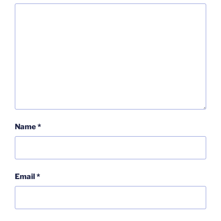
Name
*
Email
*