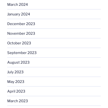
March 2024
January 2024
December 2023
November 2023
October 2023
September 2023
August 2023
July 2023
May 2023
April 2023
March 2023