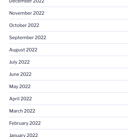
December 2022
November 2022
October 2022
September 2022
August 2022
July 2022
June 2022
May 2022
April 2022
March 2022
February 2022
January 2022