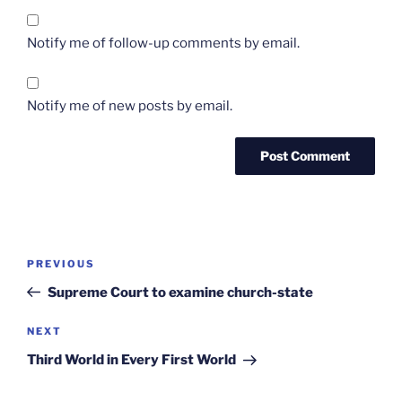
Notify me of follow-up comments by email.
Notify me of new posts by email.
Post
Previous
PREVIOUS
navigation
Post
Supreme Court to examine church-state
Next
NEXT
Post
Third World in Every First World