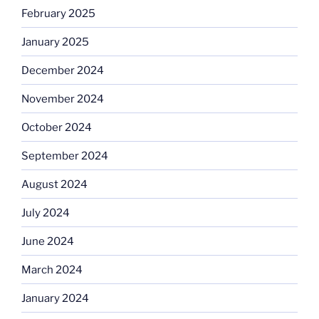
February 2025
January 2025
December 2024
November 2024
October 2024
September 2024
August 2024
July 2024
June 2024
March 2024
January 2024