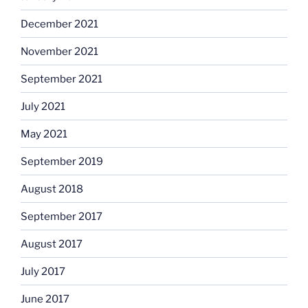
December 2021
November 2021
September 2021
July 2021
May 2021
September 2019
August 2018
September 2017
August 2017
July 2017
June 2017