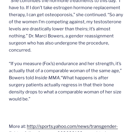
“She continues the hormone treatments to this day. “I
have to. If I don’t take estrogen hormone replacement
therapy, I can get osteoporosis,” she continued. “So any
of the women I’m competing against, my testosterone
levels are drastically lower than theirs; it’s almost
nothing.” Dr. Marci Bowers, a gender reassignment
surgeon who has also undergone the procedure,
concurred.
“If you measure (Fox’s) endurance and her strength, it’s
actually that of a comparable woman of the same age,”
Bowers told
Inside MMA.
“What happens is after
surgery patients actually regress in that their bone
density drops to what a comparable woman of her size
would be.”
More at:
http://sports.yahoo.com/news/transgender-