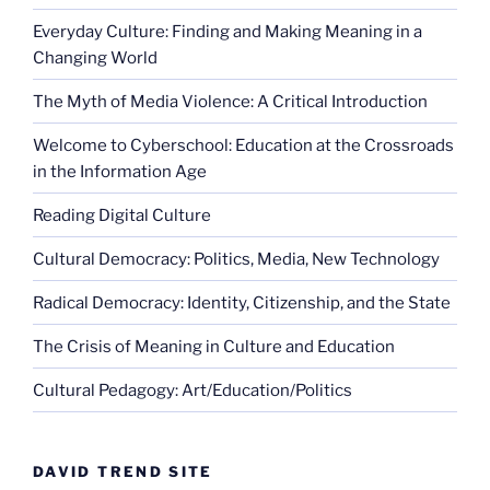
Everyday Culture: Finding and Making Meaning in a
Changing World
The Myth of Media Violence: A Critical Introduction
Welcome to Cyberschool: Education at the Crossroads
in the Information Age
Reading Digital Culture
Cultural Democracy: Politics, Media, New Technology
Radical Democracy: Identity, Citizenship, and the State
The Crisis of Meaning in Culture and Education
Cultural Pedagogy: Art/Education/Politics
DAVID TREND SITE