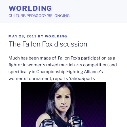
Skip
WORLDING
to
CULTURE/PEDAGOGY/BELONGING
content
POSTED
MAY 23, 2013
BY
WORLDING
ON
The Fallon Fox discussion
Much has been made of Fallon Fox’s participation as a
fighter in women’s mixed martial arts competition, and
specifically in Championship Fighting Alliance’s
women’s tournament, reports YahooSports