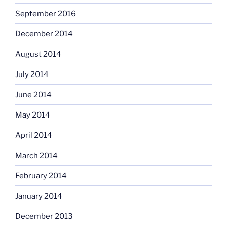
September 2016
December 2014
August 2014
July 2014
June 2014
May 2014
April 2014
March 2014
February 2014
January 2014
December 2013