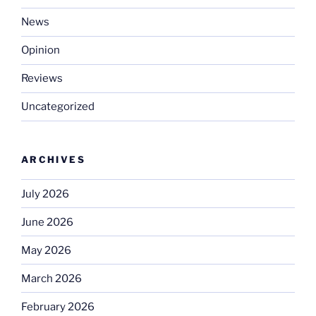
News
Opinion
Reviews
Uncategorized
ARCHIVES
July 2026
June 2026
May 2026
March 2026
February 2026