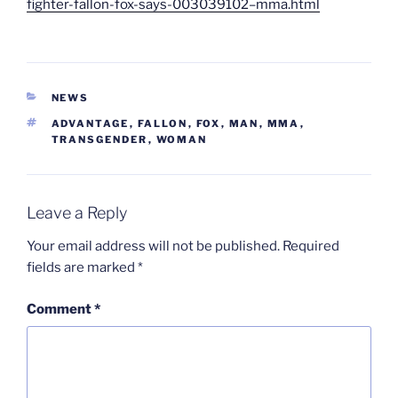
fighter-fallon-fox-says-003039102–mma.html
CATEGORIES
NEWS
TAGS
ADVANTAGE
,
FALLON
,
FOX
,
MAN
,
MMA
,
TRANSGENDER
,
WOMAN
Leave a Reply
Your email address will not be published.
Required
fields are marked
*
Comment
*