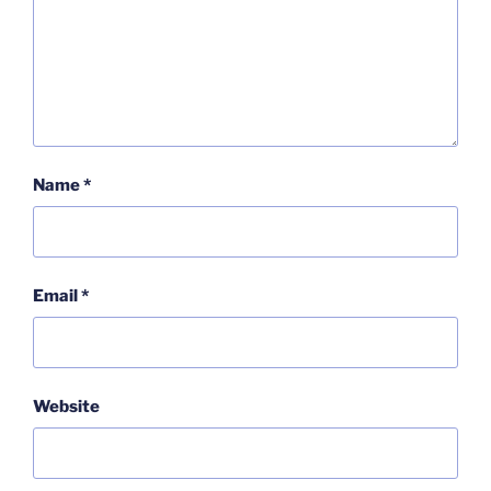
Name
*
Email
*
Website