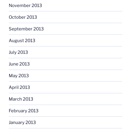
November 2013
October 2013
September 2013
August 2013
July 2013
June 2013
May 2013
April 2013
March 2013
February 2013
January 2013