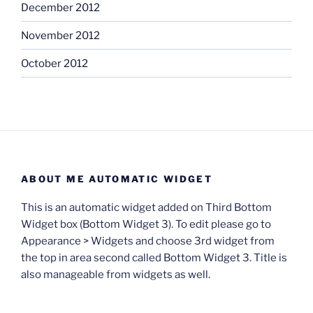
December 2012
November 2012
October 2012
ABOUT ME AUTOMATIC WIDGET
This is an automatic widget added on Third Bottom
Widget box (Bottom Widget 3). To edit please go to
Appearance > Widgets and choose 3rd widget from
the top in area second called Bottom Widget 3. Title is
also manageable from widgets as well.