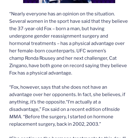
“Nearly everyone has an opinion on the situation.
Several women in the sport have said that they believe
the 37-year-old Fox – born a man, but having
undergone gender reassignment surgery and
hormonal treatments – has a physical advantage over
her female-born counterparts. UFC women’s
champ Ronda Rousey and her next challenger, Cat
Zingano, have both gone on record saying they believe
Fox has a physical advantage.
“Fox, however, says that she does not have an
advantage over her opponents. In fact, she believes, if
anything, it’s the opposite.“I’m actually at a
disadvantage,” Fox said on a recent edition of
Inside
MMA.
“Before the surgery, I started on hormone
replacement surgery, back in 2002, 2003.”