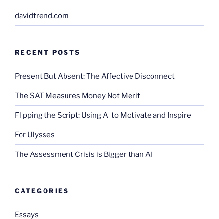
davidtrend.com
RECENT POSTS
Present But Absent: The Affective Disconnect
The SAT Measures Money Not Merit
Flipping the Script: Using AI to Motivate and Inspire
For Ulysses
The Assessment Crisis is Bigger than AI
CATEGORIES
Essays