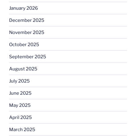
January 2026
December 2025
November 2025
October 2025
September 2025
August 2025
July 2025
June 2025
May 2025
April 2025
March 2025