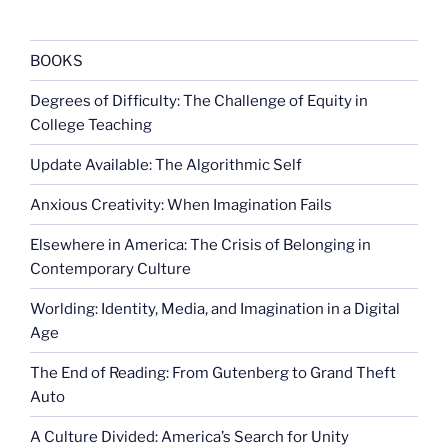
BOOKS
Degrees of Difficulty: The Challenge of Equity in
College Teaching
Update Available: The Algorithmic Self
Anxious Creativity: When Imagination Fails
Elsewhere in America: The Crisis of Belonging in
Contemporary Culture
Worlding: Identity, Media, and Imagination in a Digital
Age
The End of Reading: From Gutenberg to Grand Theft
Auto
A Culture Divided: America’s Search for Unity