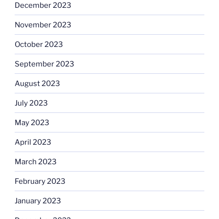
December 2023
November 2023
October 2023
September 2023
August 2023
July 2023
May 2023
April 2023
March 2023
February 2023
January 2023