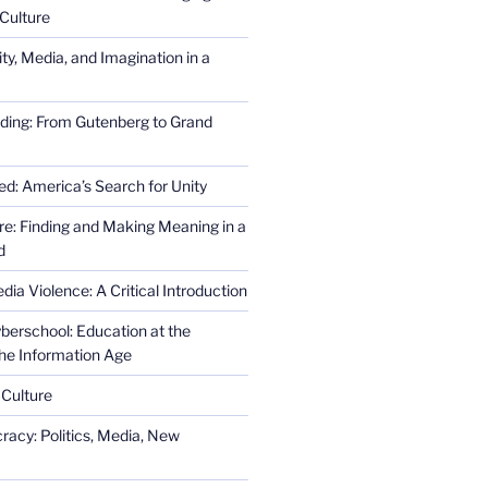
Culture
ity, Media, and Imagination in a
ding: From Gutenberg to Grand
ed: America’s Search for Unity
re: Finding and Making Meaning in a
d
ia Violence: A Critical Introduction
erschool: Education at the
the Information Age
 Culture
racy: Politics, Media, New