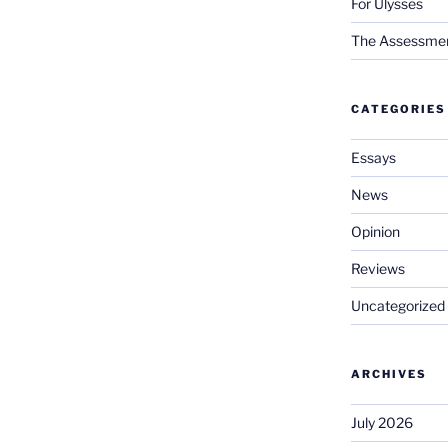
For Ulysses
The Assessment 
CATEGORIES
Essays
News
Opinion
Reviews
Uncategorized
ARCHIVES
July 2026