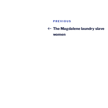
Post
Previous
PREVIOUS
navigation
Post
The Magdalene laundry slave
women