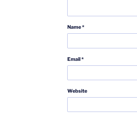
Name
*
Email
*
Website