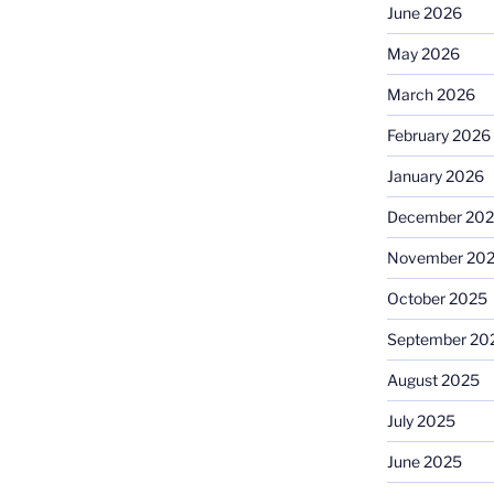
June 2026
May 2026
March 2026
February 2026
January 2026
December 20
November 20
October 2025
September 20
August 2025
July 2025
June 2025