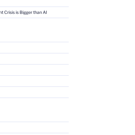
Crisis is Bigger than AI