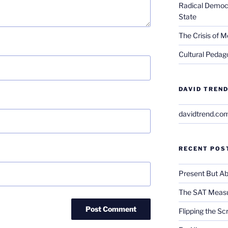
Radical Democra
State
The Crisis of M
Cultural Pedago
DAVID TREND
davidtrend.co
RECENT POS
Present But Ab
The SAT Measu
Flipping the Sc