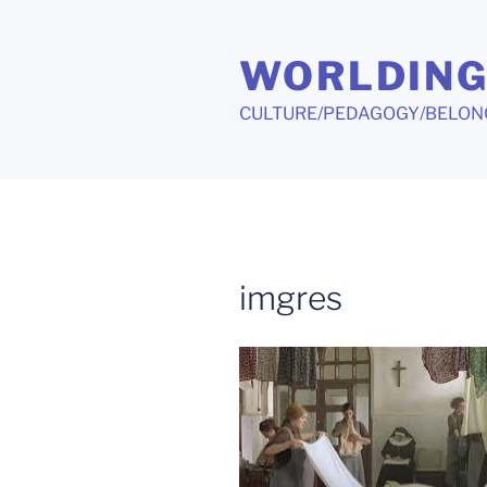
Skip
to
WORLDIN
content
CULTURE/PEDAGOGY/BELON
imgres