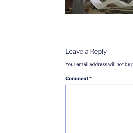
Leave a Reply
Your email address will not be 
Comment
*