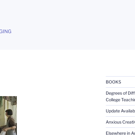
G
GING
BOOKS
Degrees of Diff
College Teachi
Update Availabl
Anxious Creativ
Elsewhere in Am