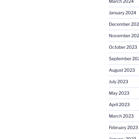
March 2024
January 2024
December 20
November 20
October 2023
September 20
August 2023
July 2023
May 2023
April 2023
March 2023
February 2023
January 2023