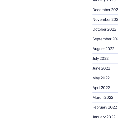
December 202
November 20
October 2022
September 20
August 2022
July 2022
June 2022
May 2022
April 2022
March 2022
February 2022
January 2022