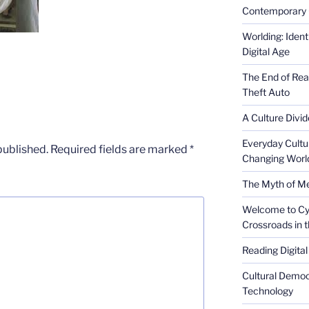
Contemporary 
Worlding: Ident
Digital Age
The End of Rea
Theft Auto
A Culture Divid
Everyday Cultu
published.
Required fields are marked
*
Changing Worl
The Myth of Med
Welcome to Cyb
Crossroads in 
Reading Digital
Cultural Democ
Technology