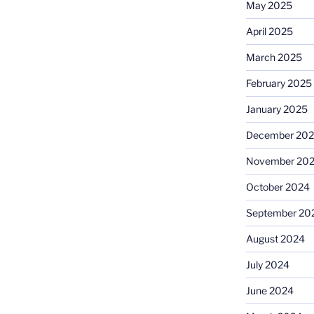
May 2025
April 2025
March 2025
February 2025
January 2025
December 20
November 20
October 2024
September 20
August 2024
July 2024
June 2024