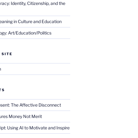
cy: Identity, Citizenship, and the
eaning in Culture and Education
gy: Art/Education/Politics
 SITE
m
TS
sent: The Affective Disconnect
res Money Not Merit
ript: Using AI to Motivate and Inspire