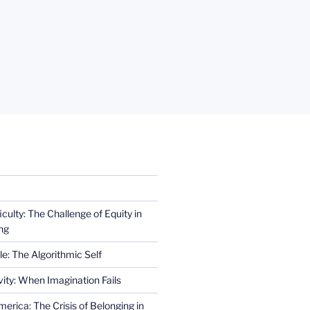
iculty: The Challenge of Equity in
ng
e: The Algorithmic Self
ity: When Imagination Fails
erica: The Crisis of Belonging in