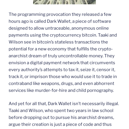
The programming provocation they released a few
hours ago is called Dark Wallet, a piece of software
designed to allow untraceable, anonymous online
payments using the cryptocurrency bitcoin. Taaki and
Wilson see in bitcoin’s stateless transactions the
potential for a new economy that fulfills the crypto-
anarchist dream of truly uncontrollable money. They
envision a digital payment network that circumvents
every authority’s attempts to tax it, seize it, censor it,
track it, or imprison those who would use it to trade in
contraband like weapons, drugs, and even abhorrent
services like murder-for-hire and child pornography.
And yet for all that, Dark Wallet isn’t necessarily illegal.
Taaki and Wilson, who spent two years in law school
before dropping out to pursue his anarchist dreams,
argue their creation is just a piece of code and thus