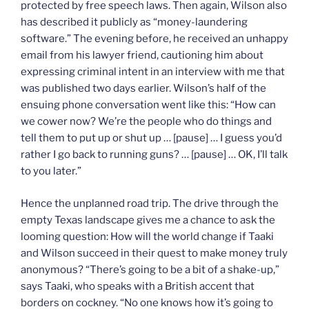
protected by free speech laws. Then again, Wilson also
has described it publicly as “money-laundering
software.” The evening before, he received an unhappy
email from his lawyer friend, cautioning him about
expressing criminal intent in an interview with me that
was published two days earlier. Wilson’s half of the
ensuing phone conversation went like this: “How can
we cower now? We’re the people who do things and
tell them to put up or shut up … [pause] … I guess you’d
rather I go back to running guns? … [pause] … OK, I’ll talk
to you later.”
Hence the unplanned road trip. The drive through the
empty Texas landscape gives me a chance to ask the
looming question: How will the world change if Taaki
and Wilson succeed in their quest to make money truly
anonymous? “There’s going to be a bit of a shake-up,”
says Taaki, who speaks with a British accent that
borders on cockney. “No one knows how it’s going to