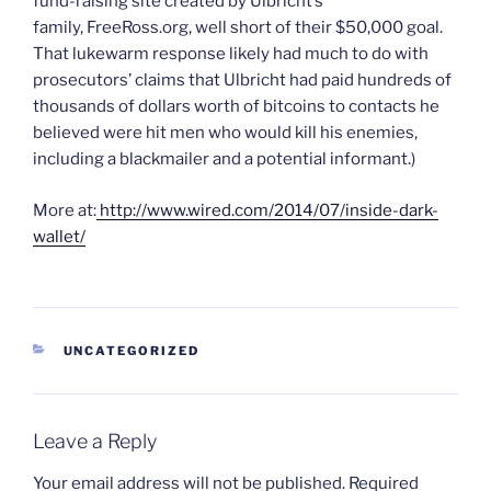
fund-raising site created by Ulbricht’s
family, FreeRoss.org, well short of their $50,000 goal.
That lukewarm response likely had much to do with
prosecutors’ claims that Ulbricht had paid hundreds of
thousands of dollars worth of bitcoins to contacts he
believed were hit men who would kill his enemies,
including a blackmailer and a potential informant.)
More at:
http://www.wired.com/2014/07/inside-dark-
wallet/
CATEGORIES
UNCATEGORIZED
Leave a Reply
Your email address will not be published.
Required