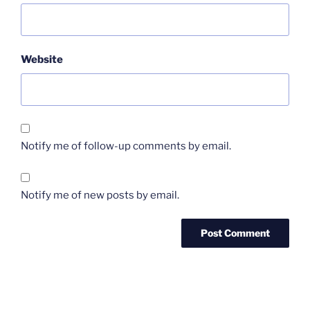
Website
Notify me of follow-up comments by email.
Notify me of new posts by email.
Post