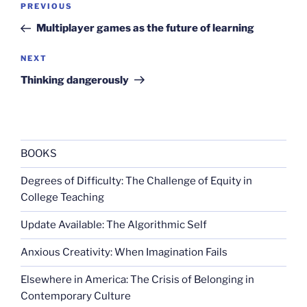
Previous
PREVIOUS
navigation
Post
Multiplayer games as the future of learning
Next
NEXT
Post
Thinking dangerously
BOOKS
Degrees of Difficulty: The Challenge of Equity in
College Teaching
Update Available: The Algorithmic Self
Anxious Creativity: When Imagination Fails
Elsewhere in America: The Crisis of Belonging in
Contemporary Culture