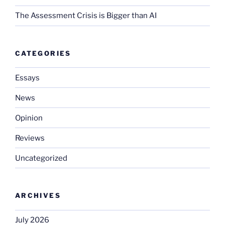
The Assessment Crisis is Bigger than AI
CATEGORIES
Essays
News
Opinion
Reviews
Uncategorized
ARCHIVES
July 2026