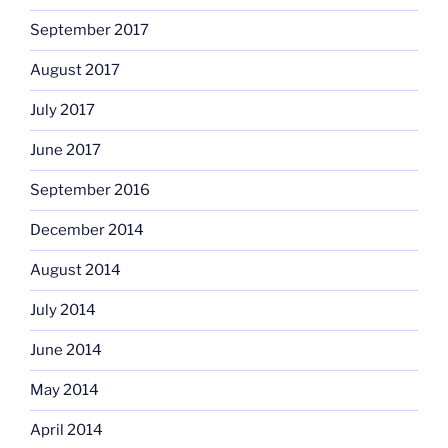
September 2017
August 2017
July 2017
June 2017
September 2016
December 2014
August 2014
July 2014
June 2014
May 2014
April 2014