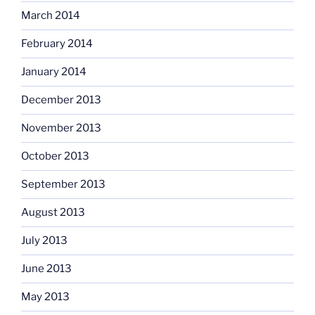
March 2014
February 2014
January 2014
December 2013
November 2013
October 2013
September 2013
August 2013
July 2013
June 2013
May 2013