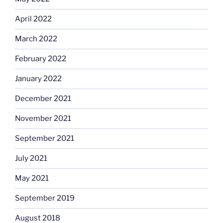
April 2022
March 2022
February 2022
January 2022
December 2021
November 2021
September 2021
July 2021
May 2021
September 2019
August 2018