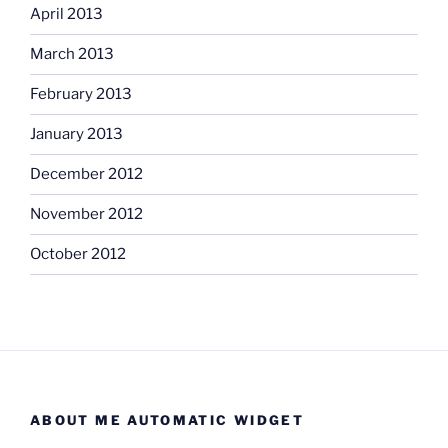
April 2013
March 2013
February 2013
January 2013
December 2012
November 2012
October 2012
ABOUT ME AUTOMATIC WIDGET