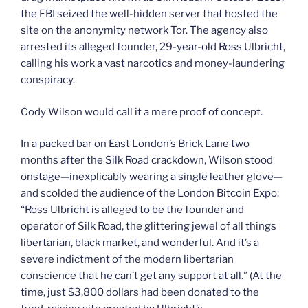
the FBI seized the well-hidden server that hosted the
site on the anonymity network Tor. The agency also
arrested its alleged founder, 29-year-old Ross Ulbricht,
calling his work a vast narcotics and money-laundering
conspiracy.
Cody Wilson would call it a mere proof of concept.
In a packed bar on East London’s Brick Lane two
months after the Silk Road crackdown, Wilson stood
onstage—inexplicably wearing a single leather glove—
and scolded the audience of the London Bitcoin Expo:
“Ross Ulbricht is alleged to be the founder and
operator of Silk Road, the glittering jewel of all things
libertarian, black market, and wonderful. And it’s a
severe indictment of the modern libertarian
conscience that he can’t get any support at all.” (At the
time, just $3,800 dollars had been donated to the