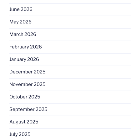
June 2026
May 2026
March 2026
February 2026
January 2026
December 2025
November 2025
October 2025
September 2025
August 2025
July 2025