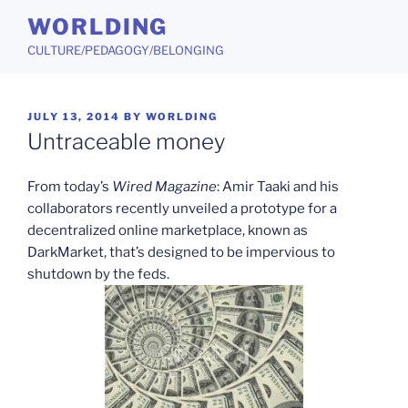
Skip
WORLDING
to
CULTURE/PEDAGOGY/BELONGING
content
POSTED
JULY 13, 2014
BY
WORLDING
ON
Untraceable money
From today’s
Wired Magazine
: Amir Taaki and his
collaborators recently unveiled a prototype for a
decentralized online marketplace, known as
DarkMarket, that’s designed to be impervious to
shutdown by the feds.