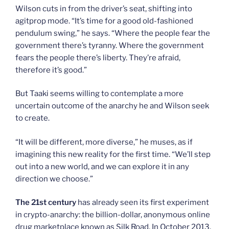
Wilson cuts in from the driver’s seat, shifting into
agitprop mode. “It’s time for a good old-fashioned
pendulum swing,” he says. “Where the people fear the
government there’s tyranny. Where the government
fears the people there’s liberty. They’re afraid,
therefore it’s good.”
But Taaki seems willing to contemplate a more
uncertain outcome of the anarchy he and Wilson seek
to create.
“It will be different, more diverse,” he muses, as if
imagining this new reality for the first time. “We’ll step
out into a new world, and we can explore it in any
direction we choose.”
The 21st century
has already seen its first experiment
in crypto-anarchy: the billion-dollar, anonymous online
drug marketplace known as Silk Road. In October 2013,