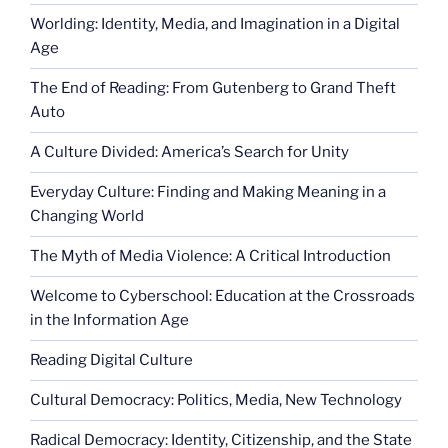
Worlding: Identity, Media, and Imagination in a Digital
Age
The End of Reading: From Gutenberg to Grand Theft
Auto
A Culture Divided: America’s Search for Unity
Everyday Culture: Finding and Making Meaning in a
Changing World
The Myth of Media Violence: A Critical Introduction
Welcome to Cyberschool: Education at the Crossroads
in the Information Age
Reading Digital Culture
Cultural Democracy: Politics, Media, New Technology
Radical Democracy: Identity, Citizenship, and the State