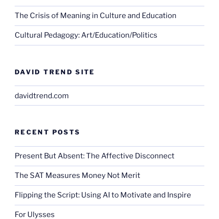
The Crisis of Meaning in Culture and Education
Cultural Pedagogy: Art/Education/Politics
DAVID TREND SITE
davidtrend.com
RECENT POSTS
Present But Absent: The Affective Disconnect
The SAT Measures Money Not Merit
Flipping the Script: Using AI to Motivate and Inspire
For Ulysses