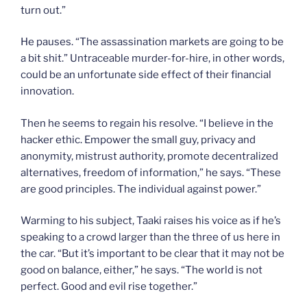
turn out.”
He pauses. “The assassination markets are going to be
a bit shit.” Untraceable murder-for-hire, in other words,
could be an unfortunate side effect of their financial
innovation.
Then he seems to regain his resolve. “I believe in the
hacker ethic. Empower the small guy, privacy and
anonymity, mistrust authority, promote decentralized
alternatives, freedom of information,” he says. “These
are good principles. The individual against power.”
Warming to his subject, Taaki raises his voice as if he’s
speaking to a crowd larger than the three of us here in
the car. “But it’s important to be clear that it may not be
good on balance, either,” he says. “The world is not
perfect. Good and evil rise together.”