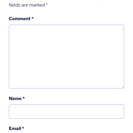
fields are marked
*
Comment
*
Name
*
Email
*