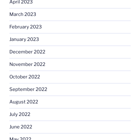
April 2023
March 2023
February 2023
January 2023
December 2022
November 2022
October 2022
September 2022
August 2022
July 2022
June 2022
May 2022