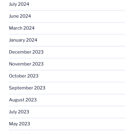
July 2024
June 2024
March 2024
January 2024
December 2023
November 2023
October 2023
September 2023
August 2023
July 2023
May 2023