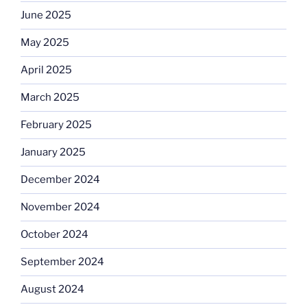
June 2025
May 2025
April 2025
March 2025
February 2025
January 2025
December 2024
November 2024
October 2024
September 2024
August 2024