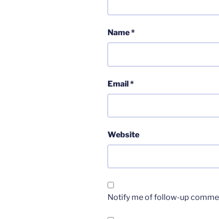
Name
*
Email
*
Website
Notify me of follow-up commen