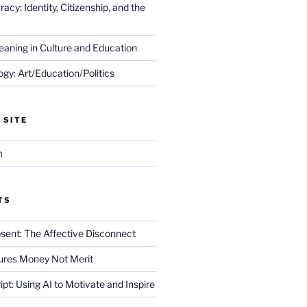
cy: Identity, Citizenship, and the
eaning in Culture and Education
gy: Art/Education/Politics
 SITE
m
TS
sent: The Affective Disconnect
res Money Not Merit
ript: Using AI to Motivate and Inspire