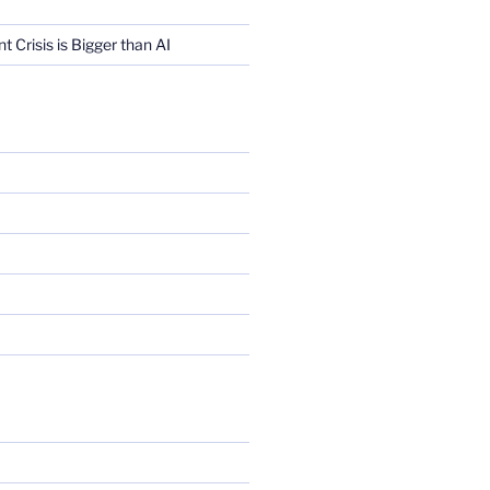
Crisis is Bigger than AI