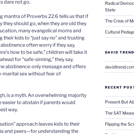
s dare not go.
Radical Democra
State
g mantra of Proverbs 22:6 tells us that if
The Crisis of M
ay they should go, when they are old they
 education, many evangelical moms and
Cultural Pedago
 their kids to “just say no” and trusting
on abstinence often worry if they say,
re’s how to be safe,” children will take it
DAVID TREND
ahead for “safe-sinning,” they say,
the abstinence-only message and offers
davidtrend.co
e-marital sex without fear of
RECENT POS
ugh, is a myth. An overwhelming majority
Present But Ab
e easier to abstain if parents would
est way.
The SAT Measu
rsation” approach leaves kids to their
Flipping the Sc
a and peers—for understanding the