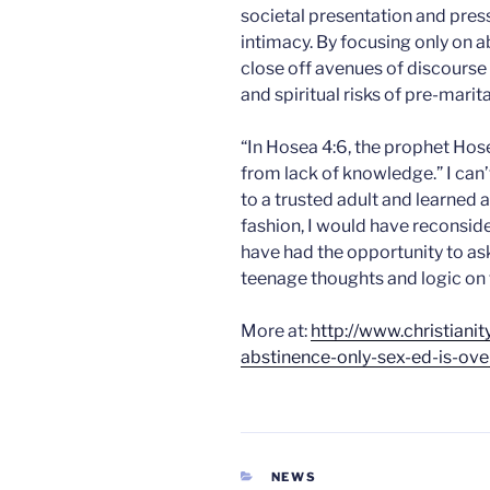
societal presentation and pres
intimacy. By focusing only on 
close off avenues of discourse
and spiritual risks of pre-marita
“In Hosea 4:6, the prophet Hos
from lack of knowledge.” I can’t
to a trusted adult and learned 
fashion, I would have reconside
have had the opportunity to a
teenage thoughts and logic on 
More at:
http://www.christian
abstinence-only-sex-ed-is-ove
CATEGORIES
NEWS