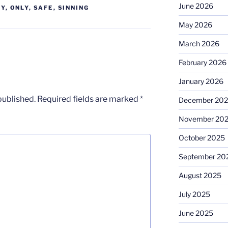
June 2026
TY
,
ONLY
,
SAFE
,
SINNING
May 2026
March 2026
February 2026
January 2026
published.
Required fields are marked
*
December 20
November 20
October 2025
September 20
August 2025
July 2025
June 2025