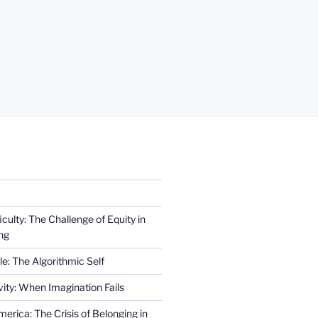
iculty: The Challenge of Equity in
ng
e: The Algorithmic Self
ity: When Imagination Fails
erica: The Crisis of Belonging in