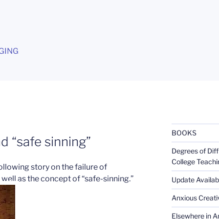
G
GING
BOOKS
d “safe sinning”
Degrees of Diff
College Teachi
ollowing story on the failure of
well as the concept of “safe-sinning.”
Update Availabl
Anxious Creativ
Elsewhere in Am