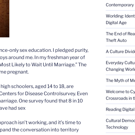
Contemporary 
Worlding: Ident
Digital Age
The End of Rea
Theft Auto
ence-only sex education. I pledged purity,
A Culture Divid
 boys around me. In my freshman year of
Everyday Cultu
Most Likely to Wait Until Marriage.” The
Changing Worl
came pregnant.
The Myth of Med
 high schoolers, aged 14 to 18, are
Welcome to Cyb
 Centers for Disease Controlsurvey. Even
Crossroads in 
marriage. One survey found that 8 in 10
have had sex
Reading Digital
Cultural Democ
proach isn’t working, and it’s time to
Technology
expand the conversation into territory