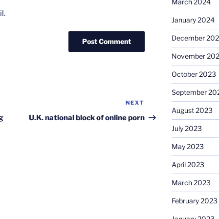
March 2024
l.
January 2024
December 20
November 20
October 2023
September 20
NEXT
Next
August 2023
Post
g
U.K. national block of online porn
July 2023
May 2023
April 2023
March 2023
February 2023
January 2023