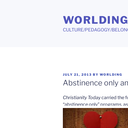
Skip
to
WORLDIN
content
CULTURE/PEDAGOGY/BELON
POSTED
JULY 21, 2013
BY
WORLDING
ON
Abstinence only an
Christianity Today
carried the f
“abstinence only” programs, as 