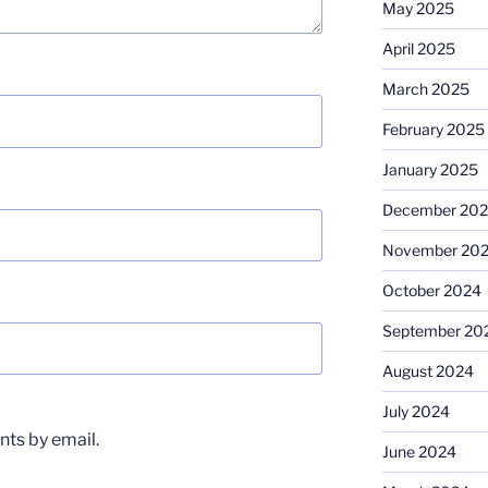
May 2025
April 2025
March 2025
February 2025
January 2025
December 20
November 20
October 2024
September 20
August 2024
July 2024
ts by email.
June 2024