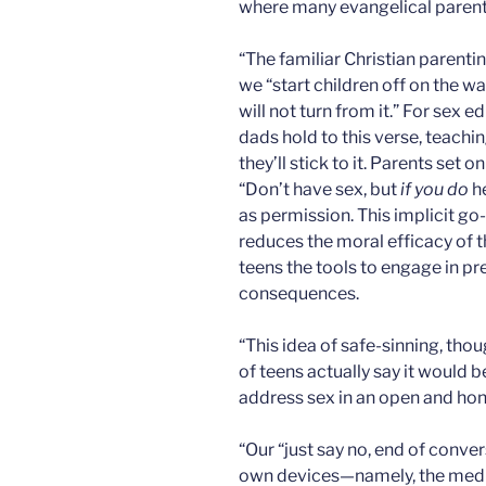
where many evangelical parent
“The familiar Christian parentin
we “start children off on the w
will not turn from it.” For sex
dads hold to this verse, teaching
they’ll stick to it. Parents set 
“Don’t have sex, but
if you do
he
as permission. This implicit go-
reduces the moral efficacy of 
teens the tools to engage in pr
consequences.
“This idea of safe-sinning, tho
of teens actually say it would b
address sex in an open and hon
“Our “just say no, end of conve
own devices—namely, the medi