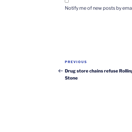
Notify me of new posts by emai
Post
Previous
PREVIOUS
navigation
Post
Drug store chains refuse Rollin
Stone