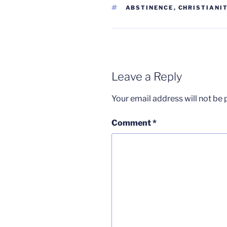
TAGS
ABSTINENCE
,
CHRISTIANI
Leave a Reply
Your email address will not be 
Comment
*