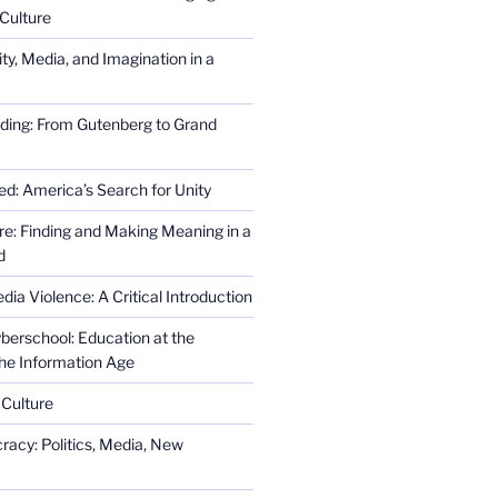
Culture
ity, Media, and Imagination in a
ding: From Gutenberg to Grand
ed: America’s Search for Unity
re: Finding and Making Meaning in a
d
ia Violence: A Critical Introduction
erschool: Education at the
the Information Age
 Culture
racy: Politics, Media, New