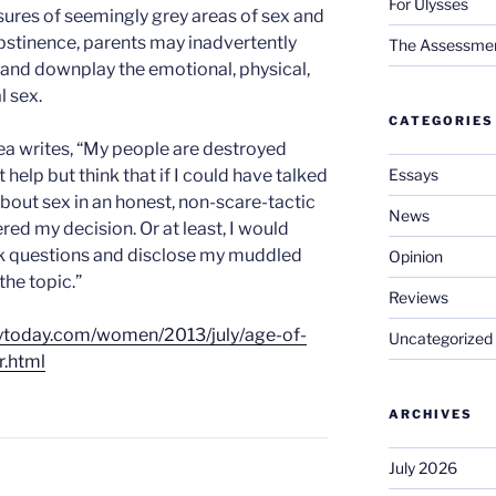
For Ulysses
sures of seemingly grey areas of sex and
abstinence, parents may inadvertently
The Assessment 
 and downplay the emotional, physical,
l sex.
CATEGORIES
ea writes, “My people are destroyed
Essays
 help but think that if I could have talked
about sex in an honest, non-scare-tactic
News
red my decision. Or at least, I would
sk questions and disclose my muddled
Opinion
the topic.”
Reviews
itytoday.com/women/2013/july/age-of-
Uncategorized
r.html
ARCHIVES
July 2026