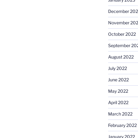
December 202
November 20
October 2022
September 20
August 2022
July 2022
June 2022
May 2022
April 2022
March 2022
February 2022
January 2022