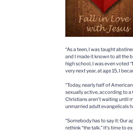
“As a teen, I was taught abstin
and I made it known to all the
high school, I was even voted “
very next year, at age 15, I be
“Today, nearly half of American
sexually active, according to a
Christians aren’t waiting until 
unmarried adult evangelicals 
“Somebody has to say it: Our ap
rethink “the talk.” It’s time to 