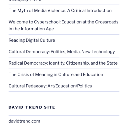
The Myth of Media Violence: A Critical Introduction
Welcome to Cyberschool: Education at the Crossroads
in the Information Age
Reading Digital Culture
Cultural Democracy: Politics, Media, New Technology
Radical Democracy: Identity, Citizenship, and the State
The Crisis of Meaning in Culture and Education
Cultural Pedagogy: Art/Education/Politics
DAVID TREND SITE
davidtrend.com