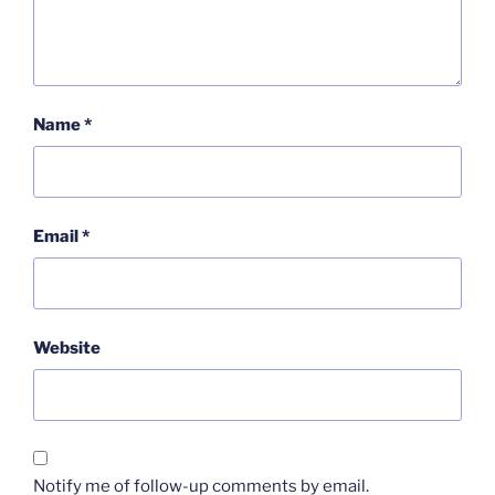
Name
*
Email
*
Website
Notify me of follow-up comments by email.