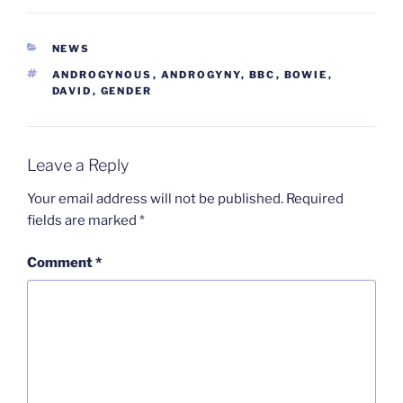
CATEGORIES
NEWS
TAGS
ANDROGYNOUS
,
ANDROGYNY
,
BBC
,
BOWIE
,
DAVID
,
GENDER
Leave a Reply
Your email address will not be published.
Required
fields are marked
*
Comment
*