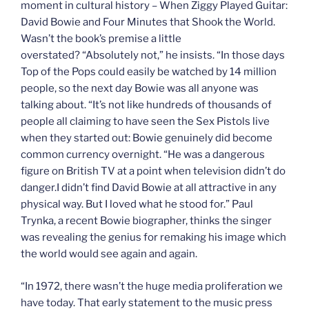
moment in cultural history – When Ziggy Played Guitar:
David Bowie and Four Minutes that Shook the World.
Wasn’t the book’s premise a little
overstated? “Absolutely not,” he insists. “In those days
Top of the Pops could easily be watched by 14 million
people, so the next day Bowie was all anyone was
talking about. “It’s not like hundreds of thousands of
people all claiming to have seen the Sex Pistols live
when they started out: Bowie genuinely did become
common currency overnight. “He was a dangerous
figure on British TV at a point when television didn’t do
danger.I didn’t find David Bowie at all attractive in any
physical way. But I loved what he stood for.” Paul
Trynka, a recent Bowie biographer, thinks the singer
was revealing the genius for remaking his image which
the world would see again and again.
“In 1972, there wasn’t the huge media proliferation we
have today. That early statement to the music press