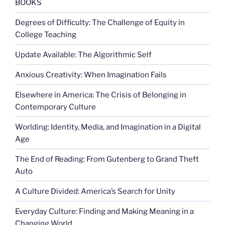
BOOKS
Degrees of Difficulty: The Challenge of Equity in
College Teaching
Update Available: The Algorithmic Self
Anxious Creativity: When Imagination Fails
Elsewhere in America: The Crisis of Belonging in
Contemporary Culture
Worlding: Identity, Media, and Imagination in a Digital
Age
The End of Reading: From Gutenberg to Grand Theft
Auto
A Culture Divided: America’s Search for Unity
Everyday Culture: Finding and Making Meaning in a
Changing World