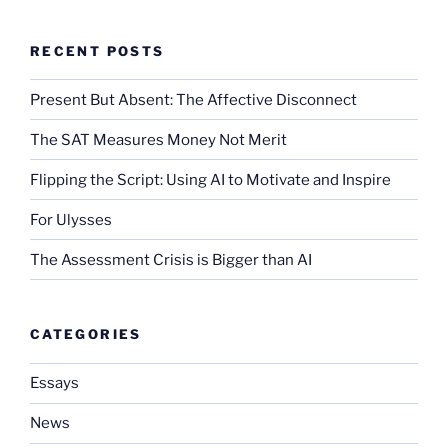
RECENT POSTS
Present But Absent: The Affective Disconnect
The SAT Measures Money Not Merit
Flipping the Script: Using AI to Motivate and Inspire
For Ulysses
The Assessment Crisis is Bigger than AI
CATEGORIES
Essays
News