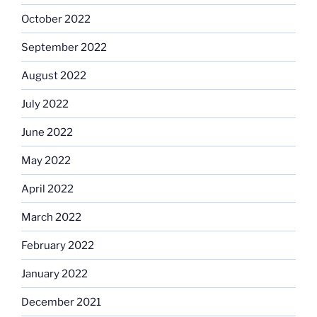
October 2022
September 2022
August 2022
July 2022
June 2022
May 2022
April 2022
March 2022
February 2022
January 2022
December 2021