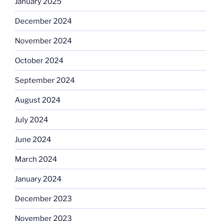
January 2025
December 2024
November 2024
October 2024
September 2024
August 2024
July 2024
June 2024
March 2024
January 2024
December 2023
November 2023