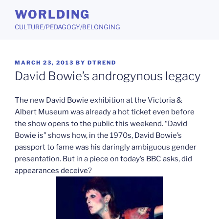
Skip
WORLDING
to
CULTURE/PEDAGOGY/BELONGING
content
POSTED
MARCH 23, 2013
BY
DTREND
ON
David Bowie’s androgynous legacy
The new David Bowie exhibition at the Victoria &
Albert Museum was already a hot ticket even before
the show opens to the public this weekend. “David
Bowie is” shows how, in the 1970s, David Bowie’s
passport to fame was his daringly ambiguous gender
presentation. But in a piece on today’s BBC asks, did
appearances deceive?