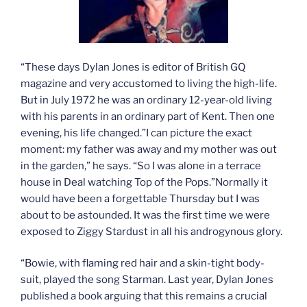
“These days Dylan Jones is editor of British GQ
magazine and very accustomed to living the high-life.
But in July 1972 he was an ordinary 12-year-old living
with his parents in an ordinary part of Kent. Then one
evening, his life changed.”I can picture the exact
moment: my father was away and my mother was out
in the garden,” he says. “So I was alone in a terrace
house in Deal watching Top of the Pops.”Normally it
would have been a forgettable Thursday but I was
about to be astounded. It was the first time we were
exposed to Ziggy Stardust in all his androgynous glory.
“Bowie, with flaming red hair and a skin-tight body-
suit, played the song Starman. Last year, Dylan Jones
published a book arguing that this remains a crucial