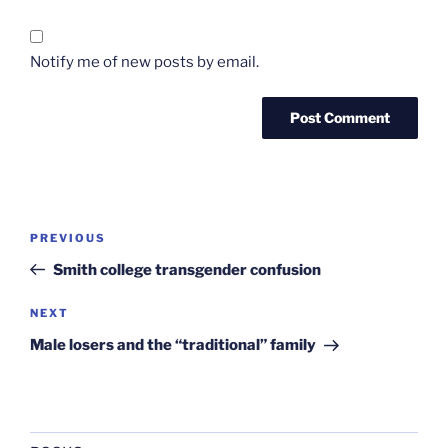
Notify me of new posts by email.
Post
Previous
PREVIOUS
navigation
Post
Smith college transgender confusion
Next
NEXT
Post
Male losers and the “traditional” family