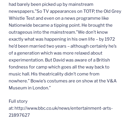
had barely been picked up by mainstream
newspapers.”So TV appearances on TOTP, the Old Grey
Whistle Test and even on a news programme like
Nationwide became a tipping point. He brought the
outrageous into the mainstream.”We don’t know
exactly what was happening in his own life – by 1972
he’d been married two years – although certainly he’s
of a generation which was more relaxed about
experimentation. But David was aware of a British
fondness for camp which goes all the way back to
music hall. His theatricality didn’t come from
nowhere.” Bowie’s costumes are on show at the V&A
Museum in London.”
Full story
at: http://www.bbc.co.uk/news/entertainment-arts-
21897627