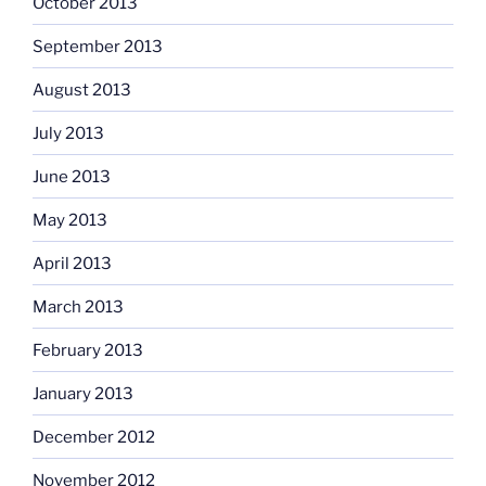
October 2013
September 2013
August 2013
July 2013
June 2013
May 2013
April 2013
March 2013
February 2013
January 2013
December 2012
November 2012