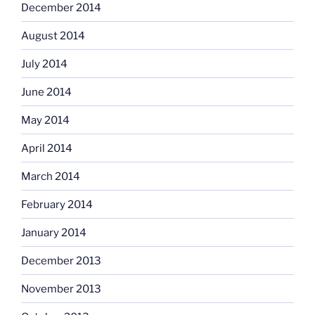
December 2014
August 2014
July 2014
June 2014
May 2014
April 2014
March 2014
February 2014
January 2014
December 2013
November 2013