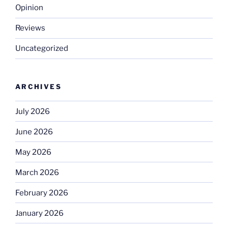
Opinion
Reviews
Uncategorized
ARCHIVES
July 2026
June 2026
May 2026
March 2026
February 2026
January 2026