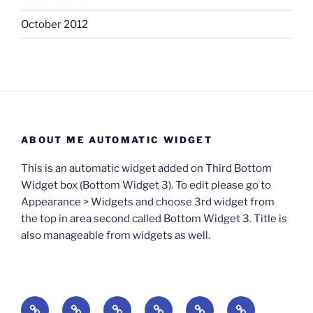
October 2012
ABOUT ME AUTOMATIC WIDGET
This is an automatic widget added on Third Bottom
Widget box (Bottom Widget 3). To edit please go to
Appearance > Widgets and choose 3rd widget from
the top in area second called Bottom Widget 3. Title is
also manageable from widgets as well.
BOOKS
Degrees
Update
Anxious
Elsewhere
Worlding: