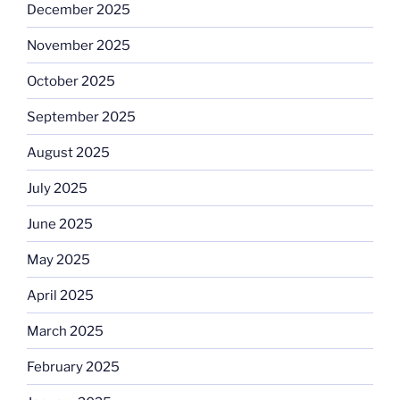
December 2025
November 2025
October 2025
September 2025
August 2025
July 2025
June 2025
May 2025
April 2025
March 2025
February 2025