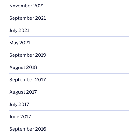
November 2021
September 2021
July 2021
May 2021
September 2019
August 2018
September 2017
August 2017
July 2017
June 2017
September 2016