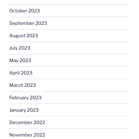
October 2023
September 2023
August 2023
July 2023
May 2023
April 2023
March 2023
February 2023
January 2023
December 2022
November 2022