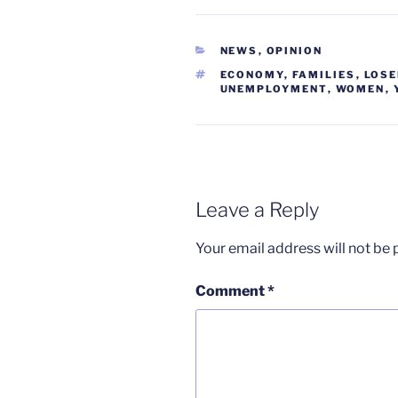
CATEGORIES
NEWS
,
OPINION
TAGS
ECONOMY
,
FAMILIES
,
LOS
UNEMPLOYMENT
,
WOMEN
,
Leave a Reply
Your email address will not be 
Comment
*