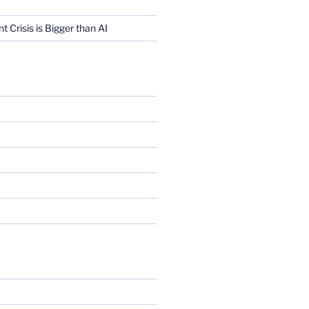
Crisis is Bigger than AI