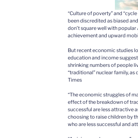
“Culture of poverty” and “cycl
been discredited as biased and
don’t square well with popular 
achievement and upward mobil
But recent economic studies lo
education and income suggest 
shrinking numbers of people liv
“traditional” nuclear family, a
Times
“The economic struggles of ma
effect of the breakdown of tra
successful are less attractive
choosing to raise children by t
who are less successful and att