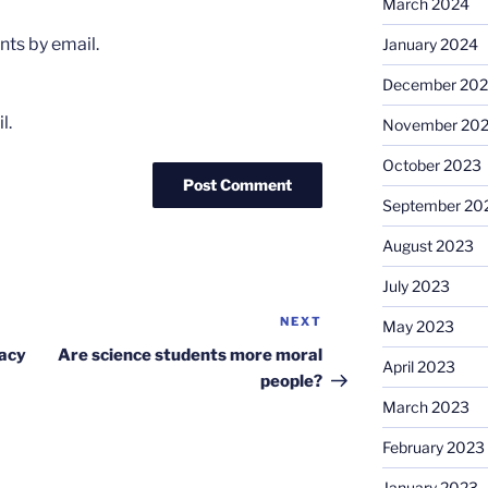
March 2024
ts by email.
January 2024
December 20
l.
November 20
October 2023
September 20
August 2023
July 2023
NEXT
Next
May 2023
Post
gacy
Are science students more moral
April 2023
people?
March 2023
February 2023
January 2023