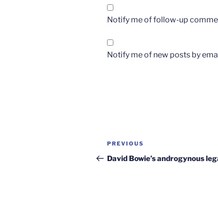
Notify me of follow-up commen
Notify me of new posts by emai
Post
Previous
PREVIOUS
navigation
Post
David Bowie’s androgynous le