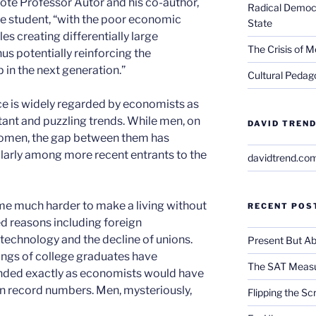
rote Professor Autor and his co-author,
Radical Democra
 student, “with the poor economic
State
s creating differentially large
The Crisis of M
hus potentially reinforcing the
in the next generation.”
Cultural Pedago
ace is widely regarded by economists as
tant and puzzling trends. While men, on
DAVID TREND
 women, the gap between them has
larly among more recent entrants to the
davidtrend.co
ome much harder to make a living without
RECENT POS
ed reasons including foreign
echnology and the decline of unions.
Present But Ab
ings of college graduates have
The SAT Measu
ded exactly as economists would have
in record numbers. Men, mysteriously,
Flipping the Sc