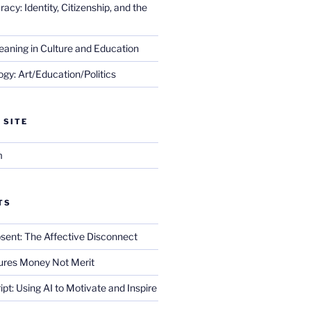
cy: Identity, Citizenship, and the
eaning in Culture and Education
gy: Art/Education/Politics
 SITE
m
TS
sent: The Affective Disconnect
res Money Not Merit
ript: Using AI to Motivate and Inspire