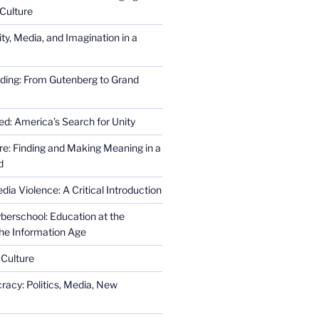
Culture
ity, Media, and Imagination in a
ding: From Gutenberg to Grand
ed: America’s Search for Unity
re: Finding and Making Meaning in a
d
ia Violence: A Critical Introduction
erschool: Education at the
the Information Age
 Culture
racy: Politics, Media, New