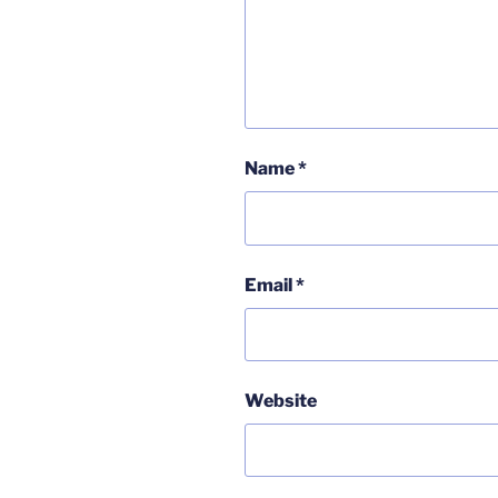
Name
*
Email
*
Website