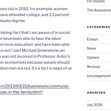
For Ulysses
ars old in 2010, for example, women
The Assessment 
 have attended college, and 23 percent
aduate degree.
CATEGORIES
nishing fact that I am aware of in social
n have been able to hear the labor
Essays
d more education’ and have been able
News
ve not,” said Michael Greenstone, an
 was not involved in Professor Autor’s
Opinion
ry for economists because people should
Reviews
And men are not. It’s a fact in need of an
Uncategorized
com/2013/03/21/business/economy/as-
es-in-the-family.html?
ARCHIVES
July 2026