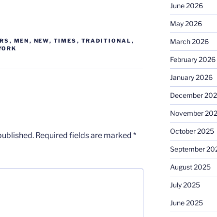
June 2026
May 2026
March 2026
ERS
,
MEN
,
NEW
,
TIMES
,
TRADITIONAL
,
YORK
February 2026
January 2026
December 20
November 20
October 2025
published.
Required fields are marked
*
September 20
August 2025
July 2025
June 2025