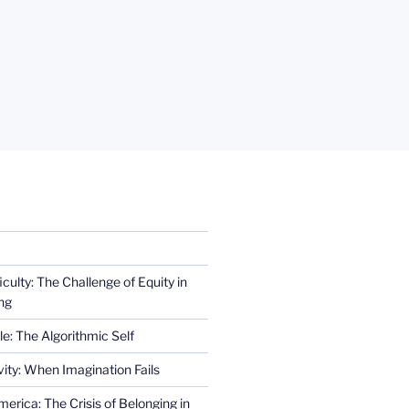
iculty: The Challenge of Equity in
ng
e: The Algorithmic Self
ity: When Imagination Fails
erica: The Crisis of Belonging in