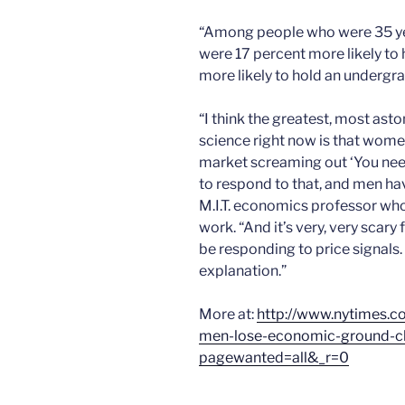
“Among people who were 35 ye
were 17 percent more likely to
more likely to hold an undergr
“I think the greatest, most asto
science right now is that wome
market screaming out ‘You nee
to respond to that, and men ha
M.I.T. economics professor who
work. “And it’s very, very sca
be responding to price signals. 
explanation.”
More at:
http://www.nytimes.
men-lose-economic-ground-clu
pagewanted=all&_r=0