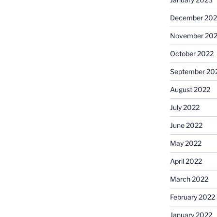
December 202
November 20
October 2022
September 20
August 2022
July 2022
June 2022
May 2022
April 2022
March 2022
February 2022
January 2022