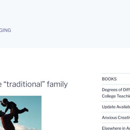
G
GING
BOOKS
 “traditional” family
Degrees of Diff
College Teachi
Update Availabl
Anxious Creativ
Elsewhere in Am