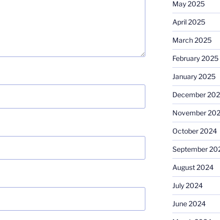
May 2025
April 2025
March 2025
February 2025
January 2025
December 20
November 20
October 2024
September 20
August 2024
July 2024
June 2024