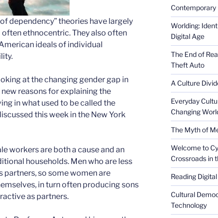
Contemporary 
e of dependency” theories have largely
Worlding: Ident
 often ethnocentric. They also often
Digital Age
American ideals of individual
The End of Rea
ity.
Theft Auto
oking at the changing gender gap in
A Culture Divid
new reasons for explaining the
Everyday Cultu
ing in what used to be called the
Changing Worl
s discussed this week in the New York
The Myth of Med
Welcome to Cyb
le workers are both a cause and an
Crossroads in 
ditional households. Men who are less
 as partners, so some women are
Reading Digital
hemselves, in turn often producing sons
Cultural Democ
ractive as partners.
Technology