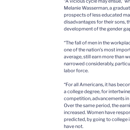
“A vicious cycle may ensue,” w
Melanie Wasserman, a graduate
prospects of less educated male
disadvantages for their sons, t
development of the gender gap 
“The fall of men in the workpl
one of the nation’s most impor
average, still earn more than
narrowed considerably, particu
labor force.
“For all Americans, it has bec
a college degree, for intertwin
competition, advancements in t
Over the same period, the earn
increased. Women have respon
predicted, by going to college 
have not.