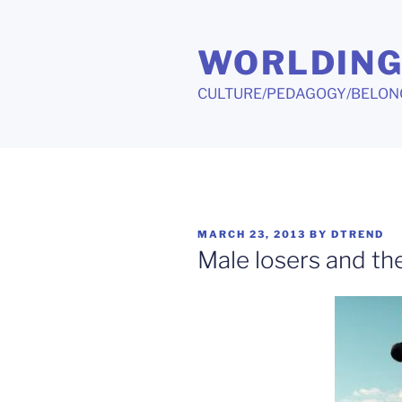
Skip
to
WORLDIN
content
CULTURE/PEDAGOGY/BELON
POSTED
MARCH 23, 2013
BY
DTREND
ON
Male losers and the