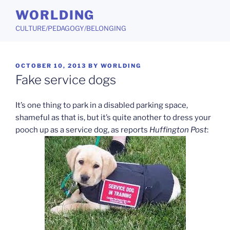
Skip
WORLDING
to
CULTURE/PEDAGOGY/BELONGING
content
POSTED
OCTOBER 10, 2013
BY
WORLDING
ON
Fake service dogs
It’s one thing to park in a disabled parking space,
shameful as that is, but it’s quite another to dress your
pooch up as a service dog, as reports
Huffington Post
: