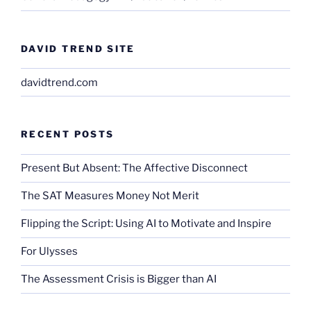
DAVID TREND SITE
davidtrend.com
RECENT POSTS
Present But Absent: The Affective Disconnect
The SAT Measures Money Not Merit
Flipping the Script: Using AI to Motivate and Inspire
For Ulysses
The Assessment Crisis is Bigger than AI