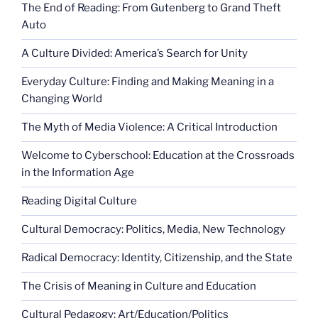
The End of Reading: From Gutenberg to Grand Theft
Auto
A Culture Divided: America’s Search for Unity
Everyday Culture: Finding and Making Meaning in a
Changing World
The Myth of Media Violence: A Critical Introduction
Welcome to Cyberschool: Education at the Crossroads
in the Information Age
Reading Digital Culture
Cultural Democracy: Politics, Media, New Technology
Radical Democracy: Identity, Citizenship, and the State
The Crisis of Meaning in Culture and Education
Cultural Pedagogy: Art/Education/Politics