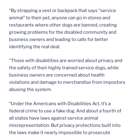
“By strapping a vest or backpack that says “service
animal” to their pet, anyone can go in stores and
restaurants where other dogs are banned, creating
growing problems for the disabled community and
business owners and leading to calls for better
identifying the real deal.
“Those with disabilities are worried about privacy and
the safety of their highly trained service dogs, while
business owners are concerned about health
violations and damage to merchandise from impostors
abusing the system.
“Under the Americans with Disabilities Act, it’s a
federal crime to use a fake dog. And about a fourth of
all states have laws against service animal
misrepresentation. But privacy protections built into
the laws make it nearly impossible to prosecute