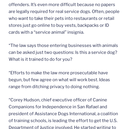
offenders. It’s even more difficult because no papers
are legally required for real service dogs. Often, people
who want to take their pets into restaurants or retail
stores just go online to buy vests, backpacks or ID
cards with a “service animal” insignia.
“The law says those entering businesses with animals
can be asked just two questions: Is this a service dog?
What is it trained to do for you?
“Efforts to make the law more prosecutable have
begun, but few agree on what will work best. Ideas
range from ditching privacy to doing nothing.
“Corey Hudson, chief executive officer of Canine
Companions for Independence in San Rafael and
president of Assistance Dogs International, a coalition
of training schools, is leading the effort to get the U.S.
Department of Justice involved. He started writing to