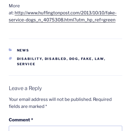
More
at:
http://www.huffingtonpost.com/2013/10/10/fake-
service-dogs_n_4075308.html?utm_hp_ref=green
CATEGORIES
NEWS
TAGS
DISABILITY
,
DISABLED
,
DOG
,
FAKE
,
LAW
,
SERVICE
Leave a Reply
Your email address will not be published.
Required
fields are marked
*
Comment
*