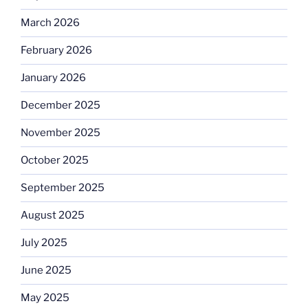
March 2026
February 2026
January 2026
December 2025
November 2025
October 2025
September 2025
August 2025
July 2025
June 2025
May 2025