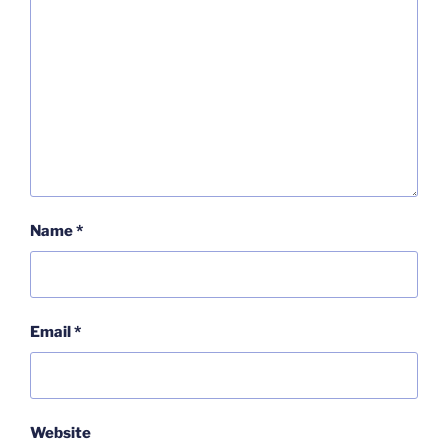
Name
*
Email
*
Website