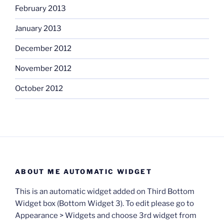
February 2013
January 2013
December 2012
November 2012
October 2012
ABOUT ME AUTOMATIC WIDGET
This is an automatic widget added on Third Bottom
Widget box (Bottom Widget 3). To edit please go to
Appearance > Widgets and choose 3rd widget from