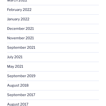
March 2022
February 2022
January 2022
December 2021
November 2021
September 2021
July 2021
May 2021
September 2019
August 2018
September 2017
August 2017