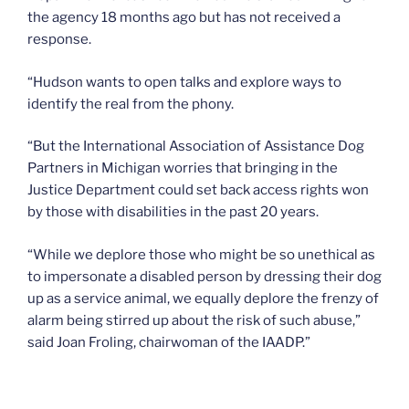
the agency 18 months ago but has not received a
response.
“Hudson wants to open talks and explore ways to
identify the real from the phony.
“But the International Association of Assistance Dog
Partners in Michigan worries that bringing in the
Justice Department could set back access rights won
by those with disabilities in the past 20 years.
“While we deplore those who might be so unethical as
to impersonate a disabled person by dressing their dog
up as a service animal, we equally deplore the frenzy of
alarm being stirred up about the risk of such abuse,”
said Joan Froling, chairwoman of the IAADP.”