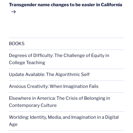
Post
Transgender name changes to be easier in California
BOOKS
Degrees of Difficulty: The Challenge of Equity in
College Teaching
Update Available: The Algorithmic Self
Anxious Creativity: When Imagination Fails
Elsewhere in America: The Crisis of Belonging in
Contemporary Culture
Worlding: Identity, Media, and Imagination in a Digital
Age