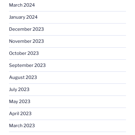
March 2024
January 2024
December 2023
November 2023
October 2023
September 2023
August 2023
July 2023
May 2023
April 2023
March 2023