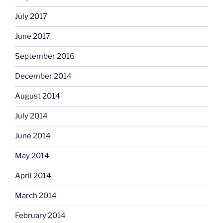
July 2017
June 2017
September 2016
December 2014
August 2014
July 2014
June 2014
May 2014
April 2014
March 2014
February 2014