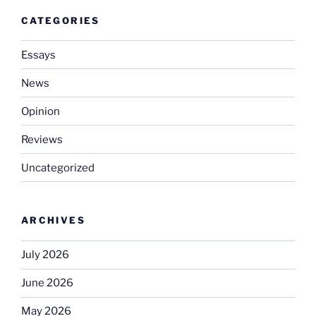
CATEGORIES
Essays
News
Opinion
Reviews
Uncategorized
ARCHIVES
July 2026
June 2026
May 2026