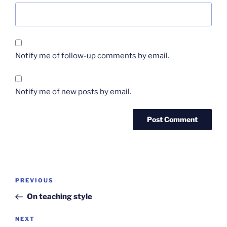
Notify me of follow-up comments by email.
Notify me of new posts by email.
Post
Previous
PREVIOUS
navigation
Post
On teaching style
Next
NEXT