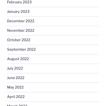
February 2023
January 2023
December 2022
November 2022
October 2022
September 2022
August 2022
July 2022
June 2022
May 2022
April 2022