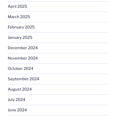
April 2025
March 2025
February 2025
January 2025
December 2024
November 2024
October 2024
September 2024
August 2024
July 2024
June 2024