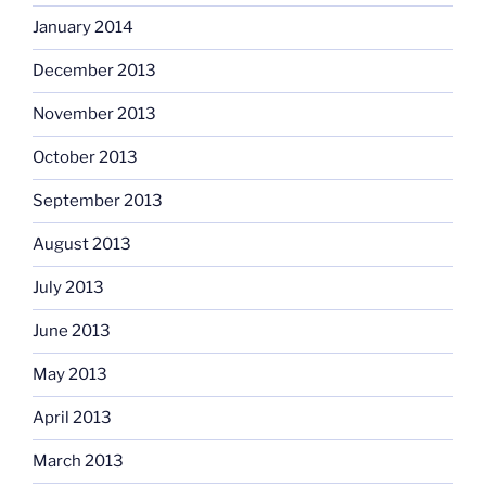
January 2014
December 2013
November 2013
October 2013
September 2013
August 2013
July 2013
June 2013
May 2013
April 2013
March 2013