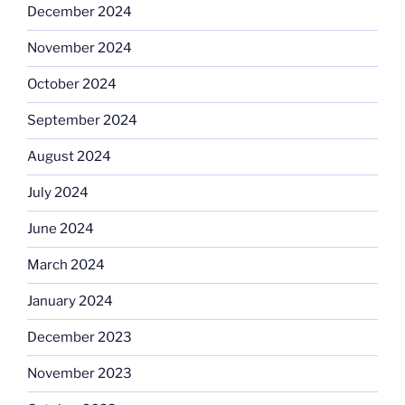
December 2024
November 2024
October 2024
September 2024
August 2024
July 2024
June 2024
March 2024
January 2024
December 2023
November 2023