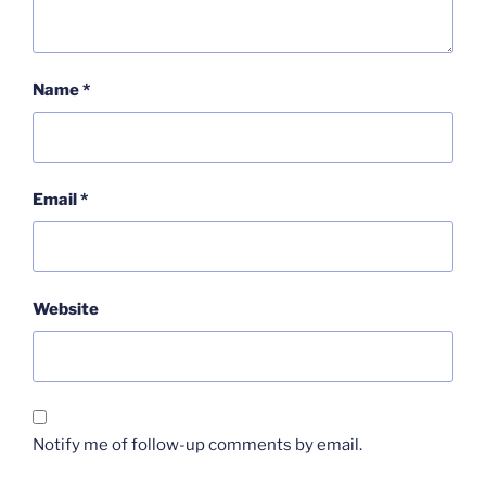
Name
*
Email
*
Website
Notify me of follow-up comments by email.