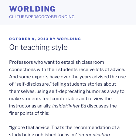
Skip
WORLDING
to
CULTURE/PEDAGOGY/BELONGING
content
POSTED
OCTOBER 9, 2013
BY
WORLDING
ON
On teaching style
Professors who want to establish classroom
connections with their students receive lots of advice.
And some experts have over the years advised the use
of “self-disclosure,” telling students stories about
themselves, using self-deprecating humor as a way to
make students feel comfortable and to view the
instructor as an ally.
InsideHigher Ed
discusses the
finer points of this:
“Ignore that advice. That’s the recommendation of a
study being published today in
Communication