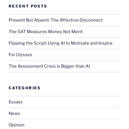
RECENT POSTS
Present But Absent: The Affective Disconnect
The SAT Measures Money Not Merit
Flipping the Script: Using AI to Motivate and Inspire
For Ulysses
The Assessment Crisis is Bigger than AI
CATEGORIES
Essays
News
Opinion