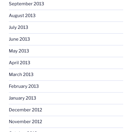
September 2013
August 2013
July 2013
June 2013
May 2013
April 2013
March 2013
February 2013
January 2013
December 2012
November 2012