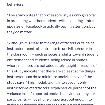
behaviors.
“The study notes that professors’ styles only go so far
in predicting whether students will be posting status
updates on Facebook or actually paying attention, but
they do matter.
“Although it is clear that a range of factors outside of
instructors’ control contribute to uncivil behavior in
the classroom — such as societal shifts toward student
entitlement and students’ being raised in homes
where manners are not adequately taught — results of
this study indicate that there are at least some things
instructors can do to minimize uncivil behavior,” the
study says. “This model, taking into account only
instructor-related factors, explained 20 percent of the
variance in self-reported uncivil behaviors among our
participants — not a huge proportion, but enough to
make a noticeable difference to a frustrated teacher.”