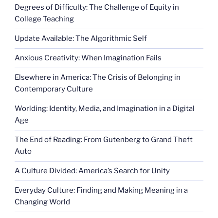
Degrees of Difficulty: The Challenge of Equity in
College Teaching
Update Available: The Algorithmic Self
Anxious Creativity: When Imagination Fails
Elsewhere in America: The Crisis of Belonging in
Contemporary Culture
Worlding: Identity, Media, and Imagination in a Digital
Age
The End of Reading: From Gutenberg to Grand Theft
Auto
A Culture Divided: America’s Search for Unity
Everyday Culture: Finding and Making Meaning in a
Changing World