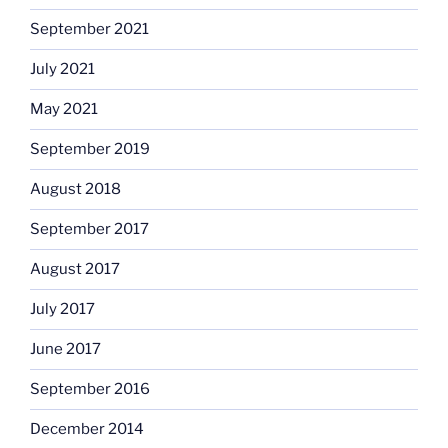
September 2021
July 2021
May 2021
September 2019
August 2018
September 2017
August 2017
July 2017
June 2017
September 2016
December 2014