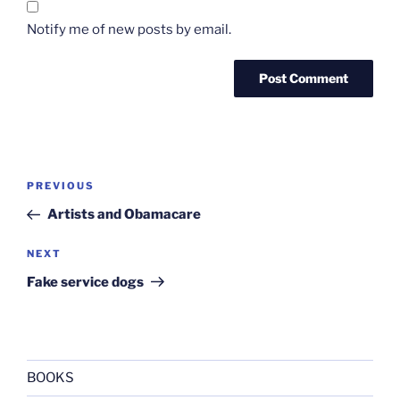
Notify me of new posts by email.
Post
Previous
PREVIOUS
navigation
Post
Artists and Obamacare
Next
NEXT
Post
Fake service dogs
BOOKS