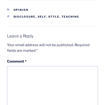
CATEGORIES
OPINION
TAGS
DISCLOSURE
,
SELF
,
STYLE
,
TEACHING
Leave a Reply
Your email address will not be published.
Required
fields are marked
*
Comment
*