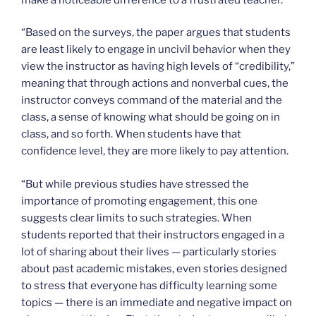
“Based on the surveys, the paper argues that students
are least likely to engage in uncivil behavior when they
view the instructor as having high levels of “credibility,”
meaning that through actions and nonverbal cues, the
instructor conveys command of the material and the
class, a sense of knowing what should be going on in
class, and so forth. When students have that
confidence level, they are more likely to pay attention.
“But while previous studies have stressed the
importance of promoting engagement, this one
suggests clear limits to such strategies. When
students reported that their instructors engaged in a
lot of sharing about their lives — particularly stories
about past academic mistakes, even stories designed
to stress that everyone has difficulty learning some
topics — there is an immediate and negative impact on