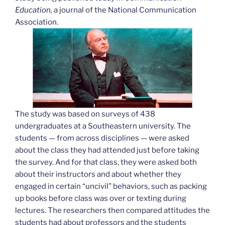
Education,
a journal of the National Communication
Association.
The study was based on surveys of 438
undergraduates at a Southeastern university. The
students — from across disciplines — were asked
about the class they had attended just before taking
the survey. And for that class, they were asked both
about their instructors and about whether they
engaged in certain “uncivil” behaviors, such as packing
up books before class was over or texting during
lectures. The researchers then compared attitudes the
students had about professors and the students