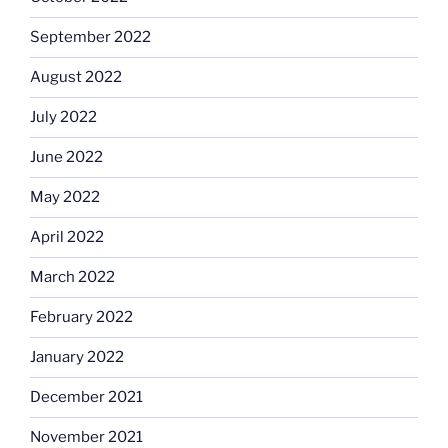
September 2022
August 2022
July 2022
June 2022
May 2022
April 2022
March 2022
February 2022
January 2022
December 2021
November 2021