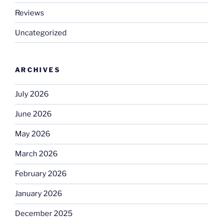
Reviews
Uncategorized
ARCHIVES
July 2026
June 2026
May 2026
March 2026
February 2026
January 2026
December 2025