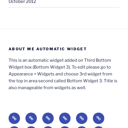
October 2012
ABOUT ME AUTOMATIC WIDGET
This is an automatic widget added on Third Bottom
Widget box (Bottom Widget 3). To edit please go to
Appearance > Widgets and choose 3rd widget from
the top in area second called Bottom Widget 3. Title is
also manageable from widgets as well.
BOOKS
Degrees
Update
Anxious
Elsewhere
Worlding:
of
Available:
Creativity:
in
Identity,