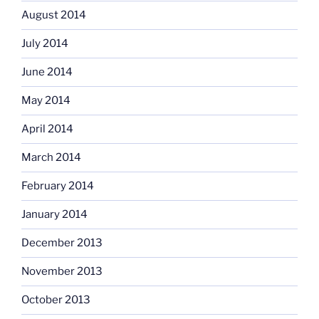
August 2014
July 2014
June 2014
May 2014
April 2014
March 2014
February 2014
January 2014
December 2013
November 2013
October 2013