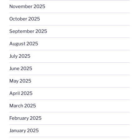
November 2025
October 2025
September 2025
August 2025
July 2025
June 2025
May 2025
April 2025
March 2025
February 2025
January 2025