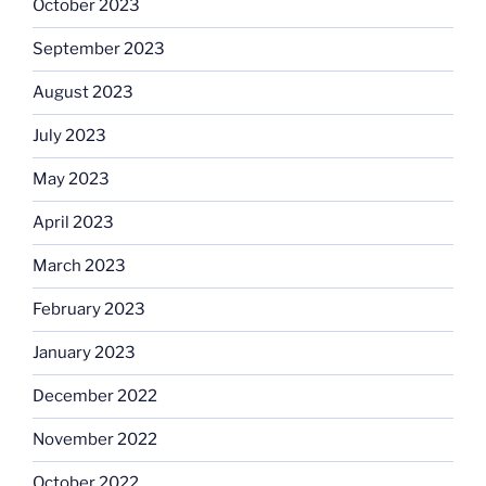
October 2023
September 2023
August 2023
July 2023
May 2023
April 2023
March 2023
February 2023
January 2023
December 2022
November 2022
October 2022