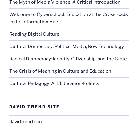
The Myth of Media Violence: A Critical Introduction
Welcome to Cyberschool: Education at the Crossroads
in the Information Age
Reading Digital Culture
Cultural Democracy: Politics, Media, New Technology
Radical Democracy: Identity, Citizenship, and the State
The Crisis of Meaning in Culture and Education
Cultural Pedagogy: Art/Education/Politics
DAVID TREND SITE
davidtrend.com