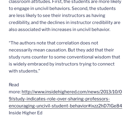
classroom attitudes. First, the students are more likely
to engage in uncivil behaviors. Second, the students
are less likely to see their instructors as having
credibility, and the declines in instructor credibility are
also associated with increases in uncivil behavior.
“The authors note that correlation does not
necessarily mean causation. But they add that their
study runs counter to some conventional wisdom that
is widely embraced by instructors trying to connect
with students.”
Read
more:
http://www.insidehighered.com/news/2013/10/0
9/study-indicates-role-over-sharing-professors-
encouraging-uncivil-student-behavior#ixzz2hD7lGe84
Inside Higher Ed