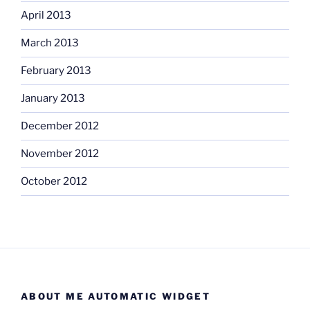
April 2013
March 2013
February 2013
January 2013
December 2012
November 2012
October 2012
ABOUT ME AUTOMATIC WIDGET