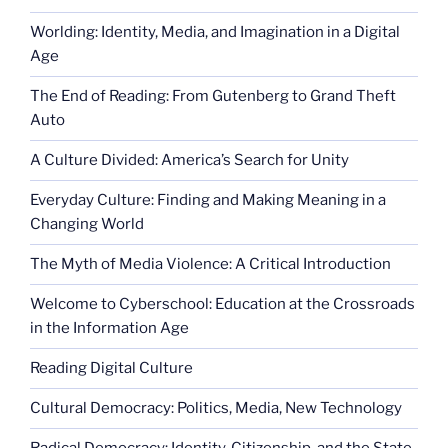
Worlding: Identity, Media, and Imagination in a Digital
Age
The End of Reading: From Gutenberg to Grand Theft
Auto
A Culture Divided: America’s Search for Unity
Everyday Culture: Finding and Making Meaning in a
Changing World
The Myth of Media Violence: A Critical Introduction
Welcome to Cyberschool: Education at the Crossroads
in the Information Age
Reading Digital Culture
Cultural Democracy: Politics, Media, New Technology