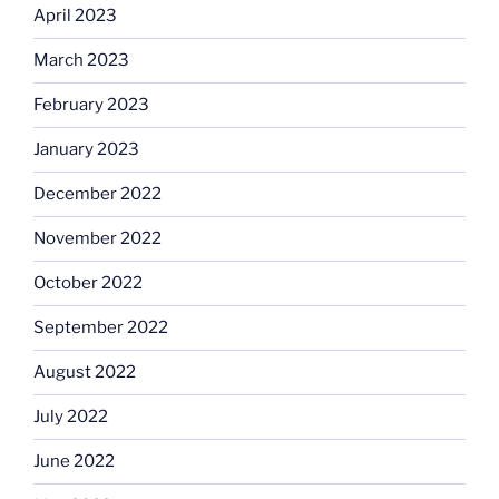
April 2023
March 2023
February 2023
January 2023
December 2022
November 2022
October 2022
September 2022
August 2022
July 2022
June 2022