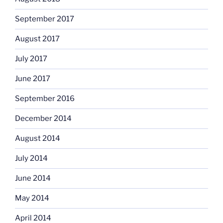
September 2017
August 2017
July 2017
June 2017
September 2016
December 2014
August 2014
July 2014
June 2014
May 2014
April 2014