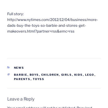
Full story:
http://www.nytimes.com/2012/12/04/business/more-
dads-buy-the-toys-so-barbie-and-stores-get-
makeovers.html?partner=rss&emc=rss
CATEGORIES
NEWS
TAGS
BARBIE
,
BOYS
,
CHILDREN
,
GIRLS
,
KIDS
,
LEGO
,
PARENTS
,
TOYSS
Leave a Reply