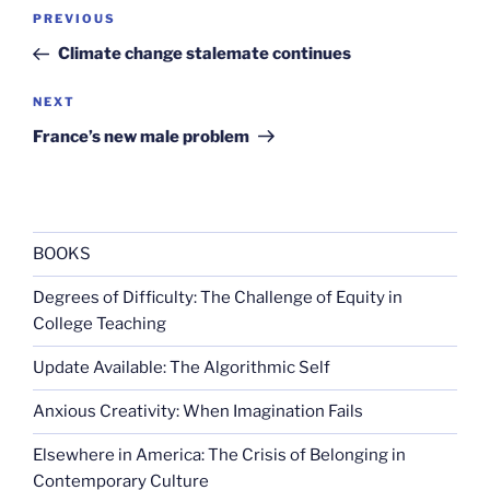
Post
Previous
PREVIOUS
navigation
Post
Climate change stalemate continues
Next
NEXT
Post
France’s new male problem
BOOKS
Degrees of Difficulty: The Challenge of Equity in
College Teaching
Update Available: The Algorithmic Self
Anxious Creativity: When Imagination Fails
Elsewhere in America: The Crisis of Belonging in
Contemporary Culture