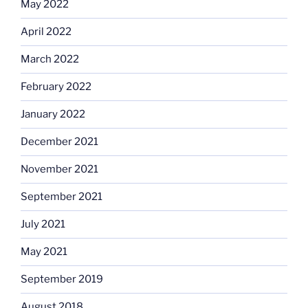
May 2022
April 2022
March 2022
February 2022
January 2022
December 2021
November 2021
September 2021
July 2021
May 2021
September 2019
August 2018