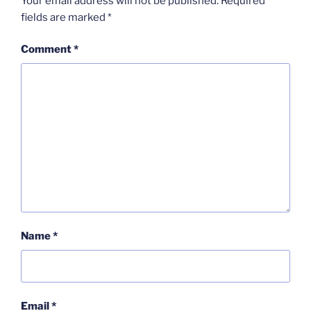
Your email address will not be published.
Required
fields are marked
*
Comment
*
Name
*
Email
*