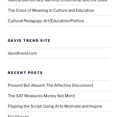
Radical Democracy: Identity, Citizenship, and the State
The Crisis of Meaning in Culture and Education
Cultural Pedagogy: Art/Education/Politics
DAVID TREND SITE
davidtrend.com
RECENT POSTS
Present But Absent: The Affective Disconnect
The SAT Measures Money Not Merit
Flipping the Script: Using AI to Motivate and Inspire
For Ulysses