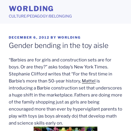
Skip
WORLDING
to
CULTURE/PEDAGOGY/BELONGING
content
POSTED
DECEMBER 6, 2012
BY
WORLDING
ON
Gender bending in the toy aisle
“Barbies are for girls and construction sets are for
boys. Or are they?” asks today’s New York Times.
Stephanie Clifford writes that “For the first time in
Barbie’s more than 50-year history,
Mattel
is
introducing a Barbie construction set that underscores
a huge shift in the marketplace. Fathers are doing more
of the family shopping just as girls are being
encouraged more than ever by hypervigilant parents to
play with toys (as boys already do) that develop math
and science skills early on.