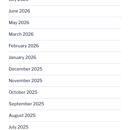
June 2026
May 2026
March 2026
February 2026
January 2026
December 2025
November 2025
October 2025
September 2025
August 2025
July 2025