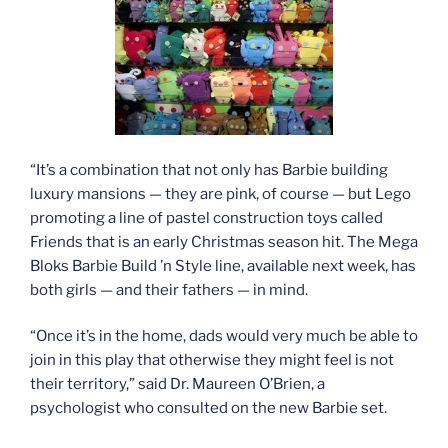
“It’s a combination that not only has Barbie building
luxury mansions — they are pink, of course — but Lego
promoting a line of pastel construction toys called
Friends that is an early Christmas season hit. The Mega
Bloks Barbie Build ’n Style line, available next week, has
both girls — and their fathers — in mind.
“Once it’s in the home, dads would very much be able to
join in this play that otherwise they might feel is not
their territory,” said Dr. Maureen O’Brien, a
psychologist who consulted on the new Barbie set.