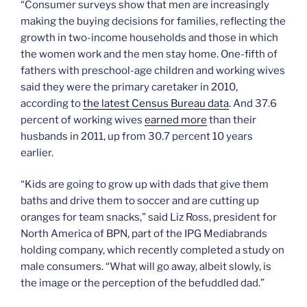
“Consumer surveys show that men are increasingly
making the buying decisions for families, reflecting the
growth in two-income households and those in which
the women work and the men stay home. One-fifth of
fathers with preschool-age children and working wives
said they were the primary caretaker in 2010,
according to
the latest Census Bureau data
. And 37.6
percent of working wives
earned more
than their
husbands in 2011, up from 30.7 percent 10 years
earlier.
“Kids are going to grow up with dads that give them
baths and drive them to soccer and are cutting up
oranges for team snacks,” said Liz Ross, president for
North America of BPN, part of the IPG Mediabrands
holding company, which recently completed a study on
male consumers. “What will go away, albeit slowly, is
the image or the perception of the befuddled dad.”