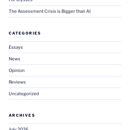
The Assessment Crisis is Bigger than AI
CATEGORIES
Essays
News
Opinion
Reviews
Uncategorized
ARCHIVES
July 2026