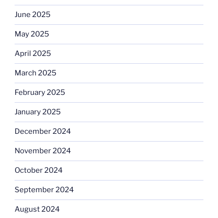
June 2025
May 2025
April 2025
March 2025
February 2025
January 2025
December 2024
November 2024
October 2024
September 2024
August 2024