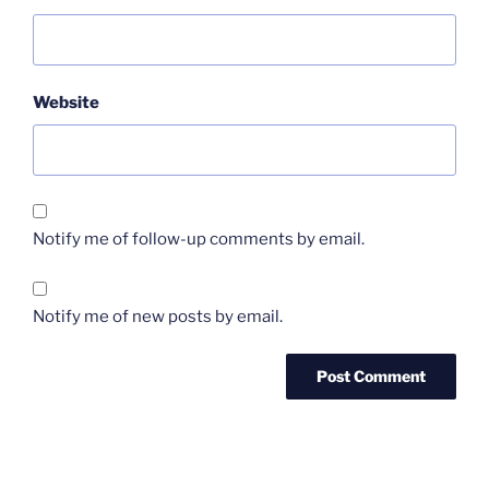
Website
Notify me of follow-up comments by email.
Notify me of new posts by email.