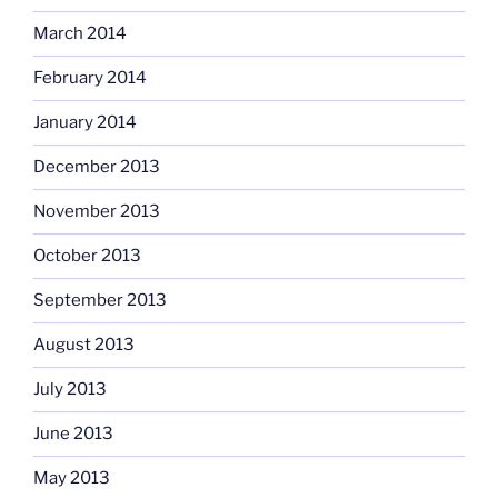
March 2014
February 2014
January 2014
December 2013
November 2013
October 2013
September 2013
August 2013
July 2013
June 2013
May 2013