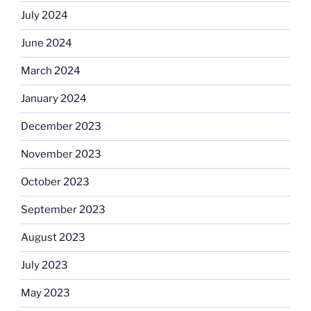
July 2024
June 2024
March 2024
January 2024
December 2023
November 2023
October 2023
September 2023
August 2023
July 2023
May 2023