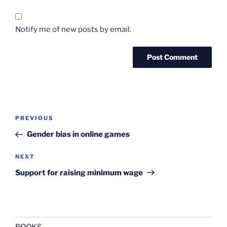
Notify me of new posts by email.
Post
Previous
PREVIOUS
navigation
Post
Gender bias in online games
Next
NEXT
Post
Support for raising minimum wage