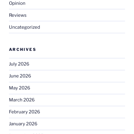
Opinion
Reviews
Uncategorized
ARCHIVES
July 2026
June 2026
May 2026
March 2026
February 2026
January 2026