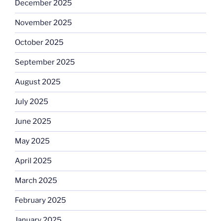
December 2025
November 2025
October 2025
September 2025
August 2025
July 2025
June 2025
May 2025
April 2025
March 2025
February 2025
January 2025