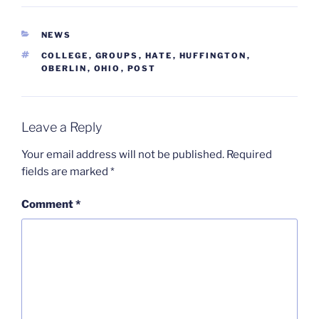
CATEGORIES
NEWS
TAGS
COLLEGE
,
GROUPS
,
HATE
,
HUFFINGTON
,
OBERLIN
,
OHIO
,
POST
Leave a Reply
Your email address will not be published.
Required
fields are marked
*
Comment
*