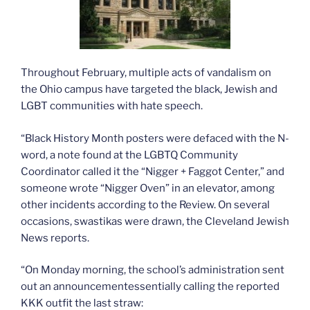
Throughout February, multiple acts of vandalism on
the Ohio campus have targeted the black, Jewish and
LGBT communities with hate speech.
“Black History Month posters were defaced with the N-
word, a note found at the LGBTQ Community
Coordinator called it the “Nigger + Faggot Center,” and
someone wrote “Nigger Oven” in an elevator, among
other incidents according to the Review. On several
occasions, swastikas were drawn, the Cleveland Jewish
News reports.
“On Monday morning, the school’s administration sent
out an announcementessentially calling the reported
KKK outfit the last straw: