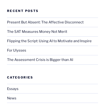
RECENT POSTS
Present But Absent: The Affective Disconnect
The SAT Measures Money Not Merit
Flipping the Script: Using AI to Motivate and Inspire
For Ulysses
The Assessment Crisis is Bigger than AI
CATEGORIES
Essays
News