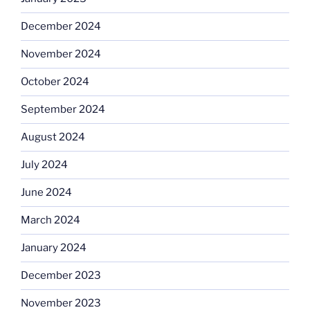
December 2024
November 2024
October 2024
September 2024
August 2024
July 2024
June 2024
March 2024
January 2024
December 2023
November 2023