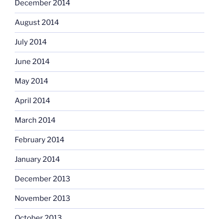
December 2014
August 2014
July 2014
June 2014
May 2014
April 2014
March 2014
February 2014
January 2014
December 2013
November 2013
October 2013