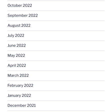
October 2022
September 2022
August 2022
July 2022
June 2022
May 2022
April 2022
March 2022
February 2022
January 2022
December 2021