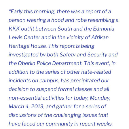
“Early this morning, there was a report of a
person wearing a hood and robe resembling a
KKK outfit between South and the Edmonia
Lewis Center and in the vicinity of Afrikan
Heritage House. This report is being
investigated by both Safety and Security and
the Oberlin Police Department. This event, in
addition to the series of other hate-related
incidents on campus, has precipitated our
decision to suspend formal classes and all
non-essential activities for today, Monday,
March 4, 2013, and gather for a series of
discussions of the challenging issues that
have faced our community in recent weeks.