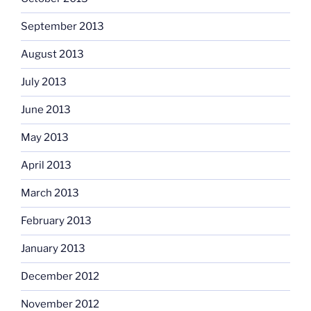
September 2013
August 2013
July 2013
June 2013
May 2013
April 2013
March 2013
February 2013
January 2013
December 2012
November 2012