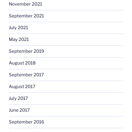
November 2021
September 2021
July 2021
May 2021
September 2019
August 2018
September 2017
August 2017
July 2017
June 2017
September 2016