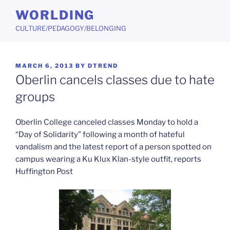
Skip
WORLDING
to
CULTURE/PEDAGOGY/BELONGING
content
POSTED
MARCH 6, 2013
BY
DTREND
ON
Oberlin cancels classes due to hate
groups
Oberlin College canceled classes Monday to hold a
“Day of Solidarity” following a month of hateful
vandalism and the latest report of a person spotted on
campus wearing a Ku Klux Klan-style outfit, reports
Huffington Post