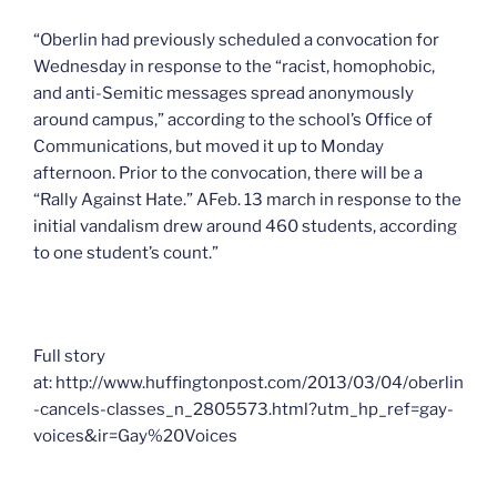
“Oberlin had previously scheduled a convocation for
Wednesday in response to the “racist, homophobic,
and anti-Semitic messages spread anonymously
around campus,” according to the school’s Office of
Communications, but moved it up to Monday
afternoon. Prior to the convocation, there will be a
“Rally Against Hate.” AFeb. 13 march in response to the
initial vandalism drew around 460 students, according
to one student’s count.”
Full story
at: http://www.huffingtonpost.com/2013/03/04/oberlin
-cancels-classes_n_2805573.html?utm_hp_ref=gay-
voices&ir=Gay%20Voices