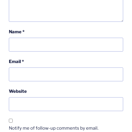
Name
*
Email
*
Website
Notify me of follow-up comments by email.