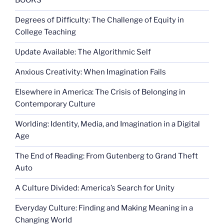
BOOKS
Degrees of Difficulty: The Challenge of Equity in
College Teaching
Update Available: The Algorithmic Self
Anxious Creativity: When Imagination Fails
Elsewhere in America: The Crisis of Belonging in
Contemporary Culture
Worlding: Identity, Media, and Imagination in a Digital
Age
The End of Reading: From Gutenberg to Grand Theft
Auto
A Culture Divided: America’s Search for Unity
Everyday Culture: Finding and Making Meaning in a
Changing World