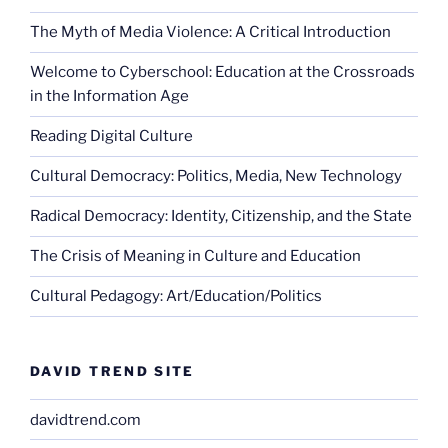
The Myth of Media Violence: A Critical Introduction
Welcome to Cyberschool: Education at the Crossroads
in the Information Age
Reading Digital Culture
Cultural Democracy: Politics, Media, New Technology
Radical Democracy: Identity, Citizenship, and the State
The Crisis of Meaning in Culture and Education
Cultural Pedagogy: Art/Education/Politics
DAVID TREND SITE
davidtrend.com