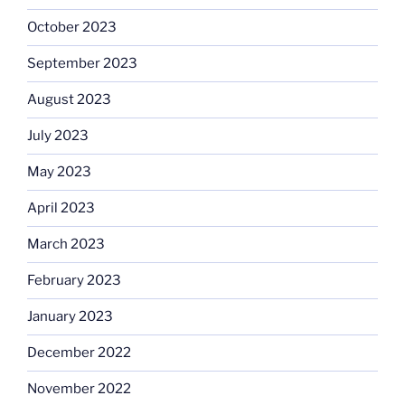
October 2023
September 2023
August 2023
July 2023
May 2023
April 2023
March 2023
February 2023
January 2023
December 2022
November 2022