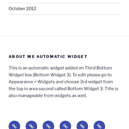
October 2012
ABOUT ME AUTOMATIC WIDGET
This is an automatic widget added on Third Bottom
Widget box (Bottom Widget 3). To edit please go to
Appearance > Widgets and choose 3rd widget from
the top in area second called Bottom Widget 3. Title is
also manageable from widgets as well.
BOOKS
Degrees
Update
Anxious
Elsewhere
Worlding: