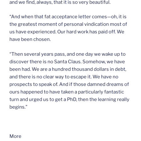
and we find, always, that it is so very beautiful.
“And when that fat acceptance letter comes—oh, it is
the greatest moment of personal vindication most of
us have experienced. Our hard work has paid off. We
have been chosen.
“Then several years pass, and one day we wake up to
discover there is no Santa Claus. Somehow, we have
been had. We are a hundred thousand dollars in debt,
and there is no clear way to escape it. We have no
prospects to speak of. And if those damned dreams of
ours happened to have taken a particularly fantastic
turn and urged us to get a PhD, then the learning really
begins.”
More