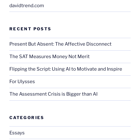
davidtrend.com
RECENT POSTS
Present But Absent: The Affective Disconnect
The SAT Measures Money Not Merit
Flipping the Script: Using AI to Motivate and Inspire
For Ulysses
The Assessment Crisis is Bigger than AI
CATEGORIES
Essays