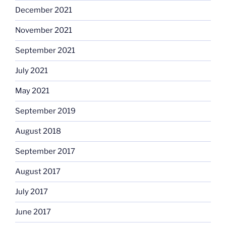
December 2021
November 2021
September 2021
July 2021
May 2021
September 2019
August 2018
September 2017
August 2017
July 2017
June 2017