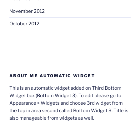
November 2012
October 2012
ABOUT ME AUTOMATIC WIDGET
This is an automatic widget added on Third Bottom
Widget box (Bottom Widget 3). To edit please go to
Appearance > Widgets and choose 3rd widget from
the top in area second called Bottom Widget 3. Title is
also manageable from widgets as well.