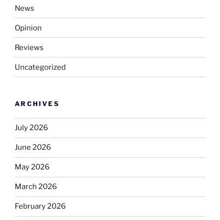
News
Opinion
Reviews
Uncategorized
ARCHIVES
July 2026
June 2026
May 2026
March 2026
February 2026