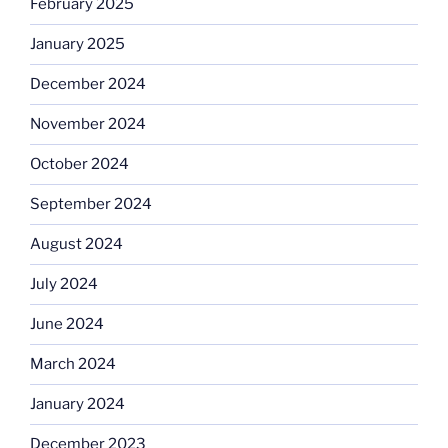
February 2025
January 2025
December 2024
November 2024
October 2024
September 2024
August 2024
July 2024
June 2024
March 2024
January 2024
December 2023