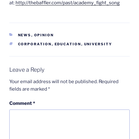
at:
http://thebaffler.com/past/academy_fight_song
CATEGORIES
NEWS
,
OPINION
TAGS
CORPORATION
,
EDUCATION
,
UNIVERSITY
Leave a Reply
Your email address will not be published.
Required
fields are marked
*
Comment
*