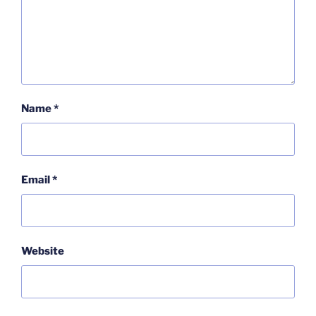
Name
*
Email
*
Website