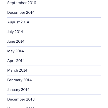
September 2016
December 2014
August 2014
July 2014
June 2014
May 2014
April 2014
March 2014
February 2014
January 2014
December 2013