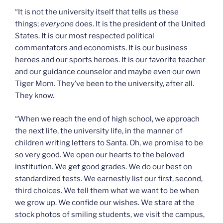
“It is not the university itself that tells us these
things;
everyone
does. It is the president of the United
States. It is our most respected political
commentators and economists. It is our business
heroes and our sports heroes. It is our favorite teacher
and our guidance counselor and maybe even our own
Tiger Mom. They’ve been to the university, after all.
They know.
“When we reach the end of high school, we approach
the next life, the university life, in the manner of
children writing letters to Santa. Oh, we promise to be
so very good. We open our hearts to the beloved
institution. We get good grades. We do our best on
standardized tests. We earnestly list our first, second,
third choices. We tell them what we want to be when
we grow up. We confide our wishes. We stare at the
stock photos of smiling students, we visit the campus,