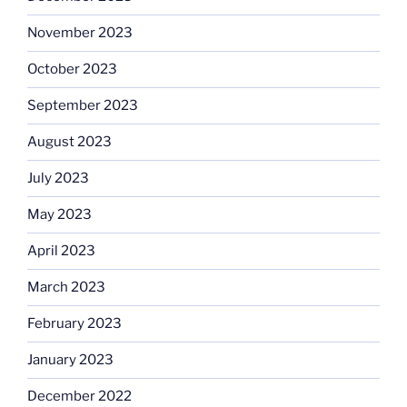
November 2023
October 2023
September 2023
August 2023
July 2023
May 2023
April 2023
March 2023
February 2023
January 2023
December 2022