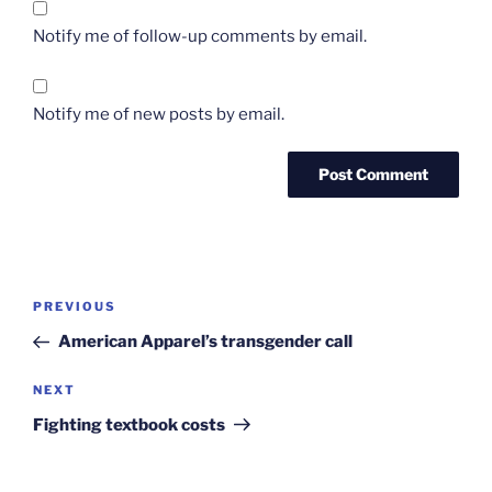
Notify me of follow-up comments by email.
Notify me of new posts by email.
Post
Previous
PREVIOUS
navigation
Post
American Apparel’s transgender call
Next
NEXT
Post
Fighting textbook costs