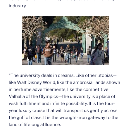
industry.
“The university deals in dreams. Like other utopias—
like Walt Disney World, like the ambrosial lands shown
in perfume advertisements, like the competitive
Valhalla of the Olympics—the university is a place of
wish fulfillment and infinite possibility. It is the four-
year luxury cruise that will transport us gently across
the gulf of class. It is the wrought-iron gateway to the
land of lifelong affluence.