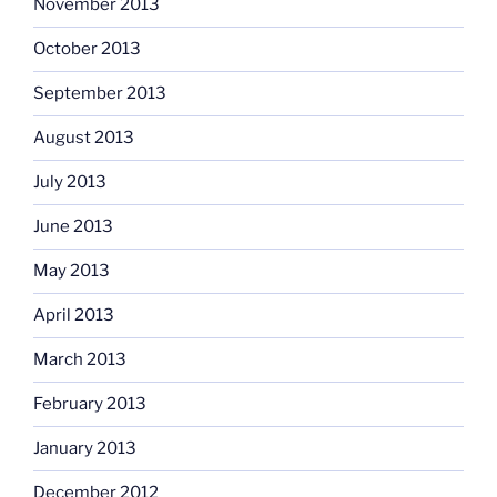
November 2013
October 2013
September 2013
August 2013
July 2013
June 2013
May 2013
April 2013
March 2013
February 2013
January 2013
December 2012