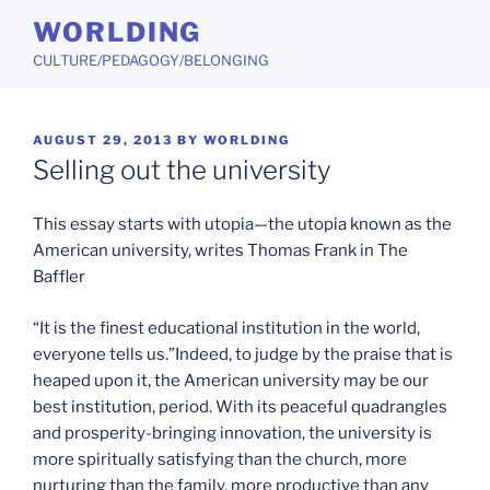
Skip
WORLDING
to
CULTURE/PEDAGOGY/BELONGING
content
POSTED
AUGUST 29, 2013
BY
WORLDING
ON
Selling out the university
This essay starts with utopia—the utopia known as the
American university, writes Thomas Frank in The
Baffler
“It is the finest educational institution in the world,
everyone tells us.”Indeed, to judge by the praise that is
heaped upon it, the American university may be our
best institution, period. With its peaceful quadrangles
and prosperity-bringing innovation, the university is
more spiritually satisfying than the church, more
nurturing than the family, more productive than any