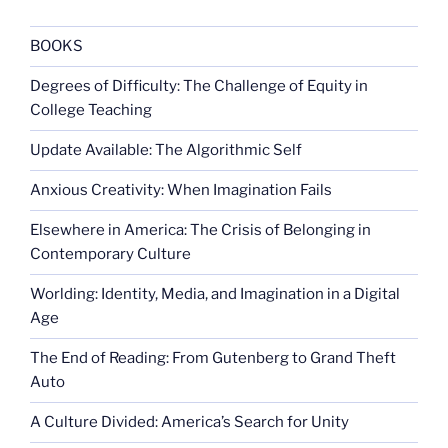
BOOKS
Degrees of Difficulty: The Challenge of Equity in
College Teaching
Update Available: The Algorithmic Self
Anxious Creativity: When Imagination Fails
Elsewhere in America: The Crisis of Belonging in
Contemporary Culture
Worlding: Identity, Media, and Imagination in a Digital
Age
The End of Reading: From Gutenberg to Grand Theft
Auto
A Culture Divided: America’s Search for Unity