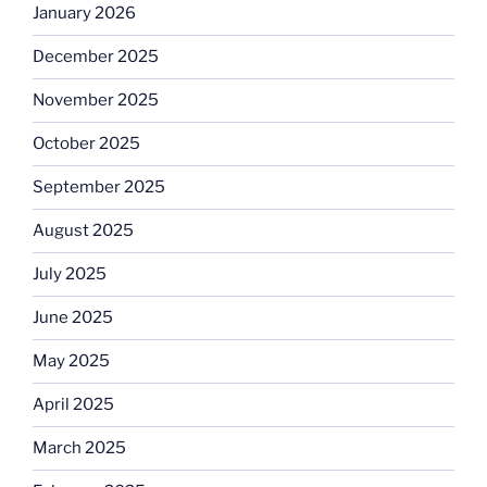
January 2026
December 2025
November 2025
October 2025
September 2025
August 2025
July 2025
June 2025
May 2025
April 2025
March 2025