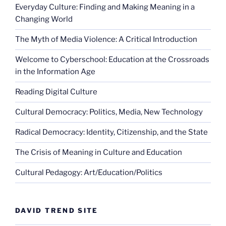
Everyday Culture: Finding and Making Meaning in a
Changing World
The Myth of Media Violence: A Critical Introduction
Welcome to Cyberschool: Education at the Crossroads
in the Information Age
Reading Digital Culture
Cultural Democracy: Politics, Media, New Technology
Radical Democracy: Identity, Citizenship, and the State
The Crisis of Meaning in Culture and Education
Cultural Pedagogy: Art/Education/Politics
DAVID TREND SITE