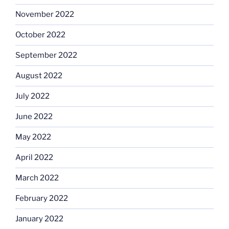
November 2022
October 2022
September 2022
August 2022
July 2022
June 2022
May 2022
April 2022
March 2022
February 2022
January 2022