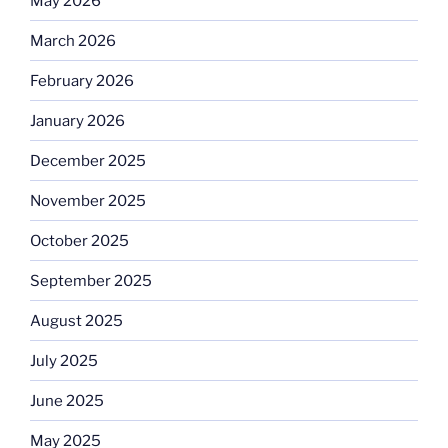
May 2026
March 2026
February 2026
January 2026
December 2025
November 2025
October 2025
September 2025
August 2025
July 2025
June 2025
May 2025