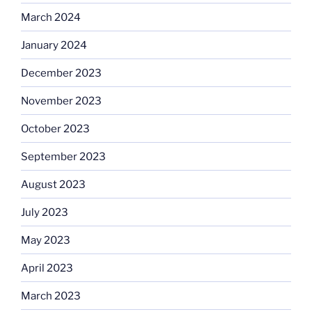
March 2024
January 2024
December 2023
November 2023
October 2023
September 2023
August 2023
July 2023
May 2023
April 2023
March 2023