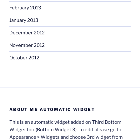
February 2013
January 2013
December 2012
November 2012
October 2012
ABOUT ME AUTOMATIC WIDGET
This is an automatic widget added on Third Bottom
Widget box (Bottom Widget 3). To edit please go to
Appearance > Widgets and choose 3rd widget from