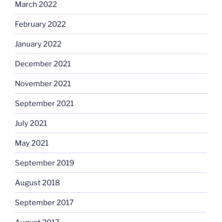
March 2022
February 2022
January 2022
December 2021
November 2021
September 2021
July 2021
May 2021
September 2019
August 2018
September 2017