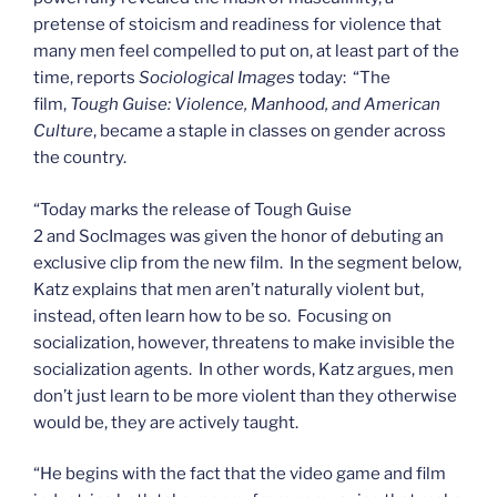
pretense of stoicism and readiness for violence that
many men feel compelled to put on, at least part of the
time, reports
Sociological Images
today: “The
film,
Tough Guise: Violence, Manhood, and American
Culture
, became a staple in classes on gender across
the country.
“Today marks the release of Tough Guise
2 and SocImages was given the honor of debuting an
exclusive clip from the new film. In the segment below,
Katz explains that men aren’t naturally violent but,
instead, often learn how to be so. Focusing on
socialization, however, threatens to make invisible the
socialization agents. In other words, Katz argues, men
don’t just learn to be more violent than they otherwise
would be, they are actively taught.
“He begins with the fact that the video game and film