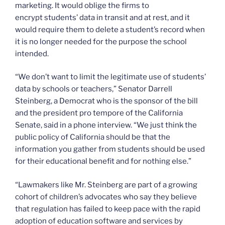
marketing. It would oblige the firms to
encrypt students’ data in transit and at rest, and it
would require them to delete a student’s record when
it is no longer needed for the purpose the school
intended.
“We don’t want to limit the legitimate use of students’
data by schools or teachers,” Senator Darrell
Steinberg, a Democrat who is the sponsor of the bill
and the president pro tempore of the California
Senate, said in a phone interview. “We just think the
public policy of California should be that the
information you gather from students should be used
for their educational benefit and for nothing else.”
“Lawmakers like Mr. Steinberg are part of a growing
cohort of children’s advocates who say they believe
that regulation has failed to keep pace with the rapid
adoption of education software and services by