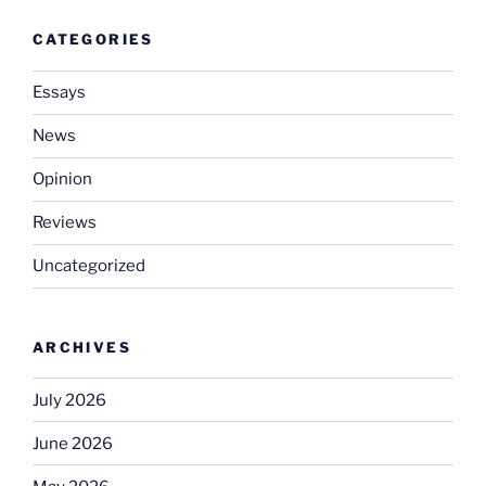
CATEGORIES
Essays
News
Opinion
Reviews
Uncategorized
ARCHIVES
July 2026
June 2026