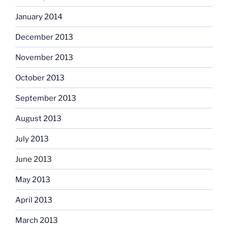
January 2014
December 2013
November 2013
October 2013
September 2013
August 2013
July 2013
June 2013
May 2013
April 2013
March 2013