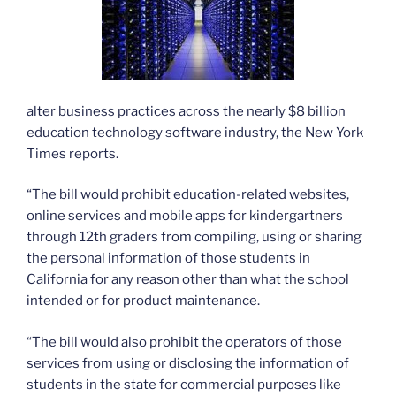
alter business practices across the nearly $8 billion
education technology software industry, the New York
Times reports.
“The bill would prohibit education-related websites,
online services and mobile apps for kindergartners
through 12th graders from compiling, using or sharing
the personal information of those students in
California for any reason other than what the school
intended or for product maintenance.
“The bill would also prohibit the operators of those
services from using or disclosing the information of
students in the state for commercial purposes like