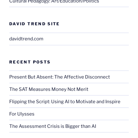
Cultural Pedagogy: Art/Education/Politics
DAVID TREND SITE
davidtrend.com
RECENT POSTS
Present But Absent: The Affective Disconnect
The SAT Measures Money Not Merit
Flipping the Script: Using AI to Motivate and Inspire
For Ulysses
The Assessment Crisis is Bigger than AI