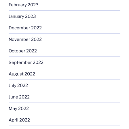
February 2023
January 2023
December 2022
November 2022
October 2022
September 2022
August 2022
July 2022
June 2022
May 2022
April 2022