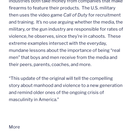
industries both take money from companies that make
firearms to feature their products. The U.S. military
then uses the video game
Call of Duty
for recruitment
and training. It’s no use arguing whether the media, the
military, or the gun industry are responsible for rates of
violence, he observes, since they’re in cahoots. These
extreme examples intersect with the everyday,
mundane lessons about the importance of being “real
men” that boys and men receive from the media and
their peers, parents, coaches, and more.
“This update of the original will tell the compelling
story about manhood and violence to a new generation
and remind older ones of the ongoing crisis of
masculinity in America.”
More