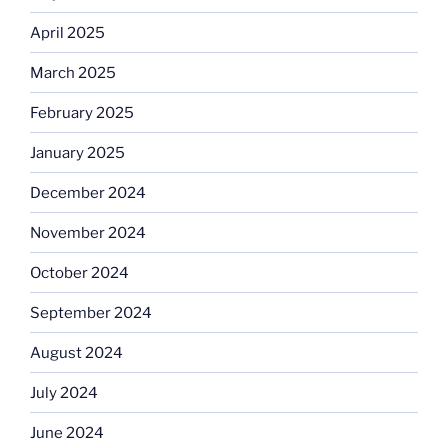
April 2025
March 2025
February 2025
January 2025
December 2024
November 2024
October 2024
September 2024
August 2024
July 2024
June 2024