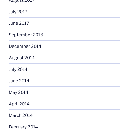
August 2017
July 2017
June 2017
September 2016
December 2014
August 2014
July 2014
June 2014
May 2014
April 2014
March 2014
February 2014