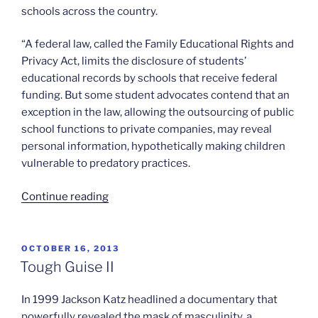
schools across the country.
“A federal law, called the Family Educational Rights and
Privacy Act, limits the disclosure of students’
educational records by schools that receive federal
funding. But some student advocates contend that an
exception in the law, allowing the outsourcing of public
school functions to private companies, may reveal
personal information, hypothetically making children
vulnerable to predatory practices.
“Student
Continue reading
privacy
and
educational
POSTED
OCTOBER 16, 2013
ON
software”
Tough Guise II
In 1999 Jackson Katz headlined a documentary that
powerfully revealed the mask of masculinity, a