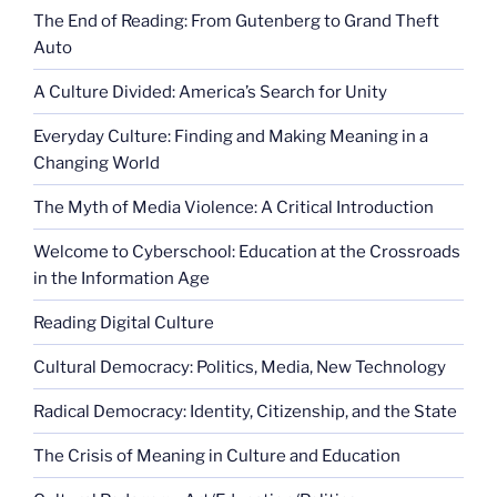
The End of Reading: From Gutenberg to Grand Theft
Auto
A Culture Divided: America’s Search for Unity
Everyday Culture: Finding and Making Meaning in a
Changing World
The Myth of Media Violence: A Critical Introduction
Welcome to Cyberschool: Education at the Crossroads
in the Information Age
Reading Digital Culture
Cultural Democracy: Politics, Media, New Technology
Radical Democracy: Identity, Citizenship, and the State
The Crisis of Meaning in Culture and Education