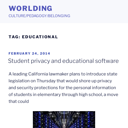
Skip
WORLDING
to
CULTURE/PEDAGOGY/BELONGING
content
TAG:
EDUCATIONAL
POSTED
FEBRUARY 24, 2014
ON
Student privacy and educational software
A leading California lawmaker plans to introduce state
legislation on Thursday that would shore up privacy
and security protections for the personal information
of students in elementary through high school, a move
that could