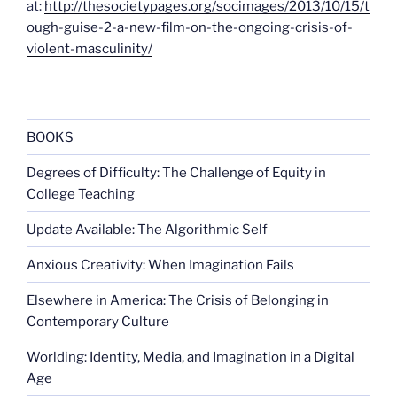
at:
http://thesocietypages.org/socimages/2013/10/15/t
ough-guise-2-a-new-film-on-the-ongoing-crisis-of-
violent-masculinity/
BOOKS
Degrees of Difficulty: The Challenge of Equity in
College Teaching
Update Available: The Algorithmic Self
Anxious Creativity: When Imagination Fails
Elsewhere in America: The Crisis of Belonging in
Contemporary Culture
Worlding: Identity, Media, and Imagination in a Digital
Age