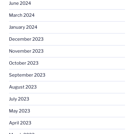
June 2024
March 2024
January 2024
December 2023
November 2023
October 2023
September 2023
August 2023
July 2023
May 2023
April 2023