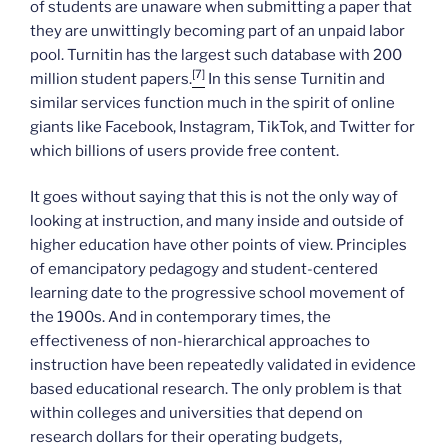
of students are unaware when submitting a paper that
they are unwittingly becoming part of an unpaid labor
pool. Turnitin has the largest such database with 200
[7]
million student papers.
In this sense Turnitin and
similar services function much in the spirit of online
giants like Facebook, Instagram, TikTok, and Twitter for
which billions of users provide free content.
It goes without saying that this is not the only way of
looking at instruction, and many inside and outside of
higher education have other points of view. Principles
of emancipatory pedagogy and student-centered
learning date to the progressive school movement of
the 1900s. And in contemporary times, the
effectiveness of non-hierarchical approaches to
instruction have been repeatedly validated in evidence
based educational research. The only problem is that
within colleges and universities that depend on
research dollars for their operating budgets,