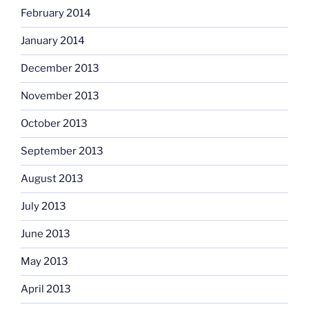
February 2014
January 2014
December 2013
November 2013
October 2013
September 2013
August 2013
July 2013
June 2013
May 2013
April 2013