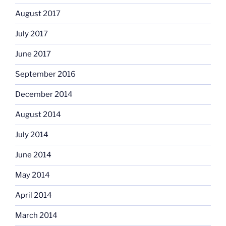
August 2017
July 2017
June 2017
September 2016
December 2014
August 2014
July 2014
June 2014
May 2014
April 2014
March 2014