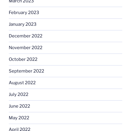
March 2023
February 2023
January 2023
December 2022
November 2022
October 2022
September 2022
August 2022
July 2022
June 2022
May 2022
April 2022