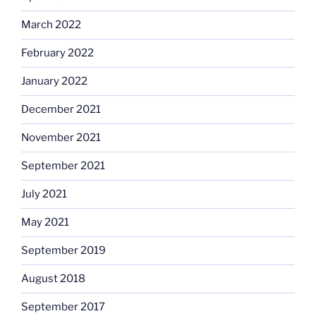
March 2022
February 2022
January 2022
December 2021
November 2021
September 2021
July 2021
May 2021
September 2019
August 2018
September 2017