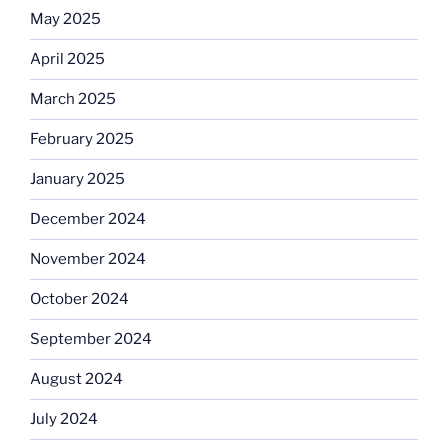
May 2025
April 2025
March 2025
February 2025
January 2025
December 2024
November 2024
October 2024
September 2024
August 2024
July 2024