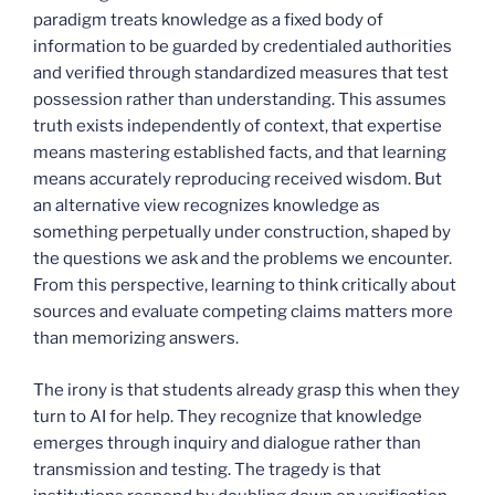
paradigm treats knowledge as a fixed body of
information to be guarded by credentialed authorities
and verified through standardized measures that test
possession rather than understanding. This assumes
truth exists independently of context, that expertise
means mastering established facts, and that learning
means accurately reproducing received wisdom. But
an alternative view recognizes knowledge as
something perpetually under construction, shaped by
the questions we ask and the problems we encounter.
From this perspective, learning to think critically about
sources and evaluate competing claims matters more
than memorizing answers.
The irony is that students already grasp this when they
turn to AI for help. They recognize that knowledge
emerges through inquiry and dialogue rather than
transmission and testing. The tragedy is that