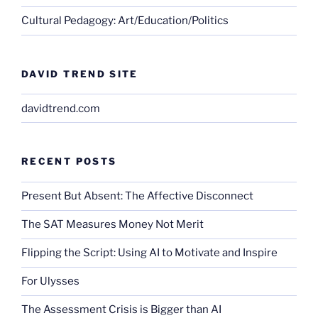
Cultural Pedagogy: Art/Education/Politics
DAVID TREND SITE
davidtrend.com
RECENT POSTS
Present But Absent: The Affective Disconnect
The SAT Measures Money Not Merit
Flipping the Script: Using AI to Motivate and Inspire
For Ulysses
The Assessment Crisis is Bigger than AI