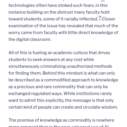
technologies often have stoked such fears, in this
instance building on the distrust many faculty hold
[4]
toward students, some of it racially inflected.
Closer
examination of the issue has revealed that much of the
worry came from faculty with little direct knowledge of
the digital classroom.
All of this is fueling an academic culture that drives
students to seek answers at any cost while
simultaneously criminalizing unauthorized methods
for finding them. Behind this mindset is what can only
be described as a commodified approach to knowledge
as a precious and rare commodity that can only be
exchanged regulated ways. While institutions rarely
want to admit this explicitly, the message is that only
certain kind of people can create and circulate wisdom.
The premise of knowledge as commodity is nowhere