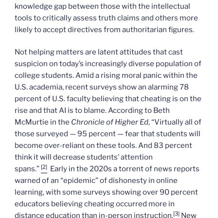
knowledge gap between those with the intellectual
tools to critically assess truth claims and others more
likely to accept directives from authoritarian figures.
Not helping matters are latent attitudes that cast
suspicion on today’s increasingly diverse population of
college students. Amid a rising moral panic within the
U.S. academia, recent surveys show an alarming 78
percent of U.S. faculty believing that cheating is on the
rise and that AI is to blame. According to Beth
McMurtie in the
Chronicle of Higher Ed
, “Virtually all of
those surveyed — 95 percent — fear that students will
become over-reliant on these tools. And 83 percent
think it will decrease students’ attention
[2]
spans.”
Early in the 2020s a torrent of news reports
warned of an “epidemic” of dishonesty in online
learning, with some surveys showing over 90 percent
educators believing cheating occurred more in
[3]
distance education than in-person instruction.
New