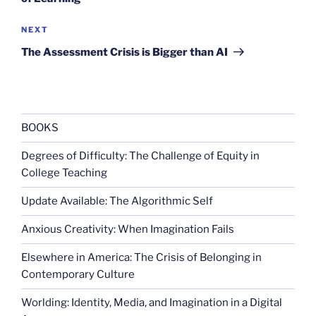
Next
NEXT
Post
The Assessment Crisis is Bigger than AI
BOOKS
Degrees of Difficulty: The Challenge of Equity in
College Teaching
Update Available: The Algorithmic Self
Anxious Creativity: When Imagination Fails
Elsewhere in America: The Crisis of Belonging in
Contemporary Culture
Worlding: Identity, Media, and Imagination in a Digital