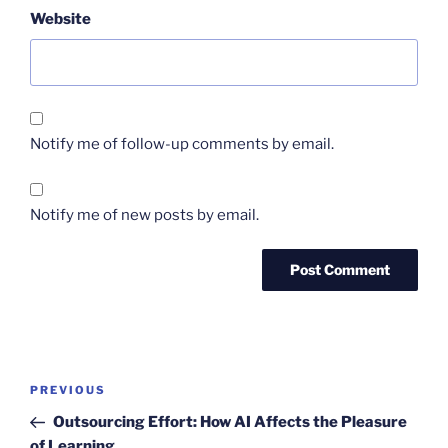
Website
Notify me of follow-up comments by email.
Notify me of new posts by email.
Post
Previous
PREVIOUS
navigation
Post
Outsourcing Effort: How AI Affects the Pleasure
of Learning