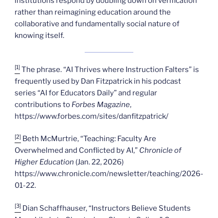
institutions respond by doubling down on verification
rather than reimagining education around the
collaborative and fundamentally social nature of
knowing itself.
[1]
The phrase. “AI Thrives where Instruction Falters” is
frequently used by Dan Fitzpatrick in his podcast
series “AI for Educators Daily” and regular
contributions to
Forbes Magazine
,
https://www.forbes.com/sites/danfitzpatrick/
[2]
Beth McMurtrie, “Teaching: Faculty Are
Overwhelmed and Conflicted by AI,”
Chronicle of
Higher Education
(Jan. 22, 2026)
https://www.chronicle.com/newsletter/teaching/2026-
01-22.
[3]
Dian Schaffhauser, “Instructors Believe Students