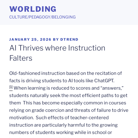
Skip
WORLDING
to
CULTURE/PEDAGOGY/BELONGING
content
POSTED
JANUARY 25, 2026
BY
DTREND
ON
AI Thrives where Instruction
Falters
Old-fashioned instruction based on the recitation of
facts is driving students to AI tools like ChatGPT.
[1]
When learning is reduced to scores and “answers,”
students naturally seek the most efficient paths to get
them This has become especially common in courses
relying on grade coercion and threats of failure to drive
motivation. Such effects of teacher-centered
instruction are particularly harmful to the growing
numbers of students working while in school or