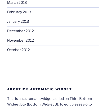
March 2013
February 2013
January 2013
December 2012
November 2012
October 2012
ABOUT ME AUTOMATIC WIDGET
This is an automatic widget added on Third Bottom
Widget box (Bottom Widget 3). To edit please go to