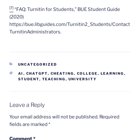
[7]
“FAQ: Turnitin for Students,” BUE Student Guide
(2020)
https://bue.libguides.com/Turnitin2_Students/Contact
TurnitinAdministrators.
CATEGORIES
UNCATEGORIZED
TAGS
AI
,
CHATGPT
,
CHEATING
,
COLLEGE
,
LEARNING
,
STUDENT
,
TEACHING
,
UNIVERSITY
Leave a Reply
Your email address will not be published.
Required
fields are marked
*
Comment
*