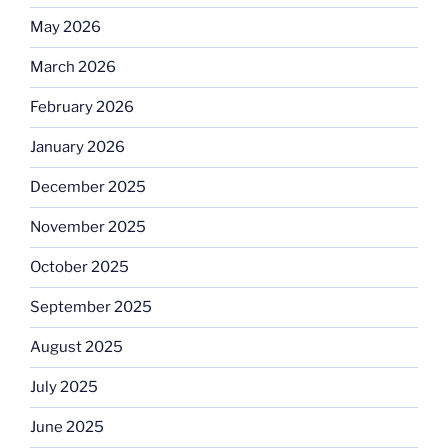
May 2026
March 2026
February 2026
January 2026
December 2025
November 2025
October 2025
September 2025
August 2025
July 2025
June 2025