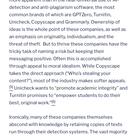
more apparent than in the near-universal use of AI-
detection and anti-plagiarism software, the most
common brands of which are GPTZero, Turnitin,
Unicheck, Copyscape and Grammarly. Ownership of
ideas is the whole point of these companies, as well as
an emphasis on originality, individualism, and the
threat of theft. But to thrive these companies have the
tricky task of naming a risk but keeping their
messaging positive. Often this is accomplished
through appeal to moral idealism. While Copyscape
takes the direct approach (“Who’s stealing your
content?”), most of the industry makes softer appeals.
[5]
Unicheck wants to “promote academic integrity” and
Turnitin promises to “empower students to do their
[6]
best, original work.”
Ironically, many of these companies themselves
abscond with knowledge by retaining copies of texts
run through their detection systems. The vast majority