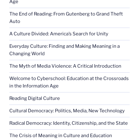
Age
The End of Reading: From Gutenberg to Grand Theft
Auto
A Culture Divided: America’s Search for Unity
Everyday Culture: Finding and Making Meaning in a
Changing World
The Myth of Media Violence: A Critical Introduction
Welcome to Cyberschool: Education at the Crossroads
in the Information Age
Reading Digital Culture
Cultural Democracy: Politics, Media, New Technology
Radical Democracy: Identity, Citizenship, and the State
The Crisis of Meaning in Culture and Education