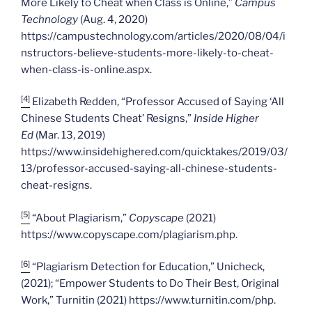
More Likely to Cheat when Class is Online,”
Campus
Technology
(Aug. 4, 2020)
https://campustechnology.com/articles/2020/08/04/i
nstructors-believe-students-more-likely-to-cheat-
when-class-is-online.aspx.
[4]
Elizabeth Redden, “Professor Accused of Saying ‘All
Chinese Students Cheat’ Resigns,”
Inside Higher
Ed
(Mar. 13, 2019)
https://www.insidehighered.com/quicktakes/2019/03/
13/professor-accused-saying-all-chinese-students-
cheat-resigns.
[5]
“About Plagiarism,”
Copyscape
(2021)
https://www.copyscape.com/plagiarism.php.
[6]
“Plagiarism Detection for Education,” Unicheck,
(2021); “Empower Students to Do Their Best, Original
Work,” Turnitin (2021) https://www.turnitin.com/php.