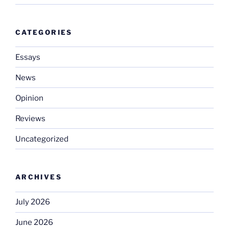
CATEGORIES
Essays
News
Opinion
Reviews
Uncategorized
ARCHIVES
July 2026
June 2026