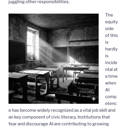
juggling other responsibilities.
The
equity
side
of this
is
hardly
is
incide
ntal at
a time
when
AI
comp
etenc
e has become widely recognized as a vital job skill and
an key component of civic literacy. Institutions that
fear and discourage AI are contributing to growing