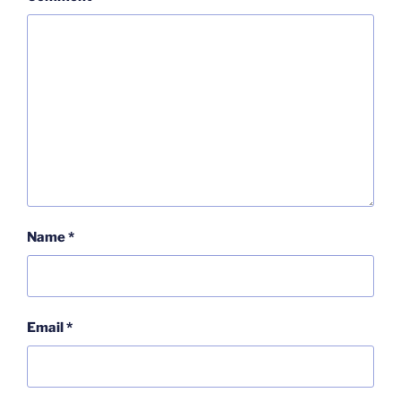
Name
*
Email
*