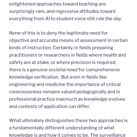
enlightened approaches toward teaching are
surprisingly rare, and regressive attitudes toward
everything from AI to student voice still rule the day.
None of this is to deny the legitimate need for
objective and accurate means of assessment in certain
kinds of instruction. Certainly, in fields preparing
practitioners or researchers in fields where health and
safety are at stake, or where precision is required,
there is a genuine societal need for comprehensive
knowledge verification. But even in fields like
engineering and medicine the importance of critical
consciousness remains valued pedagogically and in
professional practice inasmuch as knowledge evolves
and contexts of application can differ.
What ultimately distinguishes these two approaches is
a fundamentally different understanding of what
knowledge is and how it comes to be. The surveillance