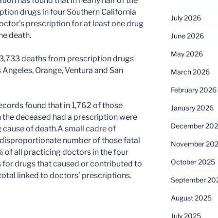
ion has found that in nearly half of the
ption drugs in four Southern California
July 2026
ctor’s prescription for at least one drug
he death.
June 2026
May 2026
f 3,733 deaths from prescription drugs
 Angeles, Orange, Ventura and San
March 2026
February 2026
ecords found that in 1,762 of those
January 2026
the deceased had a prescription were
December 20
g cause of death.A small cadre of
disproportionate number of those fatal
November 20
f all practicing doctors in the four
October 2025
 for drugs that caused or contributed to
otal linked to doctors’ prescriptions.
September 20
August 2025
July 2025