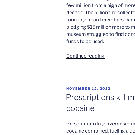
few million from a high of more
decade. The billionaire collect
founding board members, came 
pledging $15 million more to m
museum struggled to find don
funds to be used.
“Los
Continue reading
Angeles
museum
back
from
POSTED
NOVEMBER 12, 2012
the
ON
Prescriptions kill 
brink”
cocaine
Prescription drug overdoses n
cocaine combined, fueling a do