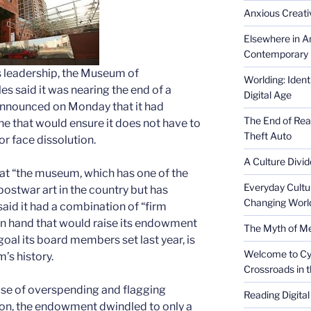
Anxious Creativ
Elsewhere in Am
Contemporary 
s leadership, the Museum of
Worlding: Ident
s said it was nearing the end of a
Digital Age
 announced on Monday that it had
The End of Rea
ne that would ensure it does not have to
Theft Auto
or face dissolution.
A Culture Divid
at “the museum, which has one of the
Everyday Cultu
ostwar art in the country but has
Changing Worl
 said it had a combination of “firm
n hand that would raise its endowment
The Myth of Med
goal its board members set last year, is
Welcome to Cyb
’s history.
Crossroads in 
ause of overspending and flagging
Reading Digital
ion, the endowment dwindled to only a