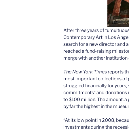
After three years of tumultuou
Contemporary Art in Los Angele
search for a new director and
reached a fund-raising milesto
merge with another institution 
The New York Times
reports th
most important collections of p
struggled financially for years,
commitments” and donations i
to $100 million. The amount, a 
by far the highest in the museum
“At its low point in 2008, bec
investments during the recess