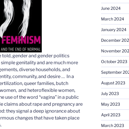
June 2024
March 2024
January 2024
December 20
November 20
e told, gender and gender politics
October 2023
h simple genitality and are much more
gements, diverse households, and
September 20
dentity, community, and desire … In a
August 2023
ertilization, queer families, butch
 women, and heteroflexible women,
July 2023
e use of the word “vagina” in a public
e claims about rape and pregnancy are
May 2023
ed: they signal a deep ignorance about
April 2023
normous changes that have taken place
.
March 2023