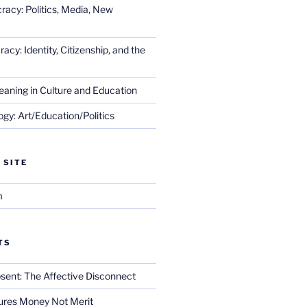
racy: Politics, Media, New
cy: Identity, Citizenship, and the
eaning in Culture and Education
gy: Art/Education/Politics
 SITE
m
TS
sent: The Affective Disconnect
res Money Not Merit