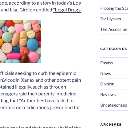
ade, according to a story in today’s
Los
Flipping the Sc
and Lisa Girdion entitled:
“Legal Drugs,
For Ulysses
The Assessment 
CATEGORIES
Essays
ficials seeking to curb the epidemic
News
,Vicodin, Xanax and other potent pain
Opinion
ained illegally, such as through
enagers raid their parents’ medicine
Reviews
ding that “Authorities have failed to
Uncategorized
erdose on medications prescribed for
ARCHIVES