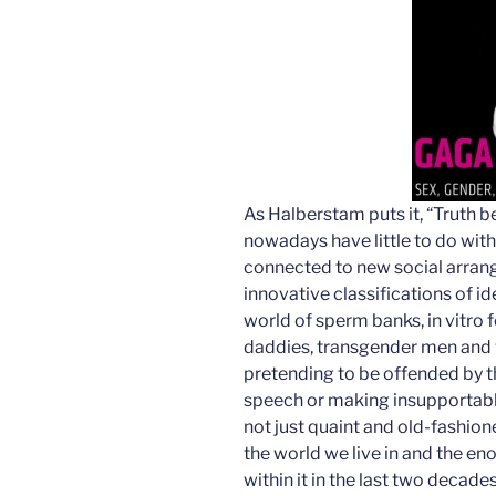
As Halberstam puts it, “Truth b
nowadays have little to do wit
connected to new social arran
innovative classifications of i
world of sperm banks, in vitro f
daddies, transgender men and
pretending to be offended by th
speech or making insupportabl
not just quaint and old-fashion
the world we live in and the e
within it in the last two decades