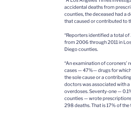
“A Los Angeles Times investigat
accidental deaths from prescri
counties, the deceased had a do
that caused or contributed to t
“Reporters identified a total o
from 2006 through 2011 in Los
Diego counties.
“An examination of coroners’ r
cases — 47%— drugs for which 
the sole cause or a contributin
doctors was associated with a 
overdoses. Seventy-one — 0.1% o
counties — wrote prescriptions
298 deaths. That is 17% of the t