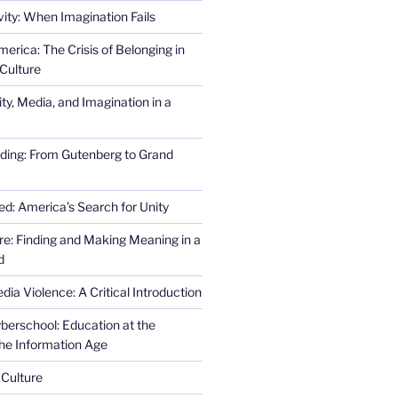
ity: When Imagination Fails
erica: The Crisis of Belonging in
Culture
ity, Media, and Imagination in a
ding: From Gutenberg to Grand
ed: America’s Search for Unity
re: Finding and Making Meaning in a
d
ia Violence: A Critical Introduction
erschool: Education at the
the Information Age
 Culture