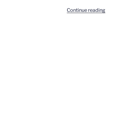
“Gaga
Continue reading
feminism”