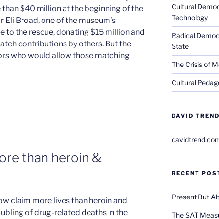
Cultural Democ
 than $40 million at the beginning of the
Technology
or Eli Broad, one of the museum’s
to the rescue, donating $15 million and
Radical Democra
atch contributions by others. But the
State
ors who would allow those matching
The Crisis of M
Cultural Pedago
DAVID TREND
davidtrend.co
more than heroin &
RECENT POS
Present But Ab
ow claim more lives than heroin and
ubling of drug-related deaths in the
The SAT Measu