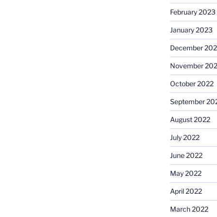
February 2023
January 2023
December 202
November 20
October 2022
September 20
August 2022
July 2022
June 2022
May 2022
April 2022
March 2022