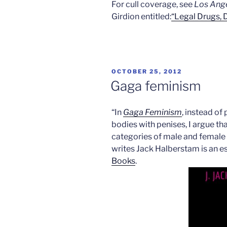
For cull coverage, see
Los Ang
Girdion entitled:
“Legal Drugs,
POSTED
OCTOBER 25, 2012
ON
Gaga feminism
“In
Gaga Feminism
, instead of
bodies with penises, I argue th
categories of male and female a
writes Jack Halberstam is an e
Books
.