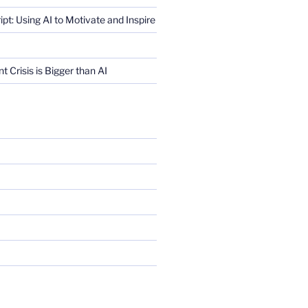
ript: Using AI to Motivate and Inspire
Crisis is Bigger than AI