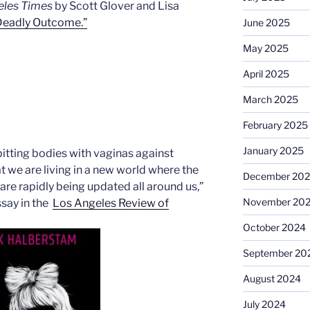
eles Times
by Scott Glover and Lisa
 Deadly Outcome.”
June 2025
May 2025
April 2025
March 2025
February 2025
January 2025
 pitting bodies with vaginas against
at we are living in a new world where the
December 20
re rapidly being updated all around us,”
November 20
ssay in the
Los Angeles Review of
October 2024
September 20
August 2024
July 2024