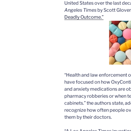
United States over the last dec
Angeles Times
by Scott Glover 
Deadly Outcome.”
“Health and law enforcement of
have focused on how OxyContin
and anxiety medications are obt
pharmacy robberies or when te
cabinets.” the authors state, ad
recognize how often people ov
them by their doctors.