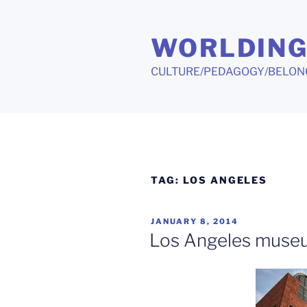
Skip
to
WORLDIN
content
CULTURE/PEDAGOGY/BELON
TAG:
LOS ANGELES
POSTED
JANUARY 8, 2014
ON
Los Angeles museu