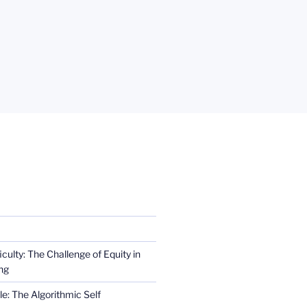
iculty: The Challenge of Equity in
ng
e: The Algorithmic Self