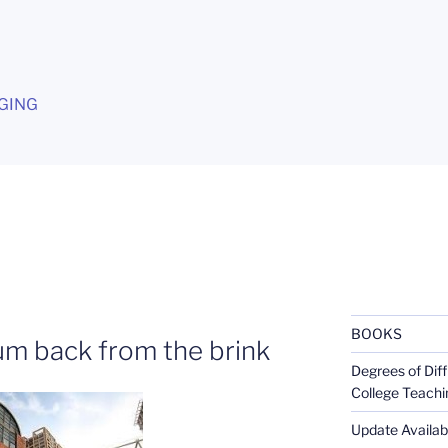
G
GING
BOOKS
m back from the brink
Degrees of Diff
College Teachi
Update Availabl