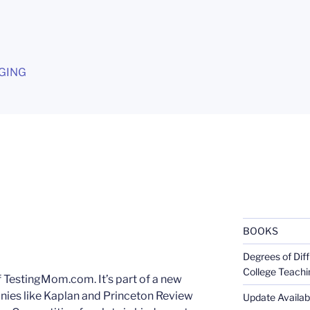
G
GING
BOOKS
Degrees of Diff
College Teachi
 TestingMom.com. It’s part of a new
nies like Kaplan and Princeton Review
Update Availabl