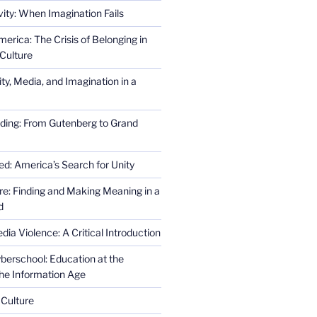
ity: When Imagination Fails
erica: The Crisis of Belonging in
Culture
ity, Media, and Imagination in a
ding: From Gutenberg to Grand
ed: America’s Search for Unity
re: Finding and Making Meaning in a
d
ia Violence: A Critical Introduction
erschool: Education at the
the Information Age
 Culture