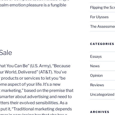
 realm emotion pleasure is a fungible
Flipping the Sc
For Ulysses
The Assessment 
CATEGORIES
Sale
Essays
 that You Can Be” (U.S. Army), “Because
News
Your World, Delivered” (AT&T). You’ve
Opinion
 products or services to let you “be
ome aspect of your life. It’s a new
Reviews
marketing,” based on the premise that
Uncategorized
smarter about advertising and need to
ters their evolved sensibilities. As a
s
put it, “Traditional marketing depends
ARCHIVES