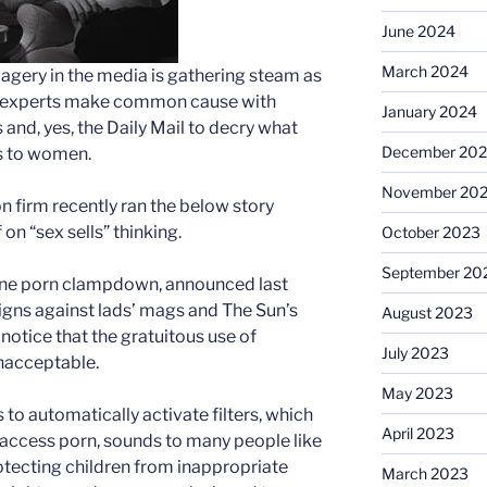
June 2024
March 2024
magery in the media is gathering steam as
on experts make common cause with
January 2024
 and, yes, the Daily Mail to decry what
December 20
es to women.
November 20
n firm recently ran the below story
n “sex sells” thinking.
October 2023
September 20
line porn clampdown, announced last
igns against lads’ mags and The Sun’s
August 2023
notice that the gratuitous use of
July 2023
nacceptable.
May 2023
to automatically activate filters, which
April 2023
o access porn, sounds to many people like
tecting children from inappropriate
March 2023