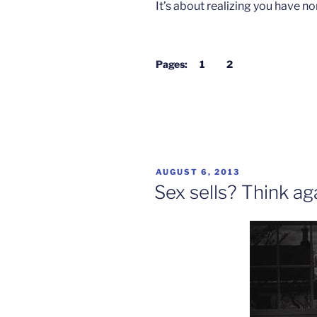
It’s about realizing you have no
Pages:
1
2
POSTED
AUGUST 6, 2013
ON
Sex sells? Think ag