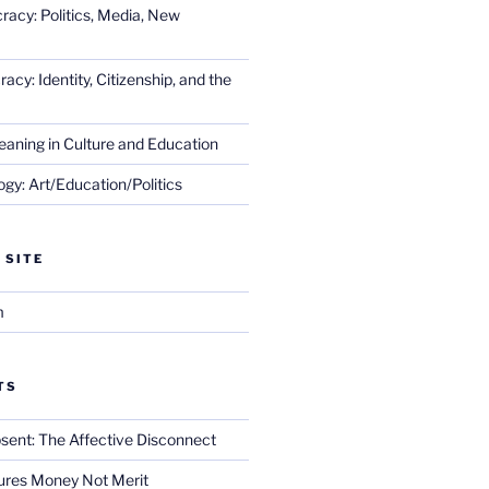
racy: Politics, Media, New
cy: Identity, Citizenship, and the
eaning in Culture and Education
gy: Art/Education/Politics
 SITE
m
TS
sent: The Affective Disconnect
res Money Not Merit