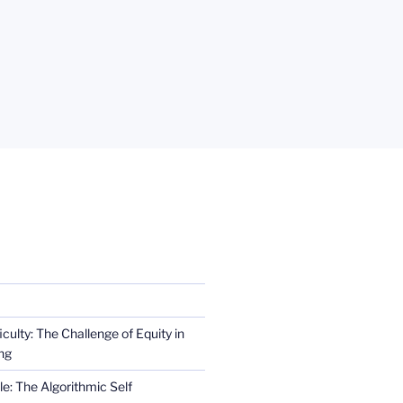
iculty: The Challenge of Equity in
ng
e: The Algorithmic Self