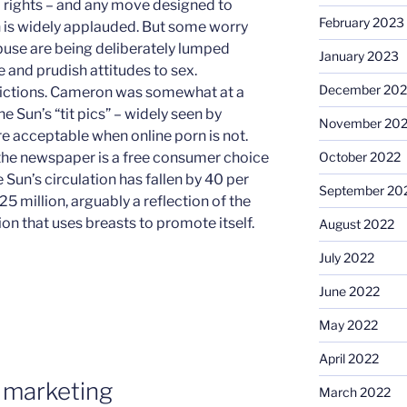
’ rights – and any move designed to
February 2023
on is widely applauded. But some worry
abuse are being deliberately lumped
January 2023
 and prudish attitudes to sex.
December 202
adictions. Cameron was somewhat at a
e Sun’s “tit pics” – widely seen by
November 20
re acceptable when online porn is not.
October 2022
 the newspaper is a free consumer choice
 Sun’s circulation has fallen by 40 per
September 20
5 million, arguably a reflection of the
ion that uses breasts to promote itself.
August 2022
July 2022
June 2022
May 2022
April 2022
 marketing
March 2022