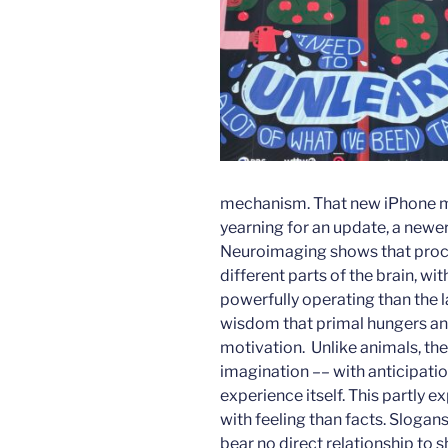
mechanism. That new iPhone mig
yearning for an update, a newe
Neuroimaging shows that proces
different parts of the brain, w
powerfully operating than the 
wisdom that primal hungers an
motivation. Unlike animals, th
imagination –– with anticipati
experience itself. This partly
with feeling than facts. Slogans
bear no direct relationship to 