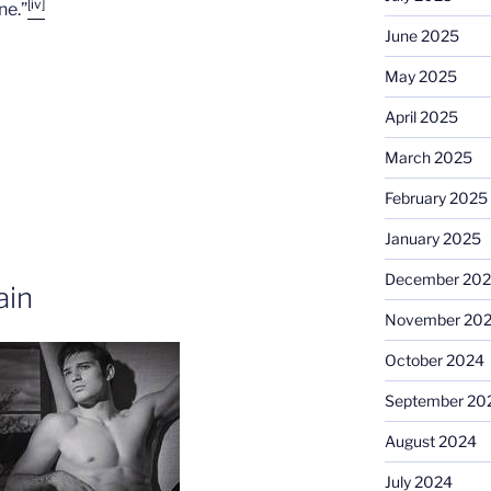
[iv]
ne.”
June 2025
May 2025
April 2025
March 2025
February 2025
January 2025
December 20
ain
November 20
October 2024
September 20
August 2024
July 2024