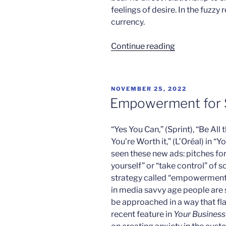
feelings of desire. In the fuzzy
currency.
“The
Continue reading
New
You”
POSTED
NOVEMBER 25, 2022
ON
Empowerment for 
“Yes You Can,” (Sprint), “Be All
You’re Worth it,” (L’Oréal) in “
seen these new ads: pitches for
yourself” or “take control” of s
strategy called “empowerment 
in media savvy age people are 
be approached in a way that flat
recent feature in
Your Busines