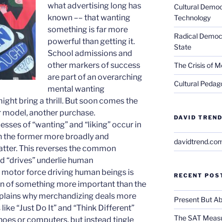
what advertising long has
Cultural Democ
known ­–– that wanting
Technology
something is far more
Radical Democra
powerful than getting it.
State
School admissions and
other markers of success
The Crisis of M
are part of an overarching
Cultural Pedago
mental wanting
ht bring a thrill. But soon comes the
r model, another purchase.
DAVID TREND
ses of “wanting” and “liking” occur in
ith the former more broadly and
davidtrend.co
latter. This reverses the common
d “drives” underlie human
e motor force driving human beings is
RECENT POS
on of something more important than the
 explains why merchandizing deals more
Present But Ab
 like “Just Do It” and “Think Different”
The SAT Measu
shoes or computers, but instead tingle