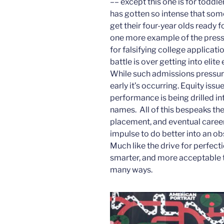
–– except this one is for toddle
has gotten so intense that som
get their four-year olds ready fo
one more example of the pressu
for falsifying college applicati
battle is over getting into eli
While such admissions pressure
early it’s occurring. Equity is
performance is being drilled in
names. All of this bespeaks th
placement, and eventual caree
impulse to do better into an ob
Much like the drive for perfecti
smarter, and more acceptable to 
many ways.