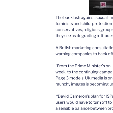
The backlash against sex­ual i
feminists and child-protecti
conservatives, religious groups
they see as degrading attitud
A British marketing consultatio
warning companies to back off o
“From the Prime Minister’s on
week, to the continuing campa
Page 3 models, UK media is on 
raunchy images is becoming u
“David Cameron’s plan for ISPs 
users would have to turn off t
a sensible balance between pro