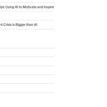
ript: Using AI to Motivate and Inspire
Crisis is Bigger than AI