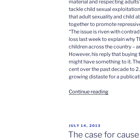
material and respecting adults
tackle child sexual exploitati
that adult sexuality and child 
together to promote repressive
“The issue is riven with contr
loss last week to explain why Th
children across the country – a
However, his reply that buying
might have something to it. The
cent over the past decade to 2.2
growing distaste for a publicat
“Sex
Continue reading
sells?
Think
again”
POSTED
JULY 14, 2013
ON
The case for cause