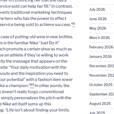
omer in convincing her that she has a
vice sold can help her fill.” In contrast,
July 2026
rts traditional marketing techniques
he hero who has the power to effect
June 2026
[i]
service being sold to achieve success.”
May 2026
 a case of putting old wine in new bottles.
March 2026
s is the familiar Nike “Just Do it”
February 2026
ch promote a certain shoe as much as
 an athlete if they’re willing to work
January 2026
ctly the message that appears on the
December 20
site: “Your daily motivation with the
kouts and the inspiration you need to
November 20
our potential” with a fashion item lower
October 2025
[iii]
ike a champion.”
In other words, the
oesn’t really forgo conventional
September 20
 simply personalizes the pitch with the
August 2025
 Nike ad itself sums up this
g: “Life isn’t about finding your limits.
July 2025