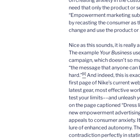
on creating anxiety in the cust
need that only the product or ser
“Empowerment marketing subve
by recasting the consumer as t
change and use the product or 
Nice as this sounds, it is really
The example
Your Business
use
campaign, which doesn’t so mu
“the message that anyone can be
[ii]
hard.”
And indeed, this is exa
first page of Nike’s current web
latest gear, most effective wor
test your limits––and unleash y
on the page captioned “Dress l
new empowerment advertising d
appeals to consumer anxiety. It
lure of enhanced autonomy. The
contradiction perfectly in statin