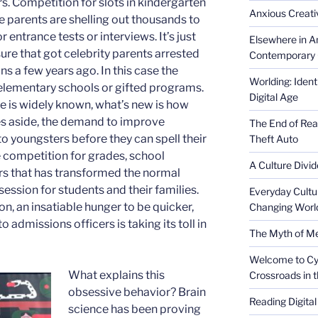
rs. Competition for slots in kindergarten
Anxious Creativ
e parents are shelling out thousands to
r entrance tests or interviews. It’s just
Elsewhere in Am
re that got celebrity parents arrested
Contemporary 
ons a few years ago. In this case the
Worlding: Ident
te elementary schools or gifted programs.
Digital Age
 is widely known, what’s new is how
sues aside, the demand to improve
The End of Rea
to youngsters before they can spell their
Theft Auto
e competition for grades, school
A Culture Divid
rs that has transformed the normal
session for students and their families.
Everyday Cultu
on, an insatiable hunger to be quicker,
Changing Worl
admissions officers is taking its toll in
The Myth of Med
Welcome to Cyb
What explains this
Crossroads in 
obsessive behavior? Brain
Reading Digital
science has been proving