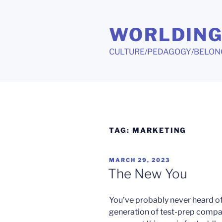
Skip
to
WORLDIN
content
CULTURE/PEDAGOGY/BELON
TAG:
MARKETING
POSTED
MARCH 29, 2023
ON
The New You
You’ve probably never heard of
generation of test-prep compa