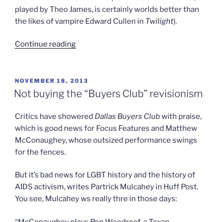
played by Theo James, is certainly worlds better than
the likes of vampire Edward Cullen in
Twilight
).
“Not
Continue reading
divergent
enough”
POSTED
NOVEMBER 18, 2013
ON
Not buying the “Buyers Club” revisionism
Critics have showered
Dallas Buyers Club
with praise,
which is good news for Focus Features and Matthew
McConaughey, whose outsized performance swings
for the fences.
But it’s bad news for LGBT history and the history of
AIDS activism, writes Partrick Mulcahey in Huff Post.
You see, Mulcahey ws really thre in those days:
“McConaughey plays Ron Woodroof, a Texan