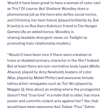
Would it have been great to have a woman of color cast
as Tris? Of course. But Shailene Woodley does a
phenomenal job as the hero who defies social norms,
and Christina, her best friend, (played brilliantly by Zoë
Kravitz) is no Rue (hero Katniss’s friend in
The Hunger
Games
) (As an added bonus, Woodley is
sharing laudable divergent views on
Twilight
as
promoting toxic relationship models.)
“Would it have been nice if there were a lesbian or
trans or disabled primary character in the film? Indeed.
But at least there are non-normative body types (Molly
Atwood, played by Amy Newbold), leaders of color
(Max, played by Mekhi Phifer) and awesome female
tattoo artist-renegades such as Tori Wu (played by
Maggie Q). How about an ending where the protagonist
doesn’t find “true love” in a male that is older, has more
power and commits violent acts against her? Yes, that
would have been awesome (but Tobias “Four” Eaton,