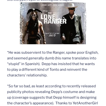
“He was subservient to the Ranger, spoke poor English,
and seemed generally dumb (his name translates into
“stupid” in Spanish). Depp has insisted that he wants
to play a different kind of Tonto and reinvent the
characters’ relationship.
“So far so bad, as least according to recently released
publicity photos revealing Depp’s costume and make
up (coverage suggests that Depp himself is designing
the character’s appearance). Thanks to YetAnotherGirl