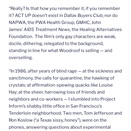
“Really? Is that how you remember it, if you remember
it? ACT UP doesn’t exist in
Dallas Buyers Club
, nor do
NAPWA, the PWA Health Group, GMHC, John
James’
AIDS Treatment News
, the Healing Alternatives
Foundation. The film’s only gay characters are weak,
docile, dithering, relegated to the background,
standing in line for what Woodroof is selling — and
overselling.
“In 1986, after years of blind rage — at the sickness and
sanctimony, the calls for quarantine, the hawking of
crystals; at affirmation-spewing quacks like Louise
Hay; at the sheer, harrowing loss of friends and
neighbors and co-workers — I stumbled into Project
Inform’s shabby little office in San Francisco’s
Tenderloin neighborhood. Two men, Tom Jefferson and
Ron Koslow (“a Texas sissy, honey”), were on the
phones, answering questions about experimental