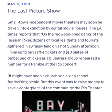
POSTED
MAY 5, 2013
ON
The Last Picture Show
Small-town independent movie theaters may soon be
driven into extinction by digital movie houses. The LA
times reports that “On the redwood-lined banks of the
Russian River, dozens of local residents and tourists
gathered in a grassy field on a hot Sunday afternoon,
lining up to buy raffle tickets and $10 plates of
barbecued chicken as a bluegrass group rehearsed a
number for a Ramble at the Rio concert.
“It might have been a church social or a school
fundraising picnic. But this event was to raise money to
save a centerpiece of the community: the Rio Theater.