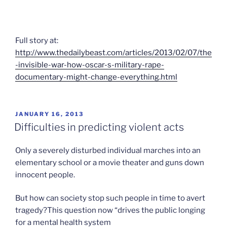
Full story at:
http://www.thedailybeast.com/articles/2013/02/07/the
-invisible-war-how-oscar-s-military-rape-
documentary-might-change-everything.html
POSTED
JANUARY 16, 2013
ON
Difficulties in predicting violent acts
Only a severely disturbed individual marches into an
elementary school or a movie theater and guns down
innocent people.
But how can society stop such people in time to avert
tragedy?This question now “drives the public longing
for a mental health system