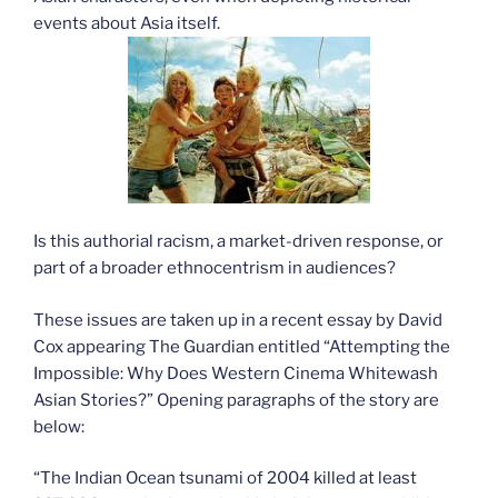
events about Asia itself.
Is this authorial racism, a market-driven response, or
part of a broader ethnocentrism in audiences?
These issues are taken up in a recent essay by David
Cox appearing The Guardian entitled “Attempting the
Impossible: Why Does Western Cinema Whitewash
Asian Stories?” Opening paragraphs of the story are
below:
“The Indian Ocean tsunami of 2004 killed at least