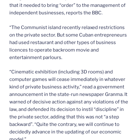
that it needed to bring “order” to the management of
independent businesses, reports the BBC.
“The Communist island recently relaxed restrictions
on the private sector. But some Cuban entrepreneurs
had used restaurant and other types of business
licences to operate backroom movie and
entertainment parlours.
“Cinematic exhibition (including 3D rooms) and
computer games will cease immediately in whatever
kind of private business activity,” read a government
announcement in the state-run newspaper Granma. It
warned of decisive action against any violations of the
law, and defended its decision to instil “discipline” in
the private sector, adding that this was not “a step
backward”. “Quite the contrary, we will continue to
decidedly advance in the updating of our economic
model.”