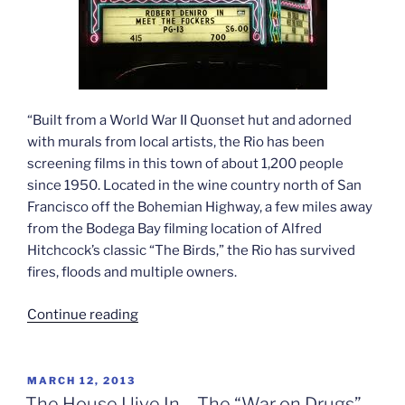
“Built from a World War II Quonset hut and adorned
with murals from local artists, the Rio has been
screening films in this town of about 1,200 people
since 1950. Located in the wine country north of San
Francisco off the Bohemian Highway, a few miles away
from the Bodega Bay filming location of Alfred
Hitchcock’s classic “The Birds,” the Rio has survived
fires, floods and multiple owners.
“The
Continue reading
Last
Picture
Show”
POSTED
MARCH 12, 2013
ON
The House I live In – The “War on Drugs”