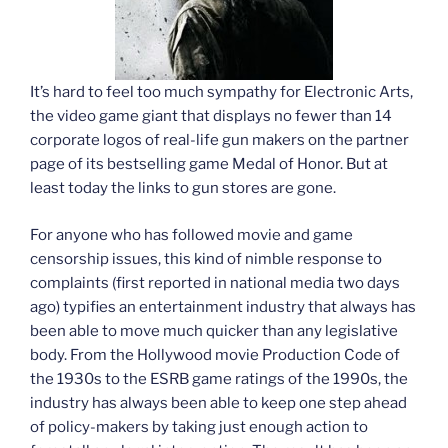
It’s hard to feel too much sympathy for Electronic Arts,
the video game giant that displays no fewer than 14
corporate logos of real-life gun makers on the partner
page of its bestselling game Medal of Honor. But at
least today the links to gun stores are gone.
For anyone who has followed movie and game
censorship issues, this kind of nimble response to
complaints (first reported in national media two days
ago) typifies an entertainment industry that always has
been able to move much quicker than any legislative
body. From the Hollywood movie Production Code of
the 1930s to the ESRB game ratings of the 1990s, the
industry has always been able to keep one step ahead
of policy-makers by taking just enough action to