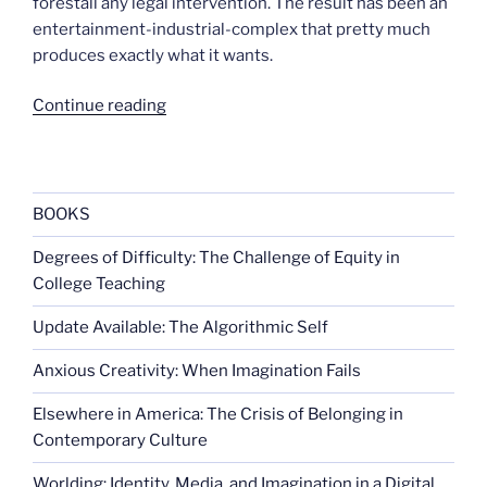
forestall any legal intervention. The result has been an
entertainment-industrial-complex that pretty much
produces exactly what it wants.
“Medal
Continue reading
of
Honor
drops
gun
BOOKS
sales
Degrees of Difficulty: The Challenge of Equity in
links”
College Teaching
Update Available: The Algorithmic Self
Anxious Creativity: When Imagination Fails
Elsewhere in America: The Crisis of Belonging in
Contemporary Culture
Worlding: Identity, Media, and Imagination in a Digital