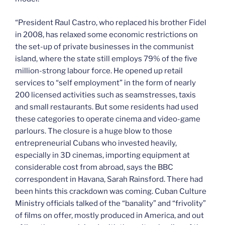
“President Raul Castro, who replaced his brother Fidel
in 2008, has relaxed some economic restrictions on
the set-up of private businesses in the communist
island, where the state still employs 79% of the five
million-strong labour force. He opened up retail
services to “self employment” in the form of nearly
200 licensed activities such as seamstresses, taxis
and small restaurants. But some residents had used
these categories to operate cinema and video-game
parlours. The closure is a huge blow to those
entrepreneurial Cubans who invested heavily,
especially in 3D cinemas, importing equipment at
considerable cost from abroad, says the BBC
correspondent in Havana, Sarah Rainsford. There had
been hints this crackdown was coming. Cuban Culture
Ministry officials talked of the “banality” and “frivolity”
of films on offer, mostly produced in America, and out