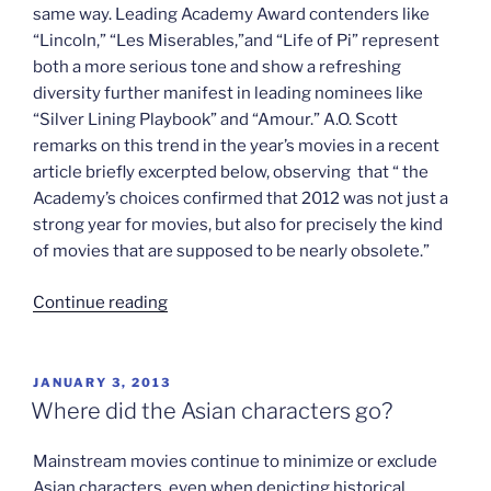
same way. Leading Academy Award contenders like
“Lincoln,” “Les Miserables,”and “Life of Pi” represent
both a more serious tone and show a refreshing
diversity further manifest in leading nominees like
“Silver Lining Playbook” and “Amour.” A.O. Scott
remarks on this trend in the year’s movies in a recent
article briefly excerpted below, observing that “ the
Academy’s choices confirmed that 2012 was not just a
strong year for movies, but also for precisely the kind
of movies that are supposed to be nearly obsolete.”
“Fewer
Continue reading
chainsaws
in
award
POSTED
JANUARY 3, 2013
ON
season”
Where did the Asian characters go?
Mainstream movies continue to minimize or exclude
Asian characters, even when depicting historical