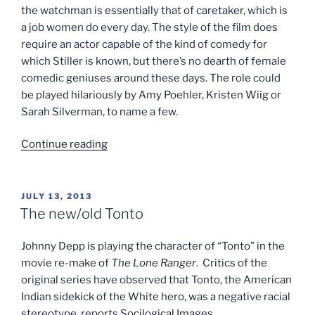
the watchman is essentially that of caretaker, which is
a job women do every day. The style of the film does
require an actor capable of the kind of comedy for
which Stiller is known, but there’s no dearth of female
comedic geniuses around these days. The role could
be played hilariously by Amy Poehler, Kristen Wiig or
Sarah Silverman, to name a few.
“Jodi’s
Continue reading
gender
flipping”
POSTED
JULY 13, 2013
ON
The new/old Tonto
Johnny Depp is playing the character of “Tonto” in the
movie re-make of
The Lone Ranger
. Critics of the
original series have observed that Tonto, the American
Indian sidekick of the White hero, was a negative racial
stereotype, reports Socilogical Images.