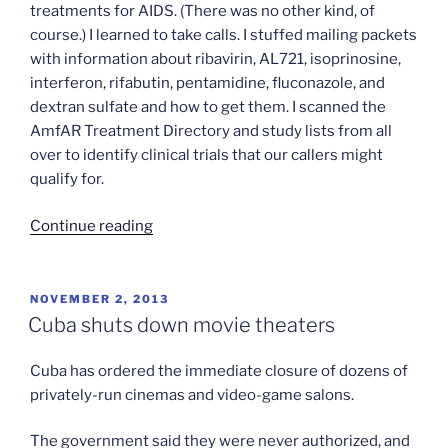
treatments for AIDS. (There was no other kind, of
course.) I learned to take calls. I stuffed mailing packets
with information about ribavirin, AL721, isoprinosine,
interferon, rifabutin, pentamidine, fluconazole, and
dextran sulfate and how to get them. I scanned the
AmfAR Treatment Directory and study lists from all
over to identify clinical trials that our callers might
qualify for.
“Not
Continue reading
buying
the
“Buyers
POSTED
NOVEMBER 2, 2013
ON
Club”
Cuba shuts down movie theaters
revisionism”
Cuba has ordered the immediate closure of dozens of
privately-run cinemas and video-game salons.
The government said they were never authorized, and