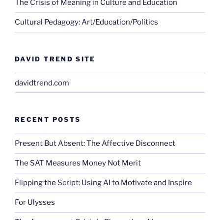
The Crisis of Meaning in Culture and Education
Cultural Pedagogy: Art/Education/Politics
DAVID TREND SITE
davidtrend.com
RECENT POSTS
Present But Absent: The Affective Disconnect
The SAT Measures Money Not Merit
Flipping the Script: Using AI to Motivate and Inspire
For Ulysses