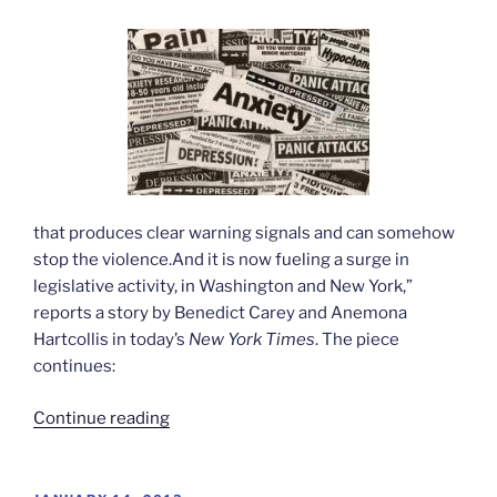
that produces clear warning signals and can somehow
stop the violence.And it is now fueling a surge in
legislative activity, in Washington and New York,”
reports a story by Benedict Carey and Anemona
Hartcollis in today’s
New York Times
. The piece
continues:
“Difficulties
Continue reading
in
predicting
violent