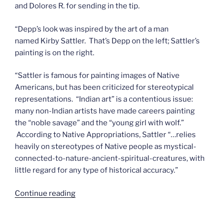
and Dolores R. for sending in the tip.
“Depp’s look was inspired by the art of a man
named Kirby Sattler. That’s Depp on the left; Sattler’s
painting is on the right.
“Sattler is famous for painting images of Native
Americans, but has been criticized for stereotypical
representations. “Indian art” is a contentious issue:
many non-Indian artists have made careers painting
the “noble savage” and the “young girl with wolf.”
According to Native Appropriations, Sattler “…relies
heavily on stereotypes of Native people as mystical-
connected-to-nature-ancient-spiritual-creatures, with
little regard for any type of historical accuracy.”
“The
Continue reading
new/old
Tonto”