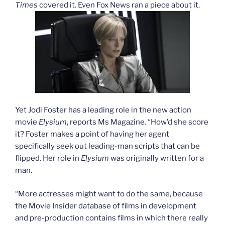
Times
covered it. Even Fox News ran a piece about it.
Yet Jodi Foster has a leading role in the new action
movie
Elysium
, reports Ms Magazine. “How’d she score
it? Foster makes a point of having her agent
specifically seek out leading-man scripts that can be
flipped. Her role in
Elysium
was originally written for a
man.
“More actresses might want to do the same, because
the Movie Insider database of films in development
and pre-production contains films in which there really