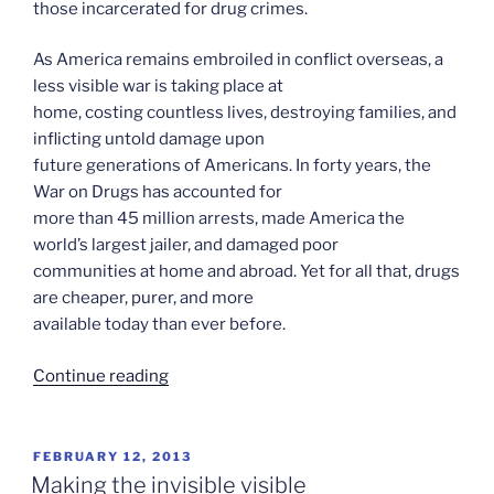
those incarcerated for drug crimes.
As America remains embroiled in conflict overseas, a
less visible war is taking place at
home, costing countless lives, destroying families, and
inflicting untold damage upon
future generations of Americans. In forty years, the
War on Drugs has accounted for
more than 45 million arrests, made America the
world’s largest jailer, and damaged poor
communities at home and abroad. Yet for all that, drugs
are cheaper, purer, and more
available today than ever before.
“The
Continue reading
House
I
live
POSTED
FEBRUARY 12, 2013
ON
In
Making the invisible visible