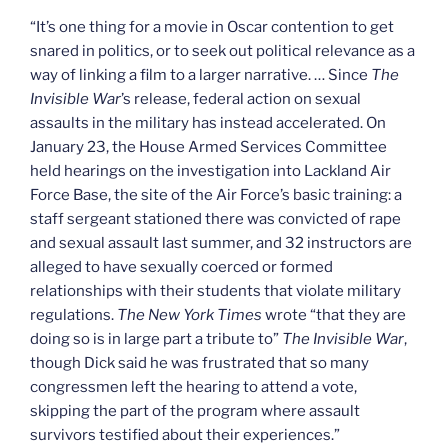
“It’s one thing for a movie in Oscar contention to get
snared in politics, or to seek out political relevance as a
way of linking a film to a larger narrative. … Since
The
Invisible War
’s release, federal action on sexual
assaults in the military has instead accelerated. On
January 23, the House Armed Services Committee
held hearings on the investigation into Lackland Air
Force Base, the site of the Air Force’s basic training: a
staff sergeant stationed there was convicted of rape
and sexual assault last summer, and 32 instructors are
alleged to have sexually coerced or formed
relationships with their students that violate military
regulations.
The New York Times
wrote “that they are
doing so is in large part a tribute to”
The Invisible War
,
though Dick said he was frustrated that so many
congressmen left the hearing to attend a vote,
skipping the part of the program where assault
survivors testified about their experiences.”