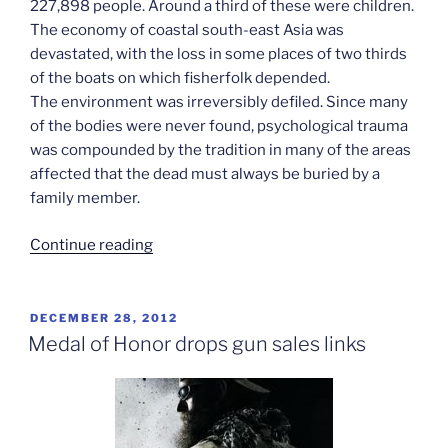
227,898 people. Around a third of these were children.
The economy of coastal south-east Asia was
devastated, with the loss in some places of two thirds
of the boats on which fisherfolk depended.
The environment was irreversibly defiled. Since many
of the bodies were never found, psychological trauma
was compounded by the tradition in many of the areas
affected that the dead must always be buried by a
family member.
“Where
Continue reading
did
the
Asian
POSTED
DECEMBER 28, 2012
ON
characters
Medal of Honor drops gun sales links
go?”