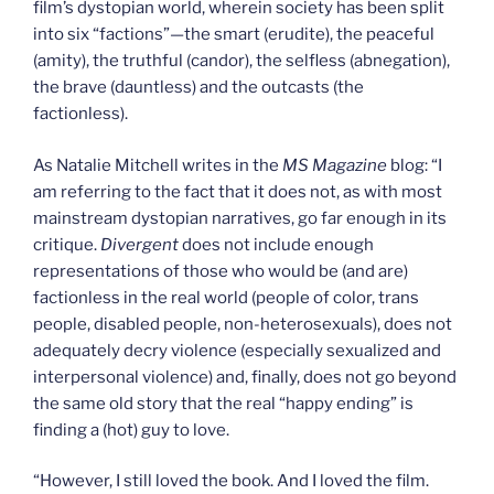
film’s dystopian world, wherein society has been split
into six “factions”—the smart (erudite), the peaceful
(amity), the truthful (candor), the selfless (abnegation),
the brave (dauntless) and the outcasts (the
factionless).
As Natalie Mitchell writes in the
MS Magazine
blog: “I
am referring to the fact that it does not, as with most
mainstream dystopian narratives, go far enough in its
critique.
Divergent
does not include enough
representations of those who would be (and are)
factionless in the real world (people of color, trans
people, disabled people, non-heterosexuals), does not
adequately decry violence (especially sexualized and
interpersonal violence) and, finally, does not go beyond
the same old story that the real “happy ending” is
finding a (hot) guy to love.
“However, I still loved the book. And I loved the film.