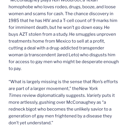
homophobe who loves rodeo, drugs, booze, and loose
women and scams for cash. The chance discovery in
1985 that he has HIV and a T-cell count of 9 marks him
for imminent death, but he won’t go down easy. He
buys AZT stolen from a study. He smuggles unproven
treatments home from Mexico to sell at a profit,
cutting a deal with a drug-addicted transgender
woman (a transcendent Jared Leto) who disgusts him
for access to gay men who might be desperate enough
to pay.
“What is largely missing is the sense that Ron’s efforts
are part of a larger movement,” the
New York
Times
review diplomatically suggests.
Variety
puts it
more artlessly, gushing over McConaughey as “a
redneck bigot who becomes the unlikely savior to a
generation of gay men frightened by a disease they
don’t yet understand.”