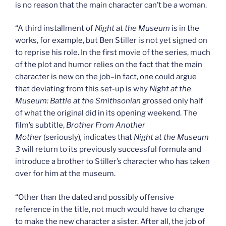
is no reason that the main character can’t be a woman.
“A third installment of
Night at the Museum
is in the
works, for example, but Ben Stiller is not yet signed on
to reprise his role. In the first movie of the series, much
of the plot and humor relies on the fact that the main
character is new on the job–in fact, one could argue
that deviating from this set-up is why
Night at the
Museum: Battle at the Smithsonian
grossed only half
of what the original did in its opening weekend. The
film’s subtitle,
Brother From Another
Mother
(seriously)
,
indicates that
Night at the Museum
3
will return to its previously successful formula and
introduce a brother to Stiller’s character who has taken
over for him at the museum.
“Other than the dated and possibly offensive
reference in the title, not much would have to change
to make the new character a sister. After all, the job of