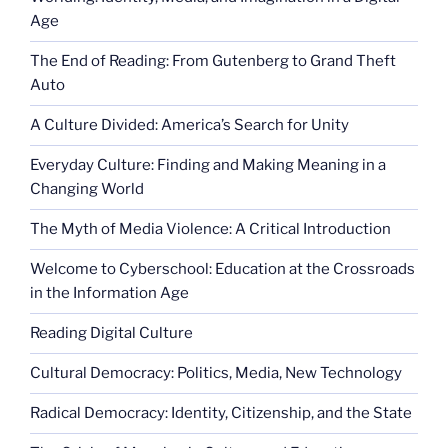
Age
The End of Reading: From Gutenberg to Grand Theft
Auto
A Culture Divided: America’s Search for Unity
Everyday Culture: Finding and Making Meaning in a
Changing World
The Myth of Media Violence: A Critical Introduction
Welcome to Cyberschool: Education at the Crossroads
in the Information Age
Reading Digital Culture
Cultural Democracy: Politics, Media, New Technology
Radical Democracy: Identity, Citizenship, and the State