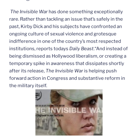
–
The
The Invisible War
has done something exceptionally
“War
rare. Rather than tackling an issue that’s safely in the
on
past, Kirby Dick and his subjects have confronted an
Drugs””
ongoing culture of sexual violence and grotesque
indifference in one of the country’s most respected
institutions, reports todays
Daily Beast
.“And instead of
being dismissed as Hollywood liberalism, or creating a
temporary spike in awareness that dissipates shortly
after its release,
The Invisible War
is helping push
forward action in Congress and substantive reform in
the military itself.