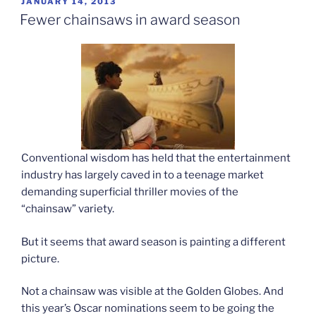
POSTED
JANUARY 14, 2013
ON
acts”
Fewer chainsaws in award season
Conventional wisdom has held that the entertainment
industry has largely caved in to a teenage market
demanding superficial thriller movies of the
“chainsaw” variety.
But it seems that award season is painting a different
picture.
Not a chainsaw was visible at the Golden Globes. And
this year’s Oscar nominations seem to be going the