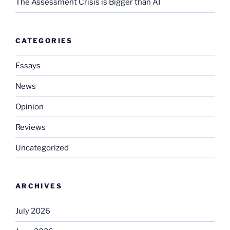
The Assessment Crisis is Bigger than AI
CATEGORIES
Essays
News
Opinion
Reviews
Uncategorized
ARCHIVES
July 2026