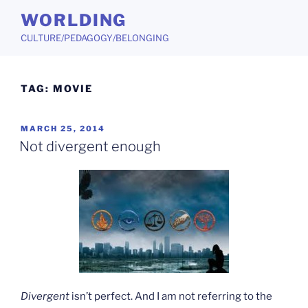
Skip
WORLDING
to
CULTURE/PEDAGOGY/BELONGING
content
TAG:
MOVIE
POSTED
MARCH 25, 2014
ON
Not divergent enough
Divergent
isn’t perfect. And I am not referring to the