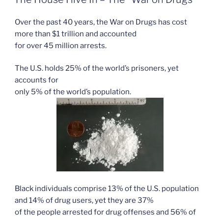
Over the past 40 years, the War on Drugs has cost
more than $1 trillion and accounted
for over 45 million arrests.
The U.S. holds 25% of the world’s prisoners, yet
accounts for
only 5% of the world’s population.
Black individuals comprise 13% of the U.S. population
and 14% of drug users, yet they are 37%
of the people arrested for drug offenses and 56% of