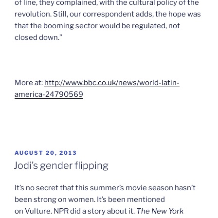
of line, they complained, with the cultural policy of the
revolution. Still, our correspondent adds, the hope was
that the booming sector would be regulated, not
closed down.”
More at:
http://www.bbc.co.uk/news/world-latin-
america-24790569
POSTED
AUGUST 20, 2013
ON
Jodi’s gender flipping
It’s no secret that this summer’s movie season hasn’t
been strong on women. It’s been mentioned
on Vulture. NPR did a story about it.
The New York