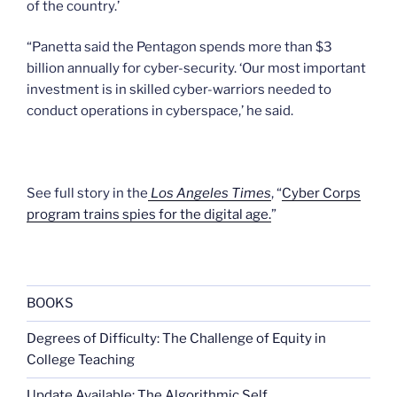
of the country.’
“Panetta said the Pentagon spends more than $3
billion annually for cyber-security. ‘Our most important
investment is in skilled cyber-warriors needed to
conduct operations in cyberspace,’ he said.
See full story in the
Los Angeles Times
, “
Cyber Corps
program trains spies for the digital age.
”
BOOKS
Degrees of Difficulty: The Challenge of Equity in
College Teaching
Update Available: The Algorithmic Self