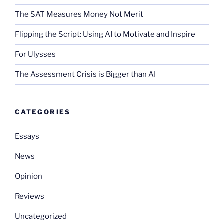
The SAT Measures Money Not Merit
Flipping the Script: Using AI to Motivate and Inspire
For Ulysses
The Assessment Crisis is Bigger than AI
CATEGORIES
Essays
News
Opinion
Reviews
Uncategorized