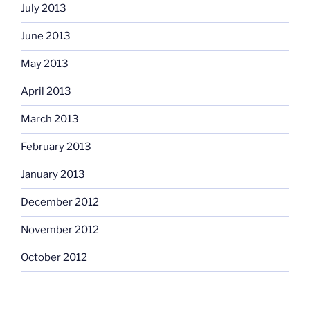
July 2013
June 2013
May 2013
April 2013
March 2013
February 2013
January 2013
December 2012
November 2012
October 2012