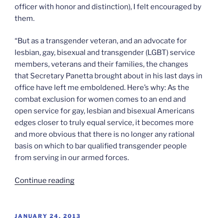
officer with honor and distinction), I felt encouraged by
them.
“But as a transgender veteran, and an advocate for
lesbian, gay, bisexual and transgender (LGBT) service
members, veterans and their families, the changes
that Secretary Panetta brought about in his last days in
office have left me emboldened. Here’s why: As the
combat exclusion for women comes to an end and
open service for gay, lesbian and bisexual Americans
edges closer to truly equal service, it becomes more
and more obvious that there is no longer any rational
basis on which to bar qualified transgender people
from serving in our armed forces.
“On
Continue reading
transgender
military
service”
POSTED
JANUARY 24, 2013