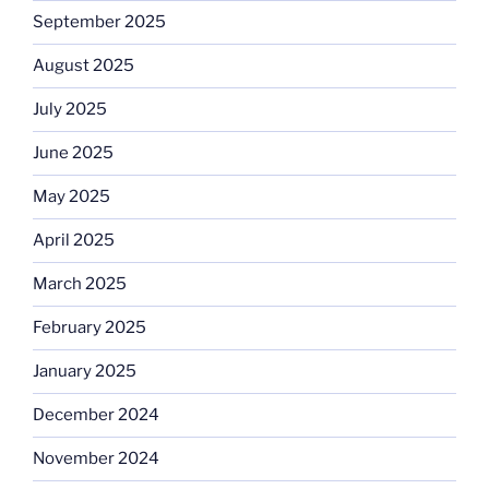
September 2025
August 2025
July 2025
June 2025
May 2025
April 2025
March 2025
February 2025
January 2025
December 2024
November 2024