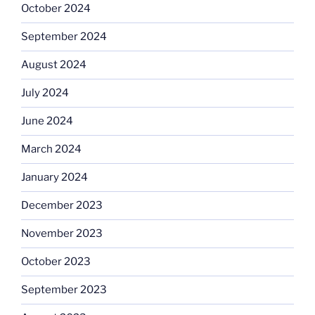
October 2024
September 2024
August 2024
July 2024
June 2024
March 2024
January 2024
December 2023
November 2023
October 2023
September 2023