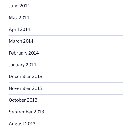
June 2014
May 2014
April 2014
March 2014
February 2014
January 2014
December 2013
November 2013
October 2013
September 2013
August 2013