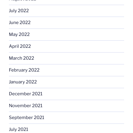
July 2022
June 2022
May 2022
April 2022
March 2022
February 2022
January 2022
December 2021
November 2021
September 2021
July 2021