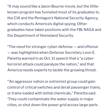
“It may sound like a Jason Bourne movie, but the little-
known program has funneled most of its graduates to
the CIA and the Pentagon’s National Security Agency,
which conducts America’s digital spying. Other
graduates have taken positions with the FBI, NASA and
the Department of Homeland Security.
“The need for stronger cyber-defense — and offense
— was highlighted when Defense Secretary Leon E.
Panetta warned in an Oct. 11 speech that a “a cyber-
terrorist attack could paralyze the nation,” and that
America needs experts to tackle the growing threat.
“’An aggressor nation or extremist group could gain
control of critical switches and derail passenger trains,
or trains loaded with lethal chemicals,’’ Panetta said.
‘They could contaminate the water supply in major
cities, or shut down the power grid across large parts