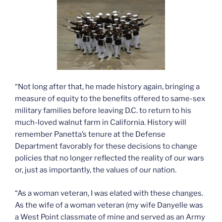
“Not long after that, he made history again, bringing a
measure of equity to the benefits offered to same-sex
military families before leaving D.C. to return to his
much-loved walnut farm in California. History will
remember Panetta’s tenure at the Defense
Department favorably for these decisions to change
policies that no longer reflected the reality of our wars
or, just as importantly, the values of our nation.
“As a woman veteran, I was elated with these changes.
As the wife of a woman veteran (my wife Danyelle was
a West Point classmate of mine and served as an Army