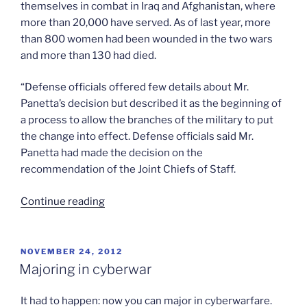
themselves in combat in Iraq and Afghanistan, where
more than 20,000 have served. As of last year, more
than 800 women had been wounded in the two wars
and more than 130 had died.
“Defense officials offered few details about Mr.
Panetta’s decision but described it as the beginning of
a process to allow the branches of the military to put
the change into effect. Defense officials said Mr.
Panetta had made the decision on the
recommendation of the Joint Chiefs of Staff.
“Women
Continue reading
to
serve
in
POSTED
NOVEMBER 24, 2012
ON
combat”
Majoring in cyberwar
It had to happen: now you can major in cyberwarfare.