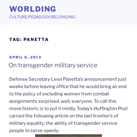
Skip
WORLDING
to
CULTURE/PEDAGOGY/BELONGING
content
TAG:
PANETTA
POSTED
APRIL 6, 2013
ON
On transgender military service
Defense Secretary Leon Panetta’s announcement just
weeks before leaving office that he would bring an end
to the policy of excluding women from combat
assignments surprised, well, everyone. To call this
move historic is to put it mildly. Today’s Huffington Post
carried the following article on the last frontier’s of
military equality: the ability of transgender service
people to serve openly: