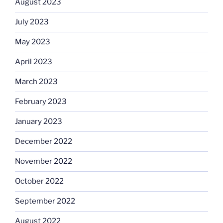
August 2023
July 2023
May 2023
April 2023
March 2023
February 2023
January 2023
December 2022
November 2022
October 2022
September 2022
August 2022