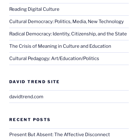
Reading Digital Culture
Cultural Democracy: Politics, Media, New Technology
Radical Democracy: Identity, Citizenship, and the State
The Crisis of Meaning in Culture and Education
Cultural Pedagogy: Art/Education/Politics
DAVID TREND SITE
davidtrend.com
RECENT POSTS
Present But Absent: The Affective Disconnect