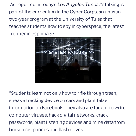
As reported in today’s
Los Angeles Times
,
“stalking is
part of the curriculum in the Cyber Corps, an unusual
two-year program at the University of Tulsa that
teaches students how to spy in cyberspace, the latest
frontier in espionage.
“Students learn not only how to rifle through trash,
sneak a tracking device on cars and plant false
information on Facebook. They also are taught to write
computer viruses, hack digital networks, crack
passwords, plant listening devices and mine data from
broken cellphones and flash drives.