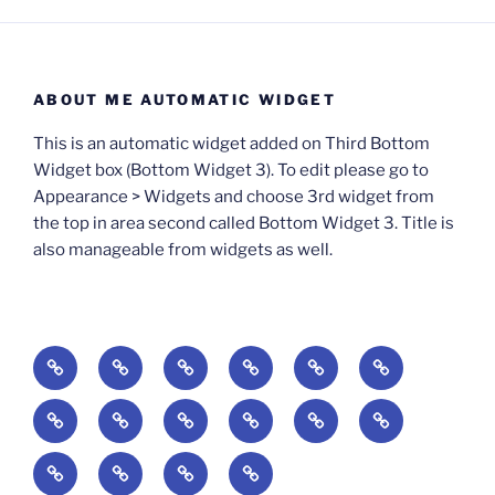
ABOUT ME AUTOMATIC WIDGET
This is an automatic widget added on Third Bottom
Widget box (Bottom Widget 3). To edit please go to
Appearance > Widgets and choose 3rd widget from
the top in area second called Bottom Widget 3. Title is
also manageable from widgets as well.
BOOKS
Degrees
Update
Anxious
Elsewhere
Worlding:
of
Available:
Creativity:
in
Identity,
The
A
Everyday
The
Welcome
Reading
Difficulty:
The
When
America:
Media,
End
Culture
Culture:
Myth
to
Digital
The
Algorithmic
Imagination
The
and
Cultural
Radical
The
Cultural
of
Divided:
Finding
of
Cyberschool:
Culture
Challenge
Self
Fails
Crisis
Imagination
Democracy:
Democracy:
Crisis
Pedagogy: