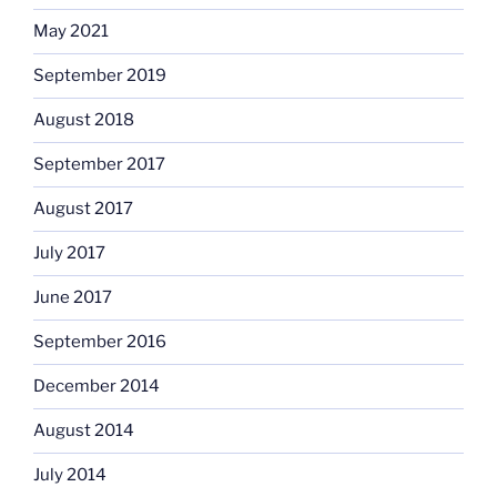
May 2021
September 2019
August 2018
September 2017
August 2017
July 2017
June 2017
September 2016
December 2014
August 2014
July 2014