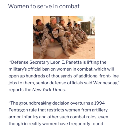
ON
Women to serve in combat
“Defense Secretary Leon E. Panetta is lifting the
military’s official ban on women in combat, which will
open up hundreds of thousands of additional front-line
jobs to them, senior defense officials said Wednesday,”
reports the
New York Times
.
“The groundbreaking decision overturns a 1994
Pentagon rule that restricts women from artillery,
armor, infantry and other such combat roles, even
though in reality women have frequently found