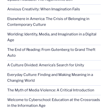
Anxious Creativity: When Imagination Fails
Elsewhere in America: The Crisis of Belonging in
Contemporary Culture
Worlding: Identity, Media, and Imagination in a Digital
Age
The End of Reading: From Gutenberg to Grand Theft
Auto
A Culture Divided: America’s Search for Unity
Everyday Culture: Finding and Making Meaning in a
Changing World
The Myth of Media Violence: A Critical Introduction
Welcome to Cyberschool: Education at the Crossroads
in the Information Age