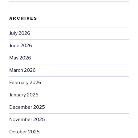
ARCHIVES
July 2026
June 2026
May 2026
March 2026
February 2026
January 2026
December 2025
November 2025
October 2025