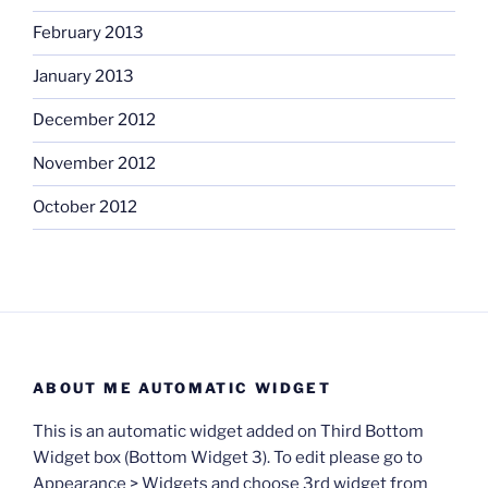
February 2013
January 2013
December 2012
November 2012
October 2012
ABOUT ME AUTOMATIC WIDGET
This is an automatic widget added on Third Bottom
Widget box (Bottom Widget 3). To edit please go to
Appearance > Widgets and choose 3rd widget from