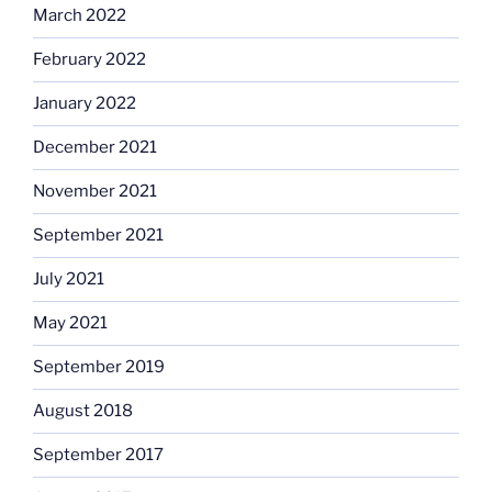
March 2022
February 2022
January 2022
December 2021
November 2021
September 2021
July 2021
May 2021
September 2019
August 2018
September 2017