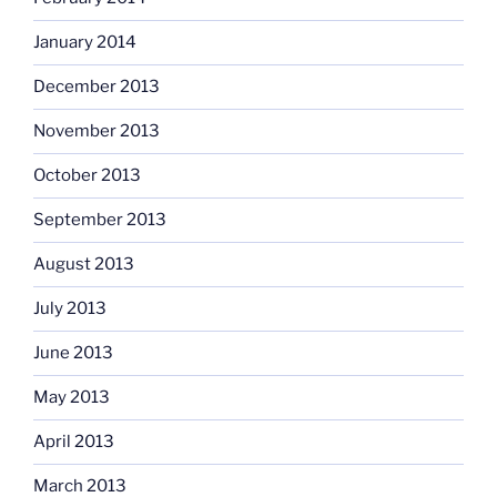
January 2014
December 2013
November 2013
October 2013
September 2013
August 2013
July 2013
June 2013
May 2013
April 2013
March 2013