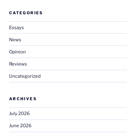
CATEGORIES
Essays
News
Opinion
Reviews
Uncategorized
ARCHIVES
July 2026
June 2026