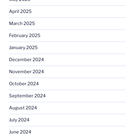
April 2025
March 2025
February 2025
January 2025
December 2024
November 2024
October 2024
September 2024
August 2024
July 2024
June 2024