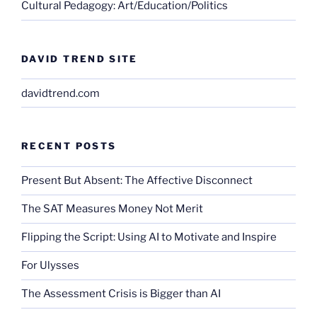
Cultural Pedagogy: Art/Education/Politics
DAVID TREND SITE
davidtrend.com
RECENT POSTS
Present But Absent: The Affective Disconnect
The SAT Measures Money Not Merit
Flipping the Script: Using AI to Motivate and Inspire
For Ulysses
The Assessment Crisis is Bigger than AI