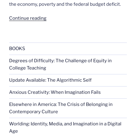
the economy, poverty and the federal budget deficit.
“Giving
Continue reading
time,
not
money”
BOOKS
Degrees of Difficulty: The Challenge of Equity in
College Teaching
Update Available: The Algorithmic Self
Anxious Creativity: When Imagination Fails
Elsewhere in America: The Crisis of Belonging in
Contemporary Culture
Worlding: Identity, Media, and Imagination in a Digital
Age