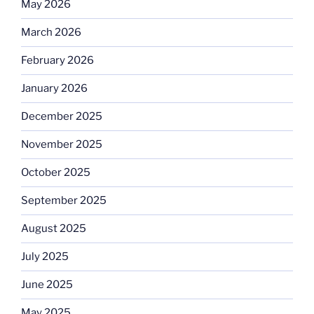
May 2026
March 2026
February 2026
January 2026
December 2025
November 2025
October 2025
September 2025
August 2025
July 2025
June 2025
May 2025