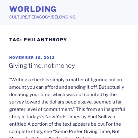
Skip
WORLDING
to
CULTURE/PEDAGOGY/BELONGING
content
TAG:
PHILANTHROPY
POSTED
NOVEMBER 10, 2012
ON
Giving time, not money
“Writing a check is simply a matter of figuring out an
amount you can afford and sending it off. But actually
donating your time, which was not counted by the
survey toward the dollars people gave, seemed a far
greater level of commitment.” This from an insightful
story in todays’s New York Times by Paul Sullivan
entitled A portion of the text appears below. For the
complete story, see
“Some Prefer Giving Time, Not