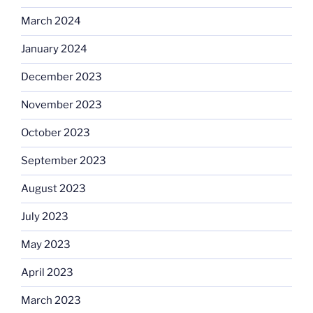
March 2024
January 2024
December 2023
November 2023
October 2023
September 2023
August 2023
July 2023
May 2023
April 2023
March 2023