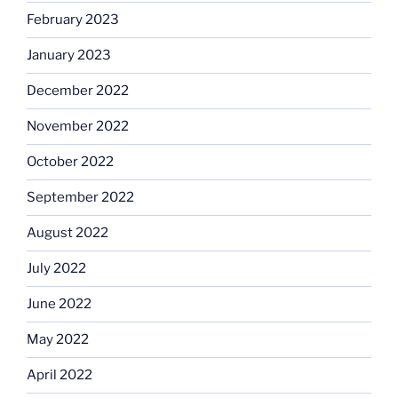
February 2023
January 2023
December 2022
November 2022
October 2022
September 2022
August 2022
July 2022
June 2022
May 2022
April 2022