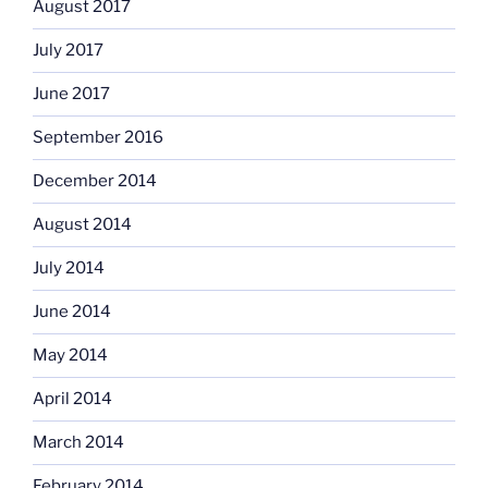
August 2017
July 2017
June 2017
September 2016
December 2014
August 2014
July 2014
June 2014
May 2014
April 2014
March 2014
February 2014