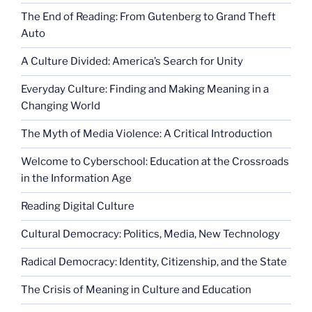
The End of Reading: From Gutenberg to Grand Theft
Auto
A Culture Divided: America’s Search for Unity
Everyday Culture: Finding and Making Meaning in a
Changing World
The Myth of Media Violence: A Critical Introduction
Welcome to Cyberschool: Education at the Crossroads
in the Information Age
Reading Digital Culture
Cultural Democracy: Politics, Media, New Technology
Radical Democracy: Identity, Citizenship, and the State
The Crisis of Meaning in Culture and Education