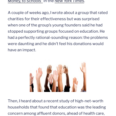
Money, to Schools”
in the
New York Times
.
A couple of weeks ago, I wrote about a group that rated
charities for their effectiveness but was surprised
when one of the group’s young founders said he had
stopped supporting groups focused on education. He
had a perfectly rational-sounding reason: the problems
were daunting and he didn’t feel his donations would
have an impact.
Then, I heard about a recent study of high-net-worth
households that found that education was the leading
concern among affluent donors, ahead of health care,