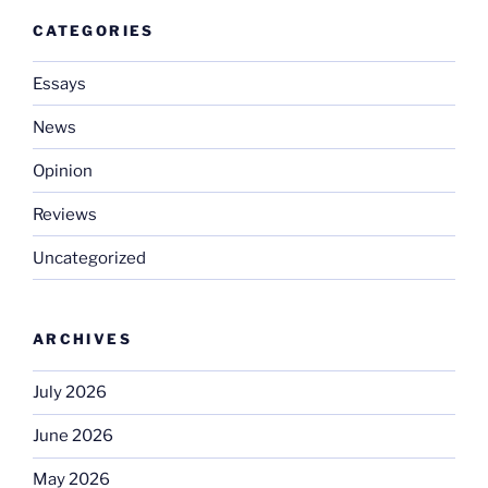
CATEGORIES
Essays
News
Opinion
Reviews
Uncategorized
ARCHIVES
July 2026
June 2026
May 2026