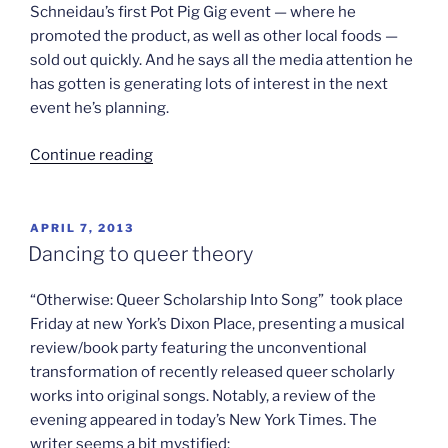
Schneidau’s first Pot Pig Gig event — where he
promoted the product, as well as other local foods —
sold out quickly. And he says all the media attention he
has gotten is generating lots of interest in the next
event he’s planning.
“No
Continue reading
kidding,
pigs
on
POSTED
APRIL 7, 2013
ON
weed”
Dancing to queer theory
“Otherwise: Queer Scholarship Into Song” took place
Friday at new York’s Dixon Place, presenting a musical
review/book party featuring the unconventional
transformation of recently released queer scholarly
works into original songs. Notably, a review of the
evening appeared in today’s New York Times. The
writer seems a bit mystified: