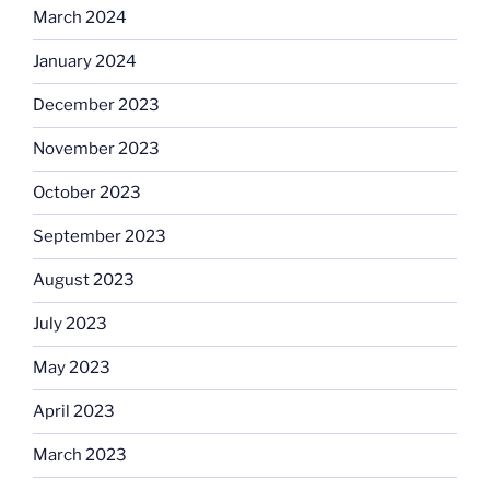
March 2024
January 2024
December 2023
November 2023
October 2023
September 2023
August 2023
July 2023
May 2023
April 2023
March 2023