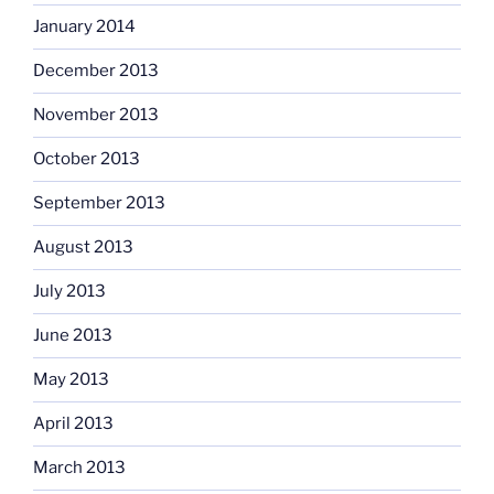
January 2014
December 2013
November 2013
October 2013
September 2013
August 2013
July 2013
June 2013
May 2013
April 2013
March 2013