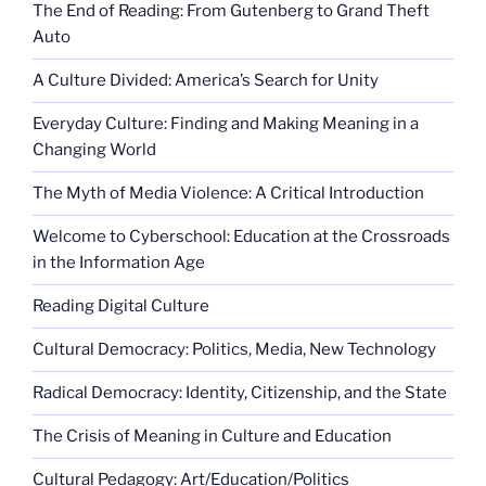
The End of Reading: From Gutenberg to Grand Theft
Auto
A Culture Divided: America’s Search for Unity
Everyday Culture: Finding and Making Meaning in a
Changing World
The Myth of Media Violence: A Critical Introduction
Welcome to Cyberschool: Education at the Crossroads
in the Information Age
Reading Digital Culture
Cultural Democracy: Politics, Media, New Technology
Radical Democracy: Identity, Citizenship, and the State
The Crisis of Meaning in Culture and Education
Cultural Pedagogy: Art/Education/Politics