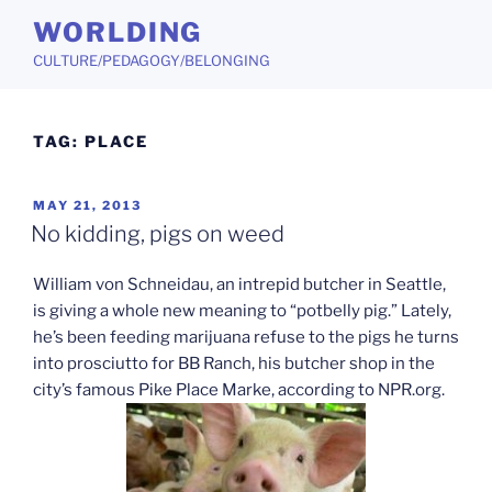
Skip
WORLDING
to
CULTURE/PEDAGOGY/BELONGING
content
TAG:
PLACE
POSTED
MAY 21, 2013
ON
No kidding, pigs on weed
William von Schneidau, an intrepid butcher in Seattle,
is giving a whole new meaning to “potbelly pig.” Lately,
he’s been feeding marijuana refuse to the pigs he turns
into prosciutto for BB Ranch, his butcher shop in the
city’s famous Pike Place Marke, according to NPR.org.