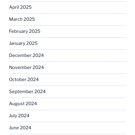
April 2025
March 2025
February 2025
January 2025
December 2024
November 2024
October 2024
September 2024
August 2024
July 2024
June 2024