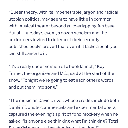
“Queer theory, with its impenetrable jargon and radical
utopian politics, may seem to have little in common
with musical theater beyond an overlapping fan base.
But at Thursday’s event, a dozen scholars and the
performers invited to interpret their recently
published books proved that even if it lacks a beat, you
can still dance to it.
“It’s a really queer version of a book launch,” Kay
Turner, the organizer and M.C., said at the start of the
show. “Tonight we’re going to eat each other’s words
and put them into song.”
“The musician David Driver, whose credits include both
Dunkin’ Donuts commercials and experimental opera,
captured the evening’s spirit of fond mockery when he
asked: “Is anyone else thinking what I’m thinking? Total
SiriusXM show — all academics, all the time!”