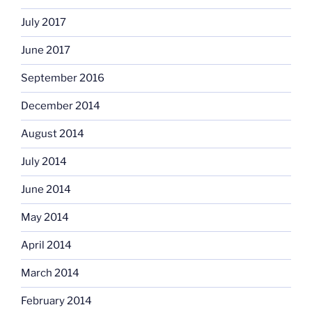
July 2017
June 2017
September 2016
December 2014
August 2014
July 2014
June 2014
May 2014
April 2014
March 2014
February 2014