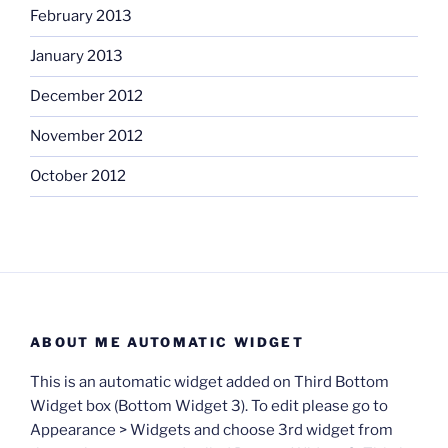
February 2013
January 2013
December 2012
November 2012
October 2012
ABOUT ME AUTOMATIC WIDGET
This is an automatic widget added on Third Bottom
Widget box (Bottom Widget 3). To edit please go to
Appearance > Widgets and choose 3rd widget from