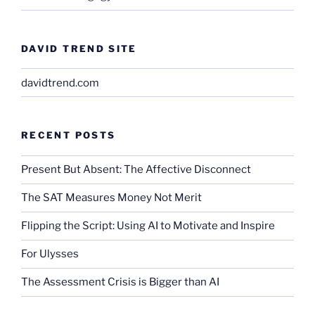
DAVID TREND SITE
davidtrend.com
RECENT POSTS
Present But Absent: The Affective Disconnect
The SAT Measures Money Not Merit
Flipping the Script: Using AI to Motivate and Inspire
For Ulysses
The Assessment Crisis is Bigger than AI