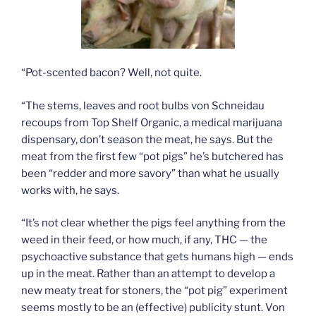
“Pot-scented bacon? Well, not quite.
“The stems, leaves and root bulbs von Schneidau
recoups from Top Shelf Organic, a medical marijuana
dispensary, don’t season the meat, he says. But the
meat from the first few “pot pigs” he’s butchered has
been “redder and more savory” than what he usually
works with, he says.
“It’s not clear whether the pigs feel anything from the
weed in their feed, or how much, if any, THC — the
psychoactive substance that gets humans high — ends
up in the meat. Rather than an attempt to develop a
new meaty treat for stoners, the “pot pig” experiment
seems mostly to be an (effective) publicity stunt. Von