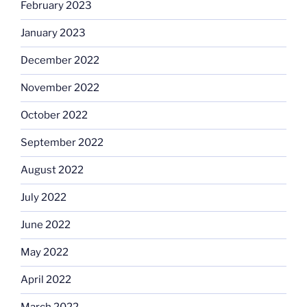
February 2023
January 2023
December 2022
November 2022
October 2022
September 2022
August 2022
July 2022
June 2022
May 2022
April 2022