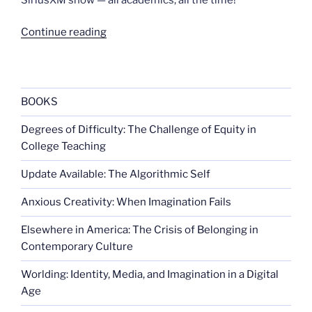
“Dancing
Continue reading
to
queer
theory”
BOOKS
Degrees of Difficulty: The Challenge of Equity in
College Teaching
Update Available: The Algorithmic Self
Anxious Creativity: When Imagination Fails
Elsewhere in America: The Crisis of Belonging in
Contemporary Culture
Worlding: Identity, Media, and Imagination in a Digital
Age