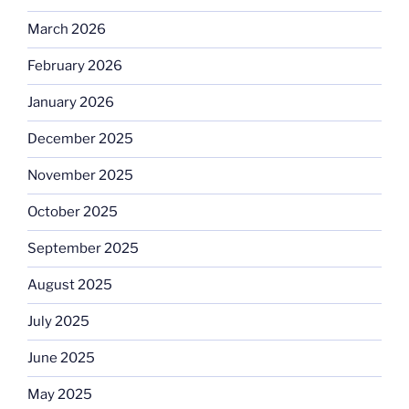
March 2026
February 2026
January 2026
December 2025
November 2025
October 2025
September 2025
August 2025
July 2025
June 2025
May 2025