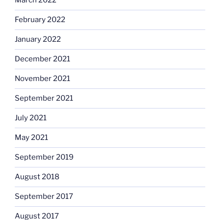
March 2022
February 2022
January 2022
December 2021
November 2021
September 2021
July 2021
May 2021
September 2019
August 2018
September 2017
August 2017