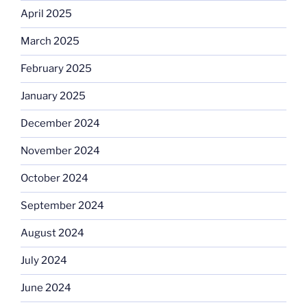
April 2025
March 2025
February 2025
January 2025
December 2024
November 2024
October 2024
September 2024
August 2024
July 2024
June 2024