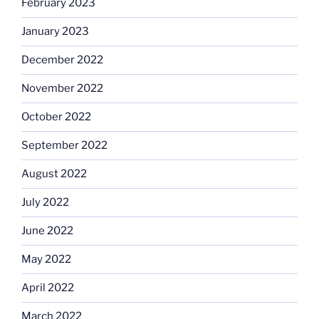
February 2023
January 2023
December 2022
November 2022
October 2022
September 2022
August 2022
July 2022
June 2022
May 2022
April 2022
March 2022