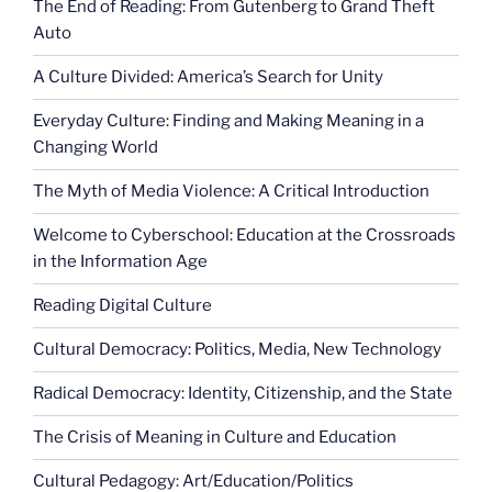
The End of Reading: From Gutenberg to Grand Theft
Auto
A Culture Divided: America’s Search for Unity
Everyday Culture: Finding and Making Meaning in a
Changing World
The Myth of Media Violence: A Critical Introduction
Welcome to Cyberschool: Education at the Crossroads
in the Information Age
Reading Digital Culture
Cultural Democracy: Politics, Media, New Technology
Radical Democracy: Identity, Citizenship, and the State
The Crisis of Meaning in Culture and Education
Cultural Pedagogy: Art/Education/Politics