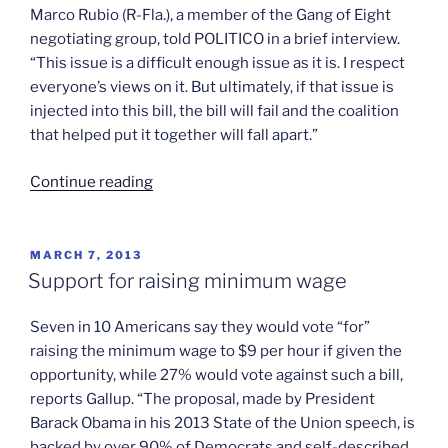
Marco Rubio (R-Fla.), a member of the Gang of Eight
negotiating group, told POLITICO in a brief interview.
“This issue is a difficult enough issue as it is. I respect
everyone’s views on it. But ultimately, if that issue is
injected into this bill, the bill will fail and the coalition
that helped put it together will fall apart.”
“The
Continue reading
immigration
bill’s
new
POSTED
MARCH 7, 2013
ON
complication”
Support for raising minimum wage
Seven in 10 Americans say they would vote “for”
raising the minimum wage to $9 per hour if given the
opportunity, while 27% would vote against such a bill,
reports Gallup. “The proposal, made by President
Barack Obama in his 2013 State of the Union speech, is
backed by over 90% of Democrats and self-described