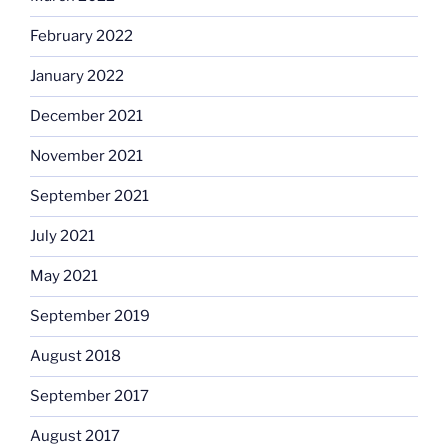
February 2022
January 2022
December 2021
November 2021
September 2021
July 2021
May 2021
September 2019
August 2018
September 2017
August 2017