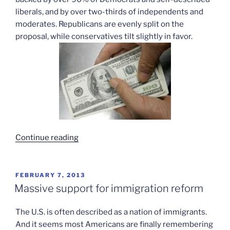
liberals, and by over two-thirds of independents and
moderates. Republicans are evenly split on the
proposal, while conservatives tilt slightly in favor.
“Support
Continue reading
for
raising
minimum
POSTED
FEBRUARY 7, 2013
ON
wage”
Massive support for immigration reform
The U.S. is often described as a nation of immigrants.
And it seems most Americans are finally remembering