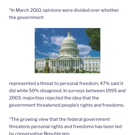
“In March 2010, opinions were divided over whether
the government
represented a threat to personal freedom; 47% said it
did while 50% disagreed. In surveys between 1995 and
2003, majorities rejected the idea that the
government threatened people’s rights and freedoms.
“The growing view that the federal government
threatens personal rights and freedoms has been led
by conservative Republicans.