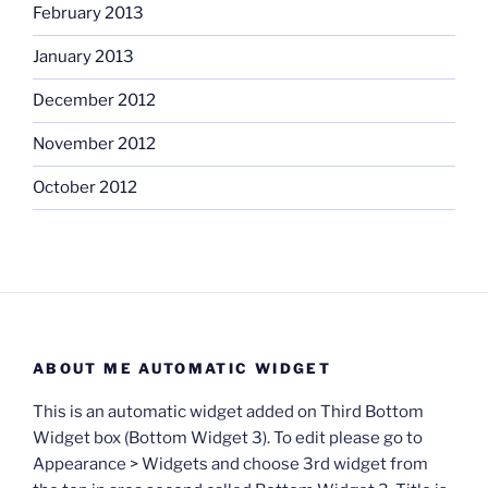
February 2013
January 2013
December 2012
November 2012
October 2012
ABOUT ME AUTOMATIC WIDGET
This is an automatic widget added on Third Bottom
Widget box (Bottom Widget 3). To edit please go to
Appearance > Widgets and choose 3rd widget from