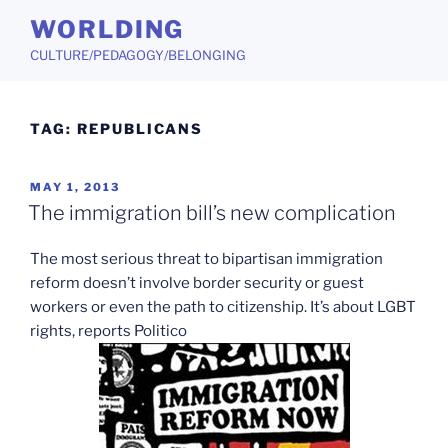
Skip
WORLDING
to
CULTURE/PEDAGOGY/BELONGING
content
TAG:
REPUBLICANS
POSTED
MAY 1, 2013
ON
The immigration bill’s new complication
The most serious threat to bipartisan immigration
reform doesn’t involve border security or guest
workers or even the path to citizenship. It’s about LGBT
rights, reports Politico