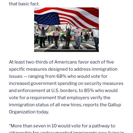
that basic fact.
At least two-thirds of Americans favor each of five
specific measures designed to address immigration
issues — ranging from 68% who would vote for
increased government spending on security measures
and enforcement at U.S. borders, to 85% who would
vote for a requirement that employers verify the
immigration status of all new hires, reports the Gallup
Organization today.
“More than seven in 10 would vote for a pathway to
citizenship for undocumented immigrants now living in