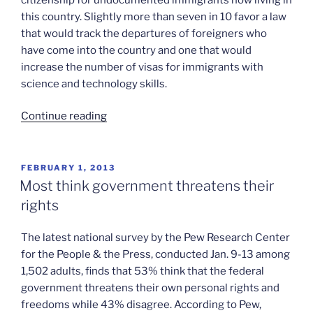
this country. Slightly more than seven in 10 favor a law
that would track the departures of foreigners who
have come into the country and one that would
increase the number of visas for immigrants with
science and technology skills.
“Massive
Continue reading
support
for
immigration
POSTED
FEBRUARY 1, 2013
ON
reform”
Most think government threatens their
rights
The latest national survey by the Pew Research Center
for the People & the Press, conducted Jan. 9-13 among
1,502 adults, finds that 53% think that the federal
government threatens their own personal rights and
freedoms while 43% disagree. According to Pew,