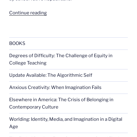
“Most
Continue reading
think
government
threatens
their
BOOKS
rights”
Degrees of Difficulty: The Challenge of Equity in
College Teaching
Update Available: The Algorithmic Self
Anxious Creativity: When Imagination Fails
Elsewhere in America: The Crisis of Belonging in
Contemporary Culture
Worlding: Identity, Media, and Imagination in a Digital
Age