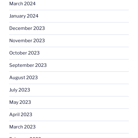
March 2024
January 2024
December 2023
November 2023
October 2023
September 2023
August 2023
July 2023
May 2023
April 2023
March 2023