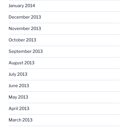
January 2014
December 2013
November 2013
October 2013
September 2013
August 2013
July 2013
June 2013
May 2013
April 2013
March 2013