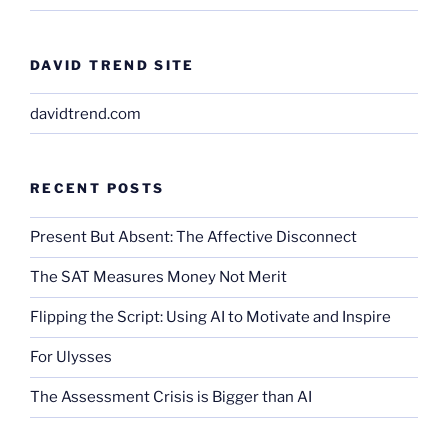
DAVID TREND SITE
davidtrend.com
RECENT POSTS
Present But Absent: The Affective Disconnect
The SAT Measures Money Not Merit
Flipping the Script: Using AI to Motivate and Inspire
For Ulysses
The Assessment Crisis is Bigger than AI