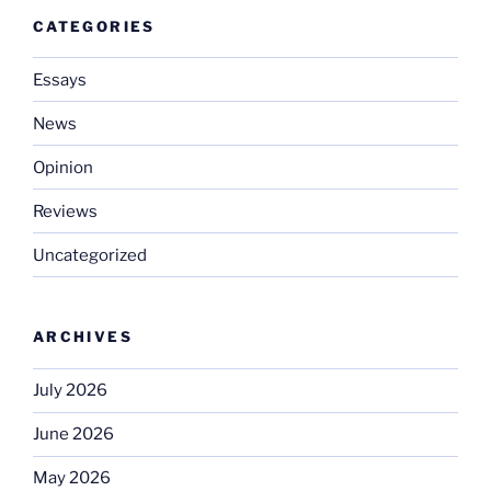
CATEGORIES
Essays
News
Opinion
Reviews
Uncategorized
ARCHIVES
July 2026
June 2026
May 2026