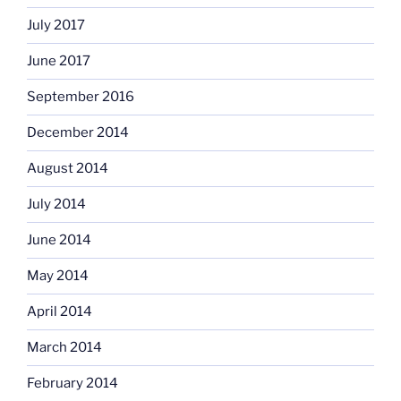
July 2017
June 2017
September 2016
December 2014
August 2014
July 2014
June 2014
May 2014
April 2014
March 2014
February 2014