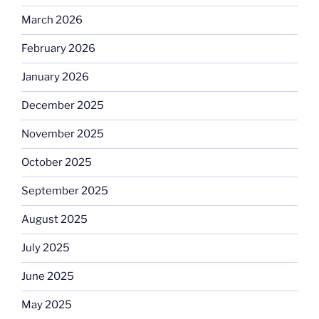
March 2026
February 2026
January 2026
December 2025
November 2025
October 2025
September 2025
August 2025
July 2025
June 2025
May 2025