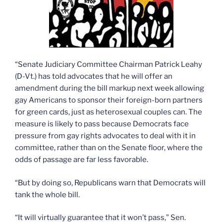
“Senate Judiciary Committee Chairman Patrick Leahy
(D-Vt.) has told advocates that he will offer an
amendment during the bill markup next week allowing
gay Americans to sponsor their foreign-born partners
for green cards, just as heterosexual couples can. The
measure is likely to pass because Democrats face
pressure from gay rights advocates to deal with it in
committee, rather than on the Senate floor, where the
odds of passage are far less favorable.
“But by doing so, Republicans warn that Democrats will
tank the whole bill.
“It will virtually guarantee that it won’t pass,” Sen.