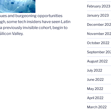
February 2023
January 2023
 issues and burgeoning opportunities
ugh, some tech insiders have seen Latin
December 202
 previously invisible cohort, begin to
licon Valley.
November 20
October 2022
September 20
August 2022
July 2022
June 2022
May 2022
April 2022
March 2022