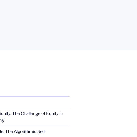
iculty: The Challenge of Equity in
ng
e: The Algorithmic Self