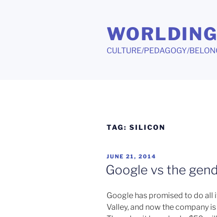
Skip
to
WORLDIN
content
CULTURE/PEDAGOGY/BELON
TAG:
SILICON
POSTED
JUNE 21, 2014
ON
Google vs the gen
Google has promised to do all i
Valley, and now the company is 