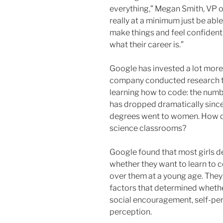
everything,” Megan Smith, VP of
really at a minimum just be abl
make things and feel confident
what their career is.”
Google has invested a lot more 
company conducted research to
learning how to code: the num
has dropped dramatically sin
degrees went to women. How d
science classrooms?
Google found that most girls d
whether they want to learn to 
over them at a young age. They
factors that determined whethe
social encouragement, self-pe
perception.