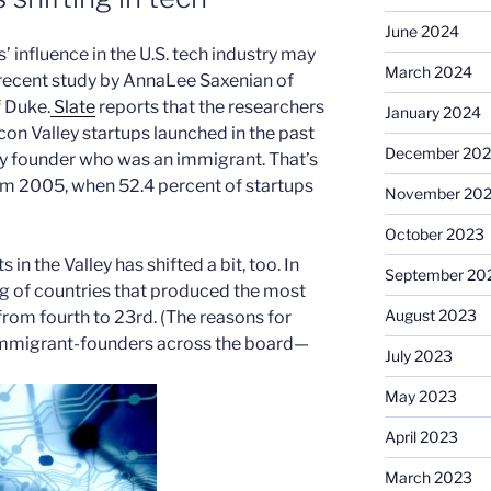
June 2024
’ influence in the U.S. tech industry may
March 2024
a recent study by AnnaLee Saxenian of
 Duke.
Slate
reports that the researchers
January 2024
icon Valley startups launched in the past
December 20
ey founder who was an immigrant. That’s
rom 2005, when 52.4 percent of startups
November 20
October 2023
n the Valley has shifted a bit, too. In
September 20
 of countries that produced the most
August 2023
 from fourth to 23rd. (The reasons for
immigrant-founders across the board—
July 2023
May 2023
April 2023
March 2023