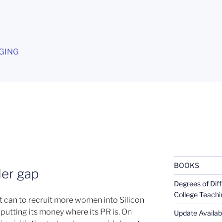
G
GING
BOOKS
der gap
Degrees of Diff
College Teachi
t can to recruit more women into Silicon
putting its money where its PR is. On
Update Availabl