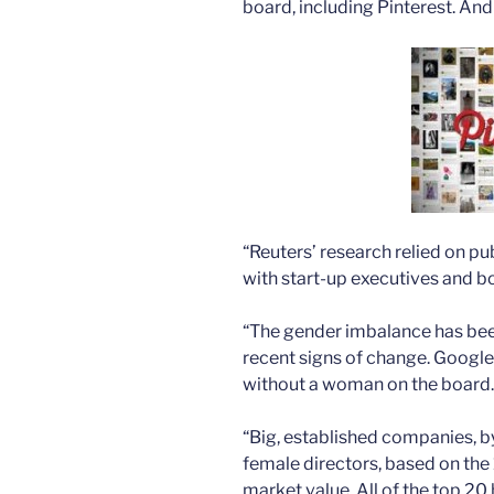
board, including Pinterest. An
“Reuters’ research relied on pu
with start-up executives and 
“The gender imbalance has bee
recent signs of change. Google
without a woman on the board.
“Big, established companies, b
female directors, based on the
market value. All of the top 20