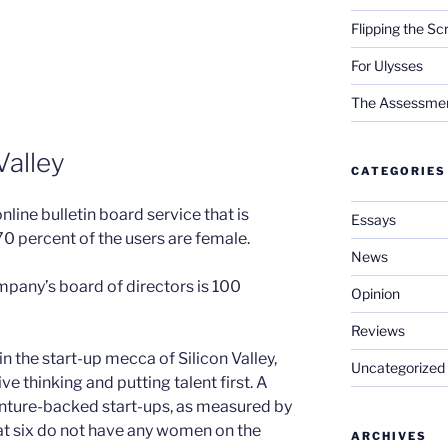
Flipping the Sc
For Ulysses
The Assessment 
Valley
CATEGORIES
online bulletin board service that is
Essays
70 percent of the users are female.
News
mpany’s board of directors is 100
Opinion
Reviews
 the start-up mecca of Silicon Valley,
Uncategorized
ve thinking and putting talent first. A
enture-backed start-ups, as measured by
at six do not have any women on the
ARCHIVES