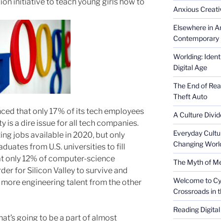
ion initiative to teach young girls how to
Anxious Creativ
Elsewhere in Am
Contemporary 
Worlding: Ident
Digital Age
The End of Rea
Theft Auto
ced that only 17% of its tech employees
A Culture Divid
 is a dire issue for all tech companies.
Everyday Cultu
ing jobs available in 2020, but only
Changing Worl
ates from U.S. universities to fill
hat only 12% of computer-science
The Myth of Med
er for Silicon Valley to survive and
Welcome to Cyb
it more engineering talent from the other
Crossroads in 
Reading Digital
hat’s going to be a part of almost