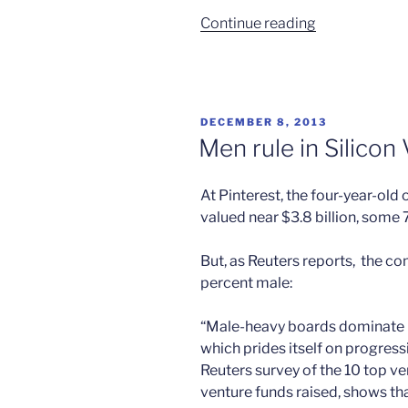
“Google
Continue reading
vs
the
gender
gap”
POSTED
DECEMBER 8, 2013
ON
Men rule in Silicon 
At Pinterest, the four-year-old 
valued near $3.8 billion, some 
But, as Reuters reports, the co
percent male:
“Male-heavy boards dominate in
which prides itself on progressi
Reuters survey of the 10 top v
venture funds raised, shows th