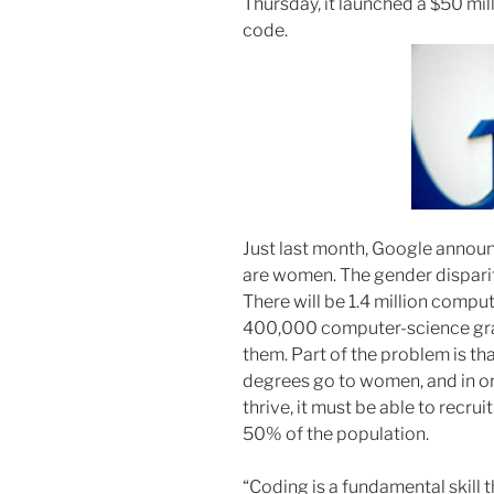
Thursday, it launched a $50 mill
code.
Just last month, Google announ
are women. The gender disparity
There will be 1.4 million comput
400,000 computer-science gradu
them. Part of the problem is t
degrees go to women, and in ord
thrive, it must be able to recru
50% of the population.
“Coding is a fundamental skill t