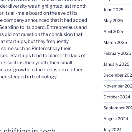
der diversity was highlighted last month
June 2025
 its all-male board on the eve of its
the company announced that it had added
May 2025
Scardino to its board. Entrepreneurs and
April 2025
s did not question the conclusion that
t start-ups, but they frequently
March 2025
 some such as Pinterest say their
February 2025
ced. Start-ups tend to blame the lack of
s such as their youth, their small
January 2025
cus on growth to the exclusion of other
December 20
omen steeped in technology.
November 20
October 2024
September 20
August 2024
shifting in tech
July 2024