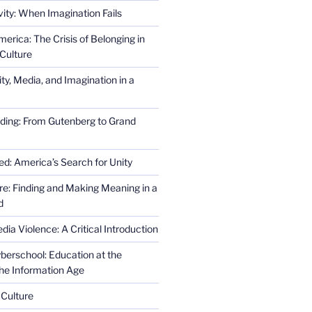
ity: When Imagination Fails
erica: The Crisis of Belonging in
Culture
ity, Media, and Imagination in a
ding: From Gutenberg to Grand
ed: America’s Search for Unity
re: Finding and Making Meaning in a
d
ia Violence: A Critical Introduction
erschool: Education at the
the Information Age
 Culture