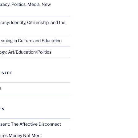
racy: Politics, Media, New
cy: Identity, Citizenship, and the
eaning in Culture and Education
gy: Art/Education/Politics
 SITE
m
TS
sent: The Affective Disconnect
res Money Not Merit