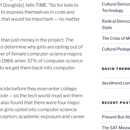
Cultural Democ
 Google[x], tells TIME. “So for kids to
Technology
e to express themselves in code and
, that would be important — no matter
Radical Democra
State
The Crisis of M
than just money in the project. The
 determine why girls are opting out of
Cultural Pedago
ber of female computer-science majors
ce 1984, when 37% of computer-science
o we get them back into computer-
DAVID TREND
davidtrend.co
ecide before they even enter college
code — so the tech world must win them
 also found that there were four major
RECENT POS
r girls opted into computer science:
rception, academic exposure and career
Present But Ab
The SAT Measu