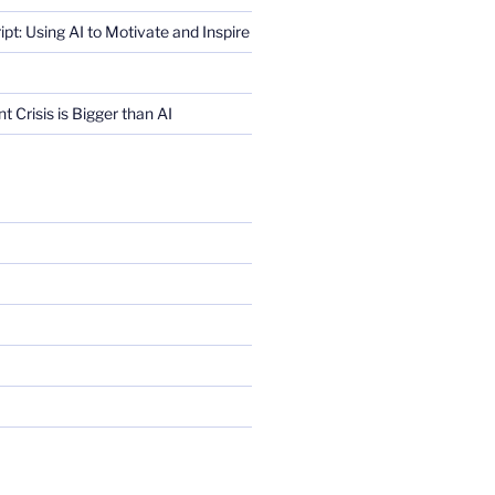
ript: Using AI to Motivate and Inspire
Crisis is Bigger than AI