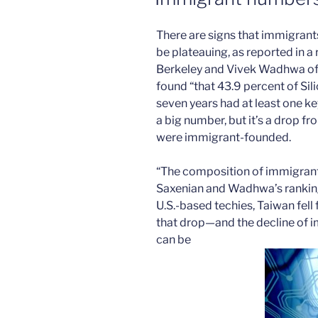
There are signs that immigrants
be plateauing, as reported in 
Berkeley and Vivek Wadhwa of
found “that 43.9 percent of Sil
seven years had at least one k
a big number, but it’s a drop f
were immigrant-founded.
“The composition of immigrants i
Saxenian and Wadhwa’s ranking
U.S.-based techies, Taiwan fell
that drop—and the decline of 
can be