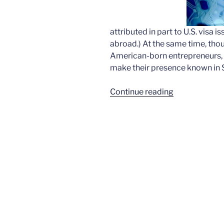
attributed in part to U.S. visa
abroad.) At the same time, tho
American-born entrepreneurs, a
make their presence known in Si
“Immigrant
Continue reading
numbers
shifting
in
tech”