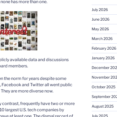
d none has more than one.
July 2026
June 2026
May 2026
March 2026
February 2026
January 2026
blicly available data and discussions
board members.
December 20
November 20
n the norm for years despite some
, Facebook and Twitter all went public
October 2025
 They are more diverse now.
September 20
y contrast, frequently have two or more
August 2025
 10 largest U.S. tech companies by
July 2025
 have at least one. The dismal record of