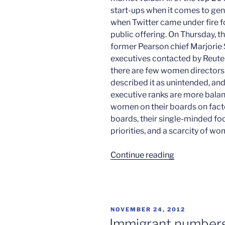
start-ups when it comes to gen
when Twitter came under fire for
public offering. On Thursday, 
former Pearson chief Marjorie 
executives contacted by Reuter
there are few women directors a
described it as unintended, and
executive ranks are more balan
women on their boards on factor
boards, their single-minded fo
priorities, and a scarcity of w
“Men
Continue reading
rule
in
Silicon
Valley”
POSTED
NOVEMBER 24, 2012
ON
Immigrant numbers 