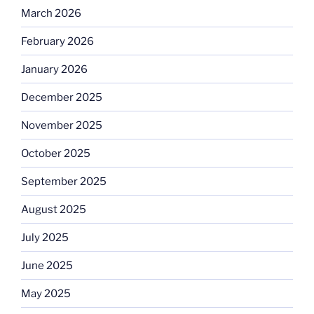
March 2026
February 2026
January 2026
December 2025
November 2025
October 2025
September 2025
August 2025
July 2025
June 2025
May 2025