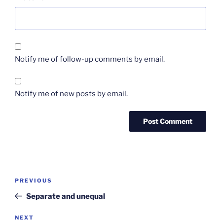
Notify me of follow-up comments by email.
Notify me of new posts by email.
Post
Previous
PREVIOUS
navigation
Post
Separate and unequal
Next
NEXT