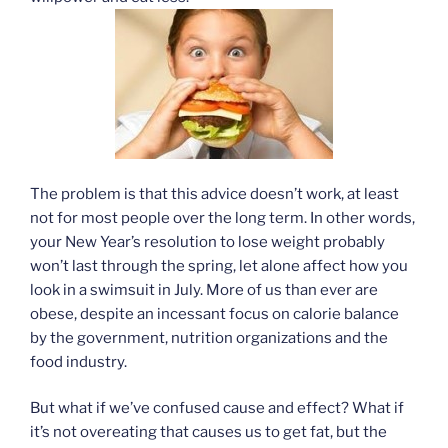
The problem is that this advice doesn’t work, at least
not for most people over the long term. In other words,
your New Year’s resolution to lose weight probably
won’t last through the spring, let alone affect how you
look in a swimsuit in July. More of us than ever are
obese, despite an incessant focus on calorie balance
by the government, nutrition organizations and the
food industry.
But what if we’ve confused cause and effect? What if
it’s not overeating that causes us to get fat, but the