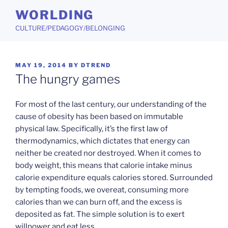
Skip
WORLDING
to
CULTURE/PEDAGOGY/BELONGING
content
POSTED
MAY 19, 2014
BY
DTREND
ON
The hungry games
For most of the last century, our understanding of the
cause of obesity has been based on immutable
physical law. Specifically, it’s the first law of
thermodynamics, which dictates that energy can
neither be created nor destroyed. When it comes to
body weight, this means that calorie intake minus
calorie expenditure equals calories stored. Surrounded
by tempting foods, we overeat, consuming more
calories than we can burn off, and the excess is
deposited as fat. The simple solution is to exert
willpower and eat less.