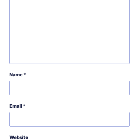
Name
*
Email
*
Website