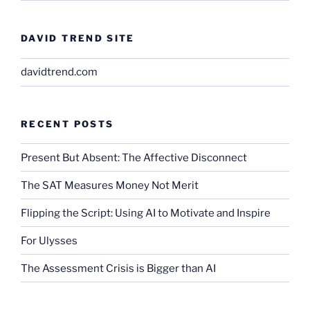
DAVID TREND SITE
davidtrend.com
RECENT POSTS
Present But Absent: The Affective Disconnect
The SAT Measures Money Not Merit
Flipping the Script: Using AI to Motivate and Inspire
For Ulysses
The Assessment Crisis is Bigger than AI