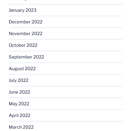
January 2023
December 2022
November 2022
October 2022
September 2022
August 2022
July 2022
June 2022
May 2022
April 2022
March 2022