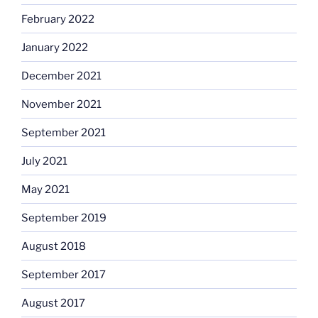
February 2022
January 2022
December 2021
November 2021
September 2021
July 2021
May 2021
September 2019
August 2018
September 2017
August 2017