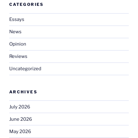
CATEGORIES
Essays
News
Opinion
Reviews
Uncategorized
ARCHIVES
July 2026
June 2026
May 2026