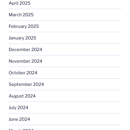
April 2025
March 2025
February 2025
January 2025
December 2024
November 2024
October 2024
September 2024
August 2024
July 2024
June 2024