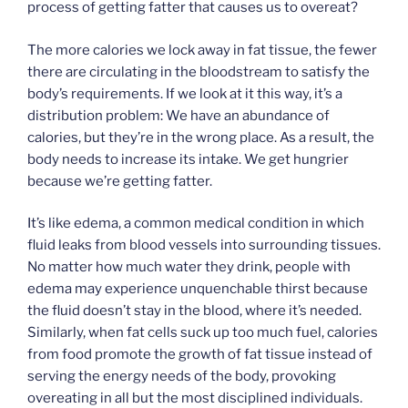
process of getting fatter that causes us to overeat?
The more calories we lock away in fat tissue, the fewer
there are circulating in the bloodstream to satisfy the
body’s requirements. If we look at it this way, it’s a
distribution problem: We have an abundance of
calories, but they’re in the wrong place. As a result, the
body needs to increase its intake. We get hungrier
because we’re getting fatter.
It’s like edema, a common medical condition in which
fluid leaks from blood vessels into surrounding tissues.
No matter how much water they drink, people with
edema may experience unquenchable thirst because
the fluid doesn’t stay in the blood, where it’s needed.
Similarly, when fat cells suck up too much fuel, calories
from food promote the growth of fat tissue instead of
serving the energy needs of the body, provoking
overeating in all but the most disciplined individuals.