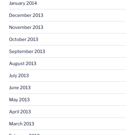
January 2014
December 2013
November 2013
October 2013
September 2013
August 2013
July 2013
June 2013
May 2013
April 2013
March 2013