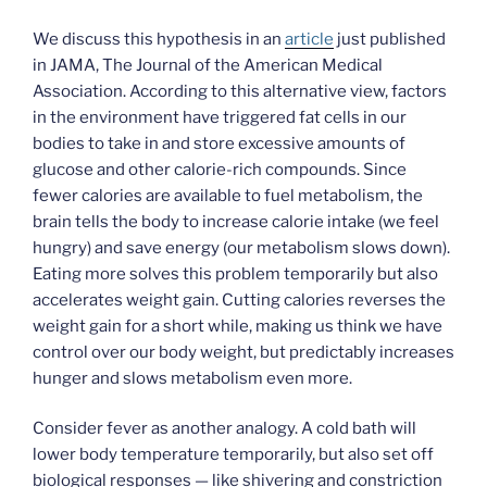
We discuss this hypothesis in an
article
just published
in JAMA, The Journal of the American Medical
Association. According to this alternative view, factors
in the environment have triggered fat cells in our
bodies to take in and store excessive amounts of
glucose and other calorie-rich compounds. Since
fewer calories are available to fuel metabolism, the
brain tells the body to increase calorie intake (we feel
hungry) and save energy (our metabolism slows down).
Eating more solves this problem temporarily but also
accelerates weight gain. Cutting calories reverses the
weight gain for a short while, making us think we have
control over our body weight, but predictably increases
hunger and slows metabolism even more.
Consider fever as another analogy. A cold bath will
lower body temperature temporarily, but also set off
biological responses — like shivering and constriction