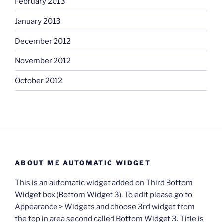
February 2013
January 2013
December 2012
November 2012
October 2012
ABOUT ME AUTOMATIC WIDGET
This is an automatic widget added on Third Bottom
Widget box (Bottom Widget 3). To edit please go to
Appearance > Widgets and choose 3rd widget from
the top in area second called Bottom Widget 3. Title is