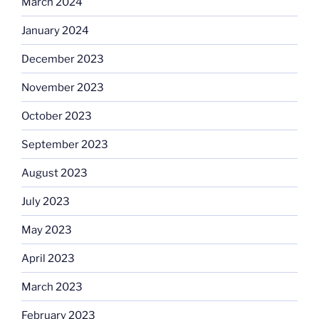
March 2024
January 2024
December 2023
November 2023
October 2023
September 2023
August 2023
July 2023
May 2023
April 2023
March 2023
February 2023