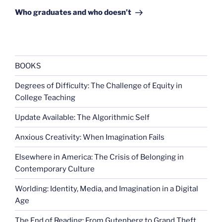
Post
Who graduates and who doesn’t
BOOKS
Degrees of Difficulty: The Challenge of Equity in
College Teaching
Update Available: The Algorithmic Self
Anxious Creativity: When Imagination Fails
Elsewhere in America: The Crisis of Belonging in
Contemporary Culture
Worlding: Identity, Media, and Imagination in a Digital
Age
The End of Reading: From Gutenberg to Grand Theft