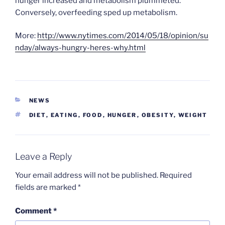
hunger increased and metabolism plummeted.
Conversely, overfeeding sped up metabolism.
More:
http://www.nytimes.com/2014/05/18/opinion/su
nday/always-hungry-heres-why.html
CATEGORIES
NEWS
TAGS
DIET
,
EATING
,
FOOD
,
HUNGER
,
OBESITY
,
WEIGHT
Leave a Reply
Your email address will not be published.
Required
fields are marked
*
Comment
*