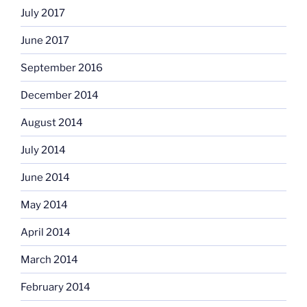
July 2017
June 2017
September 2016
December 2014
August 2014
July 2014
June 2014
May 2014
April 2014
March 2014
February 2014