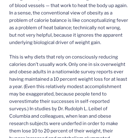
of blood vessels — that work to heat the body up again.
In a sense, the conventional view of obesity as a
problem of calorie balance is like conceptualizing fever
as a problem of heat balance; technically not wrong,
but not very helpful, because it ignores the apparent
underlying biological driver of weight gain.
This is why diets that rely on consciously reducing
calories don’t usually work. Only one in six overweight
and obese adults in a nationwide survey reports ever
having maintained a 10 percent weight loss for at least
a year. (Even this relatively modest accomplishment
may be exaggerated, because people tend to
overestimate their successes in self-reported
surveys.) In studies by Dr. Rudolph L. Leibel of
Columbia and colleagues, when lean and obese
research subjects were underfed in order to make
them lose 10 to 20 percent of their weight, their