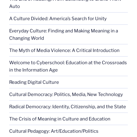
Auto
A Culture Divided: America’s Search for Unity
Everyday Culture: Finding and Making Meaning in a
Changing World
The Myth of Media Violence: A Critical Introduction
Welcome to Cyberschool: Education at the Crossroads
in the Information Age
Reading Digital Culture
Cultural Democracy: Politics, Media, New Technology
Radical Democracy: Identity, Citizenship, and the State
The Crisis of Meaning in Culture and Education
Cultural Pedagogy: Art/Education/Politics