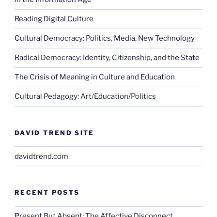
Reading Digital Culture
Cultural Democracy: Politics, Media, New Technology
Radical Democracy: Identity, Citizenship, and the State
The Crisis of Meaning in Culture and Education
Cultural Pedagogy: Art/Education/Politics
DAVID TREND SITE
davidtrend.com
RECENT POSTS
Present But Absent: The Affective Disconnect