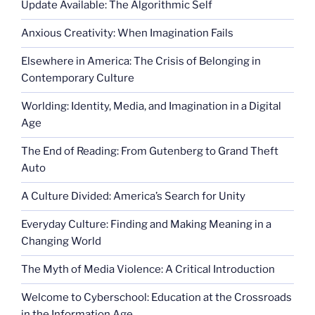
Update Available: The Algorithmic Self
Anxious Creativity: When Imagination Fails
Elsewhere in America: The Crisis of Belonging in
Contemporary Culture
Worlding: Identity, Media, and Imagination in a Digital
Age
The End of Reading: From Gutenberg to Grand Theft
Auto
A Culture Divided: America’s Search for Unity
Everyday Culture: Finding and Making Meaning in a
Changing World
The Myth of Media Violence: A Critical Introduction
Welcome to Cyberschool: Education at the Crossroads
in the Information Age