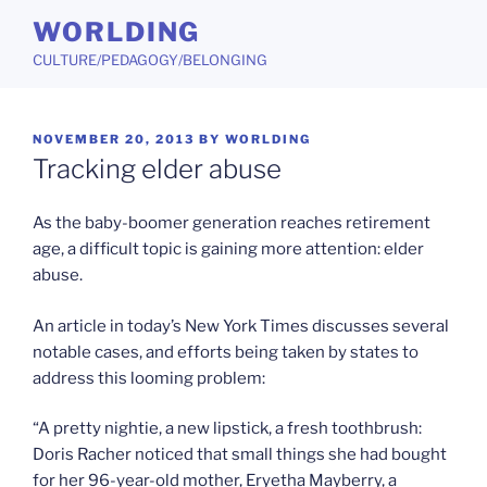
Skip
WORLDING
to
CULTURE/PEDAGOGY/BELONGING
content
POSTED
NOVEMBER 20, 2013
BY
WORLDING
ON
Tracking elder abuse
As the baby-boomer generation reaches retirement
age, a difficult topic is gaining more attention: elder
abuse.
An article in today’s New York Times discusses several
notable cases, and efforts being taken by states to
address this looming problem:
“A pretty nightie, a new lipstick, a fresh toothbrush:
Doris Racher noticed that small things she had bought
for her 96-year-old mother, Eryetha Mayberry, a