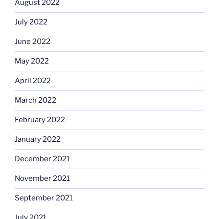
August 2022
July 2022
June 2022
May 2022
April 2022
March 2022
February 2022
January 2022
December 2021
November 2021
September 2021
July 2021