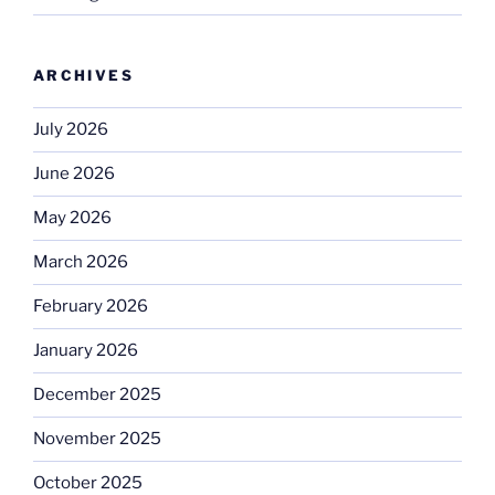
ARCHIVES
July 2026
June 2026
May 2026
March 2026
February 2026
January 2026
December 2025
November 2025
October 2025