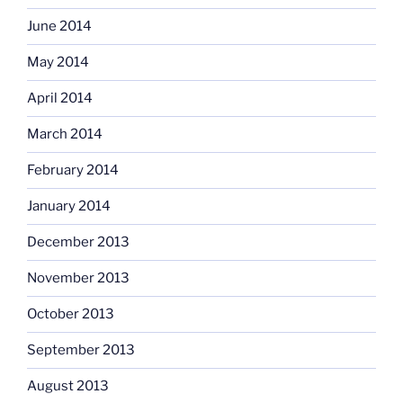
June 2014
May 2014
April 2014
March 2014
February 2014
January 2014
December 2013
November 2013
October 2013
September 2013
August 2013