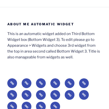
ABOUT ME AUTOMATIC WIDGET
This is an automatic widget added on Third Bottom
Widget box (Bottom Widget 3). To edit please go to
Appearance > Widgets and choose 3rd widget from
the top in area second called Bottom Widget 3. Title is
also manageable from widgets as well.
BOOKS
Degrees
Update
Anxious
Elsewhere
Worlding:
of
Available:
Creativity:
in
Identity,
The
A
Everyday
The
Welcome
Reading
Difficulty:
The
When
America:
Media,
End
Culture
Culture:
Myth
to
Digital
The
Algorithmic
Imagination
The
and
Cultural
Radical
The
Cultural
of
Divided:
Finding
of
Cyberschool:
Culture
Challenge
Self
Fails
Crisis
Imagination