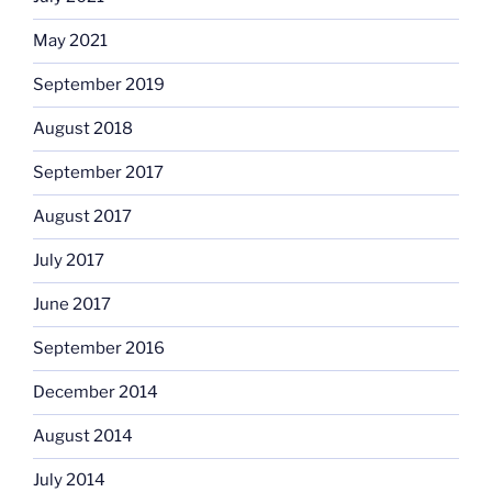
May 2021
September 2019
August 2018
September 2017
August 2017
July 2017
June 2017
September 2016
December 2014
August 2014
July 2014