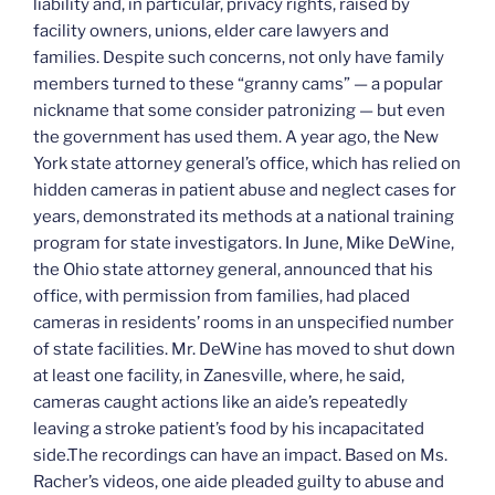
liability and, in particular, privacy rights, raised by
facility owners, unions, elder care lawyers and
families.
Despite such concerns, not only have family
members turned to these “granny cams” — a popular
nickname that some consider patronizing — but even
the government has used them. A year ago, the New
York state attorney general’s office, which has relied on
hidden cameras in patient abuse and neglect cases for
years, demonstrated its methods at a national training
program for state investigators. In June, Mike DeWine,
the Ohio state attorney general, announced that his
office, with permission from families, had placed
cameras in residents’ rooms in an unspecified number
of state facilities. Mr. DeWine has moved to shut down
at least one facility, in Zanesville, where, he said,
cameras caught actions like an aide’s repeatedly
leaving a stroke patient’s food by his incapacitated
side.The recordings can have an impact. Based on Ms.
Racher’s videos, one aide pleaded guilty to abuse and