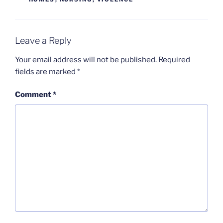
Leave a Reply
Your email address will not be published.
Required
fields are marked
*
Comment
*