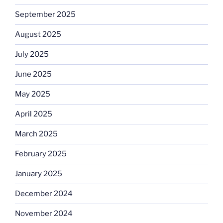
September 2025
August 2025
July 2025
June 2025
May 2025
April 2025
March 2025
February 2025
January 2025
December 2024
November 2024