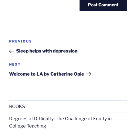
Post
Previous
PREVIOUS
navigation
Post
Sleep helps with depression
Next
NEXT
Post
Welcome to LA by Catherine Opie
BOOKS
Degrees of Difficulty: The Challenge of Equity in
College Teaching