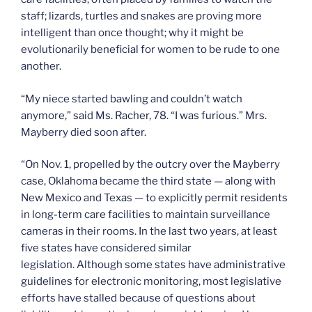
staff; lizards, turtles and snakes are proving more
intelligent than once thought; why it might be
evolutionarily beneficial for women to be rude to one
another.
“My niece started bawling and couldn’t watch
anymore,” said Ms. Racher, 78. “I was furious.” Mrs.
Mayberry died soon after.
“On Nov. 1, propelled by the outcry over the Mayberry
case, Oklahoma became the third state — along with
New Mexico and Texas — to explicitly permit residents
in long-term care facilities to maintain surveillance
cameras in their rooms. In the last two years, at least
five states have considered similar
legislation. Although some states have administrative
guidelines for electronic monitoring, most legislative
efforts have stalled because of questions about