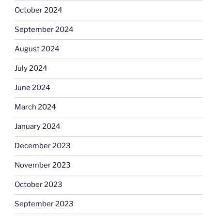
October 2024
September 2024
August 2024
July 2024
June 2024
March 2024
January 2024
December 2023
November 2023
October 2023
September 2023