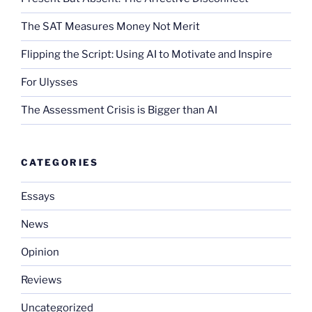
The SAT Measures Money Not Merit
Flipping the Script: Using AI to Motivate and Inspire
For Ulysses
The Assessment Crisis is Bigger than AI
CATEGORIES
Essays
News
Opinion
Reviews
Uncategorized