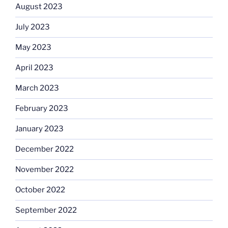
August 2023
July 2023
May 2023
April 2023
March 2023
February 2023
January 2023
December 2022
November 2022
October 2022
September 2022