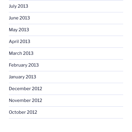
July 2013
June 2013
May 2013
April 2013
March 2013
February 2013
January 2013
December 2012
November 2012
October 2012