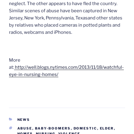
neglect. The other appears to have fled the country.
Similar scenes of abuse have been captured in New
Jersey, New York, Pennsylvania, Texasand other states
by relatives who placed cameras in potted plants and
radios, webcams and iPhones.
More
at:
http://well.blogs.nytimes.com/2013/11/18/watchful-
eye-in-nursing-homes/
CATEGORIES
NEWS
TAGS
ABUSE
,
BABY-BOOMERS
,
DOMESTIC
,
ELDER
,
HOMES
,
NURSING
,
VIOLENCE