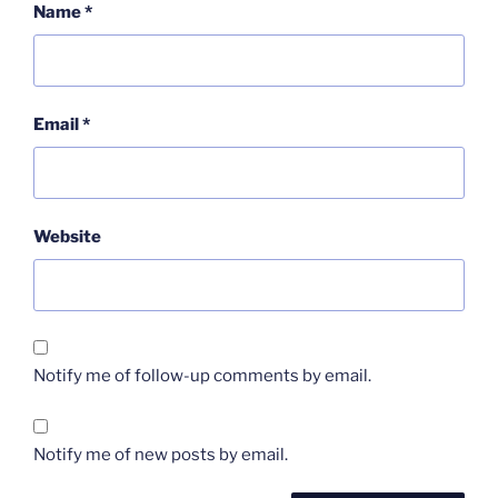
Name
*
Email
*
Website
Notify me of follow-up comments by email.
Notify me of new posts by email.