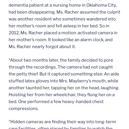
dementia patient at a nursing home in Oklahoma City,
had been disappearing. Ms. Racher assumed the culprit
was another resident who sometimes wandered into
her mother’s room and fell asleep in her bed. So in
2012, Ms. Racher placed a motion-activated camera in
her mother’s room. It looked like an alarm clock, and
Ms. Racher nearly forgot about it.
“About two months later, the family decided to pore
through the recordings. The camera had not caught
the petty thief. But it captured something else: An aide
stuffed latex gloves into Mrs. Mayberry’s mouth, while
another taunted her, tapping her on the head, laughing.
Hoisting her from her wheelchair, they flung her on a
bed. One performed a few heavy-handed chest
compressions.
“Hidden cameras are finding their way into long-term
care facilities, often placed by families to watch the